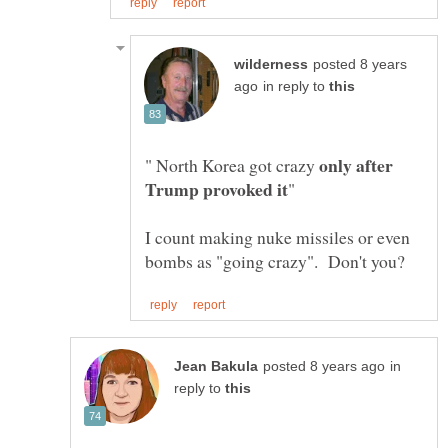
posted 8 years
in reply to
only after
" North Korea got crazy
I count making nuke missiles or even
in
reply to