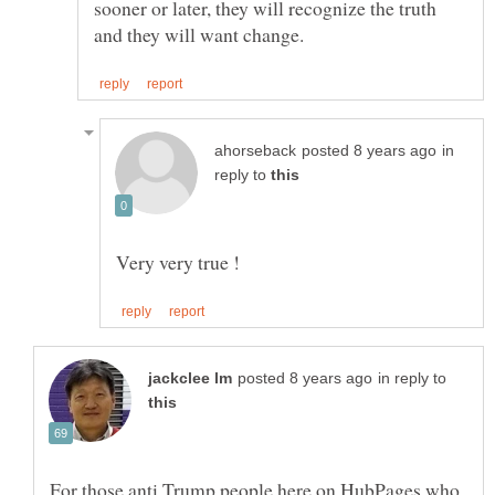
sooner or later, they will recognize the truth
in
reply to
in reply to
For those anti Trump people here on HubPages who