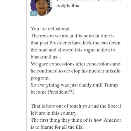
reply to
The reason we are at this point in time is
that past Presidents have kick the can down
the road and allowed this rogue nation to
We gave concessions after concessions and
he continued to develop his nuclear missile
So everything was just dandy until Trump
That is how out of touch you and the liberal
The first thing they think of is how America