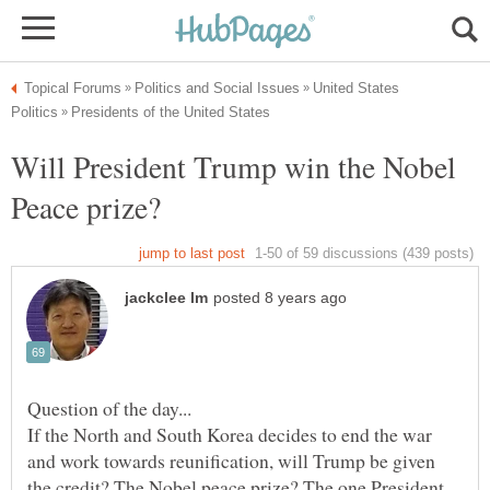
United States
Will President Trump win the Nobel
If the North and South Korea decides to end the war
and work towards reunification, will Trump be given
the credit? The Nobel peace prize? The one President