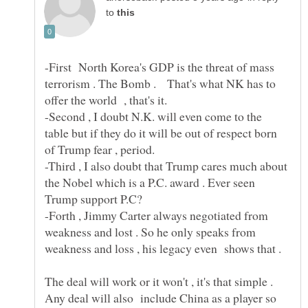
to
-First North Korea's GDP is the threat of mass
terrorism . The Bomb . That's what NK has to
-Second , I doubt N.K. will even come to the
table but if they do it will be out of respect born
of Trump fear , period.
-Third , I also doubt that Trump cares much about
the Nobel which is a P.C. award . Ever seen
-Forth , Jimmy Carter always negotiated from
weakness and lost . So he only speaks from
The deal will work or it won't , it's that simple .
Any deal will also include China as a player so