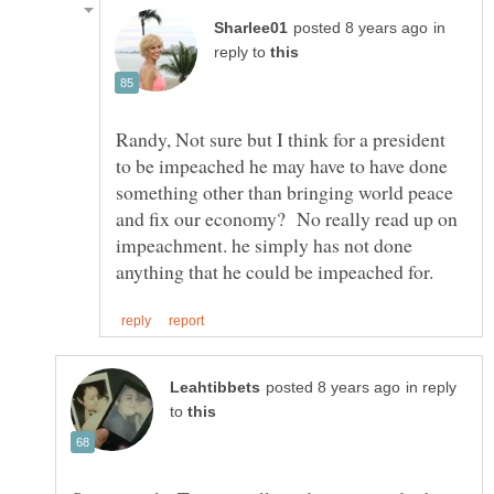
in
reply to
Randy, Not sure but I think for a president
to be impeached he may have to have done
something other than bringing world peace
and fix our economy? No really read up on
impeachment. he simply has not done
in reply
to