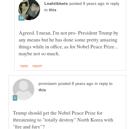
in reply
to
Agreed. I mean, I'm not pro- President Trump by
any means but he has done some pretty amazing
things while in office, as for Nobel Peace Prize...
in reply to
Trump should get the Nobel Peace Prize for
threatening to "totally destroy" North Korea with