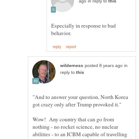
in reply to
Especially in response to bad
in
reply to
"And to answer your question, North Korea
Wow! Any country that can go from
nothing - no rocket science, no nuclear
abilities - to an ICBM capable of travelling