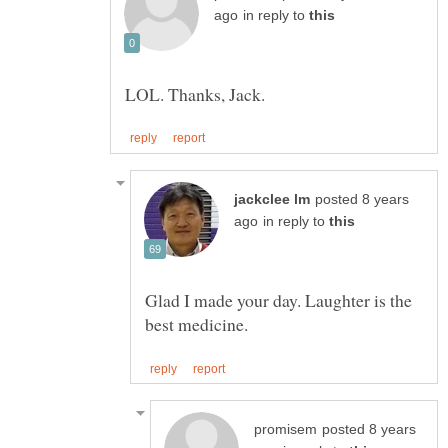
in reply to
posted 8 years
in reply to
Glad I made your day. Laughter is the
posted 8 years