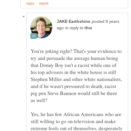
posted 8 years
in reply to
You're joking right? That's your evidence to
try and persuade the average human being
that Donny Boy isn't a racist while one of
his top advisers in the white house is still
Stephen Miller and other white nationalists,
and if he wasn't pressured to death, racist
pig pen Steve Bannon would still be there
Yes, he has few African Americans who are
still willing to go on television and make
extreme fools out of themselves, desperately