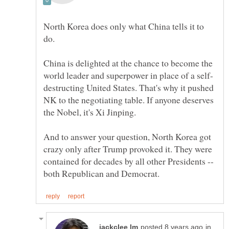
North Korea does only what China tells it to
do.
China is delighted at the chance to become the
destructing United States. That's why it pushed
NK to the negotiating table. If anyone deserves
And to answer your question, North Korea got
crazy only after Trump provoked it. They were
contained for decades by all other Presidents --
in