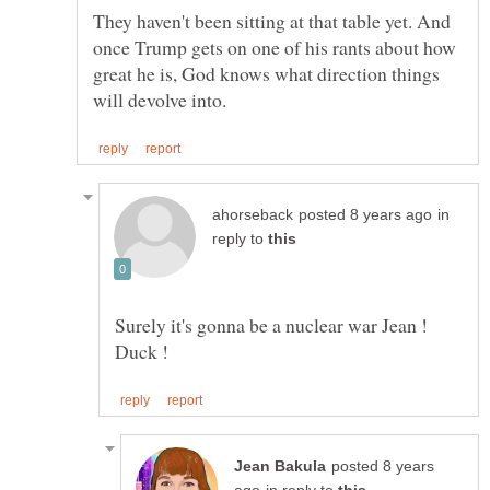
They haven't been sitting at that table yet. And
once Trump gets on one of his rants about how
great he is, God knows what direction things
in
reply to
Surely it's gonna be a nuclear war Jean !
posted 8 years