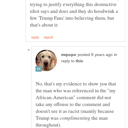
trying to justify everything this destructive
idiot says and does and they do hoodwink a
few 'Trump Fans' into believing them, but
in
reply to
No, that's my evidence to show you that
the man who was referenced in the "my
African-American" comment did not
take any offense to the comment and
doesn't see it as racist (mainly because
Trump was
the man