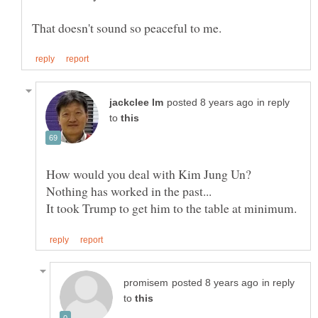
in reply
to
How would you deal with Kim Jung Un?
in reply
to