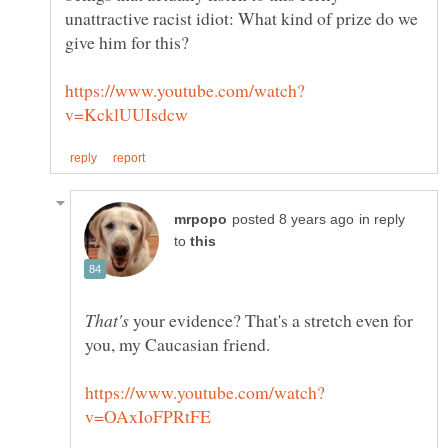
unattractive racist idiot: What kind of prize do we
in reply
to
your evidence? That's a stretch even for