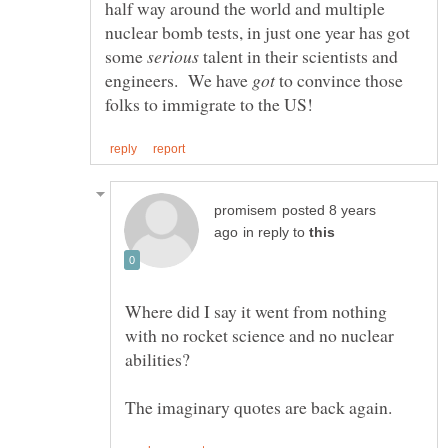
half way around the world and multiple
nuclear bomb tests, in just one year has got
some
talent in their scientists and
engineers. We have
to convince those
posted 8 years
in reply to
Where did I say it went from nothing
with no rocket science and no nuclear