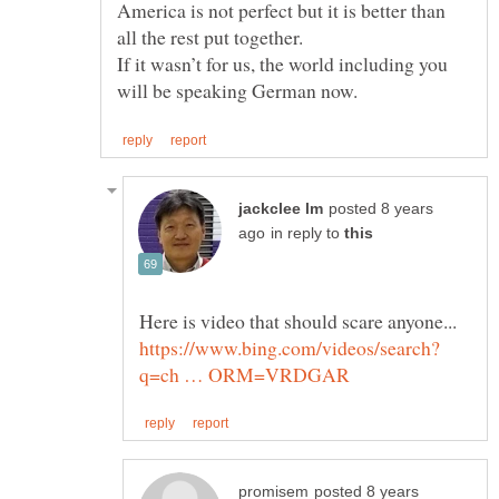
America is not perfect but it is better than
If it wasn’t for us, the world including you
posted 8 years
in reply to
posted 8 years