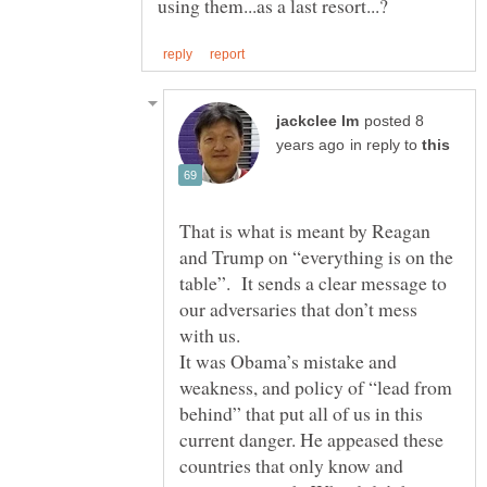
posted 8
in reply to
That is what is meant by Reagan
and Trump on “everything is on the
table”. It sends a clear message to
our adversaries that don’t mess
with us.
It was Obama’s mistake and
weakness, and policy of “lead from
behind” that put all of us in this
current danger. He appeased these
countries that only know and