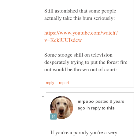
Still astonished that some people
Some stooge shill on television
desperately trying to put the forest fire
posted 8 years
in reply to
If you're a parody you're a very