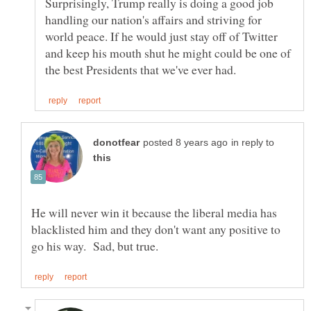
Surprisingly, Trump really is doing a good job
handling our nation's affairs and striving for
world peace. If he would just stay off of Twitter
and keep his mouth shut he might could be one of
in reply to
He will never win it because the liberal media has
blacklisted him and they don't want any positive to