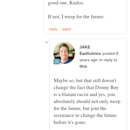
JAKE
posted 8
in reply to
Maybe so, but that still doesn't
change the fact that Donny Boy
is a blatant racist and yes, you
absolutely should not only weep
for the future, but join the
resistance to change the future