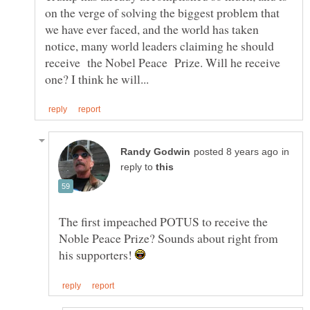
on the verge of solving the biggest problem that
we have ever faced, and the world has taken
notice, many world leaders claiming he should
receive the Nobel Peace Prize. Will he receive
in
reply to
The first impeached POTUS to receive the
Noble Peace Prize? Sounds about right from
his supporters!