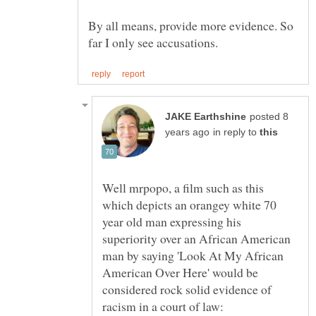
By all means, provide more evidence. So
posted 8
in reply to
Well mrpopo, a film such as this
which depicts an orangey white 70
year old man expressing his
superiority over an African American
man by saying 'Look At My African
American Over Here' would be
considered rock solid evidence of