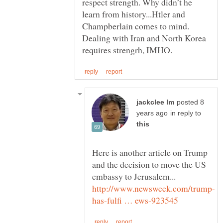
respect strength. Why didn’t he
learn from history...Htler and
Champberlain comes to mind.
Dealing with Iran and North Korea
posted 8
in reply to
Here is another article on Trump
and the decision to move the US