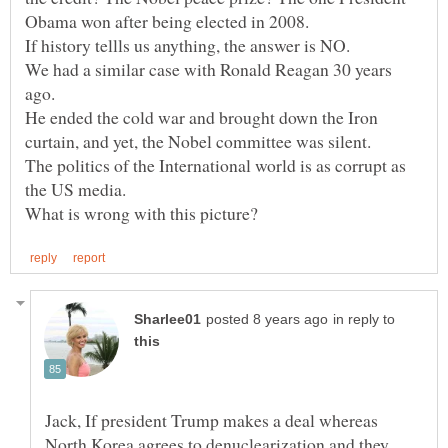
We had a similar case with Ronald Reagan 30 years
ago.
He ended the cold war and brought down the Iron
The politics of the International world is as corrupt as
in reply to
Jack, If president Trump makes a deal whereas
North Korea agrees to denuclearization and they