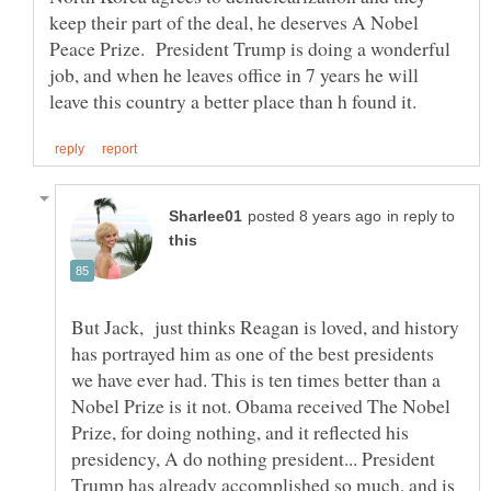
keep their part of the deal, he deserves A Nobel
Peace Prize. President Trump is doing a wonderful
job, and when he leaves office in 7 years he will
in reply to
But Jack, just thinks Reagan is loved, and history
has portrayed him as one of the best presidents
we have ever had. This is ten times better than a
Nobel Prize is it not. Obama received The Nobel
Prize, for doing nothing, and it reflected his
presidency, A do nothing president... President
Trump has already accomplished so much, and is