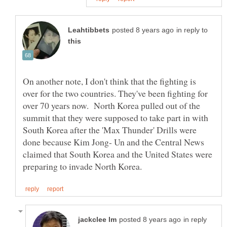
in reply to
On another note, I don't think that the fighting is
over for the two countries. They've been fighting for
over 70 years now. North Korea pulled out of the
summit that they were supposed to take part in with
South Korea after the 'Max Thunder' Drills were
done because Kim Jong- Un and the Central News
claimed that South Korea and the United States were
in reply