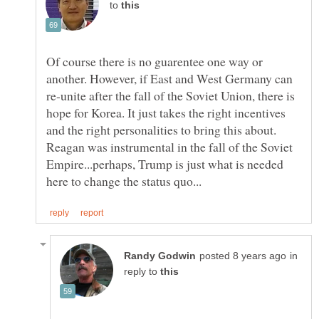
to
Of course there is no guarentee one way or
another. However, if East and West Germany can
re-unite after the fall of the Soviet Union, there is
hope for Korea. It just takes the right incentives
and the right personalities to bring this about.
Reagan was instrumental in the fall of the Soviet
Empire...perhaps, Trump is just what is needed
in
reply to