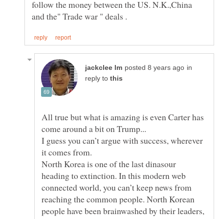
follow the money between the US. N.K.,China
in
reply to
All true but what is amazing is even Carter has
I guess you can’t argue with success, wherever
North Korea is one of the last dinasour
heading to extinction. In this modern web
connected world, you can’t keep news from
reaching the common people. North Korean
people have been brainwashed by their leaders,