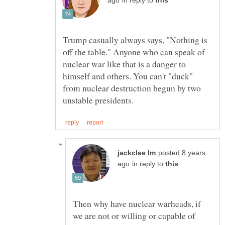
in reply to
Trump casually always says, "Nothing is
off the table." Anyone who can speak of
nuclear war like that is a danger to
himself and others. You can't "duck"
from nuclear destruction begun by two
posted 8 years
in reply to
Then why have nuclear warheads, if
we are not or willing or capable of