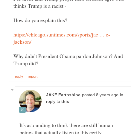
Why didn’t President Obama pardon Johnson? And
in
reply to
It's astounding to think there are still human
beings that actually listen to this eerily