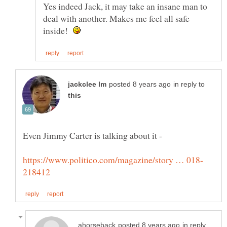
Yes indeed Jack, it may take an insane man to
deal with another. Makes me feel all safe
inside!
in reply to
in reply