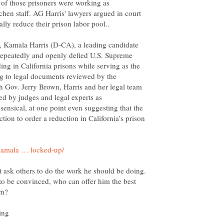
 of those prisoners were working as
chen staff. AG Harris' lawyers argued in court
ally reduce their prison labor pool..
, Kamala Harris (D-CA), a leading candidate
 repeatedly and openly defied U.S. Supreme
ng in California prisons while serving as the
ing to legal documents reviewed by the
h Gov. Jerry Brown, Harris and her legal team
d by judges and legal experts as
nsensical, at one point even suggesting that the
tion to order a reduction in California’s prison
 ask others to do the work he should be doing.
 to be convinced, who can offer him the best