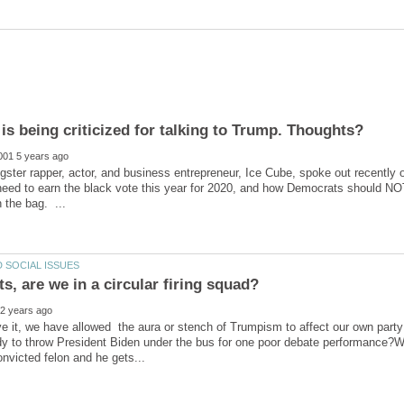
ter rapper, actor, and business entrepreneur, Ice Cube, spoke out recently 
ed to earn the black vote this year for 2020, and how Democrats should NOT 
eve it, we have allowed the aura or stench of Trumpism to affect our own party
dy to throw President Biden under the bus for one poor debate performance?W