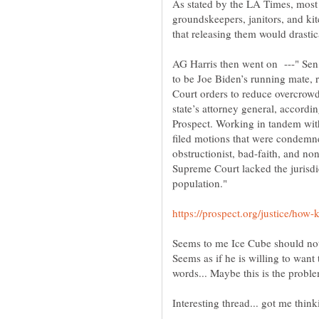
As stated by the LA Times, most
groundskeepers, janitors, and kit
that releasing them would drastic
AG Harris then went on ---" Sen
to be Joe Biden’s running mate,
Court orders to reduce overcrowdi
state’s attorney general, accord
Prospect. Working in tandem wit
filed motions that were condemne
obstructionist, bad-faith, and no
Supreme Court lacked the jurisdic
Seems to me Ice Cube should not
Seems as if he is willing to want