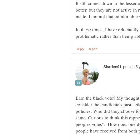
It still comes down to the lesser
better, but they are not active i
In these times, I have reluctantly 
Earn the black vote? My thought
consider the candidate's past act
policies. Who did they choose fo
same. Curious to think this rapp
peoples votes". How does one do