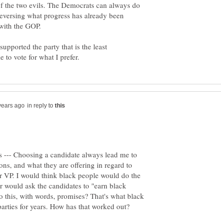
 of the two evils. The Democrats can always do
n reversing what progress has already been
supported the party that is the least
in reply to
s --- Choosing a candidate always lead me to
ions, and what they are offering in regard to
r VP. I would think black people would do the
er would ask the candidates to "earn black
 this, with words, promises? That's what black