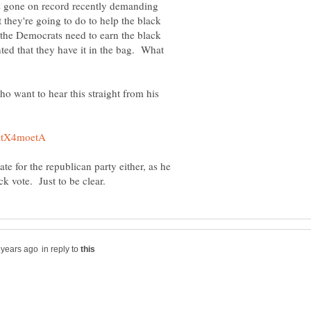
s gone on record recently demanding
hey're going to do to help the black
the Democrats need to earn the black
anted that they have it in the bag. What
ho want to hear this straight from his
 for the republican party either, as he
in reply to