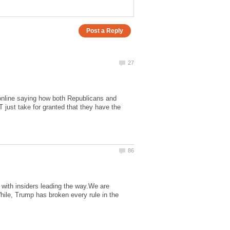
online saying how both Republicans and
just take for granted that they have the
 with insiders leading the way.We are
hile, Trump has broken every rule in the