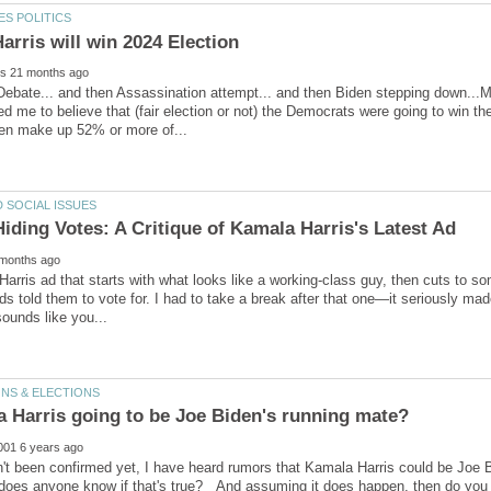
 Debate... and then Assassination attempt... and then Biden stepping down...M
d me to believe that (fair election or not) the Democrats were going to win the
 Harris ad that starts with what looks like a working-class guy, then cuts to
ds told them to vote for. I had to take a break after that one—it seriously ma
n't been confirmed yet, I have heard rumors that Kamala Harris could be Joe 
, does anyone know if that's true? And assuming it does happen, then do you t