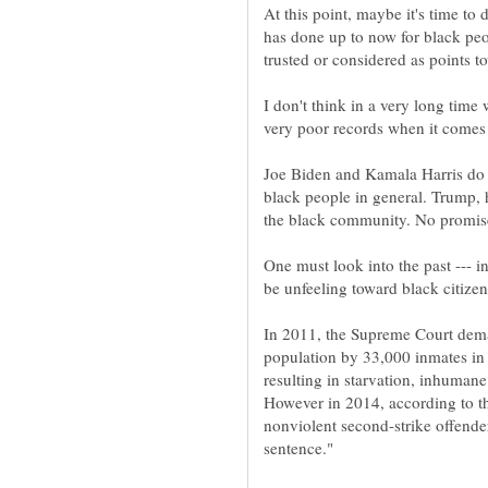
At this point, maybe it's time to
has done up to now for black peo
I don't think in a very long time
Joe Biden and Kamala Harris do 
black people in general. Trump, 
One must look into the past --- i
In 2011, the Supreme Court deman
population by 33,000 inmates in 
resulting in starvation, inhuman
However in 2014, according to th
nonviolent second-strike offenders