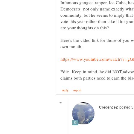
Infamous gangsta rapper, Ice Cube, ha
Democrats not only name exactly what t
community, but he seems to imply that 
vote this year rather than take it for gr
are your thoughts on this?
Here's the video link for those of you w
own mouth:
Edit: Keep in mind, he did NOT advocate