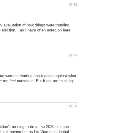
y evaluation of how things were trending
 election... as I have often noted on here
 some women chatting about going against what
de me feel nauseous! But it got me thinking:
Biden's running mate in the 2020 election.
hink having her as his Vice presidential