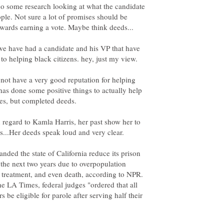
 do some research looking at what the candidate
ple. Not sure a lot of promises should be
 we have had a candidate and his VP that have
not have a very good reputation for helping
has done some positive things to actually help
n regard to Kamla Harris, her past show her to
ded the state of California reduce its prison
the next two years due to overpopulation
e treatment, and even death, according to NPR.
e LA Times, federal judges "ordered that all
 be eligible for parole after serving half their