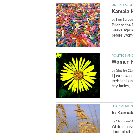
by
Prior to the
weeks ago le
by
I just saw a
their husban
by
While it has
First of all