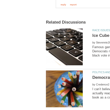
by
Famous gangs
Democrats ne
by
I can’t beli
actually rea