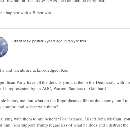
in reply to
ublican Party have all the deficits you ascribe to the Democrats with no
le betray me, but what do the Republicans offer as the enemy, am I to
allying with them to my benefit? For instance, I liked John McCain, yo
d him. You support Trump regardless of what he does and I distrust the