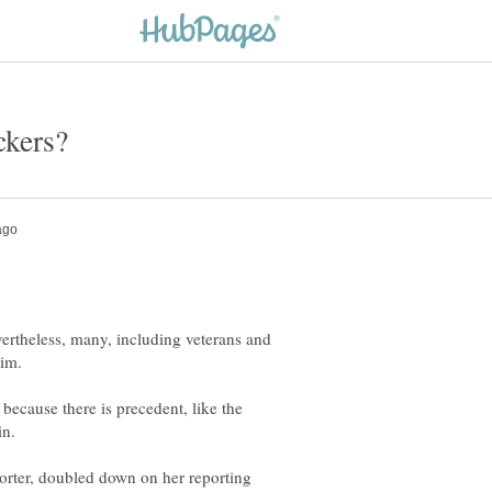
ertheless, many, including veterans and
 because there is precedent, like the
porter, doubled down on her reporting