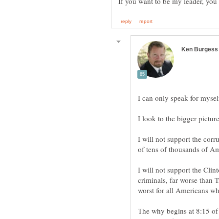
I will not support the cor
I will not support the Clint
criminals, far worse than 
The why begins at 8:15 of t