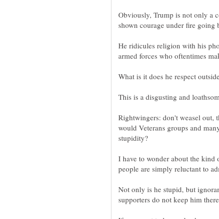
Obviously, Trump is not only a co
He ridicules religion with his ph
What is it does he respect outsid
Rightwingers: don't weasel out,
would Veterans groups and many 
I have to wonder about the kind 
Not only is he stupid, but ignora