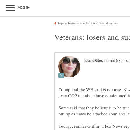
Trump and the WH said is not true. Nev
Some said that they believe it to be true
Today, Jennifer Griffin, a Fox News re