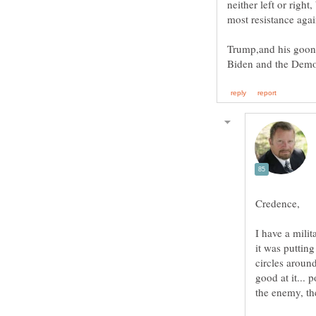
neither left or right
Trump,and his goons 
I have a mili
it was puttin
circles around
good at it... p