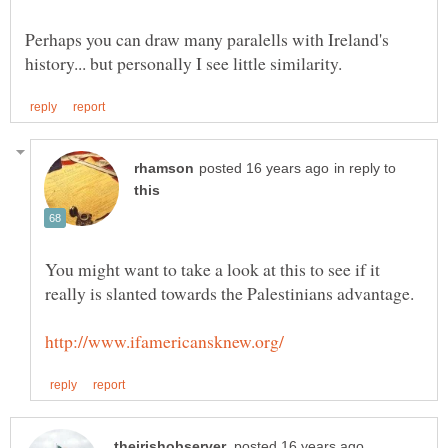
Perhaps you can draw many paralells with Ireland's
in reply to
You might want to take a look at this to see if it