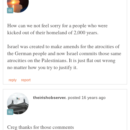
How can we not feel sorry for a people who were
kicked out of their homeland of 2,000 years.
Israel was created to make amends for the atrocities of
the German people and now Israel commits those same
atrocities on the Palestinians. It is just flat out wrong