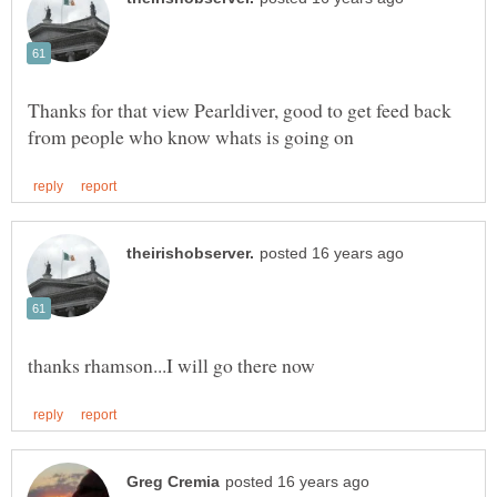
Thanks for that view Pearldiver, good to get feed back