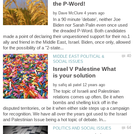
by
In a 90 minute 'debate', neither Joe
Biden nor Sarah Palin even once used
the dreaded P-Word. Both candidates
made a point of declaring their unquestioned support for their no.1
ally and friend in the Middle East, Israel. Biden, once only, allowed
MIDDLE EAST POLITICAL &
Israel V Palestine What
by
The topic of Israeli and Palestinian
relations comes up often. Be it when
bombs and shelling kick off in the
disputed territories, or be it when either side steps up a campaign
for recognition. We have all over the years got used to the Israel