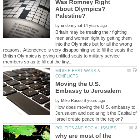
Was Romney Right
About Olympics?
by
Britain may be treating their fighting
men and women right by getting them
into the Olympics but for all the wrong
reasons. Attendence is very disappointing so to fill the seats the
British Olympics is giving unfilled seats to military service
MIDDLE EAST WARS &
Moving the U.S.
Embassy to Jerusalem
by
How does moving the U.S. embassy to
Jerusalem and declaring it the Capital of
why are most of the