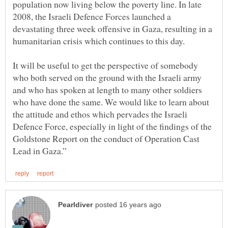
population now living below the poverty line. In late
2008, the Israeli Defence Forces launched a
devastating three week offensive in Gaza, resulting in a
humanitarian crisis which continues to this day.
It will be useful to get the perspective of somebody
who both served on the ground with the Israeli army
and who has spoken at length to many other soldiers
who have done the same. We would like to learn about
the attitude and ethos which pervades the Israeli
Defence Force, especially in light of the findings of the
Goldstone Report on the conduct of Operation Cast