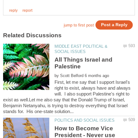
MIDDLE EAST POLITICAL &
All Things Israel and
by
First, let me say that I support Israel's
right to exist, always have and always
will. I also support Palestine's right to
exist as well.Let me also say that the Donald Trump of Israel,
Benjamin Netanyahu, is trying to destroy everything that Israel
How to Become Vice
President - Never use