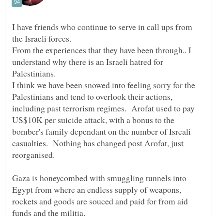
I have friends who continue to serve in call ups from
From the experiences that they have been through.. I
understand why there is an Israeli hatred for
Palestinians.
I think we have been snowed into feeling sorry for the
Palestinians and tend to overlook their actions,
including past terrorism regimes. Arofat used to pay
US$10K per suicide attack, with a bonus to the
bomber's family dependant on the number of Isreali
casualties. Nothing has changed post Arofat, just
reorganised.
Gaza is honeycombed with smuggling tunnels into
Egypt from where an endless supply of weapons,
rockets and goods are souced and paid for from aid
funds and the militia.