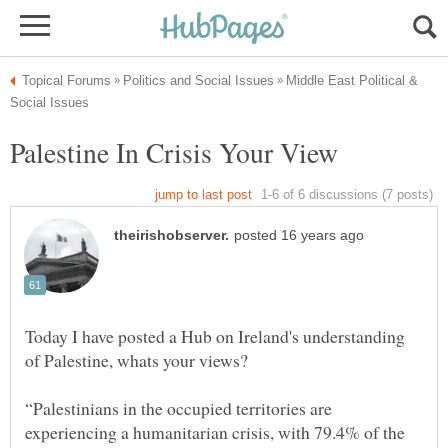
Middle East Political &
Today I have posted a Hub on Ireland's understanding
“Palestinians in the occupied territories are
experiencing a humanitarian crisis, with 79.4% of the