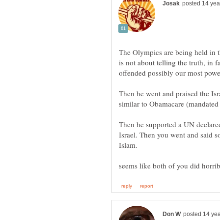
The Olympics are being held in t
is not about telling the truth, in f
Then he went and praised the Isr
Then he supported a UN declared
Israel. Then you went and said s