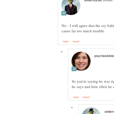
No - I will agree that the cry bab
So you're saying he was ri