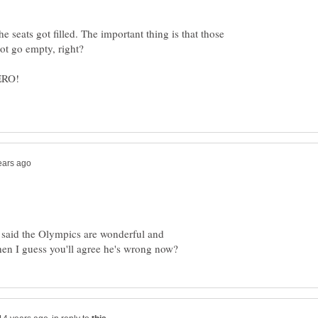
 seats got filled. The important thing is that those
said the Olympics are wonderful and