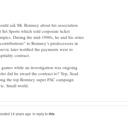
uld ask Mr. Romney about his association
 Set Sports which sold corporate ticket
mpics. During the mid-1990s, he and his sister
“contributions” to Romney’s predecessors in
revic later testified the payments were to
itality contract.
 games while an investigation was ongoing
d who did he award the contract to? Yep, Sead
ong the top Romney super PAC campaign
in reply to