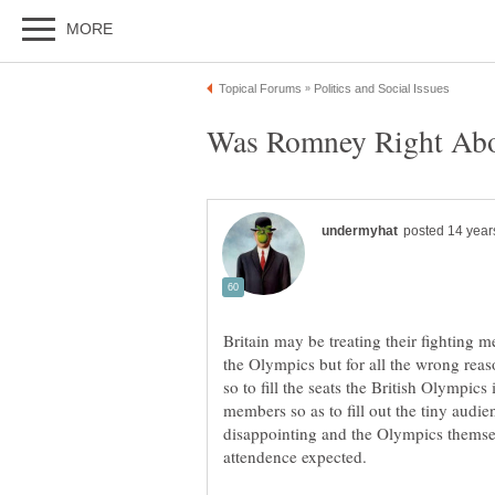
Britain may be treating their fighting 
the Olympics but for all the wrong rea
so to fill the seats the British Olympics 
members so as to fill out the tiny audi
disappointing and the Olympics themse