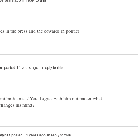
in reply to
ies in the press and the cowards in politics
in reply to
ght both times? You'll agree with him not matter what
in reply to