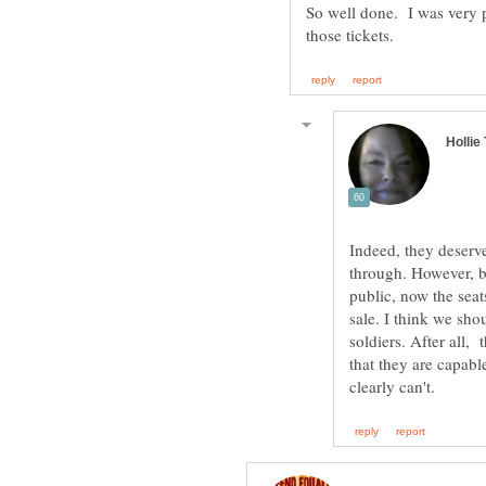
So well done. I was very p
Indeed, they deserve
through. However, be
public, now the seat
sale. I think we sho
soldiers. After all,
that they are capabl