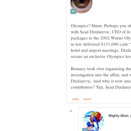
Olympics? Hmm. Perhaps you sho
with Sead Dizdarevic, CEO of Jet
packages to the 2002 Winter Oly
in law delivered $131,000 cash 
hotel and airport meetings. Dizda
secure an exclusive Olympics hosp
Romney took over organising the
investigation into the affair, an
Dizdarevic. And who is now am