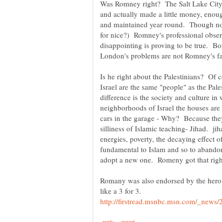
Was Romney right? The Salt Lake Cit
and actually made a little money, enoug
and maintained year round. Though not t
for nice?) Romney's professional obser
disappointing is proving to be true. Bo
London's problems are not Romney's fau
Is he right about the Palestinians? Of 
Israel are the same "people" as the Pal
difference is the society and culture in
neighborhoods of Israel the houses are 
cars in the garage - Why? Because they
silliness of Islamic teaching- Jihad. jih
energies, poverty, the decaying effect o
fundamental to Islam and so to abandon 
Romany was also endorsed by the hero 