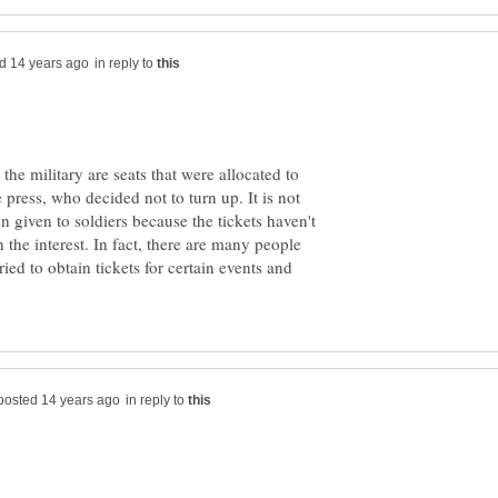
in reply to
the military are seats that were allocated to
e press, who decided not to turn up. It is not
n given to soldiers because the tickets haven't
 the interest. In fact, there are many people
ied to obtain tickets for certain events and
in reply to