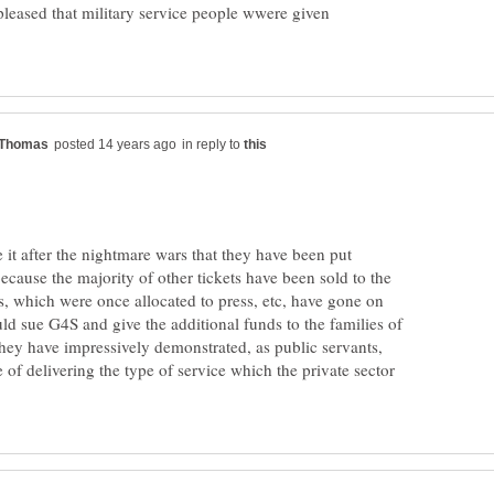
leased that military service people wwere given
in reply to
 it after the nightmare wars that they have been put
cause the majority of other tickets have been sold to the
s, which were once allocated to press, etc, have gone on
uld sue G4S and give the additional funds to the families of
 they have impressively demonstrated, as public servants,
e of delivering the type of service which the private sector