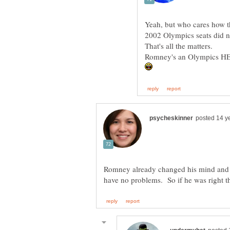
Yeah, but who cares how the
That's all the matters.
Romney already changed his mind and 