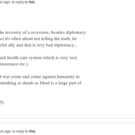
in reply to
he recovery of a recession, besides diplomacy
act it's often about not telling the truth, he
aeli health care system which is very very
 war crime and crime against humanity in
omething as dumb as Jihad is a large part of
in reply to