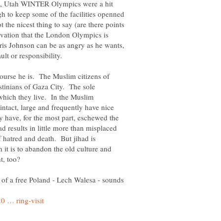
y, Utah WINTER Olympics were a hit
h to keep some of the facilities openned
he nicest thing to say (are there points
vation that the London Olympics is
ris Johnson can be as angry as he wants,
lt or responsibility.
course he is. The Muslim citizens of
estinians of Gaza City. The sole
 which they live. In the Muslim
intact, large and frequently have nice
 have, for the most part, eschewed the
ad results in little more than misplaced
f hatred and death. But jihad is
it is to abandon the old culture and
of a free Poland - Lech Walesa - sounds