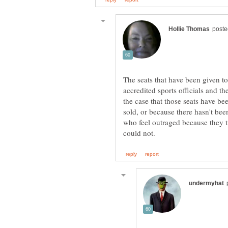
The seats that have been given to 
accredited sports officials and th
the case that those seats have bee
sold, or because there hasn't been
who feel outraged because they tr