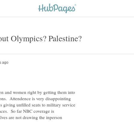
men and women right by getting them into
sons. Attendence is very disappointing
is giving unfilled seats to military service
ences. So far NBC coverage is
lves are not drawing the inperson