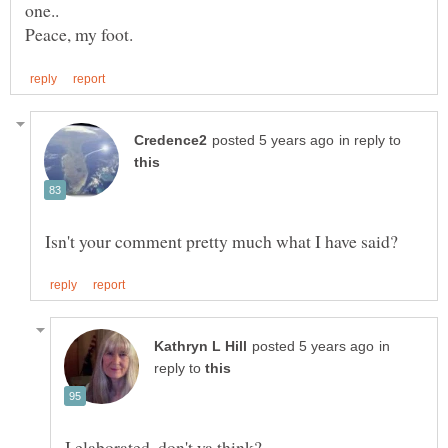
in reply to
in
reply to