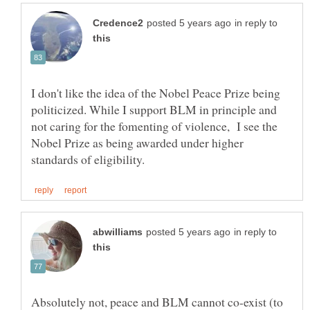
in reply to
I don't like the idea of the Nobel Peace Prize being
politicized. While I support BLM in principle and
not caring for the fomenting of violence, I see the
Nobel Prize as being awarded under higher
in reply to
Absolutely not, peace and BLM cannot co-exist (to