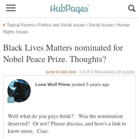
Human
Black Lives Matters nominated for
Well what do you guys think? Was the nomination
deserved? Or not? Please discuss, and here's a link to