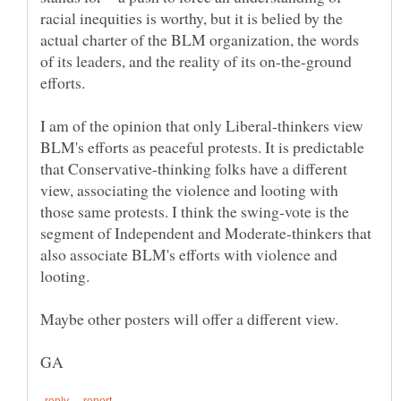
racial inequities is worthy, but it is belied by the
actual charter of the BLM organization, the words
of its leaders, and the reality of its on-the-ground
efforts.
I am of the opinion that only Liberal-thinkers view
BLM's efforts as peaceful protests. It is predictable
that Conservative-thinking folks have a different
view, associating the violence and looting with
those same protests. I think the swing-vote is the
segment of Independent and Moderate-thinkers that
also associate BLM's efforts with violence and