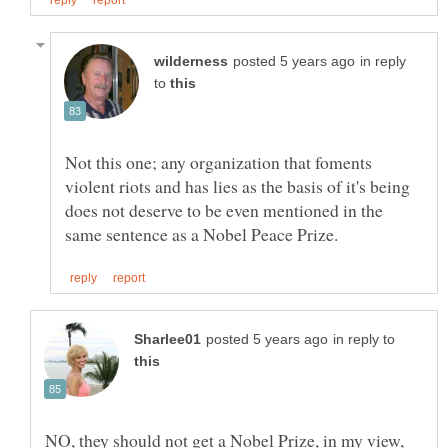
in reply
to
Not this one; any organization that foments
violent riots and has lies as the basis of it's being
does not deserve to be even mentioned in the
in reply to
NO, they should not get a Nobel Prize, in my view,