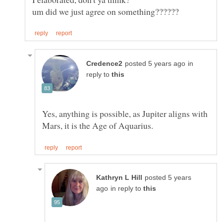
um did we just agree on something??????
in
reply to
Yes, anything is possible, as Jupiter aligns with
posted 5 years
in reply to