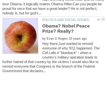
love Obama, it logically makes Obama Hitler.Can you people be
proud for once that we have a great leader? He is not perfect,
Obama? Nobel Peace
by
Hey there,Just wanted to remind
everyone of why 9/11 happened. The
CIA calls it "blowback" - when a
country's military operation leads to
further hatred of that country by the victims.I would also like to
remind everyone that Congress is the branch of the Federal