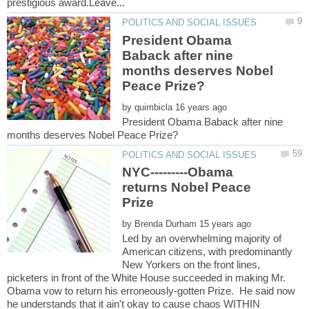
President Obama
Baback after nine
months deserves Nobel
by
President Obama Baback after nine
NYC---------Obama
returns Nobel Peace
by
Led by an overwhelming majority of
American citizens, with predominantly
New Yorkers on the front lines,
picketers in front of the White House succeeded in making Mr.
Obama vow to return his erroneously-gotten Prize. He said now
he understands that it ain't okay to cause chaos WITHIN