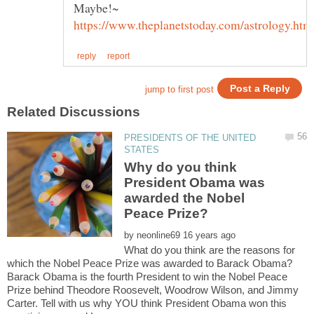
Maybe!~
PRESIDENTS OF THE UNITED
Why do you think
President Obama was
awarded the Nobel
by
What do you think are the reasons for
Barack Obama is the fourth President to win the Nobel Peace
Prize behind Theodore Roosevelt, Woodrow Wilson, and Jimmy
Carter. Tell with us why YOU think President Obama won this