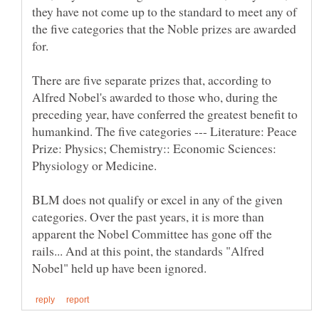
they have not come up to the standard to meet any of
the five categories that the Noble prizes are awarded
There are five separate prizes that, according to
Alfred Nobel's awarded to those who, during the
preceding year, have conferred the greatest benefit to
humankind. The five categories --- Literature: Peace
Prize: Physics; Chemistry:: Economic Sciences:
BLM does not qualify or excel in any of the given
categories. Over the past years, it is more than
apparent the Nobel Committee has gone off the
rails... And at this point, the standards "Alfred