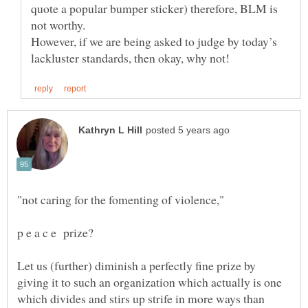
quote a popular bumper sticker) therefore, BLM is
not worthy.
However, if we are being asked to judge by today’s
Let us (further) diminish a perfectly fine prize by
giving it to such an organization which actually is one
which divides and stirs up strife in more ways than