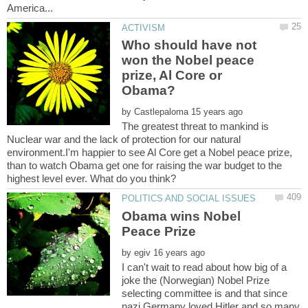
Who should have not
won the Nobel peace
prize, Al Core or
by
The greatest threat to mankind is
Nuclear war and the lack of protection for our natural
environment.I'm happier to see Al Core get a Nobel peace prize,
than to watch Obama get one for raising the war budget to the
Obama wins Nobel
by
I can't wait to read about how big of a
joke the (Norwegian) Nobel Prize
selecting committee is and that since
nazi Germany loved Hitler and so many