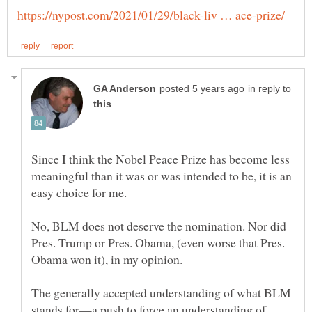
in reply to
Since I think the Nobel Peace Prize has become less
meaningful than it was or was intended to be, it is an
No, BLM does not deserve the nomination. Nor did
Pres. Trump or Pres. Obama, (even worse that Pres.
Obama won it), in my opinion.
The generally accepted understanding of what BLM
stands for—a push to force an understanding of