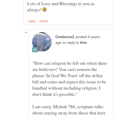
Lots of Love and Blessings to you as
always!
posted 4 years
in reply to
"How can religion be left out when there
are believers? You can't remove the
phrase 'In God We Trust' off the dollar
bill and coins and expect this issue to be
handled without including religion; I
I am sorry, Misbah 786, scripture talks
about staying away from those that have