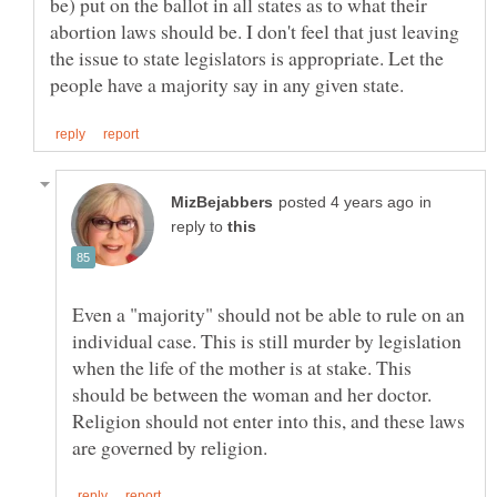
be) put on the ballot in all states as to what their
abortion laws should be. I don't feel that just leaving
the issue to state legislators is appropriate. Let the
in
reply to
Even a "majority" should not be able to rule on an
individual case. This is still murder by legislation
when the life of the mother is at stake. This
should be between the woman and her doctor.
Religion should not enter into this, and these laws