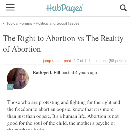
The Right to Abortion vs The Reality
Those who are protesting and fighting for the right and
the freedom to abort an oopsie, know that it is more
than just than oopsie. It's a human life. Abortion is not
good for the soul of the child, the mother's psyche or