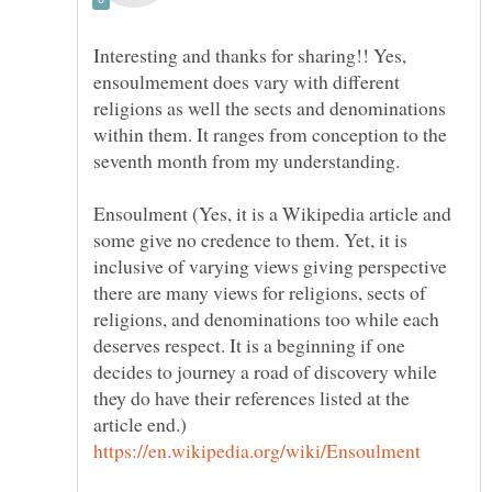
Interesting and thanks for sharing!! Yes,
ensoulmement does vary with different
religions as well the sects and denominations
within them. It ranges from conception to the
seventh month from my understanding.
Ensoulment (Yes, it is a Wikipedia article and
some give no credence to them. Yet, it is
inclusive of varying views giving perspective
there are many views for religions, sects of
religions, and denominations too while each
deserves respect. It is a beginning if one
decides to journey a road of discovery while
they do have their references listed at the