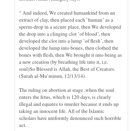
“ And indeed, We created humankind from an
extract of clay, then placed each ˹human˺ as a
sperm-drop in a secure place, then We developed
the drop into a clinging clot ˹of blood˺, then
developed the clot into a lump ˹of flesh˺, then
developed the lump into bones, then clothed the
bones with flesh, then We brought it into being as
a new creation (by breathing life into it, i.e.
soul)So Blessed is Allah, the Best of Creators.
The ruling on abortion at stage ,when the soul
enters the fetus, which is 120 days, is clearly
illegal and equates to murder because it ends up
taking an innocent life. All of the Islamic
scholars have uniformly denounced such horrible