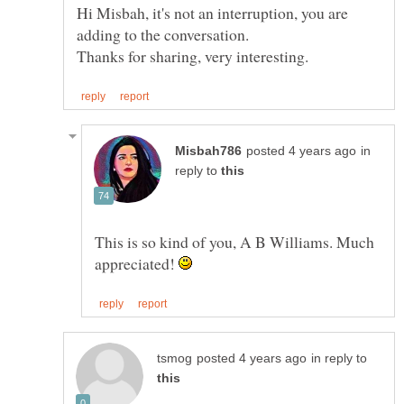
Hi Misbah, it's not an interruption, you are
in
reply to
This is so kind of you, A B Williams. Much
appreciated!
in reply to