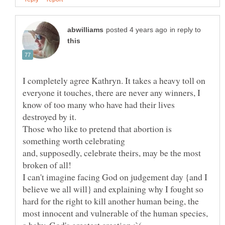
in reply to
I completely agree Kathryn. It takes a heavy toll on
everyone it touches, there are never any winners, I
know of too many who have had their lives
Those who like to pretend that abortion is
and, supposedly, celebrate theirs, may be the most
I can't imagine facing God on judgement day {and I
believe we all will} and explaining why I fought so
hard for the right to kill another human being, the
most innocent and vulnerable of the human species,