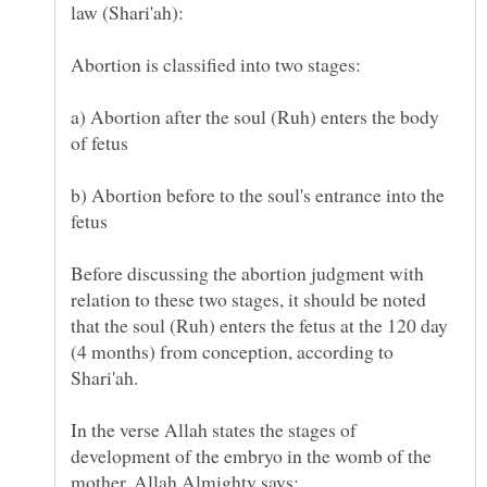
law (Shari'ah):
Abortion is classified into two stages:
a) Abortion after the soul (Ruh) enters the body
of fetus
b) Abortion before to the soul's entrance into the
fetus
Before discussing the abortion judgment with
relation to these two stages, it should be noted
that the soul (Ruh) enters the fetus at the 120 day
(4 months) from conception, according to
In the verse Allah states the stages of
development of the embryo in the womb of the