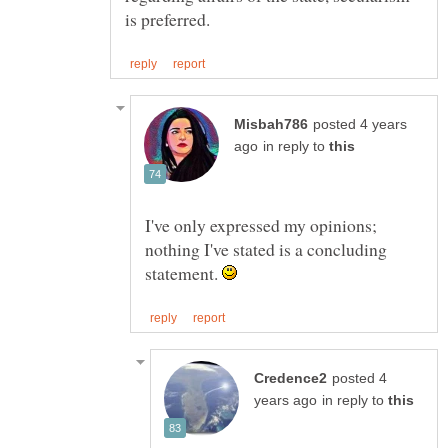
posted 4 years
in reply to
I've only expressed my opinions;
nothing I've stated is a concluding
statement.
posted 4
in reply to