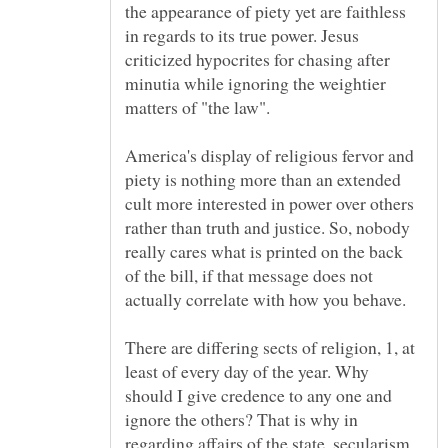
the appearance of piety yet are faithless
in regards to its true power. Jesus
criticized hypocrites for chasing after
minutia while ignoring the weightier
America's display of religious fervor and
piety is nothing more than an extended
cult more interested in power over others
rather than truth and justice. So, nobody
really cares what is printed on the back
of the bill, if that message does not
actually correlate with how you behave.
There are differing sects of religion, 1, at
least of every day of the year. Why
should I give credence to any one and
ignore the others? That is why in
regarding affairs of the state, secularism