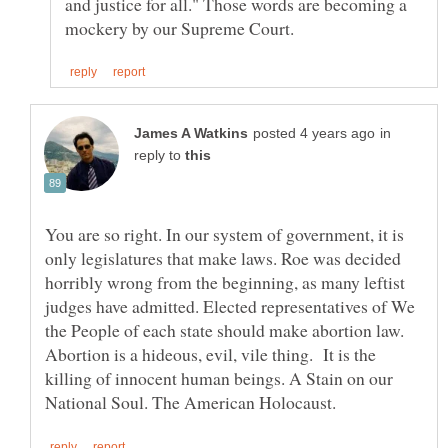
and justice for all." Those words are becoming a
in
reply to
You are so right. In our system of government, it is
only legislatures that make laws. Roe was decided
horribly wrong from the beginning, as many leftist
judges have admitted. Elected representatives of We
the People of each state should make abortion law.
Abortion is a hideous, evil, vile thing. It is the
killing of innocent human beings. A Stain on our