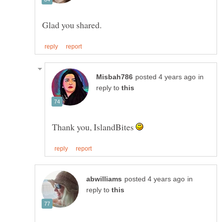
in
reply to
Thank you, IslandBites
in
reply to