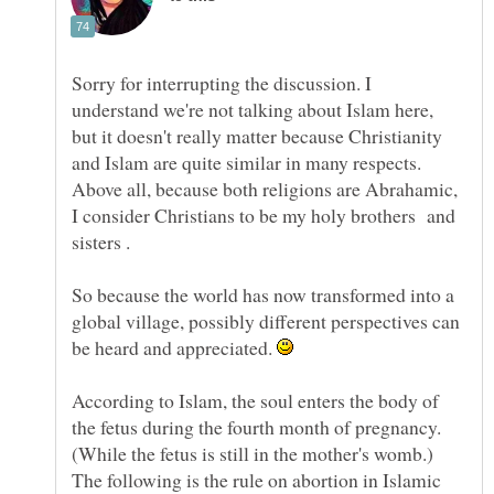
Sorry for interrupting the discussion. I
understand we're not talking about Islam here,
but it doesn't really matter because Christianity
and Islam are quite similar in many respects.
Above all, because both religions are Abrahamic,
I consider Christians to be my holy brothers and
So because the world has now transformed into a
global village, possibly different perspectives can
be heard and appreciated.
According to Islam, the soul enters the body of
the fetus during the fourth month of pregnancy.
(While the fetus is still in the mother's womb.)
The following is the rule on abortion in Islamic