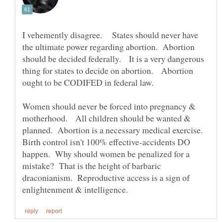
I vehemently disagree. States should never have
the ultimate power regarding abortion. Abortion
should be decided federally. It is a very dangerous
thing for states to decide on abortion. Abortion
ought to be CODIFED in federal law.
Women should never be forced into pregnancy &
motherhood. All children should be wanted &
planned. Abortion is a necessary medical exercise.
Birth control isn't 100% effective-accidents DO
happen. Why should women be penalized for a
mistake? That is the height of barbaric
draconianism. Reproductive access is a sign of