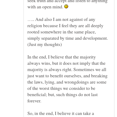
seek truth and accept and listen to anything
with an open mind.
….. And also I am not against of any
religion because I feel they are all deeply
rooted somewhere in the same place,
simply separated by time and development.
(Just my thoughts)
In the end, I believe that the majority
always wins, but it does not imply that the
majority is always right. Sometimes we all
just want to benefit ourselves, and breaking
the laws, lying, and wrongdoings are some
of the worst things we consider to be
beneficial; but, such things do not last
forever.
So, in the end, I believe it can take a