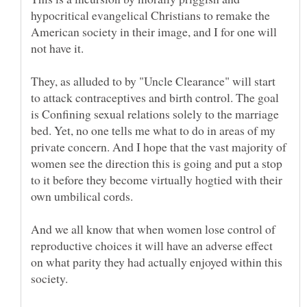
hypocritical evangelical Christians to remake the
American society in their image, and I for one will
They, as alluded to by "Uncle Clearance" will start
to attack contraceptives and birth control. The goal
is Confining sexual relations solely to the marriage
bed. Yet, no one tells me what to do in areas of my
private concern. And I hope that the vast majority of
women see the direction this is going and put a stop
to it before they become virtually hogtied with their
And we all know that when women lose control of
reproductive choices it will have an adverse effect
on what parity they had actually enjoyed within this