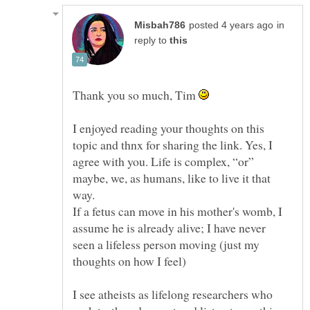
in
reply to
Thank you so much, Tim
I enjoyed reading your thoughts on this
topic and thnx for sharing the link. Yes, I
agree with you. Life is complex, “or”
maybe, we, as humans, like to live it that
way.
If a fetus can move in his mother's womb, I
assume he is already alive; I have never
seen a lifeless person moving (just my
I see atheists as lifelong researchers who