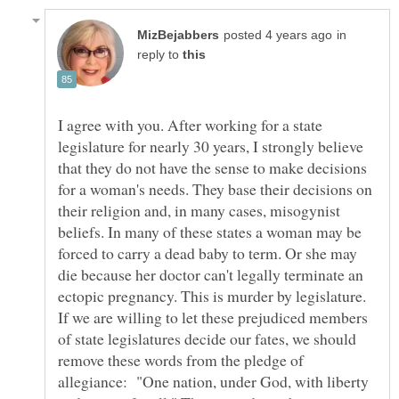
in
reply to
I agree with you. After working for a state
legislature for nearly 30 years, I strongly believe
that they do not have the sense to make decisions
for a woman's needs. They base their decisions on
their religion and, in many cases, misogynist
beliefs. In many of these states a woman may be
forced to carry a dead baby to term. Or she may
die because her doctor can't legally terminate an
ectopic pregnancy. This is murder by legislature.
If we are willing to let these prejudiced members
of state legislatures decide our fates, we should
remove these words from the pledge of
allegiance: "One nation, under God, with liberty