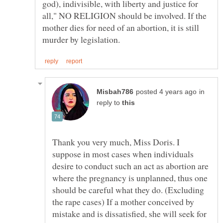
god), indivisible, with liberty and justice for
all," NO RELIGION should be involved. If the
mother dies for need of an abortion, it is still
in
reply to
Thank you very much, Miss Doris. I
suppose in most cases when individuals
desire to conduct such an act as abortion are
where the pregnancy is unplanned, thus one
should be careful what they do. (Excluding
the rape cases) If a mother conceived by
mistake and is dissatisfied, she will seek for