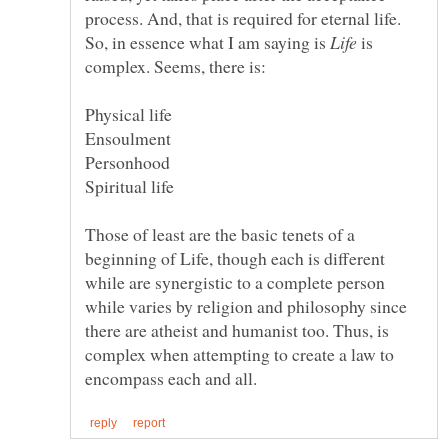
So, in essence what I am saying is
is
Those of least are the basic tenets of a
beginning of Life, though each is different
while are synergistic to a complete person
while varies by religion and philosophy since
there are atheist and humanist too. Thus, is
complex when attempting to create a law to