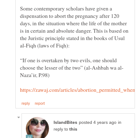
Some contemporary scholars have given a
dispensation to abort the pregnancy after 120
days, in the situation where the life of the mother
is in certain and absolute danger. This is based on
the Juristic principle stated in the books of Usul
“If one is overtaken by two evils, one should
in
reply to