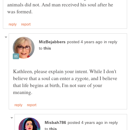
animals did not. And man received his soul after he
in reply
to
Kathleen, please explain your intent. While I don't
believe that a soul can enter a zygote, and I believe
that life begins at birth, I'm not sure of your
in reply
to