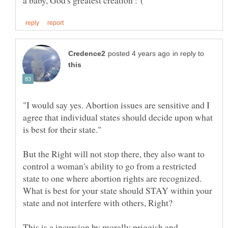
in reply to
"I would say yes. Abortion issues are sensitive and I
agree that individual states should decide upon what
But the Right will not stop there, they also want to
control a woman's ability to go from a restricted
state to one where abortion rights are recognized.
What is best for your state should STAY within your
This is a incursion by morally priggish and