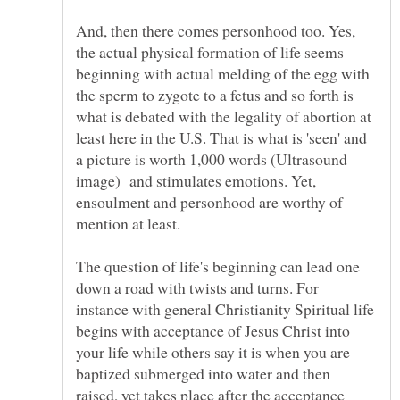
And, then there comes personhood too. Yes,
the actual physical formation of life seems
beginning with actual melding of the egg with
the sperm to zygote to a fetus and so forth is
what is debated with the legality of abortion at
least here in the U.S. That is what is 'seen' and
a picture is worth 1,000 words (Ultrasound
image) and stimulates emotions. Yet,
ensoulment and personhood are worthy of
The question of life's beginning can lead one
down a road with twists and turns. For
instance with general Christianity Spiritual life
begins with acceptance of Jesus Christ into
your life while others say it is when you are
baptized submerged into water and then
raised, yet takes place after the acceptance