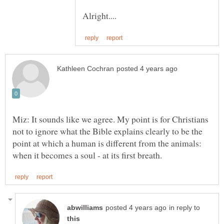
Miz: It sounds like we agree. My point is for Christians
not to ignore what the Bible explains clearly to be the
point at which a human is different from the animals:
in reply to