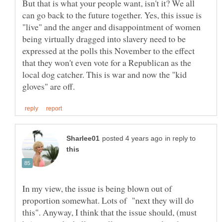
But that is what your people want, isn't it? We all
can go back to the future together. Yes, this issue is
"live" and the anger and disappointment of women
being virtually dragged into slavery need to be
expressed at the polls this November to the effect
that they won't even vote for a Republican as the
local dog catcher. This is war and now the "kid
in reply to
In my view, the issue is being blown out of
proportion somewhat. Lots of "next they will do
this". Anyway, I think that the issue should, (must