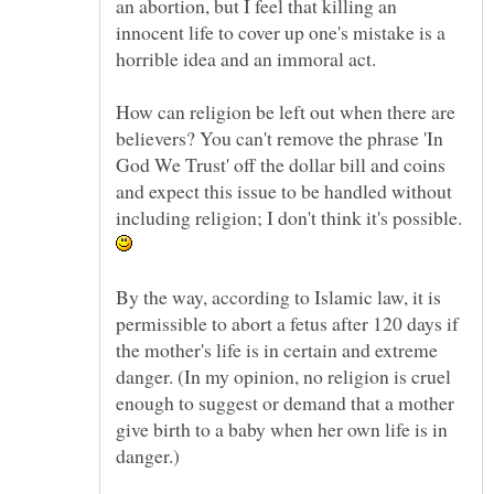
an abortion, but I feel that killing an
innocent life to cover up one's mistake is a
How can religion be left out when there are
believers? You can't remove the phrase 'In
God We Trust' off the dollar bill and coins
and expect this issue to be handled without
including religion; I don't think it's possible.
By the way, according to Islamic law, it is
permissible to abort a fetus after 120 days if
the mother's life is in certain and extreme
danger. (In my opinion, no religion is cruel
enough to suggest or demand that a mother
give birth to a baby when her own life is in