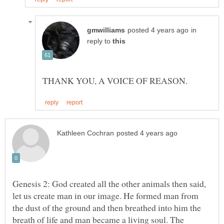
in
reply to
Genesis 2: God created all the other animals then said,
let us create man in our image. He formed man from
the dust of the ground and then breathed into him the
breath of life and man became a living soul. The