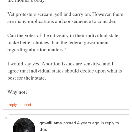
Yet protesters scream, yell and carry on. However, there
Can the votes of the citizenry in their individual states
make better choices than the federal government
I would say yes. Abortion issues are sensitive and I
agree that individual states should decide upon what is
in reply to