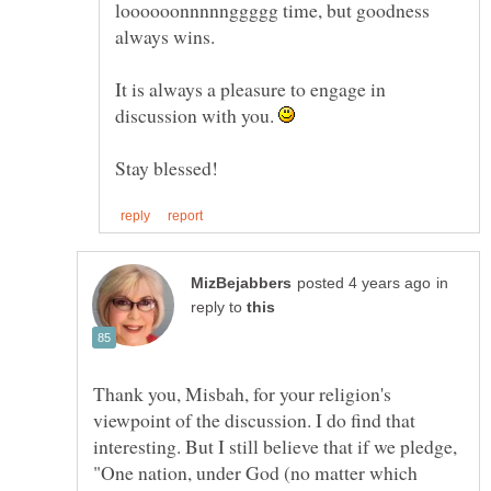
loooooonnnnnggggg time, but goodness
It is always a pleasure to engage in
discussion with you.
in
reply to
Thank you, Misbah, for your religion's
viewpoint of the discussion. I do find that
interesting. But I still believe that if we pledge,
"One nation, under God (no matter which