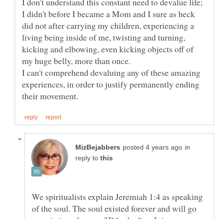
I don't understand this constant need to devalue life;
I didn't before I became a Mom and I sure as heck
did not after carrying my children, experiencing a
living being inside of me, twisting and turning,
kicking and elbowing, even kicking objects off of
I can't comprehend devaluing any of these amazing
experiences, in order to justify permanently ending
in
reply to
We spiritualists explain Jeremiah 1:4 as speaking
of the soul. The soul existed forever and will go