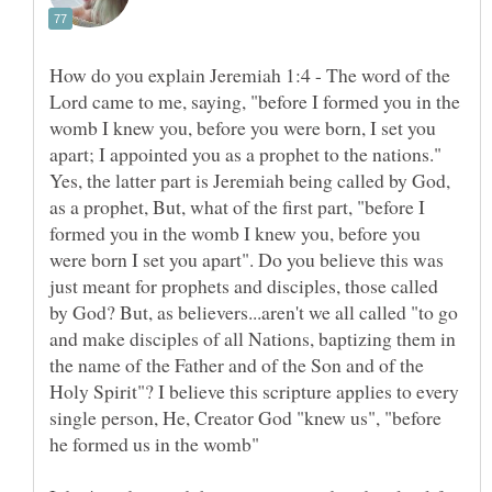
How do you explain Jeremiah 1:4 - The word of the
Lord came to me, saying, "before I formed you in the
womb I knew you, before you were born, I set you
Yes, the latter part is Jeremiah being called by God,
as a prophet, But, what of the first part, "before I
formed you in the womb I knew you, before you
were born I set you apart". Do you believe this was
just meant for prophets and disciples, those called
by God? But, as believers...aren't we all called "to go
and make disciples of all Nations, baptizing them in
the name of the Father and of the Son and of the
Holy Spirit"? I believe this scripture applies to every
single person, He, Creator God "knew us", "before