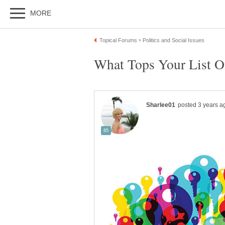
What Tops Your List Of