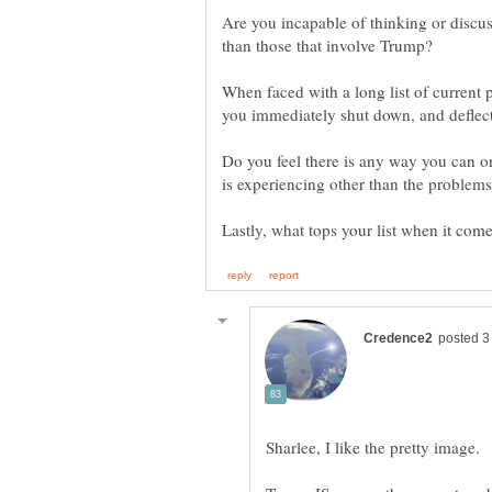
Are you incapable of thinking or discus
When faced with a long list of current
Do you feel there is any way you can o