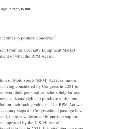
in reply to
Act. From the Specialty Equipment Market
at is being considered by Congress in 2021 to
convert their personal vehicles solely for use
alled on their racing vehicles. The RPM Act was
 necessary steps for Congressional passage have
eld, there is widespread bi-partisan support,
o be approved by the U.S. House of
gned into law in 2021. It is vital that you urge