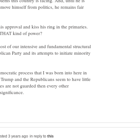
ems this country is facing. And, until he is
emove himself from politics, he remains fair
is approval and kiss his ring in the primaries.
ost of our intensive and fundamental structural
ican Party and its attempts to initiate minority
mocratic process that I was born into here in
 Trump and the Republicans seem to have little
ples are not guarded then every other
in reply to