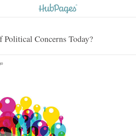
 Political Concerns Today?