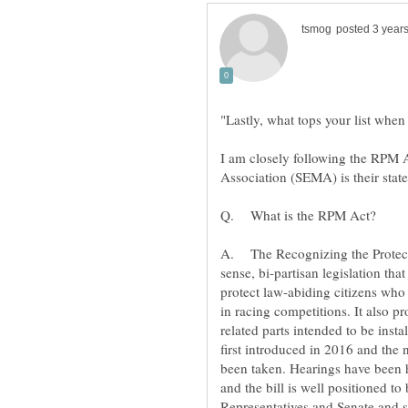
I am closely following the RPM 
sense, bi-partisan legislation th
protect law-abiding citizens who 
related parts intended to be inst
first introduced in 2016 and the
been taken. Hearings have been h
and the bill is well positioned t
Representatives and Senate and si