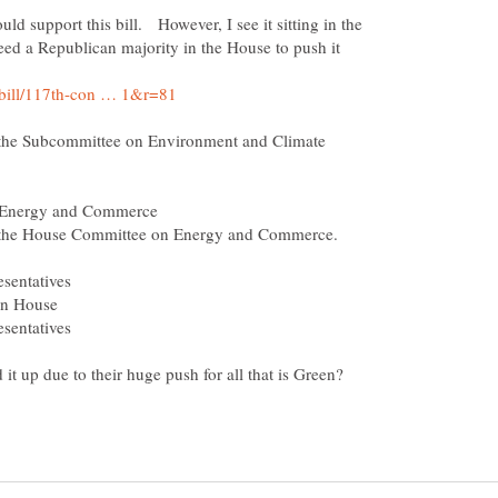
uld support this bill. However, I see it sitting in the
eed a Republican majority in the House to push it
the Subcommittee on Environment and Climate