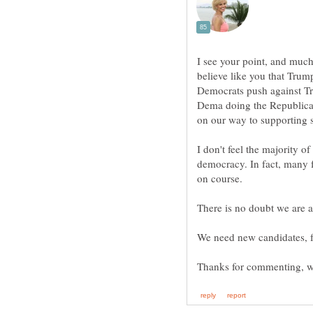
I see your point, and much 
believe like you that Trum
Democrats push against Tr
Dema doing the Republicans
I don't feel the majority o
democracy. In fact, many f
on course.
There is no doubt we are al