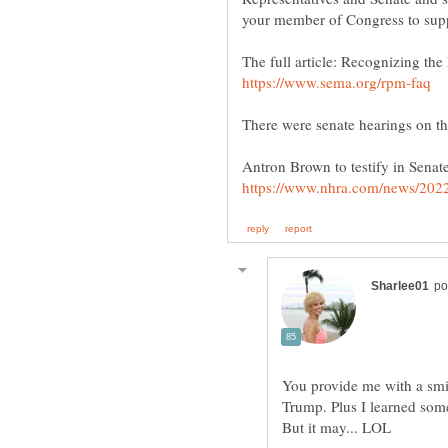
The full article: Recognizing th
You provide me with a smil
Trump. Plus I learned somet