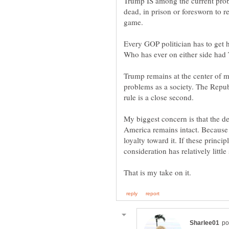
Trump IS among the current probl
dead, in prison or foresworn to r
Every GOP politician has to get h
Trump remains at the center of m
problems as a society. The Republ
My biggest concern is that the de
America remains intact. Because
loyalty toward it. If these princi