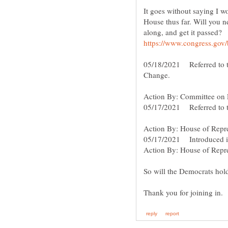
It goes without saying I wo
House thus far. Will you n
along, and get it passed?
05/18/2021 Referred to 
Change.