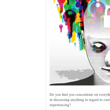
Do you find you concentrate on everyth
in discussing anything in regard to cur