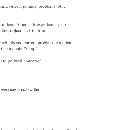
sing current political problems, other
 problems America is experiencing do
r will discuss current problems America
in reply to