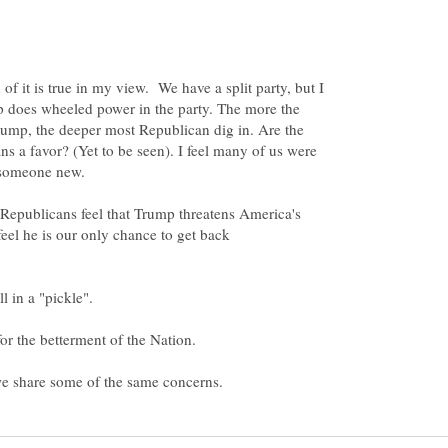
of it is true in my view. We have a split party, but I
p does wheeled power in the party. The more the
ump, the deeper most Republican dig in. Are the
 a favor? (Yet to be seen). I feel many of us were
f Republicans feel that Trump threatens America's
eel he is our only chance to get back
l in a "pickle".