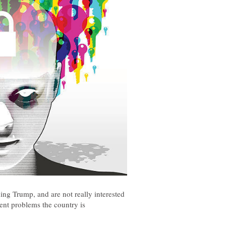
ing Trump, and are not really interested
rent problems the country is