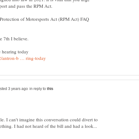
e Protection of Motorsports Act (RPM Act) FAQ
in reply to
e. I can't imagine this conversation could divert to
hing. I had not heard of the bill and had a look...