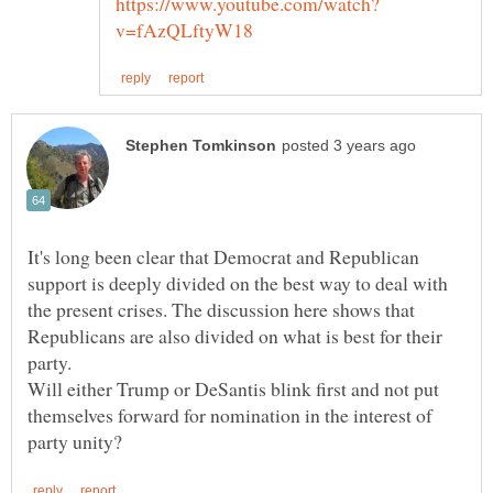
It's long been clear that Democrat and Republican
support is deeply divided on the best way to deal with
the present crises. The discussion here shows that
Republicans are also divided on what is best for their
party.
Will either Trump or DeSantis blink first and not put
themselves forward for nomination in the interest of