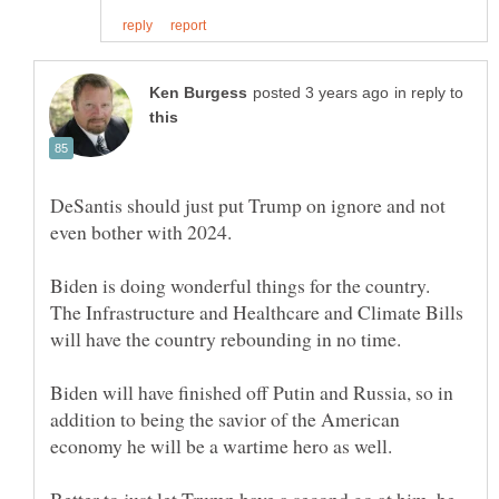
in reply to
DeSantis should just put Trump on ignore and not
Biden is doing wonderful things for the country.
The Infrastructure and Healthcare and Climate Bills
Biden will have finished off Putin and Russia, so in
addition to being the savior of the American