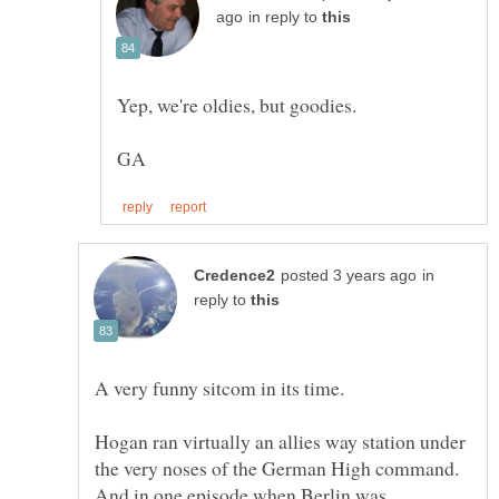
in reply to
Yep, we're oldies, but goodies.
in
reply to
A very funny sitcom in its time.
Hogan ran virtually an allies way station under
the very noses of the German High command.
And in one episode when Berlin was