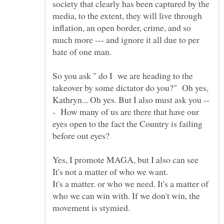
society that clearly has been captured by the
media, to the extent, they will live through
inflation, an open border, crime, and so
much more --- and ignore it all due to per
So you ask " do I we are heading to the
takeover by some dictator do you?" Oh yes,
- How many of us are there that have our
eyes open to the fact the Country is failing
Yes, I promote MAGA, but I also can see
It's a matter. or who we need. It's a matter of
who we can win with. If we don't win, the
movement is stymied.