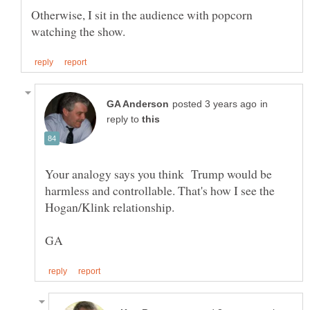
Otherwise, I sit in the audience with popcorn
in
reply to
Your analogy says you think Trump would be
harmless and controllable. That's how I see the