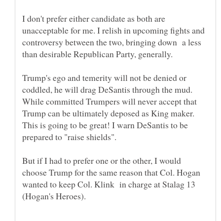
I don't prefer either candidate as both are
unacceptable for me. I relish in upcoming fights and
controversy between the two, bringing down a less
than desirable Republican Party, generally.
Trump's ego and temerity will not be denied or
coddled, he will drag DeSantis through the mud.
While committed Trumpers will never accept that
Trump can be ultimately deposed as King maker.
This is going to be great! I warn DeSantis to be
But if I had to prefer one or the other, I would
choose Trump for the same reason that Col. Hogan
wanted to keep Col. Klink in charge at Stalag 13