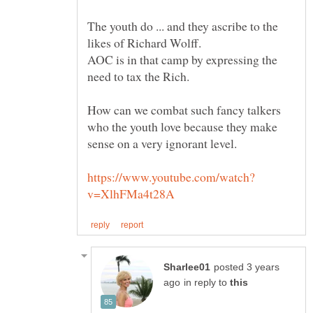
The youth do ... and they ascribe to the
AOC is in that camp by expressing the
How can we combat such fancy talkers
who the youth love because they make
posted 3 years
in reply to