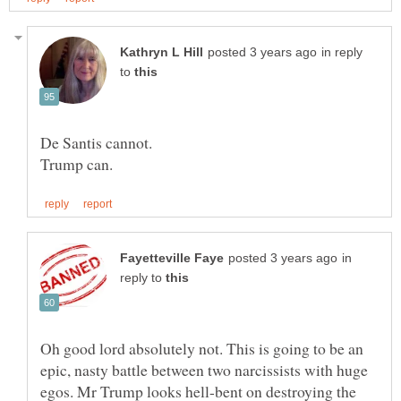
in reply
to
Trump can.
in
reply to
Oh good lord absolutely not. This is going to be an
epic, nasty battle between two narcissists with huge
egos. Mr Trump looks hell-bent on destroying the