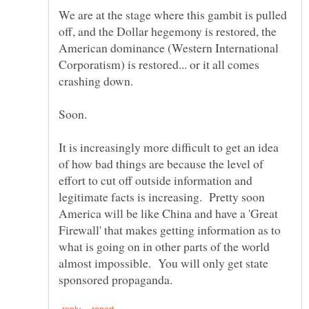
We are at the stage where this gambit is pulled
off, and the Dollar hegemony is restored, the
American dominance (Western International
Corporatism) is restored... or it all comes
It is increasingly more difficult to get an idea
of how bad things are because the level of
effort to cut off outside information and
legitimate facts is increasing. Pretty soon
America will be like China and have a 'Great
Firewall' that makes getting information as to
what is going on in other parts of the world
almost impossible. You will only get state