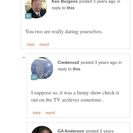
in
reply to
in
reply to
I suppose so, it was a funny show check it
posted 3 years