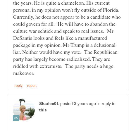
the years. He is quite a chameleon. His current
persona, in my opinion won't fly outside of Florida.
Currently, he does not appear to be a candidate who
could govern for all. He will have to abandon the
culture war schtick and speak to real issues. Mr
DeSantis looks and feels like a manufactured
package in my opinion. Mr Trump is a delusional
liar. Neither would have my vote. The Republican
party has largely become radicalized. They are
riddled with extremists. The party needs a huge
in reply to