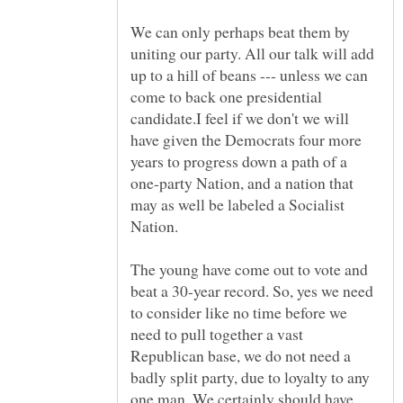
We can only perhaps beat them by
uniting our party. All our talk will add
up to a hill of beans --- unless we can
come to back one presidential
candidate.I feel if we don't we will
have given the Democrats four more
years to progress down a path of a
one-party Nation, and a nation that
may as well be labeled a Socialist
The young have come out to vote and
beat a 30-year record. So, yes we need
to consider like no time before we
need to pull together a vast
Republican base, we do not need a
badly split party, due to loyalty to any
one man. We certainly should have