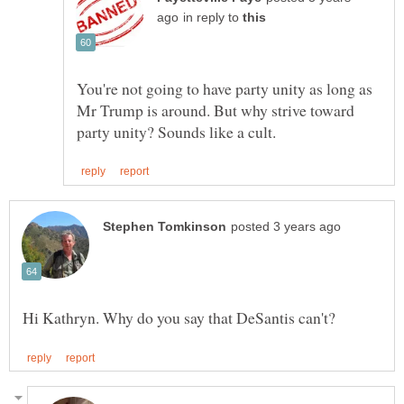
in reply to
You're not going to have party unity as long as
Mr Trump is around. But why strive toward