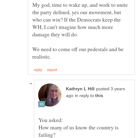
My god, time to wake up, and work to unite
the party defined, yes our movement, but
who can win? If the Democrats keep the
WH, I can't imagine how much more
We need to come off our pedestals and be
posted 3 years
in reply to
How many of us know the country is