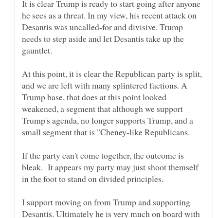
It is clear Trump is ready to start going after anyone
he sees as a threat. In my view, his recent attack on
Desantis was uncalled-for and divisive. Trump
needs to step aside and let Desantis take up the
At this point, it is clear the Republican party is split,
and we are left with many splintered factions. A
Trump base, that does at this point looked
weakened, a segment that although we support
Trump's agenda, no longer supports Trump, and a
small segment that is "Cheney-like Republicans.
If the party can't come together, the outcome is
bleak. It appears my party may just shoot themself
in the foot to stand on divided principles.
I support moving on from Trump and supporting
Desantis. Ultimately he is very much on board with