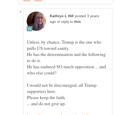
posted 3 years
in reply to
Unless, by chance, Trump is the one who
He has the determination and the following
to do it.
He has endured SO much opposition ... and
I would not be discouraged, all Trump
Please keep the faith.