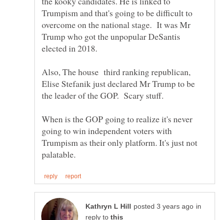
the kooky candidates. He is linked to
Trumpism and that's going to be difficult to
overcome on the national stage. It was Mr
Trump who got the unpopular DeSantis
elected in 2018.
Also, The house third ranking republican,
Elise Stefanik just declared Mr Trump to be
the leader of the GOP. Scary stuff.
When is the GOP going to realize it's never
going to win independent voters with
Trumpism as their only platform. It's just not
in
reply to