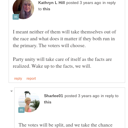
in reply
to
I meant neither of them will take themselves out of
the race and what does it matter if they both run in
Party unity will take care of itself as the facts are
in reply to
The votes will be split, and we take the chance