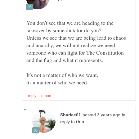
You don't see that we are heading to the
Unless we see that we are being lead to chaos
and anarchy, we will not realize we need
someone who can fight for The Constitution
in
reply to