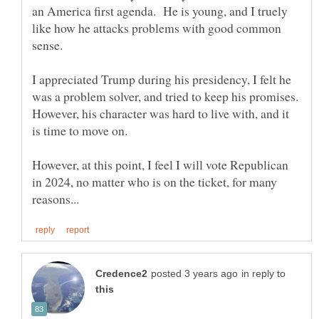
an America first agenda. He is young, and I truely
like how he attacks problems with good common
sense.
I appreciated Trump during his presidency, I felt he
was a problem solver, and tried to keep his promises.
However, his character was hard to live with, and it
However, at this point, I feel I will vote Republican
in 2024, no matter who is on the ticket, for many
in reply to