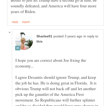
Better to just let Trump have a second go at him, be
soundly defeated, and America will have four more
in reply to
I hope you are correct about Joe fixing the
economy...
I agree Desantis should ignore Trump, and keep
the job he has. He is doing great in Florida. It is
obvious Trump will not back off and let another
pick up the gauntlet of the America First
movement. So Republicans will further splinter
and be so divided they would have zero chance in