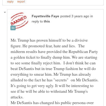
in
reply to
Mr. Trump has proven himself to be a divisive
figure. He promoted fear, hate and lies. The
midterm results have provided the Republican Party
a golden ticket to finally dump him. We are starting
to see some finally reject him. I don't think he can
beat DeSantis but in true Trump fashion he will do
everything to smear him. Mr Trump has already
alluded to the fact he has "secrets" on Mr DeSantis.
It's going to get very ugly. It will be interesting to
see if he will be able to withstand Mr Trump's
attacks.
Mr DeSantis has changed his public persona over