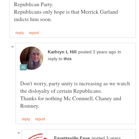
Republican Party.
Republicans only hope is that Merrick Garland
in
reply to
Don't worry, party unity is increasing as we watch
the disloyalty of certain Republicans.
Thanks for nothing Mc Connnell, Chaney and
posted 3 years