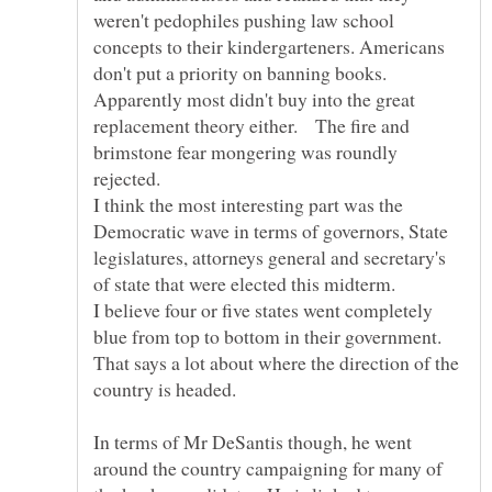
weren't pedophiles pushing law school
concepts to their kindergarteners. Americans
don't put a priority on banning books.
Apparently most didn't buy into the great
replacement theory either. The fire and
brimstone fear mongering was roundly
rejected.
I think the most interesting part was the
Democratic wave in terms of governors, State
legislatures, attorneys general and secretary's
of state that were elected this midterm.
I believe four or five states went completely
blue from top to bottom in their government.
That says a lot about where the direction of the
country is headed.
In terms of Mr DeSantis though, he went
around the country campaigning for many of