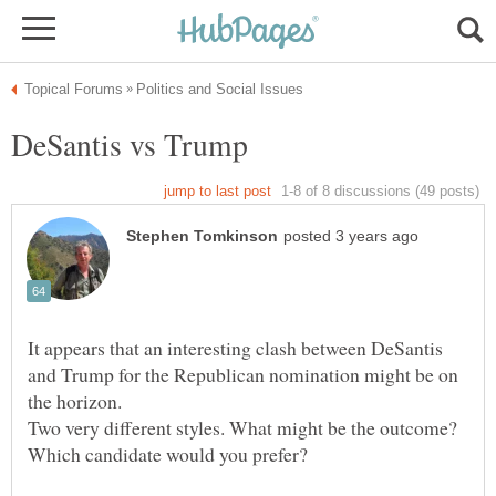
It appears that an interesting clash between DeSantis
and Trump for the Republican nomination might be on
the horizon.
Two very different styles. What might be the outcome?