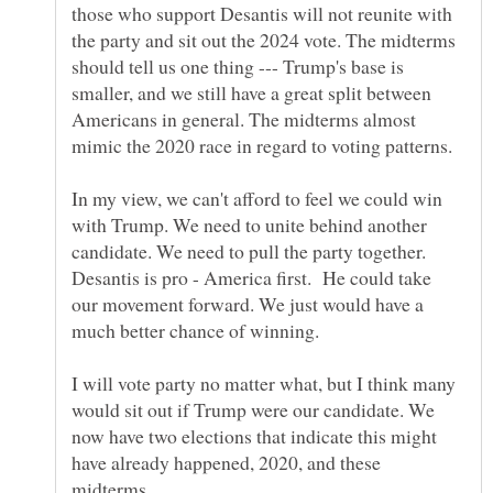
those who support Desantis will not reunite with
the party and sit out the 2024 vote. The midterms
should tell us one thing --- Trump's base is
smaller, and we still have a great split between
Americans in general. The midterms almost
mimic the 2020 race in regard to voting patterns.
In my view, we can't afford to feel we could win
with Trump. We need to unite behind another
candidate. We need to pull the party together.
Desantis is pro - America first. He could take
our movement forward. We just would have a
much better chance of winning.
I will vote party no matter what, but I think many
would sit out if Trump were our candidate. We
now have two elections that indicate this might
have already happened, 2020, and these