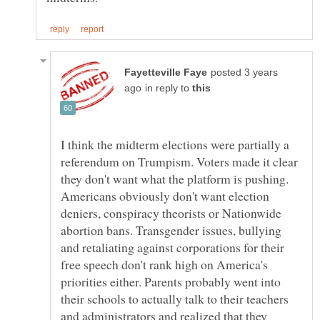
posted 3 years
in reply to
I think the midterm elections were partially a
referendum on Trumpism. Voters made it clear
they don't want what the platform is pushing.
Americans obviously don't want election
deniers, conspiracy theorists or Nationwide
abortion bans. Transgender issues, bullying
and retaliating against corporations for their
free speech don't rank high on America's
priorities either. Parents probably went into
their schools to actually talk to their teachers
and administrators and realized that they