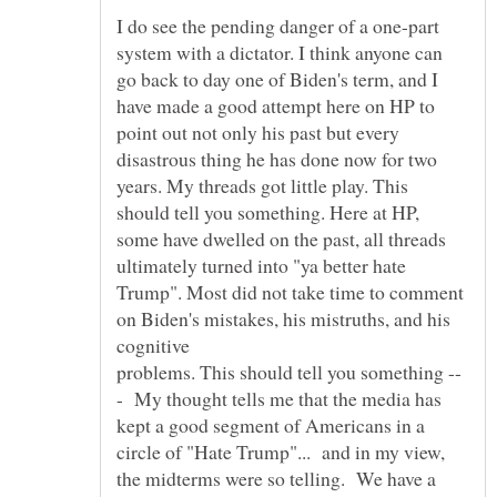
I do see the pending danger of a one-part
system with a dictator. I think anyone can
go back to day one of Biden's term, and I
have made a good attempt here on HP to
point out not only his past but every
disastrous thing he has done now for two
years. My threads got little play. This
should tell you something. Here at HP,
some have dwelled on the past, all threads
ultimately turned into "ya better hate
Trump". Most did not take time to comment
on Biden's mistakes, his mistruths, and his
cognitive
- My thought tells me that the media has
kept a good segment of Americans in a
circle of "Hate Trump"... and in my view,
the midterms were so telling. We have a