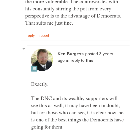
the more vulnerable. The controversies with
his constantly stirring the pot from every
perspective is to the advantage of Democrats.
posted 3 years
in reply to
The DNC and its wealthy supporters will
see this as well, it may have been in doubt,
but for those who can see, it is clear now, he
is one of the best things the Democrats have