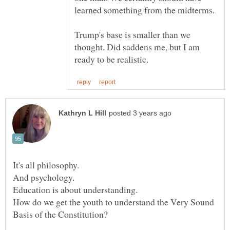
Trump's base is smaller than we
thought. Did saddens me, but I am
It's all philosophy.
Education is about understanding.
How do we get the youth to understand the Very Sound