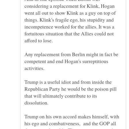
considering a replacement for Klink, Hogan
went all out to show Klink as a guy on top of
things. Klink's fragile ego, his stupidity and
incompetence worked for the allies. It was a
fortuitous situation that the Allies could not
Any replacement from Berlin might in fact be
competent and end Hogan's surreptitious
activities.
Trump is a useful idiot and from inside the
Republican Party he would be the poison pill
that will ultimately contribute to its
Trump on his own accord makes himself, with
his ego and combativeness, and the GOP all