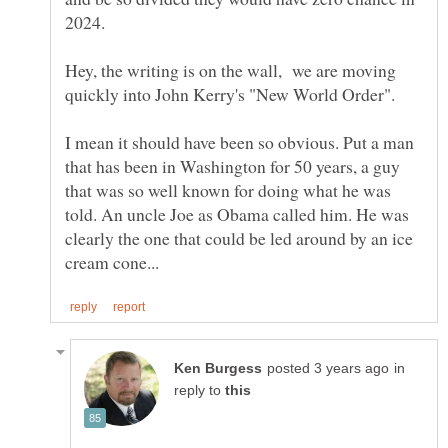
Hey, the writing is on the wall, we are moving
quickly into John Kerry's "New World Order".
I mean it should have been so obvious. Put a man
that has been in Washington for 50 years, a guy
that was so well known for doing what he was
told. An uncle Joe as Obama called him. He was
clearly the one that could be led around by an ice
in
reply to