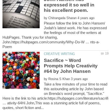
expressed it so well in
his excellent poem.
by
Please follow the link to John Hansen/
Jodah’s latest work. He has expressed
the feelings of most of the writers at
HubPages. Thank you for sharing,
Sacrifice ~ Word
Prompts Help Creativity
by
Take a few minutes of your time to read
this astounding article by John based
on Brenda's word prompt, "Sacrifice."
Here is the link to his article:https://hubpages.com/literature/sacrifi
… ativity-64Hi John,This was a stunning article full of poems,