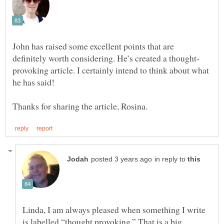
John has raised some excellent points that are
provoking article. I certainly intend to think about what
in reply to
Linda, I am always pleased when something I write
is labelled “thought provoking.” That is a big