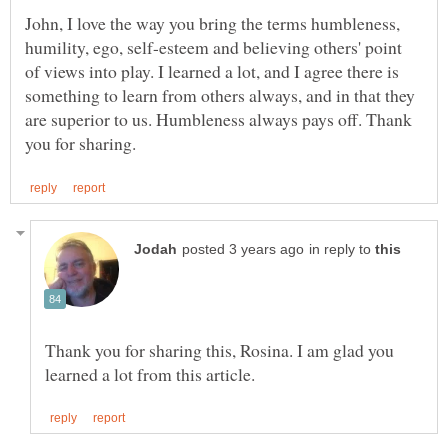
John, I love the way you bring the terms humbleness,
humility, ego, self-esteem and believing others' point
of views into play. I learned a lot, and I agree there is
something to learn from others always, and in that they
are superior to us. Humbleness always pays off. Thank
in reply to
Thank you for sharing this, Rosina. I am glad you