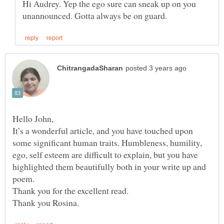
Hi Audrey. Yep the ego sure can sneak up on you
It’s a wonderful article, and you have touched upon
some significant human traits. Humbleness, humility,
ego, self esteem are difficult to explain, but you have
highlighted them beautifully both in your write up and
poem.
Thank you for the excellent read.