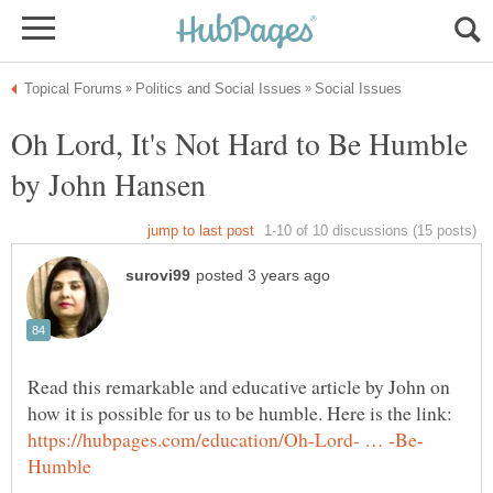
Oh Lord, It's Not Hard to Be Humble
Read this remarkable and educative article by John on