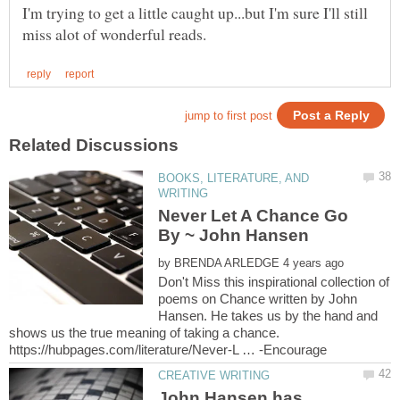
I'm trying to get a little caught up...but I'm sure I'll still
BOOKS, LITERATURE, AND
Never Let A Chance Go
By ~ John Hansen
by
Don't Miss this inspirational collection of
poems on Chance written by John
Hansen. He takes us by the hand and
shows us the true meaning of taking a chance.
John Hansen has