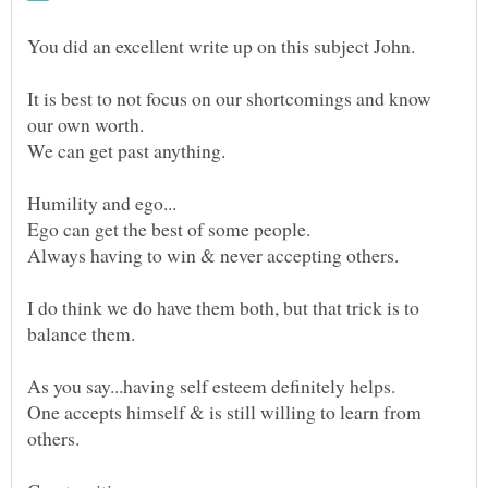
It is best to not focus on our shortcomings and know
our own worth.
We can get past anything.
Ego can get the best of some people.
I do think we do have them both, but that trick is to
One accepts himself & is still willing to learn from