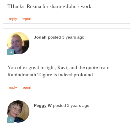
You offer great insight, Ravi, and the quote from