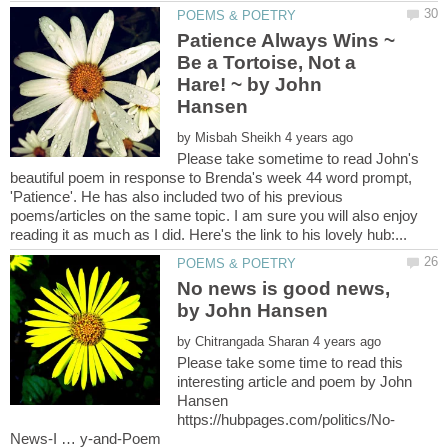
Patience Always Wins ~
Be a Tortoise, Not a
Hare! ~ by John
by
Please take sometime to read John's
beautiful poem in response to Brenda's week 44 word prompt,
'Patience'. He has also included two of his previous
poems/articles on the same topic. I am sure you will also enjoy
No news is good news,
by
Please take some time to read this
interesting article and poem by John
Hansen