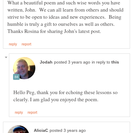
What a beautiful poem and such wise words you have
written, John. We can all learn from others and should
strive to be open to ideas and new experiences. Being
humble is truly a gift to ourselves as well as others.
in reply to
Hello Peg, thank you for echoing these lessons so