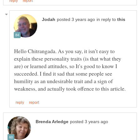
in reply to
Hello Chitrangada. As you say, it isn’t easy to
explain these personality traits (is that what they
are) or learned attitudes, so It’s good to know I
succeeded. I find it sad that some people see
humility as an undesirable trait and a sign of