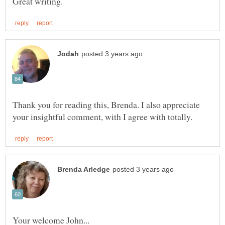
Thank you for reading this, Brenda. I also appreciate