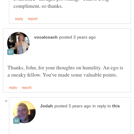
Thanks, John, for your thoughts on humility. An ego is
in reply to