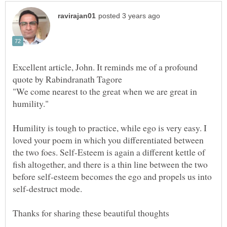
Excellent article, John. It reminds me of a profound
"We come nearest to the great when we are great in
Humility is tough to practice, while ego is very easy. I
loved your poem in which you differentiated between
the two foes. Self-Esteem is again a different kettle of
fish altogether, and there is a thin line between the two
before self-esteem becomes the ego and propels us into