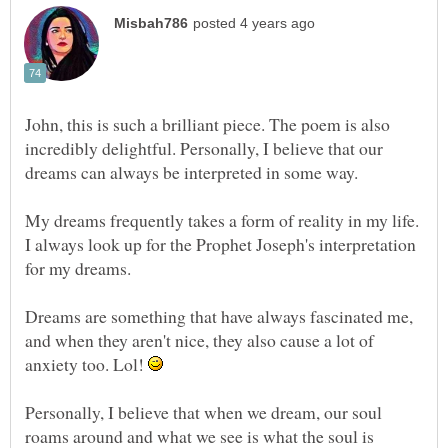
John, this is such a brilliant piece. The poem is also
incredibly delightful. Personally, I believe that our
My dreams frequently takes a form of reality in my life.
I always look up for the Prophet Joseph's interpretation
for my dreams.
Dreams are something that have always fascinated me,
and when they aren't nice, they also cause a lot of
anxiety too. Lol!
Personally, I believe that when we dream, our soul
roams around and what we see is what the soul is