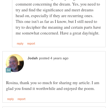
comment concerning the dream. Yes, you need to
try and find the significance and meet dreams
head on, especially if they are recurring ones.
This one isn’t as far as I know, but I still need to
try to decipher the meaning and certain parts have
Rosina, thank you so much for sharing my article. I am