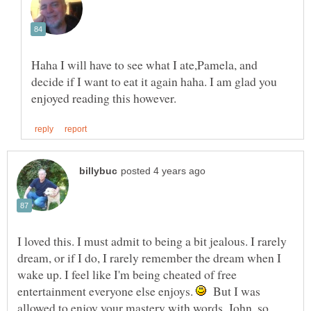
Haha I will have to see what I ate,Pamela, and
decide if I want to eat it again haha. I am glad you
I loved this. I must admit to being a bit jealous. I rarely
dream, or if I do, I rarely remember the dream when I
wake up. I feel like I'm being cheated of free
entertainment everyone else enjoys.
But I was
allowed to enjoy your mastery with words, John, so