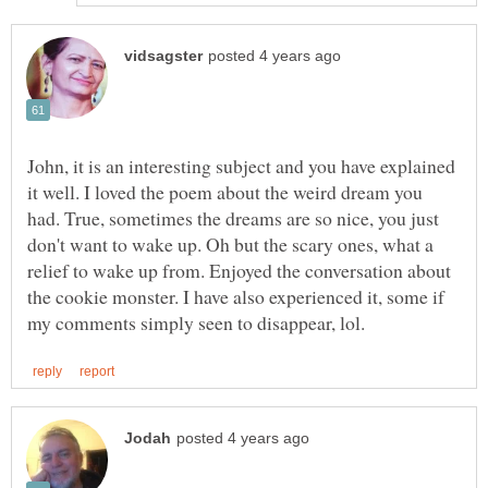
John, it is an interesting subject and you have explained
it well. I loved the poem about the weird dream you
had. True, sometimes the dreams are so nice, you just
don't want to wake up. Oh but the scary ones, what a
relief to wake up from. Enjoyed the conversation about
the cookie monster. I have also experienced it, some if