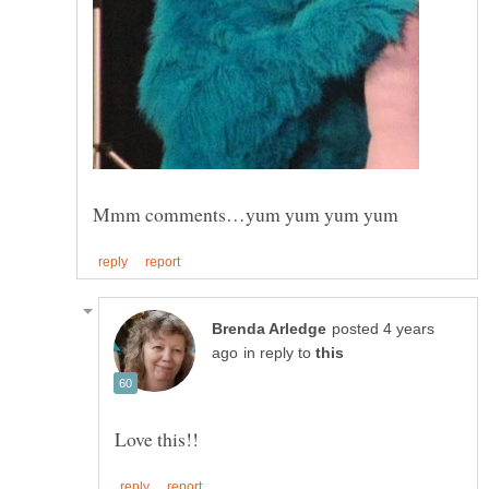
posted 4 years
in reply to