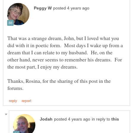
That was a strange dream, John, but I loved what you
did with it in poetic form. Most days I wake up from a
dream that I can relate to my husband. He, on the
other hand, never seems to remember his dreams. For
the most part, I enjoy my dreams.
Thanks, Rosina, for the sharing of this post in the
in reply to