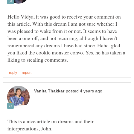
Hello Vidya, it was good to receive your comment on
this article. With this dream I am not sure whether I
was pleased to wake from it or not. It seems to have
been a one-off, and not recurring, although I haven't
remembered any dreams I have had since. Haha .glad
you liked the cookie monster convo. Yes, he has taken a
This is a nice article on dreams and their