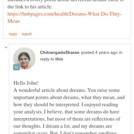
in
reply to
Hello John!
A wonderful article about dreams. You raise some
important points about dreams, what they mean, and
how they should be interpreted. I enjoyed reading
your analysis. I believe, that some dreams do have
interpretations, but most of them are reflections of
our thoughts. I dream a lot, and my dreams are
somewhat crazy. But, I don’t remember anything