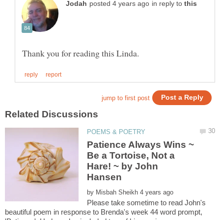
in reply to
Patience Always Wins ~
Be a Tortoise, Not a
Hare! ~ by John
by
Please take sometime to read John's
beautiful poem in response to Brenda's week 44 word prompt,