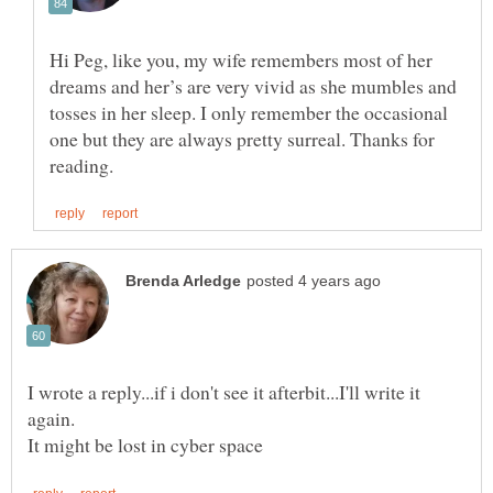
Hi Peg, like you, my wife remembers most of her
dreams and her’s are very vivid as she mumbles and
tosses in her sleep. I only remember the occasional
one but they are always pretty surreal. Thanks for
I wrote a reply...if i don't see it afterbit...I'll write it