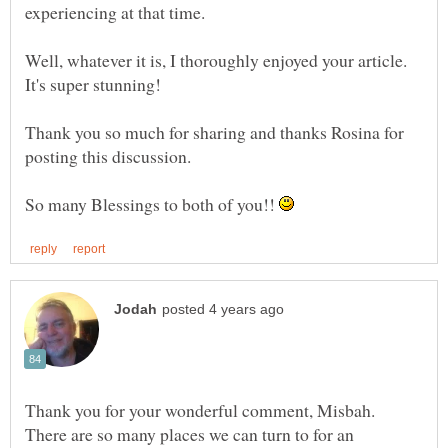
experiencing at that time.
Well, whatever it is, I thoroughly enjoyed your article.
Thank you so much for sharing and thanks Rosina for
posting this discussion.
So many Blessings to both of you!!
Thank you for your wonderful comment, Misbah.
There are so many places we can turn to for an