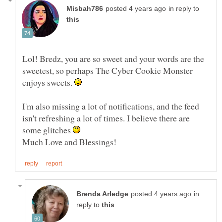
in reply to
Lol! Bredz, you are so sweet and your words are the
sweetest, so perhaps The Cyber Cookie Monster
enjoys sweets.
I'm also missing a lot of notifications, and the feed
isn't refreshing a lot of times. I believe there are
some glitches
in
reply to