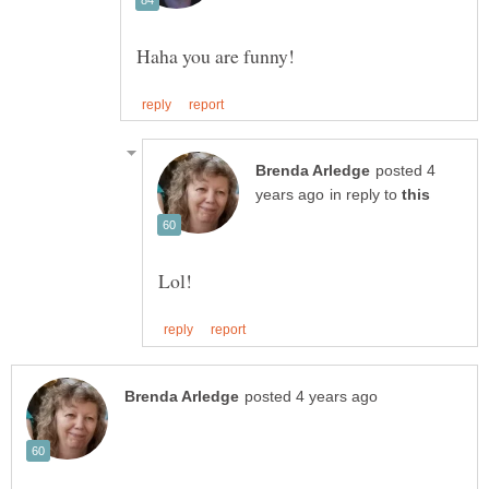
posted 4
in reply to