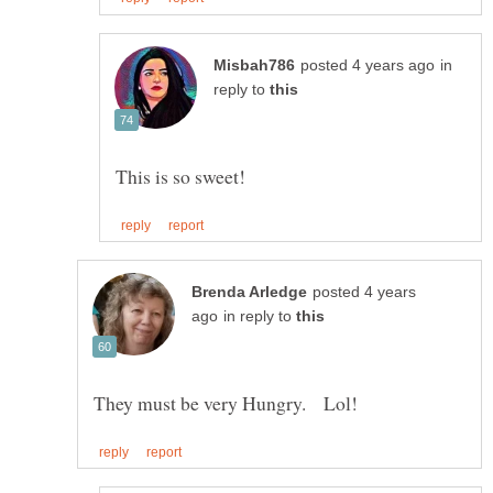
in
reply to
posted 4 years
in reply to