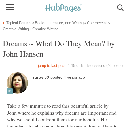
Commercial &
Dreams ~ What Do They Mean? by
Take a few minutes to read this beautiful article by
John where he explains why dreams are important and
why we should confront them for our benefits. He
includes a lovely poem about his recent dream. Here is