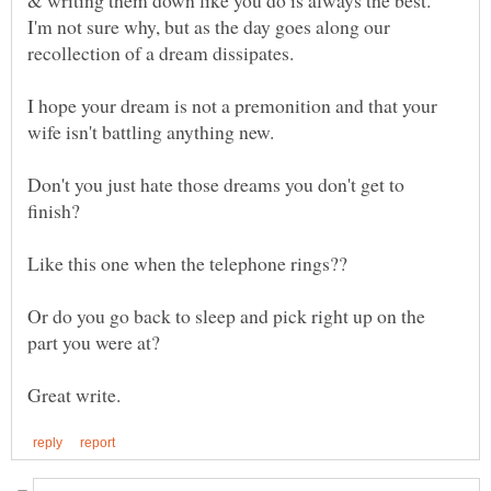
I'm not sure why, but as the day goes along our
I hope your dream is not a premonition and that your
Don't you just hate those dreams you don't get to
Or do you go back to sleep and pick right up on the