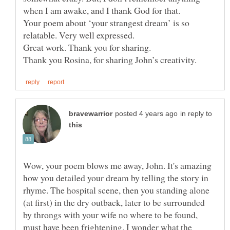
when I am awake, and I thank God for that.
Your poem about ‘your strangest dream’ is so
in reply to
Wow, your poem blows me away, John. It's amazing
how you detailed your dream by telling the story in
rhyme. The hospital scene, then you standing alone
(at first) in the dry outback, later to be surrounded
by throngs with your wife no where to be found,
must have been frightening. I wonder what the