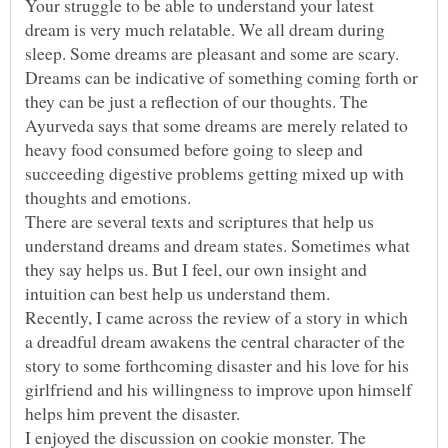
Your struggle to be able to understand your latest
dream is very much relatable. We all dream during
sleep. Some dreams are pleasant and some are scary.
Dreams can be indicative of something coming forth or
they can be just a reflection of our thoughts. The
Ayurveda says that some dreams are merely related to
heavy food consumed before going to sleep and
succeeding digestive problems getting mixed up with
There are several texts and scriptures that help us
understand dreams and dream states. Sometimes what
they say helps us. But I feel, our own insight and
Recently, I came across the review of a story in which
a dreadful dream awakens the central character of the
story to some forthcoming disaster and his love for his
girlfriend and his willingness to improve upon himself
I enjoyed the discussion on cookie monster. The