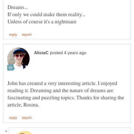
John has created a very interesting article. I enjoyed
reading it. Dreaming and the nature of dreams are
fascinating and puzzling topics. Thanks for sharing the