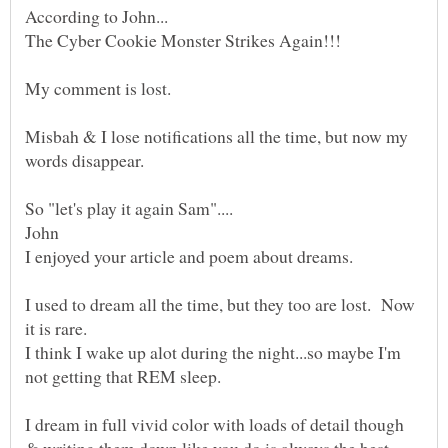
Misbah & I lose notifications all the time, but now my
words disappear.
I enjoyed your article and poem about dreams.
I used to dream all the time, but they too are lost. Now
I think I wake up alot during the night...so maybe I'm
I dream in full vivid color with loads of detail though