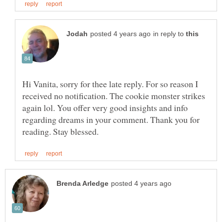
in reply to
Hi Vanita, sorry for thee late reply. For so reason I
received no notification. The cookie monster strikes
again lol. You offer very good insights and info
regarding dreams in your comment. Thank you for