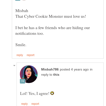
I bet he has a few friends who are hiding our
in
reply to
Lol! Yes, I agree!