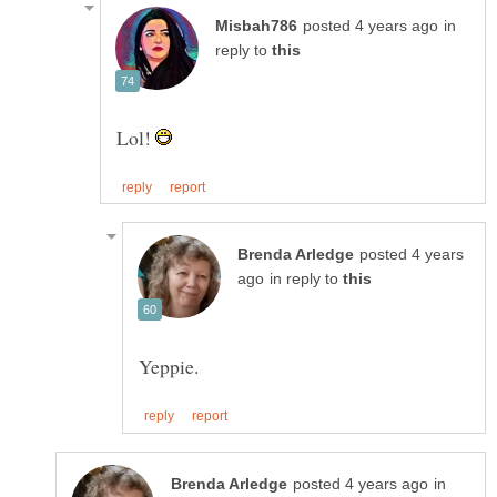
in
reply to
Lol!
posted 4 years
in reply to
in