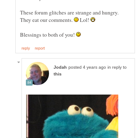
These forum glitches are strange and hungry.
They eat our comments.
Lol!
Blessings to both of you!
in reply to