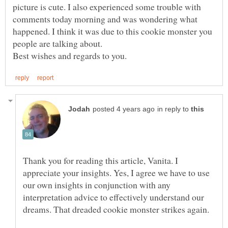
picture is cute. I also experienced some trouble with
comments today morning and was wondering what
happened. I think it was due to this cookie monster you
in reply to
Thank you for reading this article, Vanita. I
appreciate your insights. Yes, I agree we have to use
our own insights in conjunction with any
interpretation advice to effectively understand our