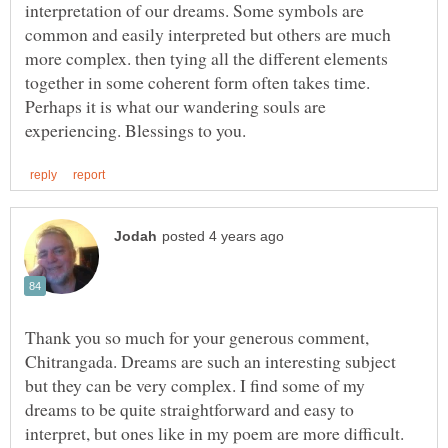
interpretation of our dreams. Some symbols are
common and easily interpreted but others are much
more complex. then tying all the different elements
together in some coherent form often takes time.
Perhaps it is what our wandering souls are
Thank you so much for your generous comment,
Chitrangada. Dreams are such an interesting subject
but they can be very complex. I find some of my
dreams to be quite straightforward and easy to
interpret, but ones like in my poem are more difficult.