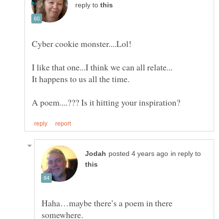
reply to
in reply to
Haha…maybe there’s a poem in there