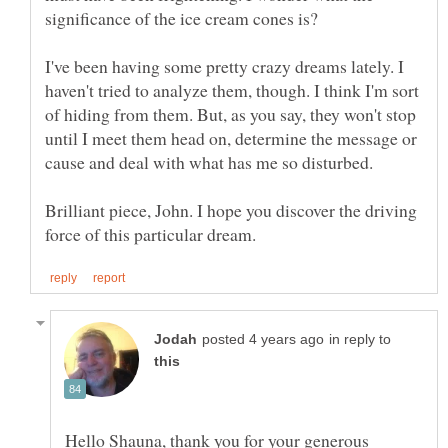
I've been having some pretty crazy dreams lately. I
haven't tried to analyze them, though. I think I'm sort
of hiding from them. But, as you say, they won't stop
until I meet them head on, determine the message or
Brilliant piece, John. I hope you discover the driving
in reply to
Hello Shauna, thank you for your generous