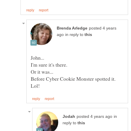
posted 4 years
in reply to
I'm sure it's there.
in
reply to