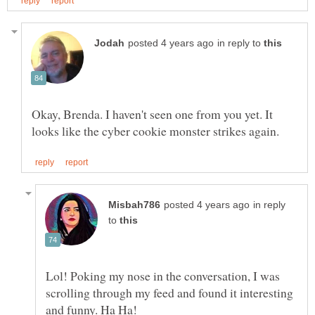
in reply to
Okay, Brenda. I haven't seen one from you yet. It
in reply
to
Lol! Poking my nose in the conversation, I was
scrolling through my feed and found it interesting
and funny. Ha Ha!