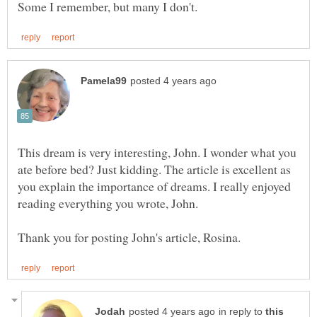
This dream is very interesting, John. I wonder what you
ate before bed? Just kidding. The article is excellent as
you explain the importance of dreams. I really enjoyed
in reply to