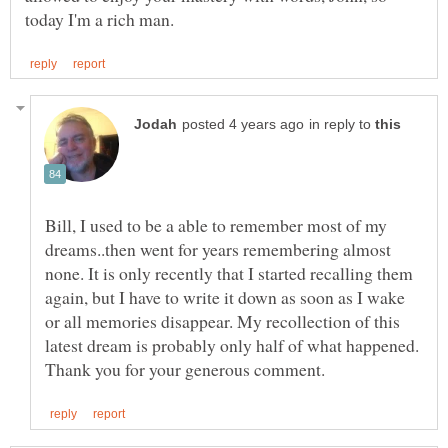
in reply to
Bill, I used to be a able to remember most of my
dreams..then went for years remembering almost
none. It is only recently that I started recalling them
again, but I have to write it down as soon as I wake
or all memories disappear. My recollection of this
latest dream is probably only half of what happened.