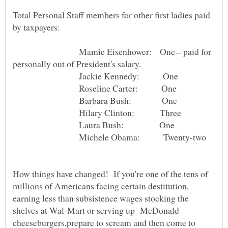
Total Personal Staff members for other first ladies paid
Mamie Eisenhower: One-- paid for
Jackie Kennedy: One
Roseline Carter: One
Barbara Bush: One
Hilary Clinton: Three
Laura Bush: One
Michele Obama: Twenty-two
How things have changed! If you're one of the tens of
millions of Americans facing certain destitution,
earning less than subsistence wages stocking the
shelves at Wal-Mart or serving up McDonald
cheeseburgers,prepare to scream and then come to