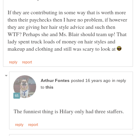
If they are contributing in some way that is worth more
then their paychecks then I have no problem, if however
they are giving her hair style advice and such then
WTF? Perhaps she and Ms. Blair should team up! That
lady spent truck loads of money on hair styles and
makeup and clothing and still was scary to look at
in reply
to