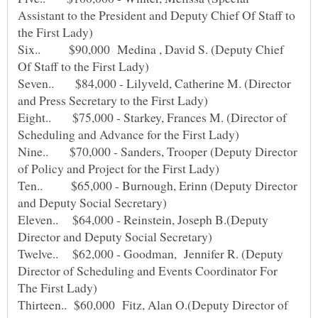
Assistant to the President and Deputy Chief Of Staff to
Six.. $90,000 Medina , David S. (Deputy Chief
Seven.. $84,000 - Lilyveld, Catherine M. (Director
Eight.. $75,000 - Starkey, Frances M. (Director of
Nine.. $70,000 - Sanders, Trooper (Deputy Director
Ten.. $65,000 - Burnough, Erinn (Deputy Director
Eleven.. $64,000 - Reinstein, Joseph B.(Deputy
Twelve.. $62,000 - Goodman, Jennifer R. (Deputy
Director of Scheduling and Events Coordinator For
Thirteen.. $60,000 Fitz, Alan O.(Deputy Director of