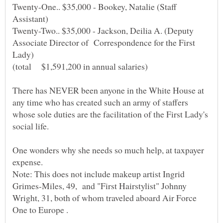
Twenty-One.. $35,000 - Bookey, Natalie (Staff
Twenty-Two.. $35,000 - Jackson, Deilia A. (Deputy
Associate Director of Correspondence for the First
There has NEVER been anyone in the White House at
any time who has created such an army of staffers
whose sole duties are the facilitation of the First Lady's
One wonders why she needs so much help, at taxpayer
Note: This does not include makeup artist Ingrid
Grimes-Miles, 49, and "First Hairstylist" Johnny
Wright, 31, both of whom traveled aboard Air Force
.