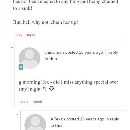
has not been elected to anything and being chained
in reply
to
g.morning Tex - did I miss anything special over
(my) night ??
in reply
to