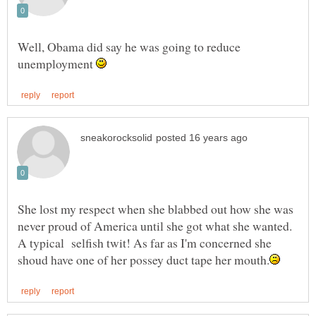
Well, Obama did say he was going to reduce
unemployment
She lost my respect when she blabbed out how she was
never proud of America until she got what she wanted.
A typical selfish twit! As far as I'm concerned she