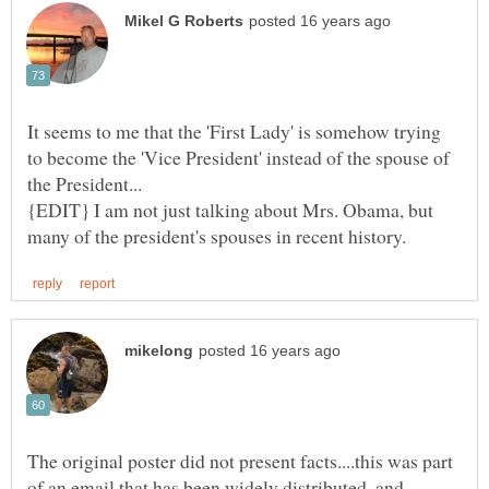
It seems to me that the 'First Lady' is somehow trying
to become the 'Vice President' instead of the spouse of
{EDIT} I am not just talking about Mrs. Obama, but
The original poster did not present facts....this was part
of an email that has been widely distributed, and