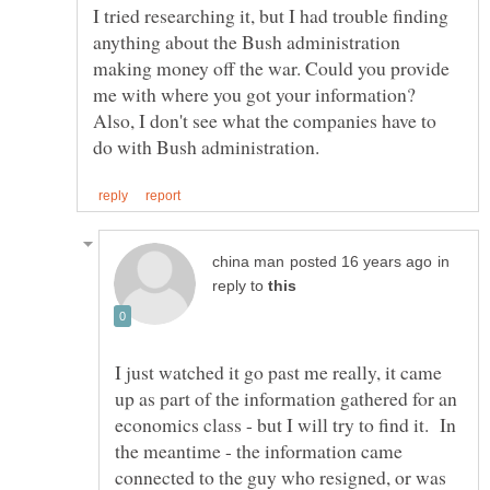
I tried researching it, but I had trouble finding
anything about the Bush administration
making money off the war. Could you provide
me with where you got your information?
Also, I don't see what the companies have to
in
reply to
I just watched it go past me really, it came
up as part of the information gathered for an
economics class - but I will try to find it. In
the meantime - the information came
connected to the guy who resigned, or was