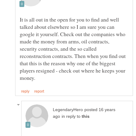
It is all out in the open for you to find and well
talked about elsewhere so I am sure you can
google it yourself. Check out the companies who
made the money from arms, oil contracts,
security contracts, and the so called
reconstruction contracts. Then when you find out
that this is the reason why one of the biggest
players resigned - check out where he keeps your
posted 16 years
in reply to