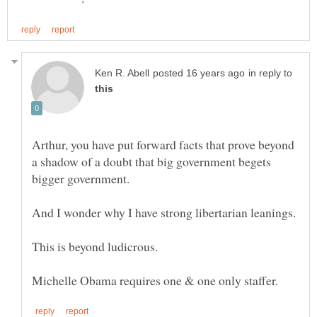
in reply to
Arthur, you have put forward facts that prove beyond
a shadow of a doubt that big government begets
This is beyond ludicrous.