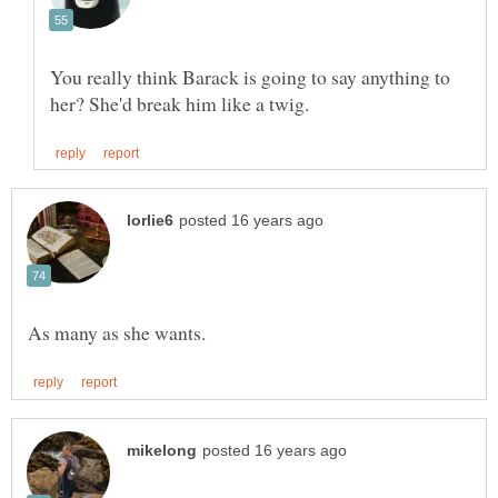
You really think Barack is going to say anything to