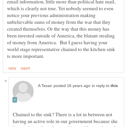
email information, little more than political hate mail,
which is clearly not true. Yet nobody seemed to even
notice your previous administration making
unbelievable sums of money from the war that they
created themselves. Or the way that this money has
been invested outside of America, the blatant stealing
of money from America. But I guess having your
world stage representative chained to the kitchen sink
in reply to
Chained to the sink? There is a lot in between not
having an active role in our government because she