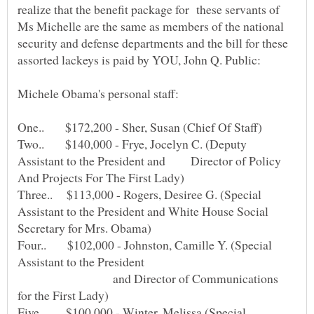
realize that the benefit package for these servants of
Ms Michelle are the same as members of the national
security and defense departments and the bill for these
Two.. $140,000 - Frye, Jocelyn C. (Deputy
Assistant to the President and Director of Policy
Three.. $113,000 - Rogers, Desiree G. (Special
Assistant to the President and White House Social
Four.. $102,000 - Johnston, Camille Y. (Special
and Director of Communications
Five.. $100,000 - Winter, Melissa (Special