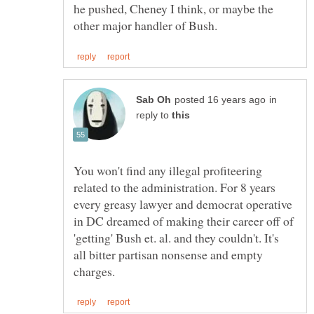
he pushed, Cheney I think, or maybe the
in
reply to
You won't find any illegal profiteering
related to the administration. For 8 years
every greasy lawyer and democrat operative
in DC dreamed of making their career off of
'getting' Bush et. al. and they couldn't. It's
all bitter partisan nonsense and empty