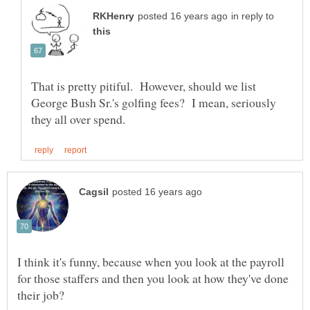
in reply to
That is pretty pitiful. However, should we list
George Bush Sr.'s golfing fees? I mean, seriously
I think it's funny, because when you look at the payroll
for those staffers and then you look at how they've done