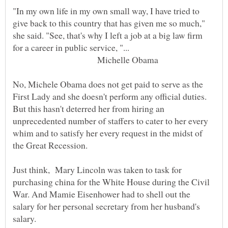
"In my own life in my own small way, I have tried to
give back to this country that has given me so much,"
she said. "See, that's why I left a job at a big law firm
Michelle Obama
No, Michele Obama does not get paid to serve as the
First Lady and she doesn't perform any official duties.
But this hasn't deterred her from hiring an
unprecedented number of staffers to cater to her every
whim and to satisfy her every request in the midst of
Just think, Mary Lincoln was taken to task for
purchasing china for the White House during the Civil
War. And Mamie Eisenhower had to shell out the
salary for her personal secretary from her husband's