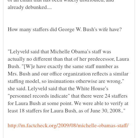
"Lelyveld said that Michelle Obama’s staff was
actually no different than that of her predecessor, Laura
Bush. "[W]e have exactly the same staff number as
Mrs. Bush and our office organization reflects a similar
staffing model, so insinuations otherwise are wrong,"
she said. Lelyveld said that the White House’s
"personnel records indicate" that there were 24 staffers
for Laura Bush at some point. We were able to verify at