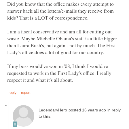
Did you know that the office makes every attempt to
answer back all the letters/e-mails they receive from
kids? That is a LOT of correspondence.
I am a fiscal conservative and am all for cutting out
waste. Maybe Michelle Obama's staff is a little bigger
than Laura Bush's, but again - not by much. The First
If my boss would've won in '08, I think I would've
requested to work in the First Lady's office. I really
in reply
to