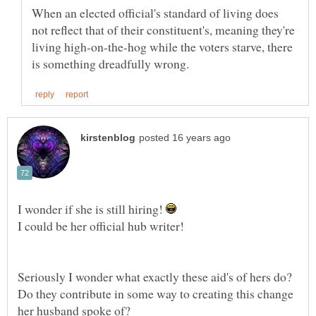
When an elected official's standard of living does
not reflect that of their constituent's, meaning they're
living high-on-the-hog while the voters starve, there
I wonder if she is still hiring!
I could be her official hub writer!
Seriously I wonder what exactly these aid's of hers do?
Do they contribute in some way to creating this change
her husband spoke of?