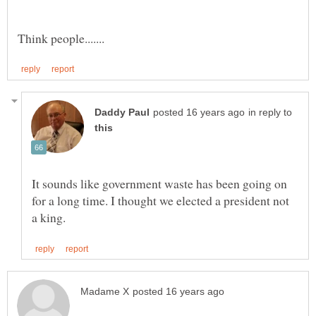
in reply to
It sounds like government waste has been going on
for a long time. I thought we elected a president not