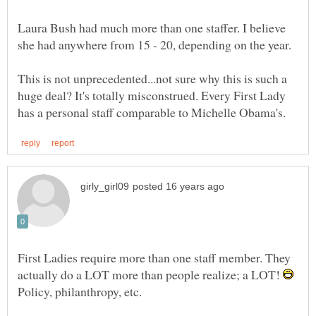
Laura Bush had much more than one staffer. I believe
she had anywhere from 15 - 20, depending on the year.
This is not unprecedented...not sure why this is such a
huge deal? It's totally misconstrued. Every First Lady
First Ladies require more than one staff member. They
actually do a LOT more than people realize; a LOT!
Policy, philanthropy, etc.