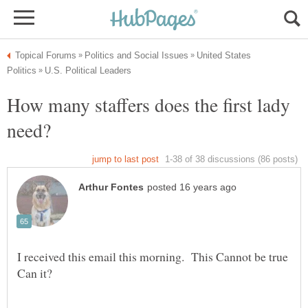
United States
How many staffers does the first lady
I received this email this morning. This Cannot be true