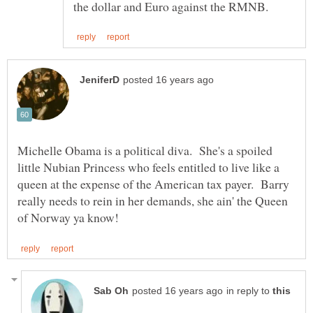
Michelle Obama is a political diva. She's a spoiled
little Nubian Princess who feels entitled to live like a
queen at the expense of the American tax payer. Barry
really needs to rein in her demands, she ain' the Queen
in reply to