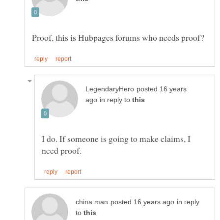
posted 16 years
in reply to
I do. If someone is going to make claims, I
in reply
to