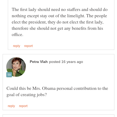
The first lady should need no staffers and should do
nothing except stay out of the limelight. The people
elect the president, they do not elect the first lady,
therefore she should not get any benefits from his
Could this be Mrs. Obama personal contribution to the