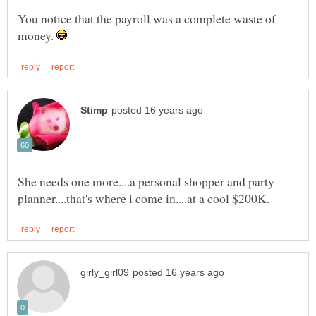
You notice that the payroll was a complete waste of
money.
She needs one more....a personal shopper and party