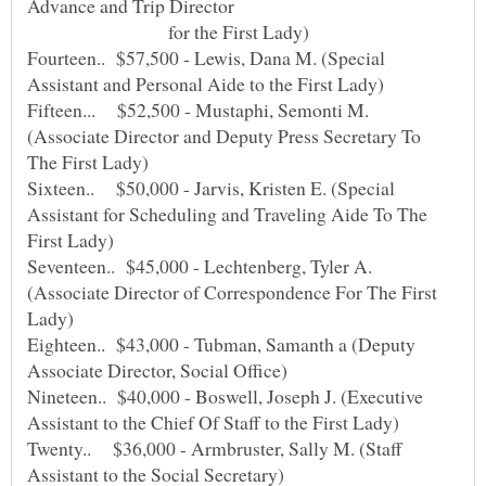
for the First Lady)
Fourteen.. $57,500 - Lewis, Dana M. (Special
Fifteen... $52,500 - Mustaphi, Semonti M.
(Associate Director and Deputy Press Secretary To
Sixteen.. $50,000 - Jarvis, Kristen E. (Special
Assistant for Scheduling and Traveling Aide To The
Seventeen.. $45,000 - Lechtenberg, Tyler A.
(Associate Director of Correspondence For The First
Eighteen.. $43,000 - Tubman, Samanth a (Deputy
Nineteen.. $40,000 - Boswell, Joseph J. (Executive
Twenty.. $36,000 - Armbruster, Sally M. (Staff