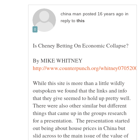
in
reply to
While this site is more than a little wildly
outspoken we found that the links and info
that they give seemed to hold up pretty well.
There were also other similar but different
things that came up in the groups research
for a presentation. The presentation started
out being about house prices in China but
slid across to the main issue of the value of