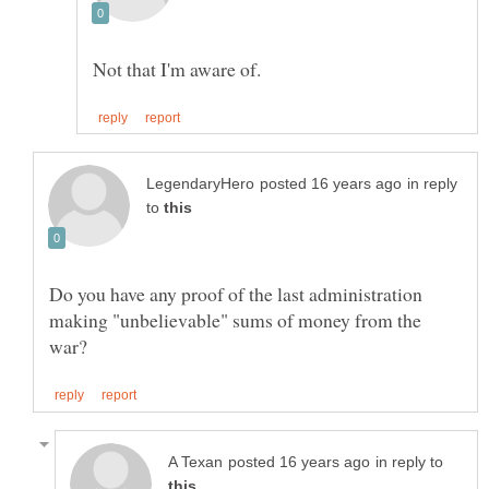
in reply
to
Do you have any proof of the last administration
making "unbelievable" sums of money from the
in reply to