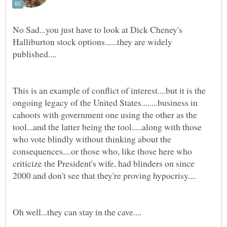
No Sad...you just have to look at Dick Cheney's
Halliburton stock options......they are widely
This is an example of conflict of interest....but it is the
ongoing legacy of the United States........business in
cahoots with government one using the other as the
tool...and the latter being the tool.....along with those
who vote blindly without thinking about the
consequences....or those who, like those here who
criticize the President's wife, had blinders on since