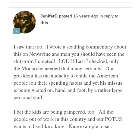
in reply to
I saw that too. I wrote a scathing commentary about
this on Newsvine and man you should have seen the
shitstorm I created! LOL!!! Last I checked, only
the Monarchy needed that many servants. Our
president has the audacity to chide the American
people ion their spending habits and yet his missus
is being waited on, hand-and-foot, by a rather large
I bet the kids are being pampered, too. All the
people out of work in this country and our POTUS
wants to live like a king. Nice example to set.