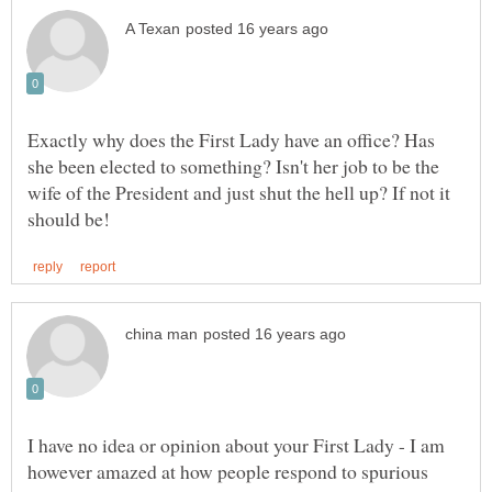
Exactly why does the First Lady have an office? Has
she been elected to something? Isn't her job to be the
wife of the President and just shut the hell up? If not it
I have no idea or opinion about your First Lady - I am
however amazed at how people respond to spurious