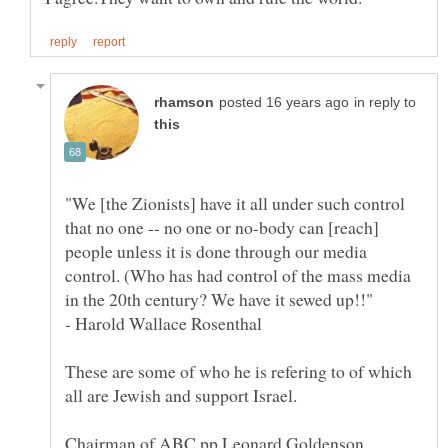
in reply to
"We [the Zionists] have it all under such control
that no one -- no one or no-body can [reach]
people unless it is done through our media
control. (Who has had control of the mass media
in the 20th century? We have it sewed up!!"
- Harold Wallace Rosenthal
These are some of who he is refering to of which
Chairman of ABC pp Leonard Goldenson,