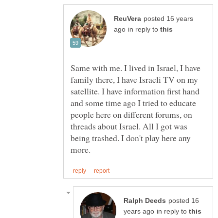
posted 16 years
in reply to
Same with me. I lived in Israel, I have
family there, I have Israeli TV on my
satellite. I have information first hand
and some time ago I tried to educate
people here on different forums, on
threads about Israel. All I got was
being trashed. I don't play here any
posted 16
in reply to