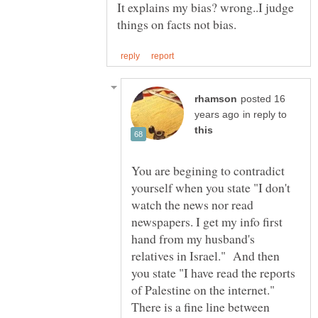
It explains my bias? wrong..I judge
posted 16
in reply to
You are begining to contradict
yourself when you state "I don't
watch the news nor read
newspapers. I get my info first
hand from my husband's
relatives in Israel." And then
you state "I have read the reports
of Palestine on the internet."
There is a fine line between