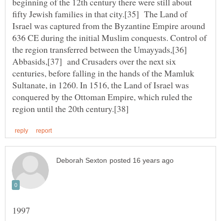
beginning of the 12th century there were still about
fifty Jewish families in that city.[35] The Land of
Israel was captured from the Byzantine Empire around
636 CE during the initial Muslim conquests. Control of
the region transferred between the Umayyads,[36]
Abbasids,[37] and Crusaders over the next six
centuries, before falling in the hands of the Mamluk
Sultanate, in 1260. In 1516, the Land of Israel was
conquered by the Ottoman Empire, which ruled the