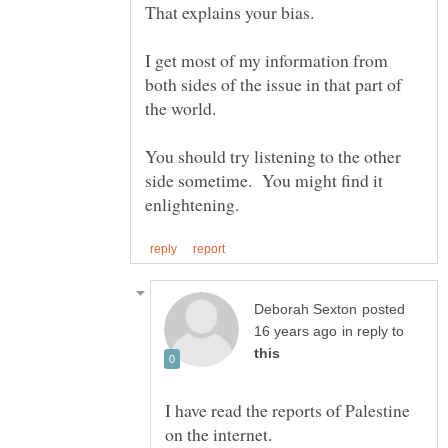
I get most of my information from
both sides of the issue in that part of
You should try listening to the other
side sometime. You might find it
posted
in reply to
I have read the reports of Palestine