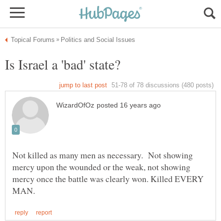
Not killed as many men as necessary. Not showing
mercy upon the wounded or the weak, not showing
mercy once the battle was clearly won. Killed EVERY