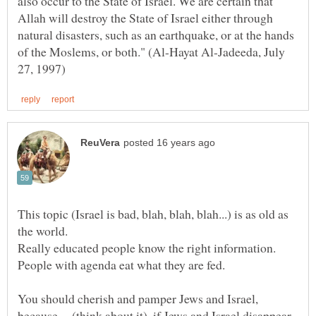
also occur to the State of Israel. We are certain that
Allah will destroy the State of Israel either through
natural disasters, such as an earthquake, or at the hands
of the Moslems, or both." (Al-Hayat Al-Jadeeda, July
This topic (Israel is bad, blah, blah, blah...) is as old as
Really educated people know the right information.
People with agenda eat what they are fed.
You should cherish and pamper Jews and Israel,
because.....(think about it), if Jews and Israel disappear,