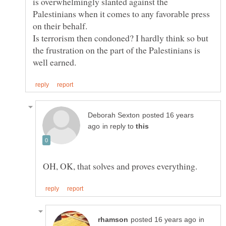
is overwhelmingly slanted against the
Palestinians when it comes to any favorable press
on their behalf.
Is terrorism then condoned? I hardly think so but
the frustration on the part of the Palestinians is
posted 16 years
in reply to
in