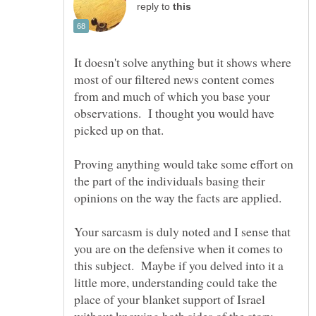
reply to
It doesn't solve anything but it shows where
most of our filtered news content comes
from and much of which you base your
observations. I thought you would have
Proving anything would take some effort on
the part of the individuals basing their
Your sarcasm is duly noted and I sense that
you are on the defensive when it comes to
this subject. Maybe if you delved into it a
little more, understanding could take the
place of your blanket support of Israel