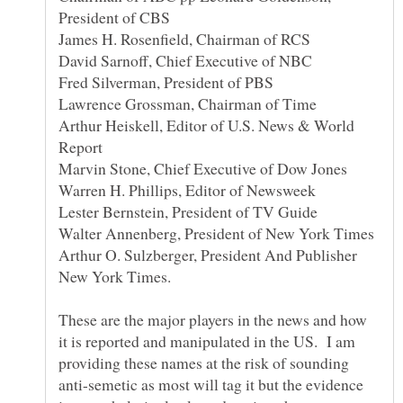
President of CBS
James H. Rosenfield, Chairman of RCS
Fred Silverman, President of PBS
Lawrence Grossman, Chairman of Time
Arthur Heiskell, Editor of U.S. News & World
Report
Marvin Stone, Chief Executive of Dow Jones
Warren H. Phillips, Editor of Newsweek
Lester Bernstein, President of TV Guide
Walter Annenberg, President of New York Times
Arthur O. Sulzberger, President And Publisher
These are the major players in the news and how
it is reported and manipulated in the US. I am
providing these names at the risk of sounding
anti-semetic as most will tag it but the evidence