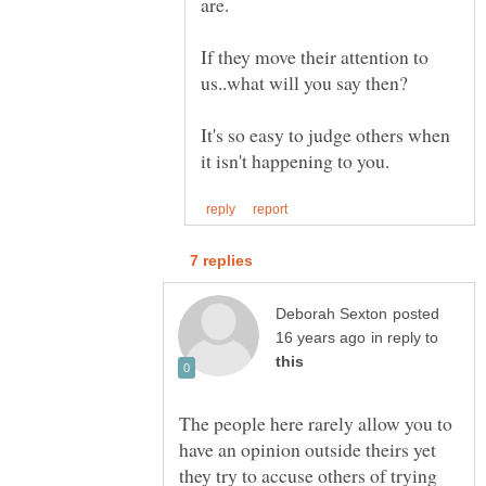
If they move their attention to
It's so easy to judge others when
posted
in reply to
The people here rarely allow you to
have an opinion outside theirs yet
they try to accuse others of trying