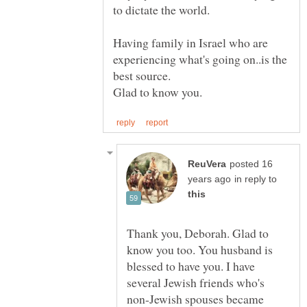
Having family in Israel who are
experiencing what's going on..is the
posted 16
in reply to
Thank you, Deborah. Glad to
know you too. You husband is
blessed to have you. I have
several Jewish friends who's
non-Jewish spouses became