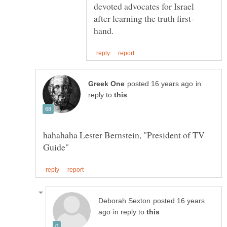
devoted advocates for Israel
in
reply to
hahahaha Lester Bernstein, "President of TV
posted 16 years
in reply to