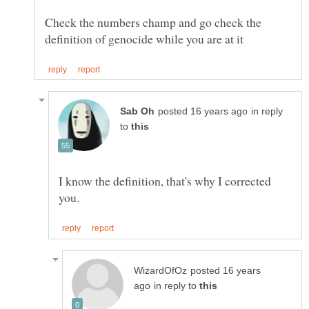
Check the numbers champ and go check the
in reply
to
I know the definition, that's why I corrected
posted 16 years
in reply to