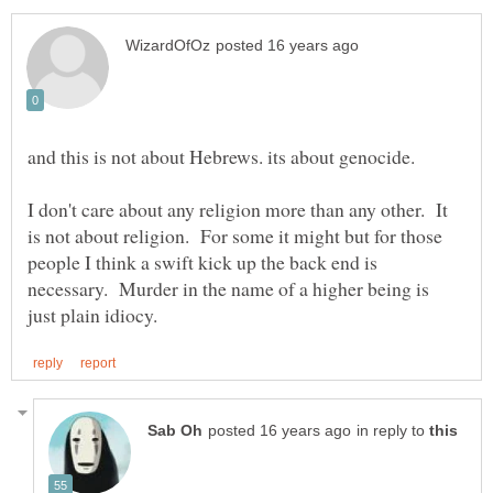
I don't care about any religion more than any other. It
is not about religion. For some it might but for those
people I think a swift kick up the back end is
necessary. Murder in the name of a higher being is
in reply to