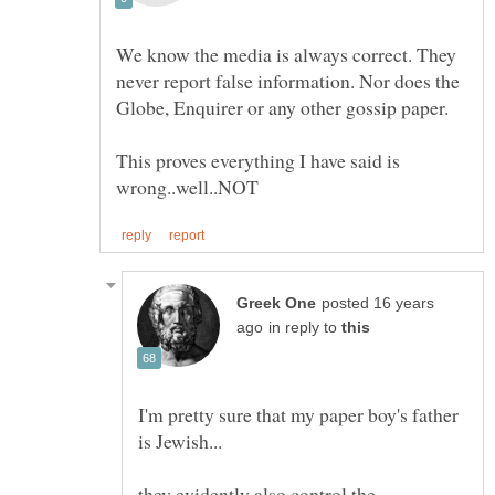
We know the media is always correct. They
never report false information. Nor does the
This proves everything I have said is
posted 16 years
in reply to
I'm pretty sure that my paper boy's father
they evidently also control the