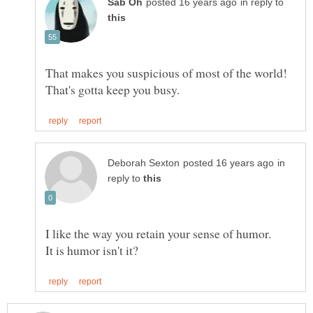
in reply to
That makes you suspicious of most of the world!
in
reply to