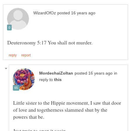
in
reply to
Little sister to the Hippie movement, I saw that door
of love and togetherness slammed shut by the