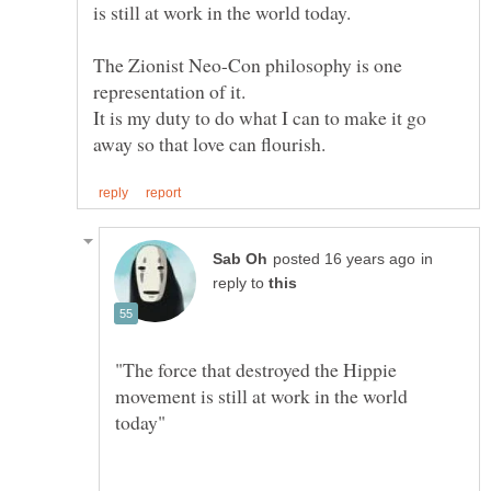
The Zionist Neo-Con philosophy is one
It is my duty to do what I can to make it go
in
reply to
"The force that destroyed the Hippie
movement is still at work in the world