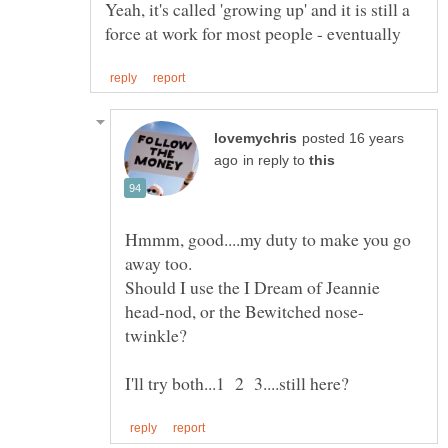
Yeah, it's called 'growing up' and it is still a
posted 16 years
in reply to
Hmmm, good....my duty to make you go
Should I use the I Dream of Jeannie