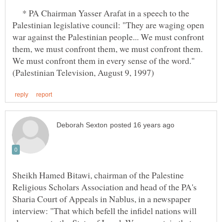
* PA Chairman Yasser Arafat in a speech to the
Palestinian legislative council: "They are waging open
war against the Palestinian people... We must confront
them, we must confront them, we must confront them.
We must confront them in every sense of the word."
Sheikh Hamed Bitawi, chairman of the Palestine
Religious Scholars Association and head of the PA's
Sharia Court of Appeals in Nablus, in a newspaper
interview: "That which befell the infidel nations will