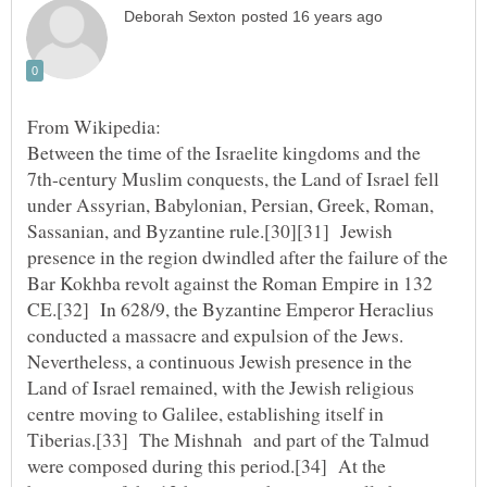
Between the time of the Israelite kingdoms and the
7th-century Muslim conquests, the Land of Israel fell
under Assyrian, Babylonian, Persian, Greek, Roman,
Sassanian, and Byzantine rule.[30][31] Jewish
presence in the region dwindled after the failure of the
Bar Kokhba revolt against the Roman Empire in 132
CE.[32] In 628/9, the Byzantine Emperor Heraclius
conducted a massacre and expulsion of the Jews.
Nevertheless, a continuous Jewish presence in the
Land of Israel remained, with the Jewish religious
centre moving to Galilee, establishing itself in
Tiberias.[33] The Mishnah and part of the Talmud
were composed during this period.[34] At the