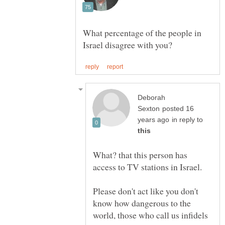
What percentage of the people in
Deborah
posted 16
in reply to
What? that this person has
Please don't act like you don't
know how dangerous to the
world, those who call us infidels