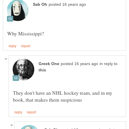
in reply to
They don't have an NHL hockey team, and in my