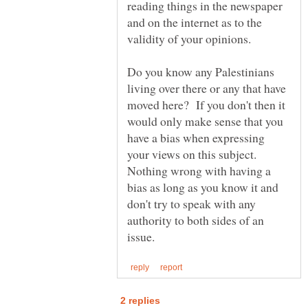
reading things in the newspaper
and on the internet as to the
Do you know any Palestinians
living over there or any that have
moved here? If you don't then it
would only make sense that you
have a bias when expressing
your views on this subject.
Nothing wrong with having a
bias as long as you know it and
don't try to speak with any
authority to both sides of an