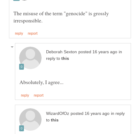
The misuse of the term "genocide" is grossly
in
reply to
in reply
to