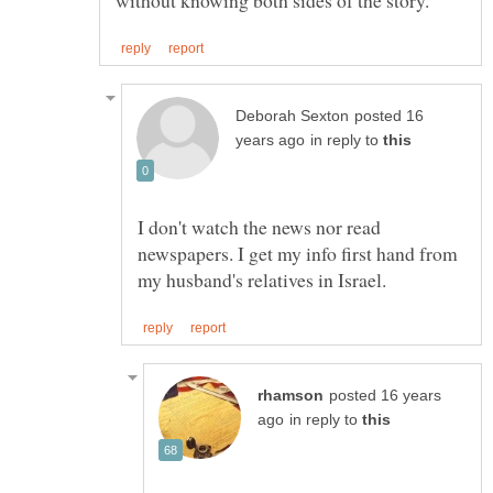
posted 16
in reply to
I don't watch the news nor read
newspapers. I get my info first hand from
posted 16 years
in reply to