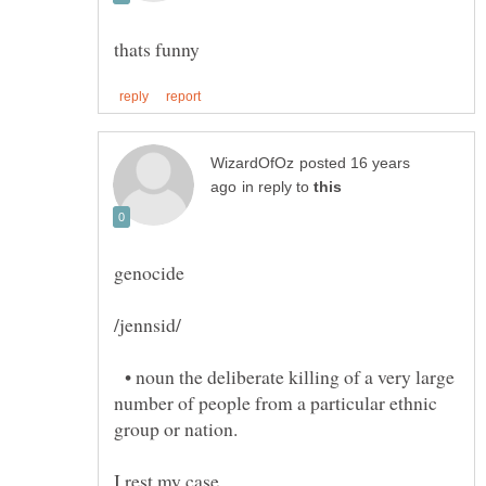
posted 16 years
in reply to
• noun the deliberate killing of a very large
number of people from a particular ethnic
group or nation.