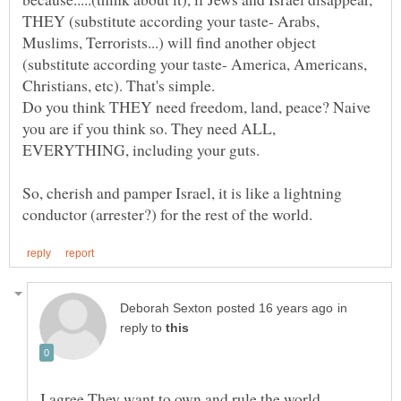
THEY (substitute according your taste- Arabs,
Muslims, Terrorists...) will find another object
(substitute according your taste- America, Americans,
Do you think THEY need freedom, land, peace? Naive
you are if you think so. They need ALL,
EVERYTHING, including your guts.
So, cherish and pamper Israel, it is like a lightning
in
reply to