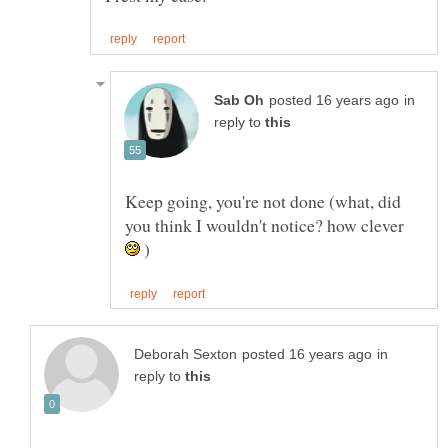
in
reply to
Keep going, you're not done (what, did
you think I wouldn't notice? how clever
)
in
reply to