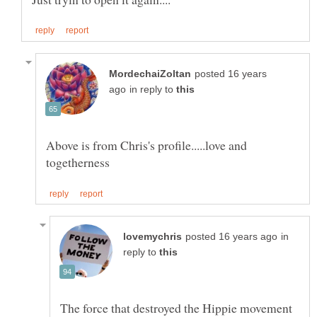
posted 16 years
in reply to
Above is from Chris's profile.....love and
in
reply to
The force that destroyed the Hippie movement