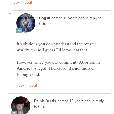
in reply to
It's obvious you don't understand the overall
However, since you did comment- Abortion in
America is legal. Therefore- it's not murder.
in reply
to