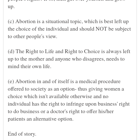
(c) Abortion is a situational topic, which is best left up
the choice of the individual and should NOT be subject
(d) The Right to Life and Right to Choice is always left
up to the mother and anyone who disagrees, needs to
(e) Abortion in and of itself is a medical procedure
offered to society as an option- thus giving women a
choice which isn't available otherwise and no
individual has the right to infringe upon business' right
to do business or a doctor's right to offer his/her