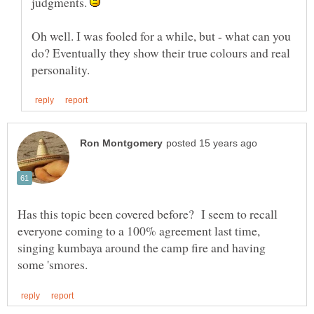
judgments.
Oh well. I was fooled for a while, but - what can you
do? Eventually they show their true colours and real
Has this topic been covered before? I seem to recall
everyone coming to a 100% agreement last time,
singing kumbaya around the camp fire and having