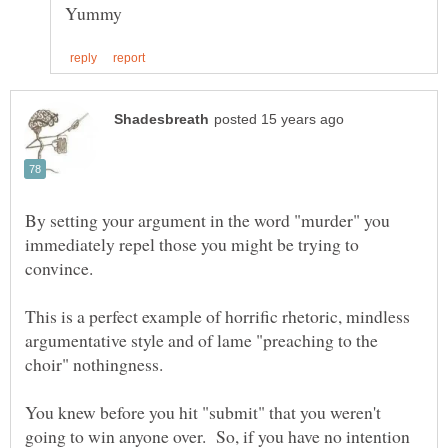
By setting your argument in the word "murder" you
immediately repel those you might be trying to
This is a perfect example of horrific rhetoric, mindless
argumentative style and of lame "preaching to the
choir" nothingness.
You knew before you hit "submit" that you weren't
going to win anyone over. So, if you have no intention