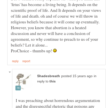
'fetus' has become a living being. It depends on the
scientific proof of life. And It depends on your views
of life and death. oh and of course we will throw in
However, you know that abortion is a heated
discussion and never will have a conclusion of
agreement, so why continue to preach to us of your
ProChoice - thumbs up!
in
reply to
I was preaching about horrendous argumentation
and the disrespectful rhetoric that poisons any