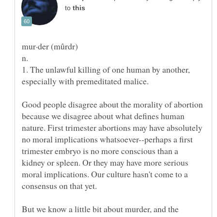
to
1. The unlawful killing of one human by another,
Good people disagree about the morality of abortion
because we disagree about what defines human
nature. First trimester abortions may have absolutely
no moral implications whatsoever--perhaps a first
trimester embryo is no more conscious than a
kidney or spleen. Or they may have more serious
moral implications. Our culture hasn't come to a
But we know a little bit about murder, and the