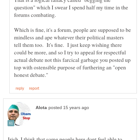
question" which I swear I spend half my time in the
Which is fine, it's a forum, people are supposed to be
mindless and ape whatever their political masters
tell them too. It's fine. I just keep wishing there
could be more, and so I try to appeal for respectful
actual debate not this farcical garbage you posted up
top with ostensible purpose of furthering an "open
Irish, I think that some people here dont feel able to