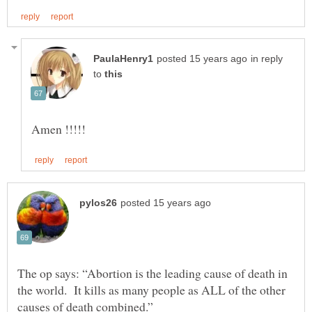
in reply
to
The op says: “Abortion is the leading cause of death in
the world. It kills as many people as ALL of the other