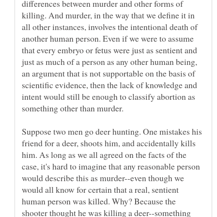
differences between murder and other forms of
killing. And murder, in the way that we define it in
all other instances, involves the intentional death of
another human person. Even if we were to assume
that every embryo or fetus were just as sentient and
just as much of a person as any other human being,
an argument that is not supportable on the basis of
scientific evidence, then the lack of knowledge and
intent would still be enough to classify abortion as
Suppose two men go deer hunting. One mistakes his
friend for a deer, shoots him, and accidentally kills
him. As long as we all agreed on the facts of the
case, it's hard to imagine that any reasonable person
would describe this as murder--even though we
would all know for certain that a real, sentient
human person was killed. Why? Because the
shooter thought he was killing a deer--something