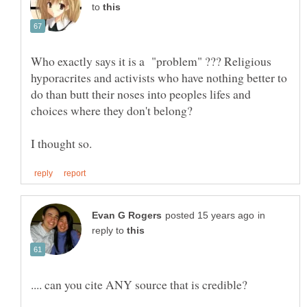
to
Who exactly says it is a "problem" ??? Religious
hyporacrites and activists who have nothing better to
do than butt their noses into peoples lifes and
in
reply to