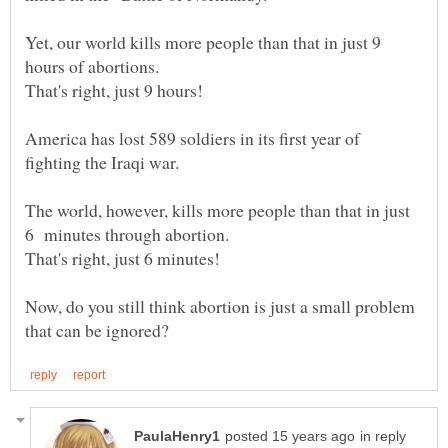
Yet, our world kills more people than that in just 9
America has lost 589 soldiers in its first year of
fighting the Iraqi war.
The world, however, kills more people than that in just
Now, do you still think abortion is just a small problem
in reply