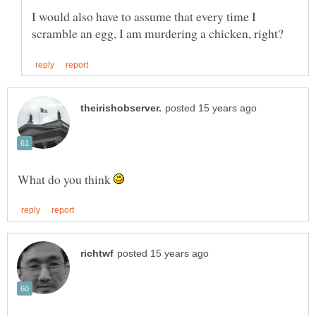
I would also have to assume that every time I
What do you think