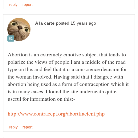
Abortion is an extremely emotive subject that tends to
polarize the views of people.I am a middle of the road
type on this and feel that it is a conscience decision for
the woman involved. Having said that I disagree with
abortion being used as a form of contraception which it
is in many cases. I found the site underneath quite