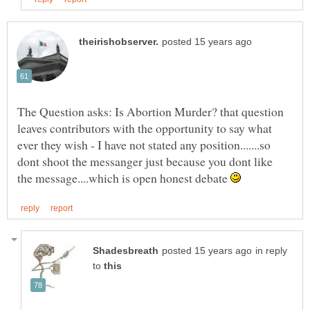
The Question asks: Is Abortion Murder? that question
leaves contributors with the opportunity to say what
ever they wish - I have not stated any position.......so
dont shoot the messanger just because you dont like
the message....which is open honest debate
in reply
to