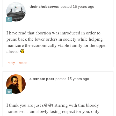
I have read that abortion was introduced in order to
prune back the lower orders in society while helping
manicure the economically viable family for the upper
classes
I think you are just s@@t stirring with this bloody
nonsense. I am slowly losing respect for you, only