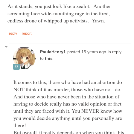
As it stands, you just look like a zealot. Another
screaming face wide-mouthing rage in the tired,
in reply
to
It comes to this, those who have had an abortion do
NOT think of it as murder, those who have not- do.
And those who have never been in the situation of
having to decide really has no valid opinion or fact
until they are faced with it. You NEVER know how
you would decide anything until you personally are
there!
But overall, it really depends on when you think this