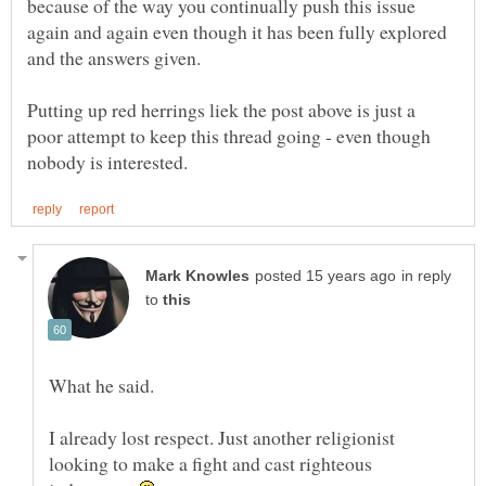
because of the way you continually push this issue
again and again even though it has been fully explored
Putting up red herrings liek the post above is just a
poor attempt to keep this thread going - even though
in reply
to
What he said.
I already lost respect. Just another religionist
looking to make a fight and cast righteous