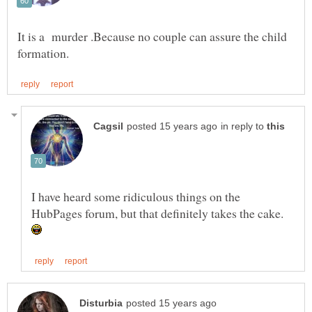
It is a murder .Because no couple can assure the child
in reply to
I have heard some ridiculous things on the
HubPages forum, but that definitely takes the cake.