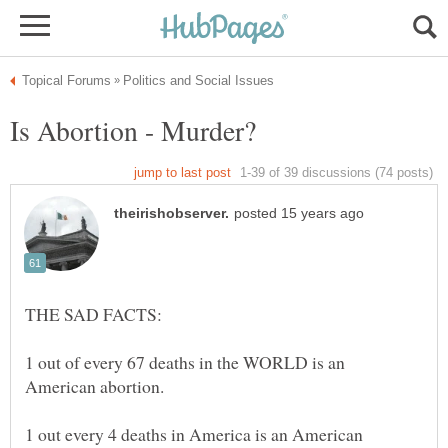
1 out of every 67 deaths in the WORLD is an
1 out every 4 deaths in America is an American