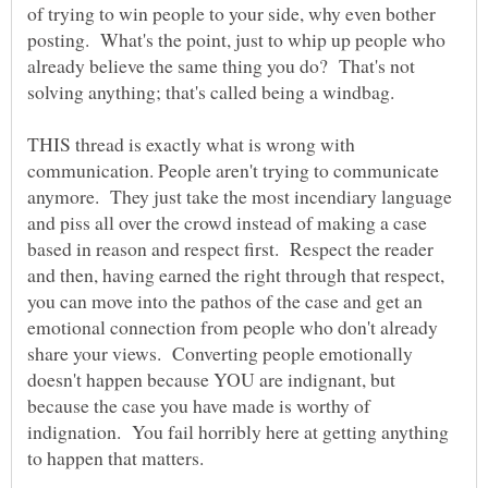
of trying to win people to your side, why even bother
posting. What's the point, just to whip up people who
already believe the same thing you do? That's not
THIS thread is exactly what is wrong with
communication. People aren't trying to communicate
anymore. They just take the most incendiary language
and piss all over the crowd instead of making a case
based in reason and respect first. Respect the reader
and then, having earned the right through that respect,
you can move into the pathos of the case and get an
emotional connection from people who don't already
share your views. Converting people emotionally
doesn't happen because YOU are indignant, but
because the case you have made is worthy of
indignation. You fail horribly here at getting anything
to happen that matters.