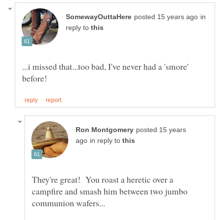
in
reply to
...i missed that...too bad, I've never had a 'smore'
posted 15 years
in reply to
They're great! You roast a heretic over a
campfire and smash him between two jumbo