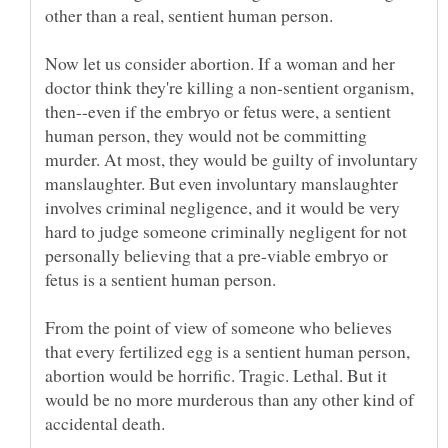
Now let us consider abortion. If a woman and her
doctor think they're killing a non-sentient organism,
then--even if the embryo or fetus were, a sentient
human person, they would not be committing
murder. At most, they would be guilty of involuntary
manslaughter. But even involuntary manslaughter
involves criminal negligence, and it would be very
hard to judge someone criminally negligent for not
personally believing that a pre-viable embryo or
From the point of view of someone who believes
that every fertilized egg is a sentient human person,
abortion would be horrific. Tragic. Lethal. But it
would be no more murderous than any other kind of