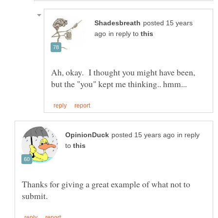
posted 15 years
in reply to
Ah, okay. I thought you might have been,
in reply
to
Thanks for giving a great example of what not to