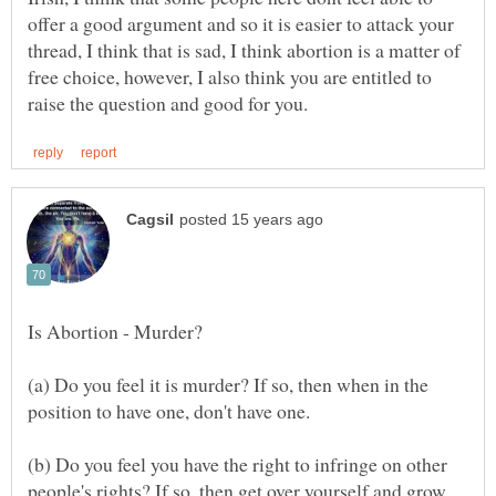
offer a good argument and so it is easier to attack your
thread, I think that is sad, I think abortion is a matter of
free choice, however, I also think you are entitled to
(a) Do you feel it is murder? If so, then when in the
(b) Do you feel you have the right to infringe on other
people's rights? If so, then get over yourself and grow