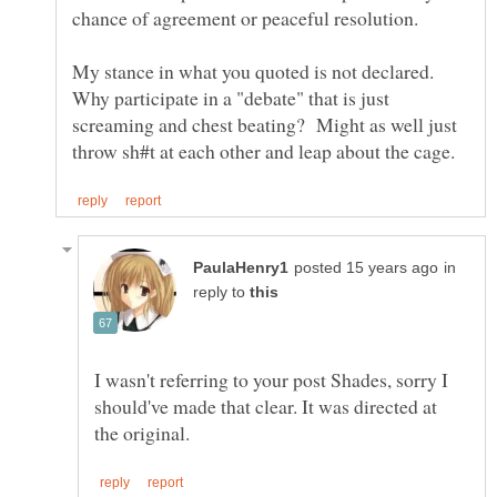
My stance in what you quoted is not declared.
Why participate in a "debate" that is just
screaming and chest beating? Might as well just
in
reply to
I wasn't referring to your post Shades, sorry I
should've made that clear. It was directed at