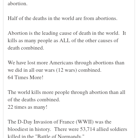
Abortion is the leading cause of death in the world. It
kills as many people as ALL of the other causes of
We have lost more Americans through abortions than
The world kills more people through abortion than all
The D-Day Invasion of France (WWII) was the
bloodiest in history. There were 53,714 allied soldiers