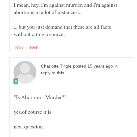
I mean, hey, I'm against murder, and I'm against
... but you just demand that these are all facts
in
reply to