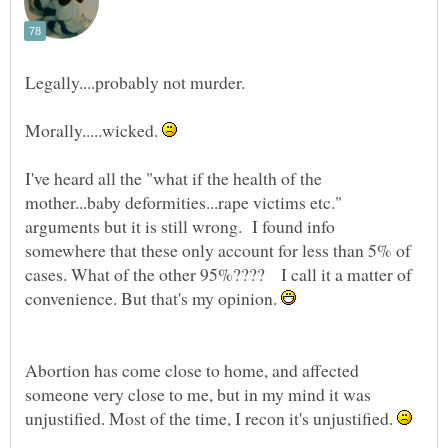
Morally.....wicked.
I've heard all the "what if the health of the
mother...baby deformities...rape victims etc."
arguments but it is still wrong. I found info
somewhere that these only account for less than 5% of
cases. What of the other 95%???? I call it a matter of
convenience. But that's my opinion.
Abortion has come close to home, and affected
someone very close to me, but in my mind it was
unjustified. Most of the time, I recon it's unjustified.