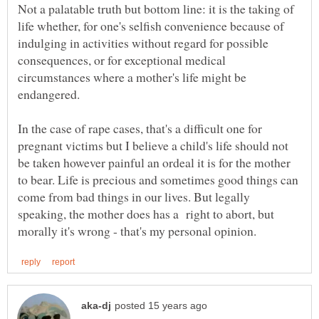
Not a palatable truth but bottom line: it is the taking of
life whether, for one's selfish convenience because of
indulging in activities without regard for possible
consequences, or for exceptional medical
circumstances where a mother's life might be
In the case of rape cases, that's a difficult one for
pregnant victims but I believe a child's life should not
be taken however painful an ordeal it is for the mother
to bear. Life is precious and sometimes good things can
come from bad things in our lives. But legally
speaking, the mother does has a right to abort, but