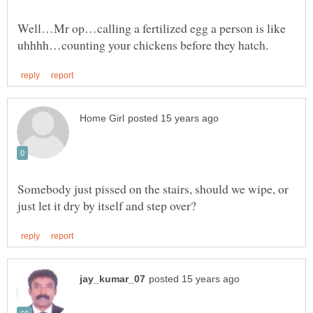
Well…Mr op…calling a fertilized egg a person is like
Somebody just pissed on the stairs, should we wipe, or