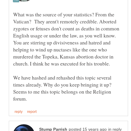
What was the source of your statistics? From the
Vatican? They arent't remotely credible. Aborted
zygotes or fetuses don't count as deaths in common
English usage or under the law, as you well know.
You are stirring up divisiveness and hatred and
helping to wind up nuctases like the one who
murdered the Topeka, Kansas abortion doctor in
We have hashed and rehashed this topic several
times already. Why do you keep bringing it up?
Seems to me this topic belongs on the Religion
in reply