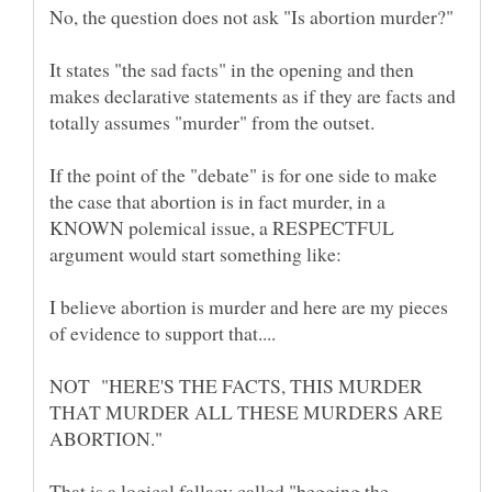
No, the question does not ask "Is abortion murder?"
It states "the sad facts" in the opening and then
makes declarative statements as if they are facts and
If the point of the "debate" is for one side to make
the case that abortion is in fact murder, in a
KNOWN polemical issue, a RESPECTFUL
I believe abortion is murder and here are my pieces
NOT "HERE'S THE FACTS, THIS MURDER
THAT MURDER ALL THESE MURDERS ARE
That is a logical fallacy called "begging the