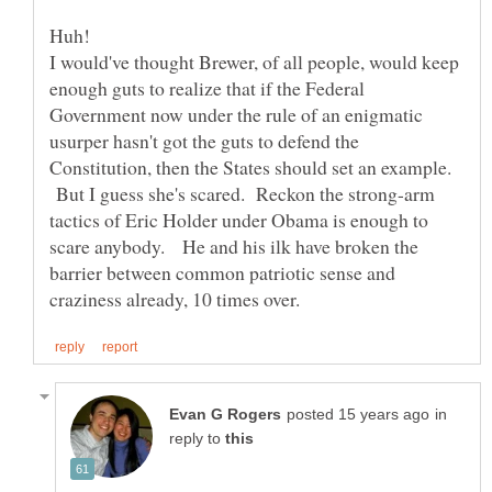
I would've thought Brewer, of all people, would keep
enough guts to realize that if the Federal
Government now under the rule of an enigmatic
usurper hasn't got the guts to defend the
Constitution, then the States should set an example.
But I guess she's scared. Reckon the strong-arm
tactics of Eric Holder under Obama is enough to
scare anybody. He and his ilk have broken the
barrier between common patriotic sense and
in
reply to