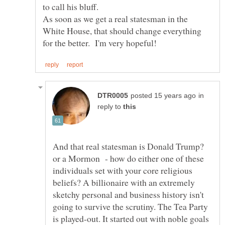
As soon as we get a real statesman in the
White House, that should change everything
in
reply to
And that real statesman is Donald Trump?
or a Mormon - how do either one of these
individuals set with your core religious
beliefs? A billionaire with an extremely
sketchy personal and business history isn't
going to survive the scrutiny. The Tea Party
is played-out. It started out with noble goals