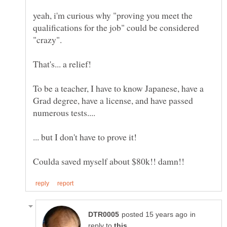
yeah, i'm curious why "proving you meet the
qualifications for the job" could be considered
To be a teacher, I have to know Japanese, have a
Grad degree, have a license, and have passed
in
reply to