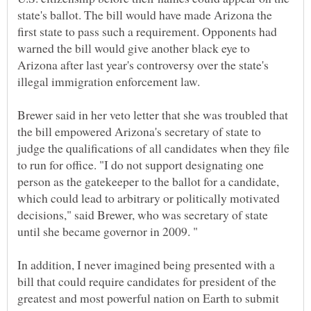
state's ballot. The bill would have made Arizona the
first state to pass such a requirement. Opponents had
warned the bill would give another black eye to
Arizona after last year's controversy over the state's
illegal immigration enforcement law.
Brewer said in her veto letter that she was troubled that
the bill empowered Arizona's secretary of state to
judge the qualifications of all candidates when they file
to run for office. "I do not support designating one
person as the gatekeeper to the ballot for a candidate,
which could lead to arbitrary or politically motivated
decisions," said Brewer, who was secretary of state
In addition, I never imagined being presented with a
bill that could require candidates for president of the
greatest and most powerful nation on Earth to submit