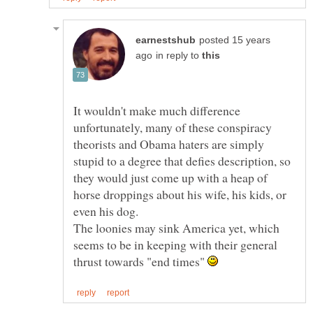
posted 15 years
in reply to
It wouldn't make much difference
unfortunately, many of these conspiracy
theorists and Obama haters are simply
stupid to a degree that defies description, so
they would just come up with a heap of
horse droppings about his wife, his kids, or
The loonies may sink America yet, which
seems to be in keeping with their general
thrust towards "end times"