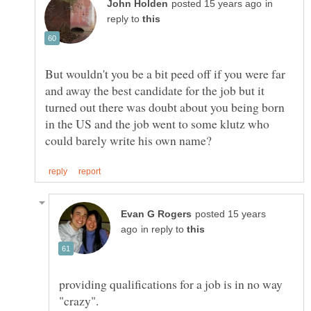
in
reply to
But wouldn't you be a bit peed off if you were far
and away the best candidate for the job but it
turned out there was doubt about you being born
in the US and the job went to some klutz who
posted 15 years
in reply to
providing qualifications for a job is in no way