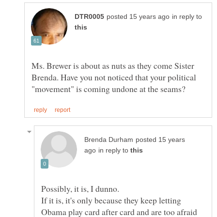
in reply to
Ms. Brewer is about as nuts as they come Sister
Brenda. Have you not noticed that your political
posted 15 years
in reply to
If it is, it's only because they keep letting
Obama play card after card and are too afraid