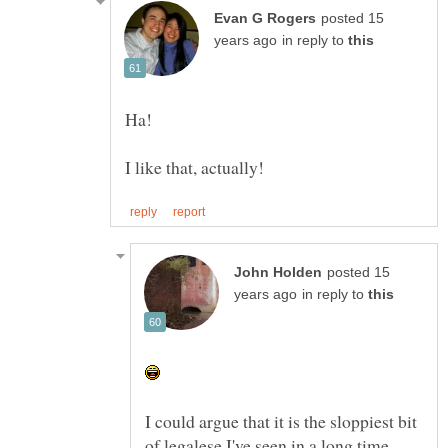
posted 15
in reply to
posted 15
in reply to
I could argue that it is the sloppiest bit