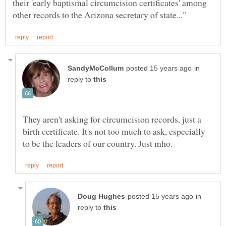
their 'early baptismal circumcision certificates' among
in
reply to
They aren't asking for circumcision records, just a
birth certificate. It's not too much to ask, especially
in
reply to