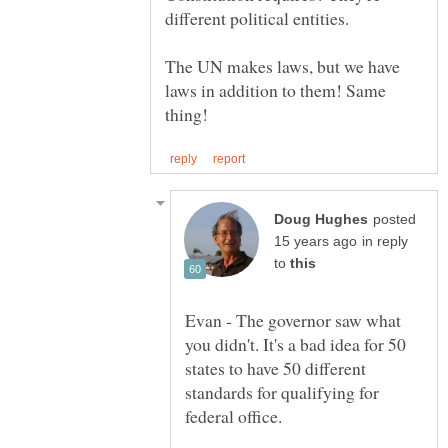
The UN makes laws, but we have
laws in addition to them! Same
posted
in reply
to
Evan - The governor saw what
you didn't. It's a bad idea for 50
states to have 50 different
standards for qualifying for