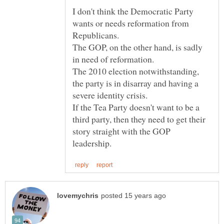
I don't think the Democratic Party
wants or needs reformation from
The GOP, on the other hand, is sadly
The 2010 election notwithstanding,
the party is in disarray and having a
severe identity crisis.
If the Tea Party doesn't want to be a
third party, then they need to get their
story straight with the GOP