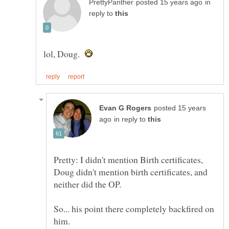
in
reply to
lol, Doug.
posted 15 years
in reply to
Pretty: I didn't mention Birth certificates,
Doug didn't mention birth certificates, and
So... his point there completely backfired on