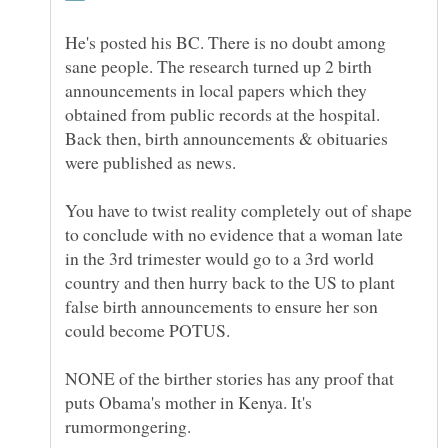
He's posted his BC. There is no doubt among
sane people. The research turned up 2 birth
announcements in local papers which they
obtained from public records at the hospital.
Back then, birth announcements & obituaries
You have to twist reality completely out of shape
to conclude with no evidence that a woman late
in the 3rd trimester would go to a 3rd world
country and then hurry back to the US to plant
false birth announcements to ensure her son
NONE of the birther stories has any proof that
puts Obama's mother in Kenya. It's
rumormongering.