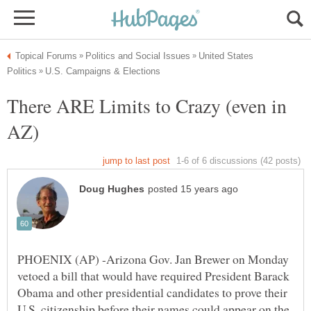
United States
There ARE Limits to Crazy (even in
PHOENIX (AP) -Arizona Gov. Jan Brewer on Monday
vetoed a bill that would have required President Barack
Obama and other presidential candidates to prove their
U.S. citizenship before their names could appear on the