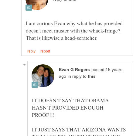
I am curious Evan why what he has provided
doesn't meet muster with the whack-fringe?
posted 15 years
in reply to
IT DOESN'T SAY THAT OBAMA
HASN'T PROVIDED ENOUGH
IT JUST SAYS THAT ARIZONA WANTS