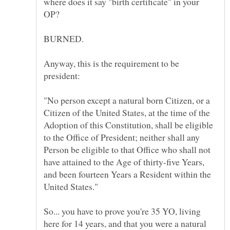
where does it say "birth certificate" in your
Anyway, this is the requirement to be
"No person except a natural born Citizen, or a
Citizen of the United States, at the time of the
Adoption of this Constitution, shall be eligible
to the Office of President; neither shall any
Person be eligible to that Office who shall not
have attained to the Age of thirty-five Years,
and been fourteen Years a Resident within the
So... you have to prove you're 35 YO, living
here for 14 years, and that you were a natural