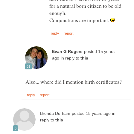
for a natural born citizen to be old
Conjunctions are important.
posted 15 years
in reply to
in
reply to