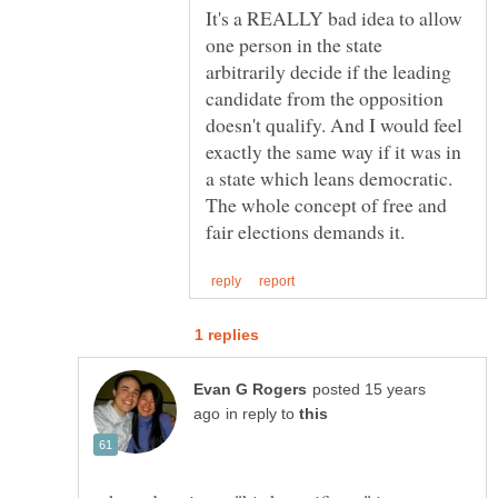
It's a REALLY bad idea to allow
one person in the state
arbitrarily decide if the leading
candidate from the opposition
doesn't qualify. And I would feel
exactly the same way if it was in
a state which leans democratic.
The whole concept of free and
posted 15 years
in reply to