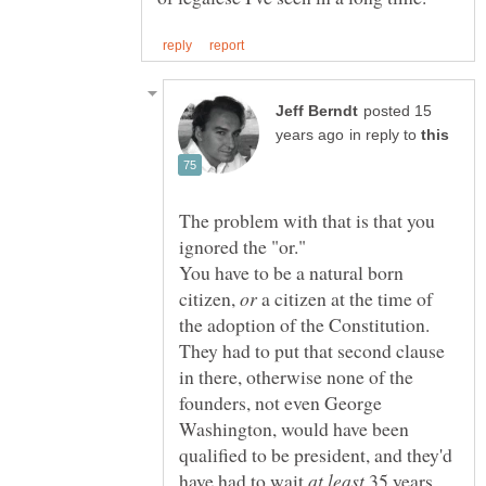
posted 15
in reply to
The problem with that is that you
You have to be a natural born
citizen,
a citizen at the time of
the adoption of the Constitution.
They had to put that second clause
in there, otherwise none of the
founders, not even George
Washington, would have been
qualified to be president, and they'd
have had to wait
35 years