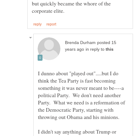
but quickly became the whore of the
posted 15
in reply to
I dunno about "played out".....but I do
think the Tea Party is fast becoming
something it was never meant to be----a
political Party. We don't need another
Party. What we need is a reformation of
the Democratic Party, starting with
I didn't say anything about Trump or