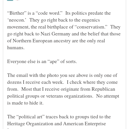
“Birther” is a “code word.” Its politics predate the
‘neocon.’ They go right back to the eugenics
movement, the real birthplace of “conservatism.” They
go right back to Nazi Germany and the belief that those
of Northern European ancestry are the only real
The email with the photo you see above is only one of
dozens I receive each week. I check where they come
from. Most that I receive originate from Republican
political groups or veterans organizations. No attempt
The “political art” traces back to groups tied to the
Heritage Organization and American Enterprise