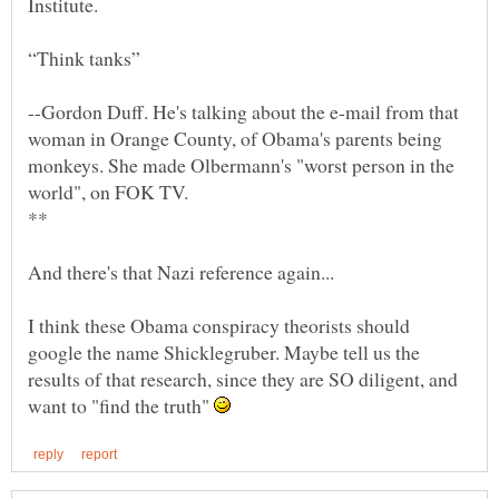
--Gordon Duff. He's talking about the e-mail from that
woman in Orange County, of Obama's parents being
monkeys. She made Olbermann's "worst person in the
I think these Obama conspiracy theorists should
google the name Shicklegruber. Maybe tell us the
results of that research, since they are SO diligent, and
want to "find the truth"