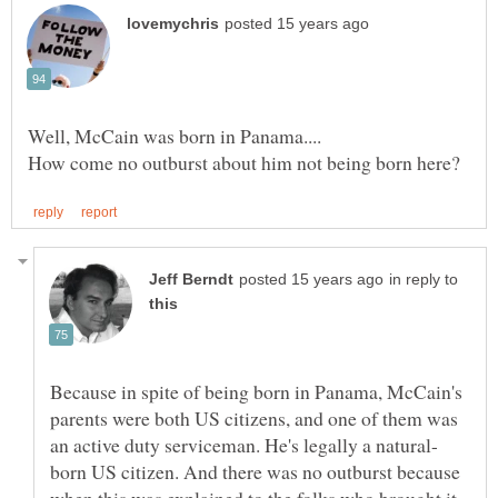
in reply to
Because in spite of being born in Panama, McCain's
parents were both US citizens, and one of them was
born US citizen. And there was no outburst because