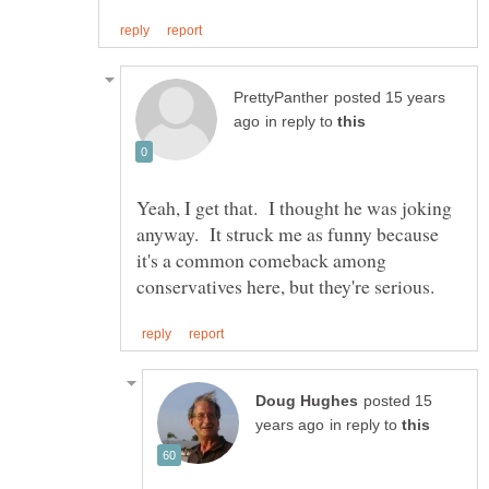
posted 15 years
in reply to
Yeah, I get that. I thought he was joking
anyway. It struck me as funny because
it's a common comeback among
posted 15
in reply to