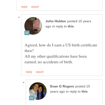
posted 15 years
in reply to
Agreed, how do I earn a US birth certificate
All my other qualifications have been
posted 15
in reply to