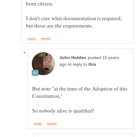
I don't care what documentation is required,
posted 15 years
in reply to
But note "at the time of the Adoption of this