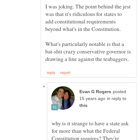
I was joking. The point behind the jest
was that it's ridiculous for states to
add constitutional requirements
beyond what's in the Constitution.
What's particularly notable is that a
bat-shit crazy conservative governor is
posted
in reply to
why is it strange to have a state ask
for more than what the Federal
Constitution requires? They're