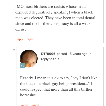
IMO most birthers are racists whose head
exploded (figuratively speaking) when a black
man was elected. They have been in total denial
since and the birther conspiracy is all a weak
in
reply to
Exactly. I mean it is ok to say, "hey I don't like
the idea of a black guy being president..." I
could respect that more than all this birther