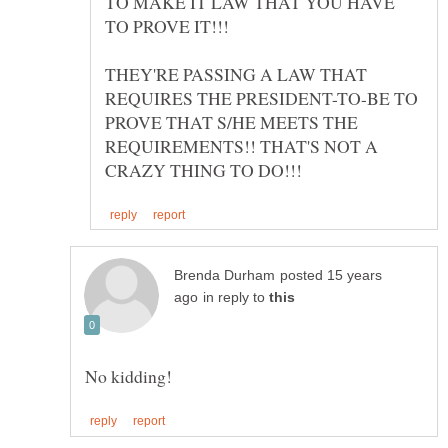
TO MAKE IT LAW THAT YOU HAVE
THEY'RE PASSING A LAW THAT
REQUIRES THE PRESIDENT-TO-BE TO
PROVE THAT S/HE MEETS THE
REQUIREMENTS!! THAT'S NOT A
posted 15 years
in reply to