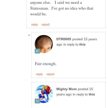
anyone else. I said we need a
Statesman. I've got no idea who that
posted 15 years
in reply to
posted 15
in reply to