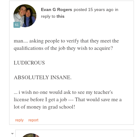
in
reply to
man.... asking people to verify that they meet the
... i wish no one would ask to see my teacher's
license before I get a job --- That would save me a