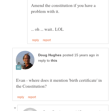
Amend the constitution if you have a
in
reply to
Evan - where does it mention 'birth certificate' in