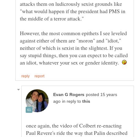
attacks them on ludicrously sexist grounds like
"what would happen if the president had PMS in
the middle of a terror attack."
However, the most common epithets I see leveled
against either of them are "moron" and "idiot,"
neither of which is sexist in the slightest. If you
say stupid things, then you can expect to be called
an idiot, whatever your sex or gender identity.
posted 15 years
in reply to
once again, the video of Colbert re-enacting
Paul Revere's ride the way that Palin described