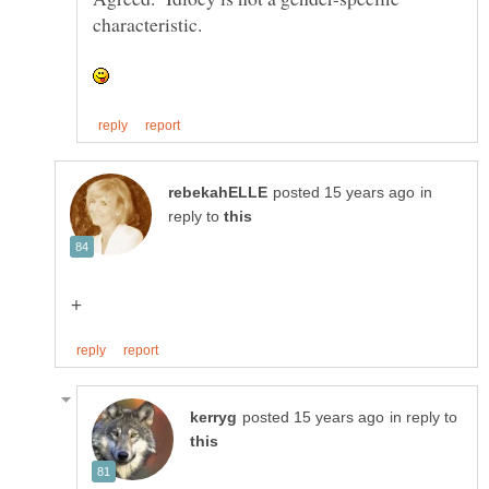
characteristic.
in
reply to
in reply to