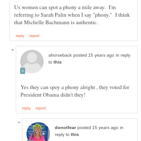
Us women can spot a phony a mile away. I'm
referring to Sarah Palin when I say "phony." I think
in reply
to
Yes they can spoy a phony alright , they voted for
in
reply to