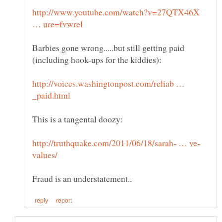
http://www.youtube.com/watch?v=27QTX46X
Barbies gone wrong.....but still getting paid
http://voices.washingtonpost.com/reliab …