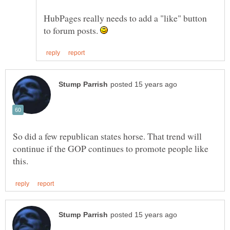
HubPages really needs to add a "like" button
to forum posts.
So did a few republican states horse. That trend will
continue if the GOP continues to promote people like