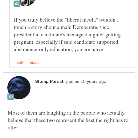
If you truly believe the "liberal media" wouldn't
touch a story about a male Democratic vice
presidential candidate's teenage daughter getting
pregnant, especially if said candidate supported
Most of them are laughing at the people who actually
believe that these two represent the best the right has to