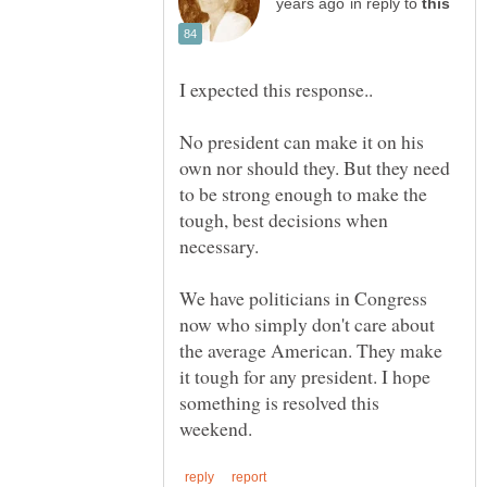
in reply to
I expected this response..
No president can make it on his
own nor should they. But they need
to be strong enough to make the
tough, best decisions when
We have politicians in Congress
now who simply don't care about
the average American. They make
it tough for any president. I hope
something is resolved this