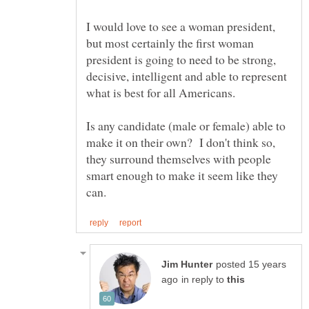
I would love to see a woman president,
but most certainly the first woman
president is going to need to be strong,
decisive, intelligent and able to represent
Is any candidate (male or female) able to
make it on their own? I don't think so,
they surround themselves with people
smart enough to make it seem like they
posted 15 years
in reply to