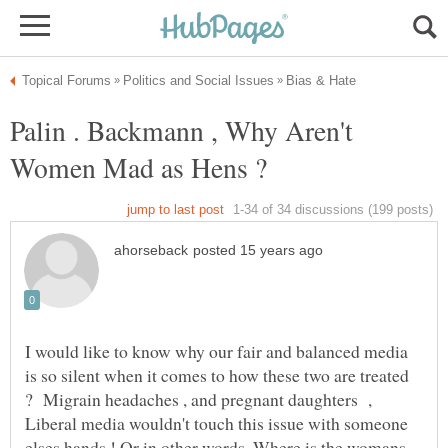
Palin . Backmann , Why Aren't
I would like to know why our fair and balanced media
is so silent when it comes to how these two are treated
? Migrain headaches , and pregnant daughters ,
Liberal media wouldn't touch this issue with someone
elses hands ! Or in other words. Where is the womans