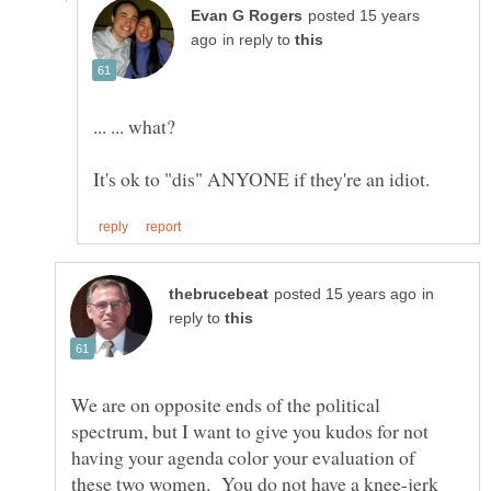
posted 15 years
in reply to
in
reply to
We are on opposite ends of the political
spectrum, but I want to give you kudos for not
having your agenda color your evaluation of
these two women. You do not have a knee-jerk