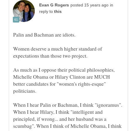
in
reply to
Palin and Bachman are idiots.
Women deserve a much higher standard of
expectations than those two project.
As much as I oppose their political philosophies,
Michelle Obama or Hilary Clinton are MUCH
better candidates for "women's rights-esque"
When I hear Palin or Bachman, I think "ignoramus".
When I hear Hilary, I think "intelligent and
principled, if wrong... and her husband was a
scumbag". When I think of Michelle Obama, I think