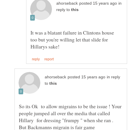
in
reply to
It was a blatant failure in Clintons house
too but you're willing let that slide for
in reply
to
So its Ok to allow migrains to be the issue ! Your
people jumped all over the media that called
Hillary for dressing "frumpy " when she ran .
But Backmanns migrain is fair game