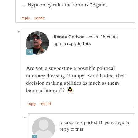
posted 15 years
in reply to
Are you a suggesting a possible political
nominee dressing "frumpy" would affect their
decision making abilities as much as them
being a "moron"?
in
reply to