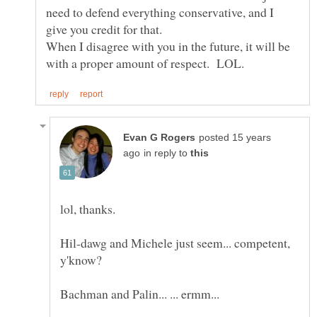
need to defend everything conservative, and I
When I disagree with you in the future, it will be
posted 15 years
in reply to
Hil-dawg and Michele just seem... competent,
y'know?