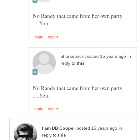
No Randy that came from her own party
in
reply to
No Randy that came from her own party
in
reply to