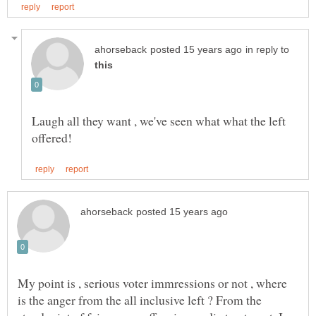
in reply to
Laugh all they want , we've seen what what the left
My point is , serious voter immressions or not , where
is the anger from the all inclusive left ? From the