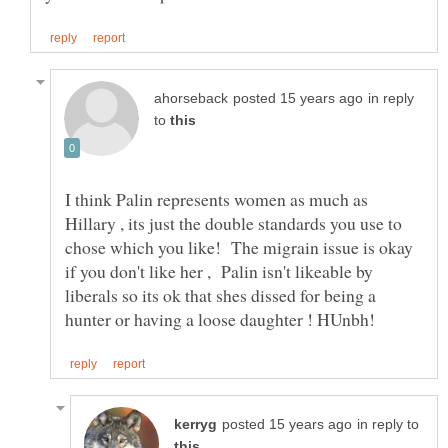
in reply
to
I think Palin represents women as much as
Hillary , its just the double standards you use to
chose which you like! The migrain issue is okay
if you don't like her , Palin isn't likeable by
liberals so its ok that shes dissed for being a
in reply to