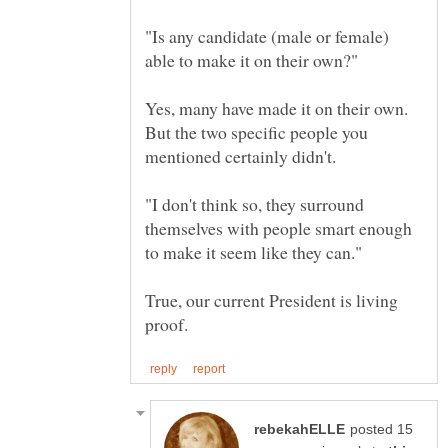
"Is any candidate (male or female)
Yes, many have made it on their own.
But the two specific people you
"I don't think so, they surround
themselves with people smart enough
True, our current President is living
posted 15