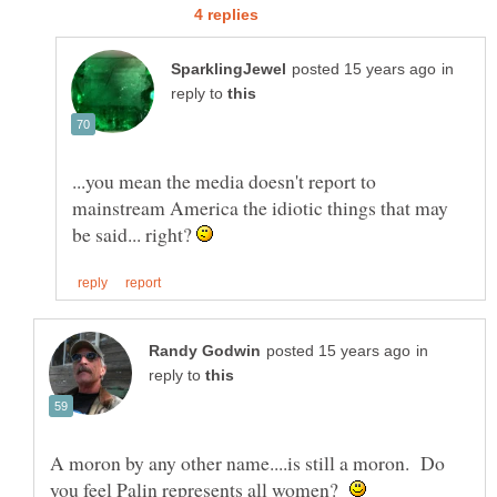
in
reply to
...you mean the media doesn't report to
mainstream America the idiotic things that may
be said... right?
in
reply to
A moron by any other name....is still a moron. Do
you feel Palin represents all women?