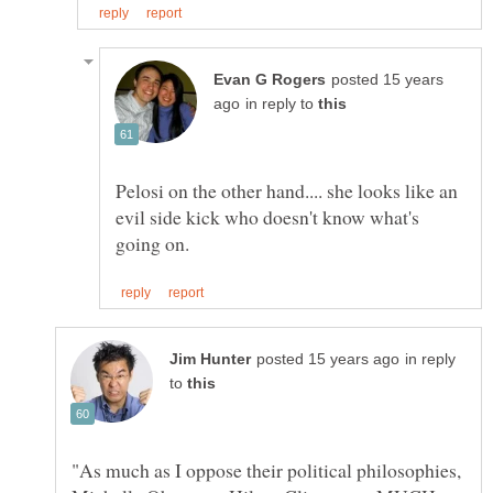
posted 15 years
in reply to
Pelosi on the other hand.... she looks like an
evil side kick who doesn't know what's
in reply
to
"As much as I oppose their political philosophies,