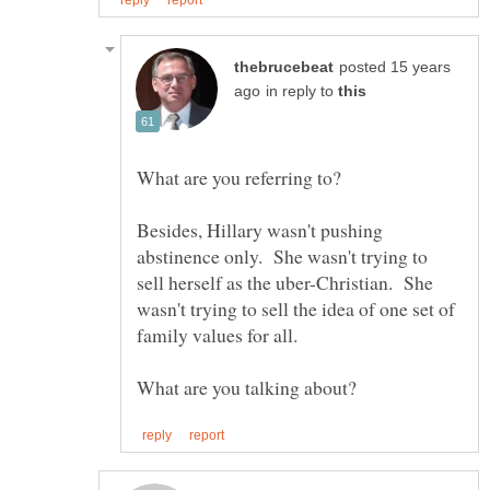
posted 15 years
in reply to
Besides, Hillary wasn't pushing
abstinence only. She wasn't trying to
sell herself as the uber-Christian. She
wasn't trying to sell the idea of one set of