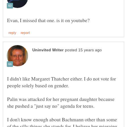
I didn't like Margaret Thatcher either. I do not vote for
people solely based on gender.
Palin was attacked for her pregnant daughter because
she pushed a "just say no" agenda for teens.
I don't know enough about Bachmann other than some
of the silly things she stands for. I believe her migraine