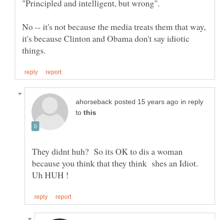
No -- it's not because the media treats them that way,
it's because Clinton and Obama don't say idiotic
in reply
to
They didnt huh? So its OK to dis a woman
because you think that they think shes an Idiot.