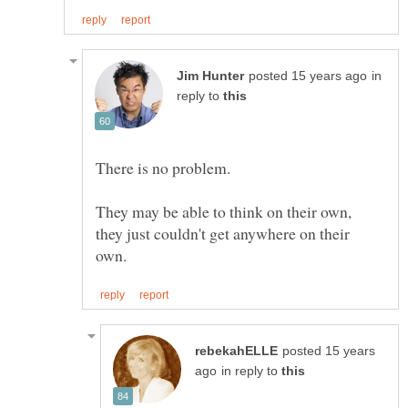
in
reply to
They may be able to think on their own,
they just couldn't get anywhere on their
posted 15 years
in reply to