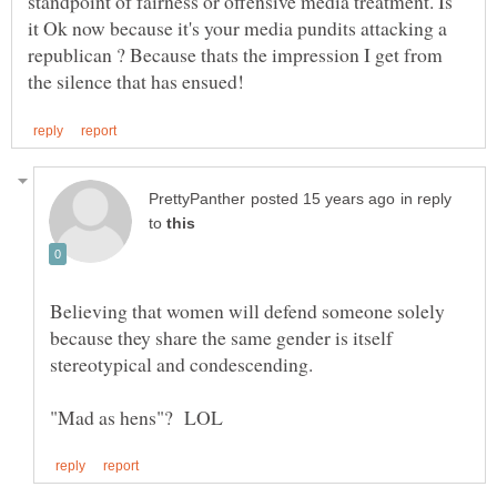
standpoint of fairness or offensive media treatment. Is
it Ok now because it's your media pundits attacking a
republican ? Because thats the impression I get from
in reply
to
Believing that women will defend someone solely
because they share the same gender is itself
stereotypical and condescending.