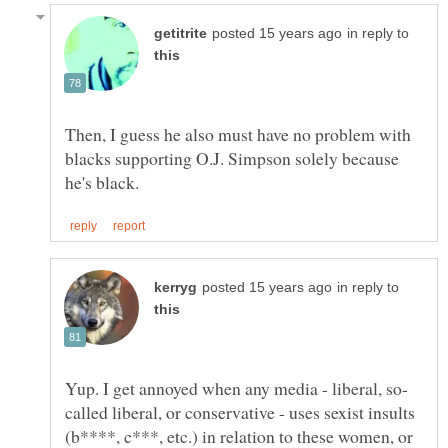
in reply to
Then, I guess he also must have no problem with
blacks supporting O.J. Simpson solely because
in reply to
called liberal, or conservative - uses sexist insults
(b****, c***, etc.) in relation to these women, or