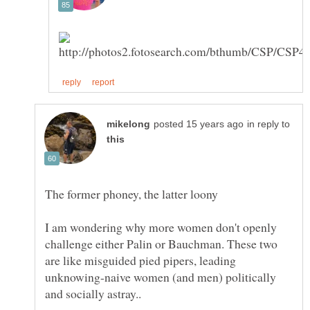
in reply to
I am wondering why more women don't openly
challenge either Palin or Bauchman. These two
are like misguided pied pipers, leading
unknowing-naive women (and men) politically