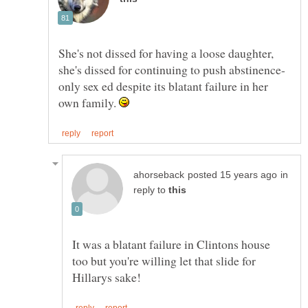
She's not dissed for having a loose daughter,
only sex ed despite its blatant failure in her
own family.
in
reply to
It was a blatant failure in Clintons house
too but you're willing let that slide for