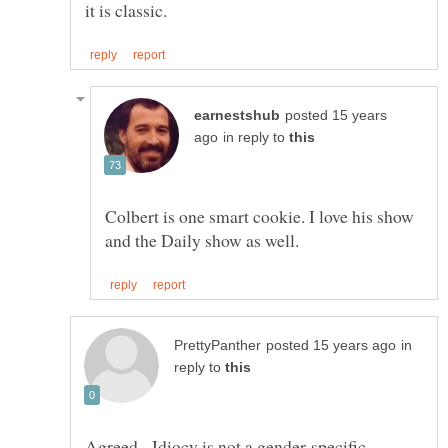
posted 15 years
in reply to
Colbert is one smart cookie. I love his show
in
reply to
Agreed. Idiocy is not a gender-specific