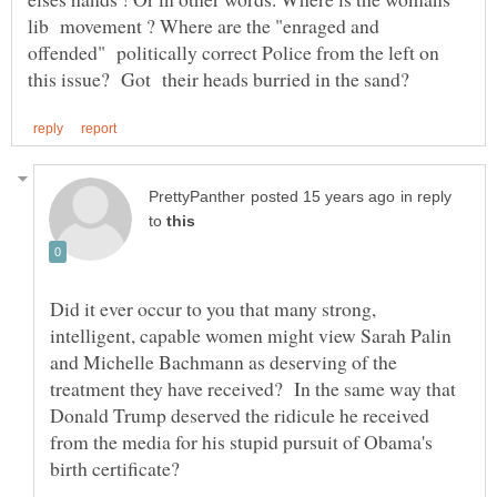
lib movement ? Where are the "enraged and
offended" politically correct Police from the left on
in reply
to
Did it ever occur to you that many strong,
intelligent, capable women might view Sarah Palin
and Michelle Bachmann as deserving of the
treatment they have received? In the same way that
Donald Trump deserved the ridicule he received
from the media for his stupid pursuit of Obama's