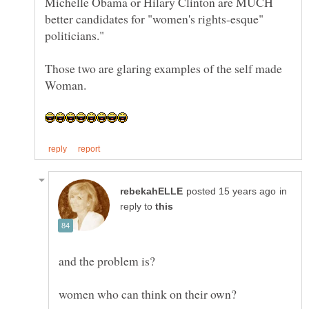
Michelle Obama or Hilary Clinton are MUCH
better candidates for "women's rights-esque"
Those two are glaring examples of the self made
in
reply to
and the problem is?