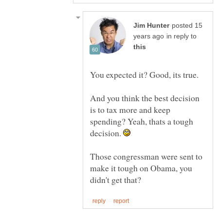
posted 15
in reply to
And you think the best decision
is to tax more and keep
spending? Yeah, thats a tough
decision.
Those congressman were sent to
make it tough on Obama, you