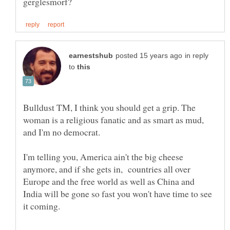
in reply
to
Bulldust TM, I think you should get a grip. The
woman is a religious fanatic and as smart as mud,
I'm telling you, America ain't the big cheese
anymore, and if she gets in, countries all over
Europe and the free world as well as China and
India will be gone so fast you won't have time to see