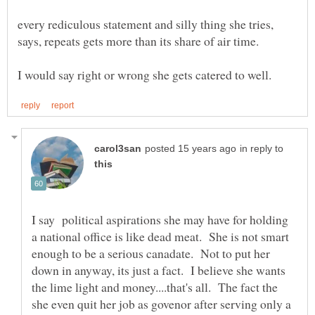
every rediculous statement and silly thing she tries,
in reply to
I say political aspirations she may have for holding
a national office is like dead meat. She is not smart
enough to be a serious canadate. Not to put her
down in anyway, its just a fact. I believe she wants
the lime light and money....that's all. The fact the
she even quit her job as govenor after serving only a