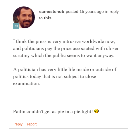
in reply
to
I think the press is very intrusive worldwide now,
and politicians pay the price associated with closer
A politician has very little life inside or outside of
politics today that is not subject to close
Pailin couldn't get as pie in a pie fight!