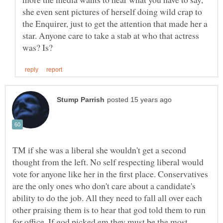
she even sent pictures of herself doing wild crap to
the Enquirer, just to get the attention that made her a
star. Anyone care to take a stab at who that actress
TM if she was a liberal she wouldn't get a second
thought from the left. No self respecting liberal would
vote for anyone like her in the first place. Conservatives
are the only ones who don't care about a candidate's
ability to do the job. All they need to fall all over each
other praising them is to hear that god told them to run
for office. If god picked em they must be the most