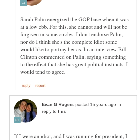
Sarah Palin energized the GOP base when it was
at a low ebb. For this, she cannot and will not be
forgiven in some circles. I don't endorse Palin,
nor do I think she's the complete idiot some
would like to portray her as. In an interview Bill
Clinton commented on Palin, saying something
to the effect that she has great politial instincts. I
in
reply to
If I were an idiot, and I was running for president, I