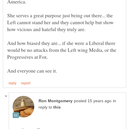
America.
She serves a great purpose just being out there... the
Left cannot stand her and they cannot help but show
And how biased they are... if she were a Liberal there
would be no attacks from the Left wing Media, or the
Progressives at Fox.
in
reply to