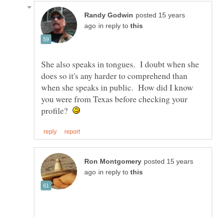
posted 15 years
in reply to
She also speaks in tongues. I doubt when she
does so it's any harder to comprehend than
when she speaks in public. How did I know
you were from Texas before checking your
profile?
posted 15 years
in reply to