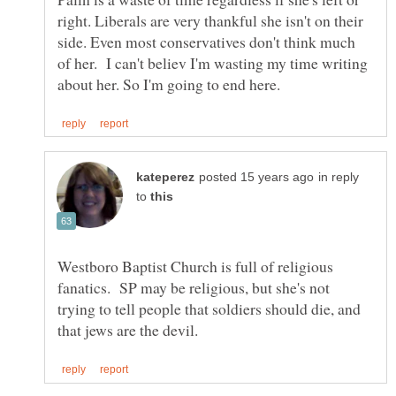
right. Liberals are very thankful she isn't on their
side. Even most conservatives don't think much
of her. I can't believ I'm wasting my time writing
in reply
to
Westboro Baptist Church is full of religious
fanatics. SP may be religious, but she's not
trying to tell people that soldiers should die, and