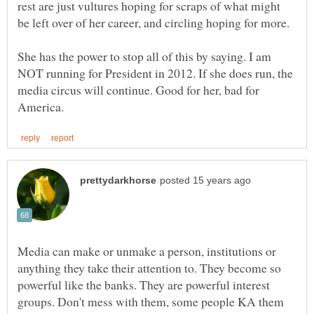
rest are just vultures hoping for scraps of what might
She has the power to stop all of this by saying. I am
NOT running for President in 2012. If she does run, the
media circus will continue. Good for her, bad for
Media can make or unmake a person, institutions or
anything they take their attention to. They become so
powerful like the banks. They are powerful interest
groups. Don't mess with them, some people KA them