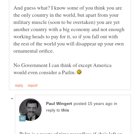
And guess what? I know some of you think you are
the only country in the world, but apart from your
military muscle (soon to be overtaken) you are yet
another country with a big economy and not enough
working heads to pay for it, so if you fall out with
the rest of the world you will disappear up your own
No Government I can think of except America
would even consider a Pailin.
in
reply to
Palin is a waste of time regardless if she's left or