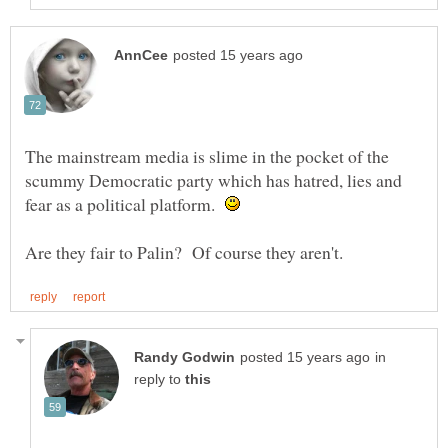
The mainstream media is slime in the pocket of the
scummy Democratic party which has hatred, lies and
fear as a political platform.
in
reply to