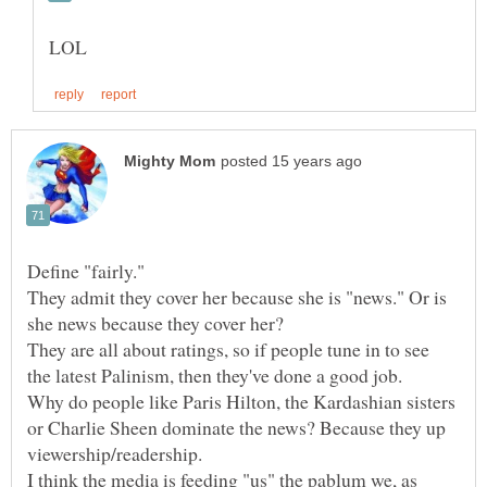
They admit they cover her because she is "news." Or is
They are all about ratings, so if people tune in to see
Why do people like Paris Hilton, the Kardashian sisters
or Charlie Sheen dominate the news? Because they up
I think the media is feeding "us" the pablum we, as