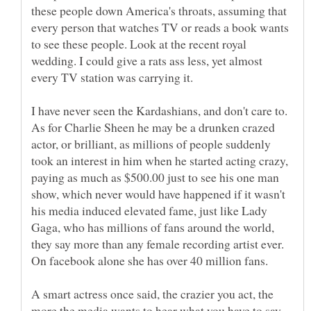
these people down America's throats, assuming that
every person that watches TV or reads a book wants
to see these people. Look at the recent royal
wedding. I could give a rats ass less, yet almost
I have never seen the Kardashians, and don't care to.
As for Charlie Sheen he may be a drunken crazed
actor, or brilliant, as millions of people suddenly
took an interest in him when he started acting crazy,
paying as much as $500.00 just to see his one man
show, which never would have happened if it wasn't
his media induced elevated fame, just like Lady
Gaga, who has millions of fans around the world,
they say more than any female recording artist ever.
A smart actress once said, the crazier you act, the
more the media wants to hear what you have to say,