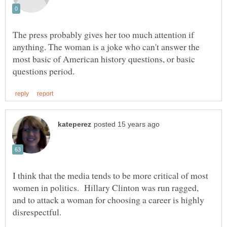
The press probably gives her too much attention if
anything. The woman is a joke who can't answer the
most basic of American history questions, or basic
I think that the media tends to be more critical of most
women in politics. Hillary Clinton was run ragged,
and to attack a woman for choosing a career is highly