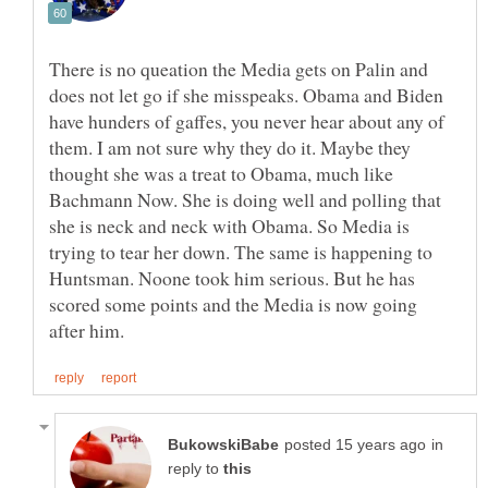
There is no queation the Media gets on Palin and
does not let go if she misspeaks. Obama and Biden
have hunders of gaffes, you never hear about any of
them. I am not sure why they do it. Maybe they
thought she was a treat to Obama, much like
Bachmann Now. She is doing well and polling that
she is neck and neck with Obama. So Media is
trying to tear her down. The same is happening to
Huntsman. Noone took him serious. But he has
scored some points and the Media is now going
in
reply to