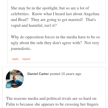
She may be in the spotlight, but so are a lot of
celebrities. Know what I heard last about Angelina
and Brad? They are going to get married! That's
Why do opposition forces in the media have to be so
ugly about the side they don't agree with? Not very
The reasons media and political rivals are so hard on
Palin is because she appears to be crossing her fingers