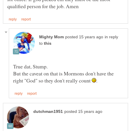
in reply
to
But the caveat on that is Mormons don't have the
right "God" so they don't really count