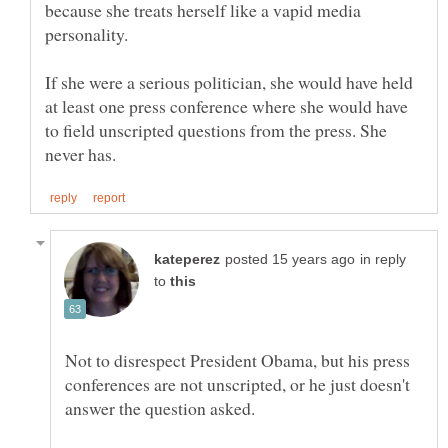
because she treats herself like a vapid media
If she were a serious politician, she would have held
at least one press conference where she would have
to field unscripted questions from the press. She
in reply
to
Not to disrespect President Obama, but his press
conferences are not unscripted, or he just doesn't