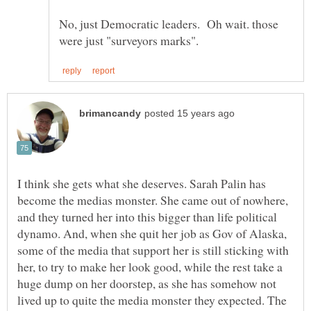
No, just Democratic leaders. Oh wait. those
I think she gets what she deserves. Sarah Palin has
become the medias monster. She came out of nowhere,
and they turned her into this bigger than life political
dynamo. And, when she quit her job as Gov of Alaska,
some of the media that support her is still sticking with
her, to try to make her look good, while the rest take a
huge dump on her doorstep, as she has somehow not
lived up to quite the media monster they expected. The