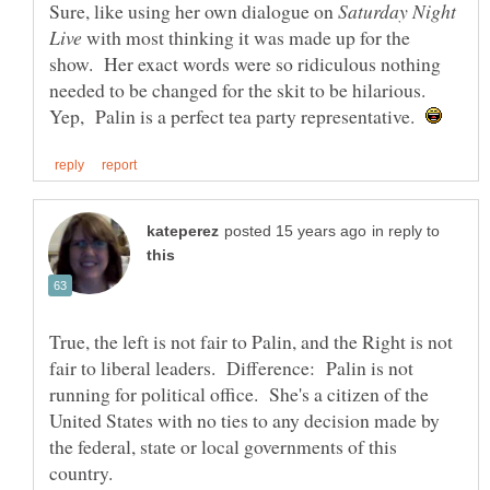
Sure, like using her own dialogue on
Saturday Night
with most thinking it was made up for the
show. Her exact words were so ridiculous nothing
needed to be changed for the skit to be hilarious.
Yep, Palin is a perfect tea party representative.
in reply to
True, the left is not fair to Palin, and the Right is not
fair to liberal leaders. Difference: Palin is not
running for political office. She's a citizen of the
United States with no ties to any decision made by
the federal, state or local governments of this