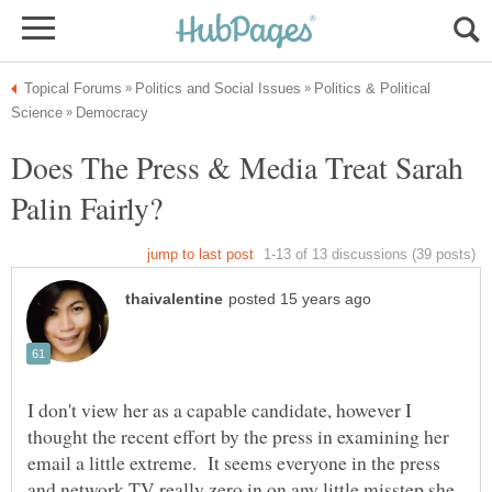
Politics & Political
Does The Press & Media Treat Sarah
I don't view her as a capable candidate, however I
thought the recent effort by the press in examining her
email a little extreme. It seems everyone in the press
and network TV really zero in on any little misstep she