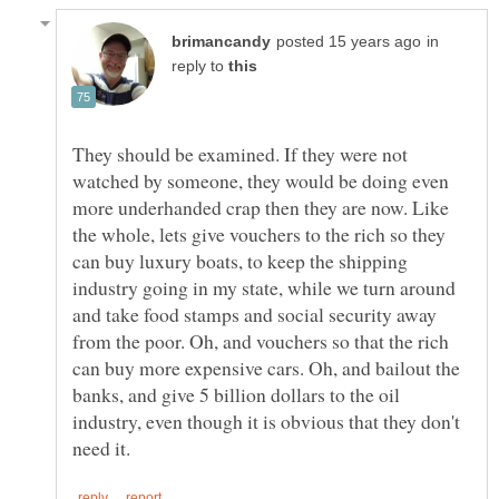
in
reply to
They should be examined. If they were not
watched by someone, they would be doing even
more underhanded crap then they are now. Like
the whole, lets give vouchers to the rich so they
can buy luxury boats, to keep the shipping
industry going in my state, while we turn around
and take food stamps and social security away
from the poor. Oh, and vouchers so that the rich
can buy more expensive cars. Oh, and bailout the
banks, and give 5 billion dollars to the oil
industry, even though it is obvious that they don't