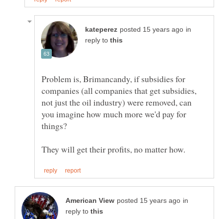
in
reply to
Problem is, Brimancandy, if subsidies for
companies (all companies that get subsidies,
not just the oil industry) were removed, can
you imagine how much more we'd pay for
things?
in
reply to