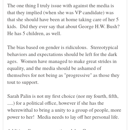
The one thing I truly issue with against the media is
that they implied (when she was VP candidate) was
that she should have been at home taking care of her 5
kids. Did they ever say that about George H.W. Bush?
He has 5 children, as well.
The bias based on gender is ridiculous. Stereotypical
behaviors and expectations should be left for the dark
ages. Women have managed to make great strides in
equality, and the media should be ashamed of
themselves for not being as "progressive" as those they
Sarah Palin is not my first choice (nor my fourth, fifth,
.....) for a political office, however if she has the
wherewithal to bring a unity to a group of people, more
power to her! Media needs to lay off her personal life.