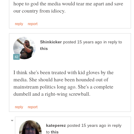
hope to god the media would tear me apart and save
in reply to
I think she's been treated with kid gloves by the
media. She should have been hounded out of
mainstream politics long ago. She's a complete
in reply
to