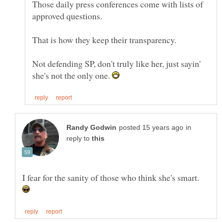
Those daily press conferences come with lists of
Not defending SP, don't truly like her, just sayin'
she's not the only one.
in
reply to
I fear for the sanity of those who think she's smart.