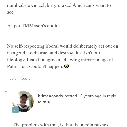
dumbed-down, celebrity-crazed Americans want to
see.
No self-respecting liberal would deliberately set out on
an agenda to distract and destroy. Just isn't our
ideology. I can't imagine a left-wing mirror image of
Palin. Just wouldn't happen.
in reply
to
The problem with that, is that the media pushes