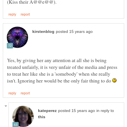
Yes, by giving her any attention at all she is being
treated unfairly, it is very unfair of the media and press
to treat her like she is a 'somebody' when she really
isn't. Ignoring her would be the only fair thing to do
in reply to