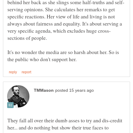
serving opinions. She calculates her remarks to get
specific reactions. Her view of life and living is not
always about fairness and equality. It's about serving a
sections of people.
It's no wonder the media are so harsh about her. So is
They fall all over their dumb asses to try and dis-credit
her... and do nothing but show their true faces to