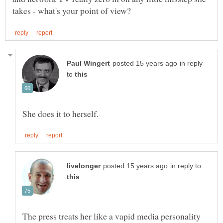
in reply
to
in reply to
The press treats her like a vapid media personality