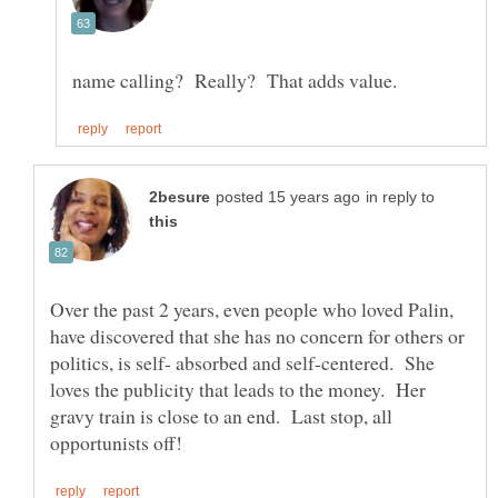
in reply to
Over the past 2 years, even people who loved Palin,
have discovered that she has no concern for others or
politics, is self- absorbed and self-centered. She
loves the publicity that leads to the money. Her
gravy train is close to an end. Last stop, all