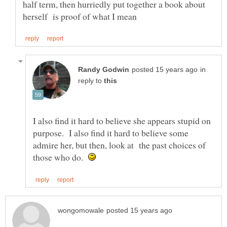
half term, then hurriedly put together a book about
in
reply to
I also find it hard to believe she appears stupid on
purpose. I also find it hard to believe some
admire her, but then, look at the past choices of
those who do.