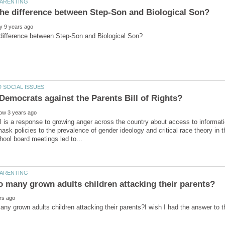
 is a response to growing anger across the country about access to informati
ask policies to the prevalence of gender ideology and critical race theory in