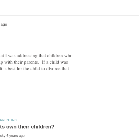
hat I was addressing that children who
 with their parents. If a child was
 is best for the child to divorce that