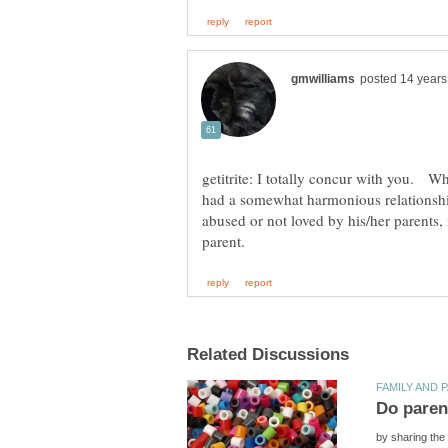
getitrite: I totally concur with you. W
had a somewhat harmonious relationship
abused or not loved by his/her parents, it
by