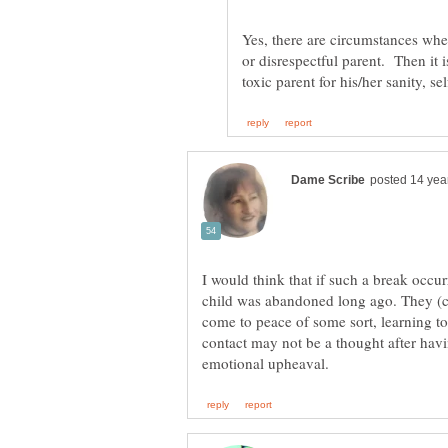
Yes, there are circumstances when
or disrespectful parent. Then it i
I would think that if such a break occu
child was abandoned long ago. They (c
come to peace of some sort, learning to 
contact may not be a thought after hav