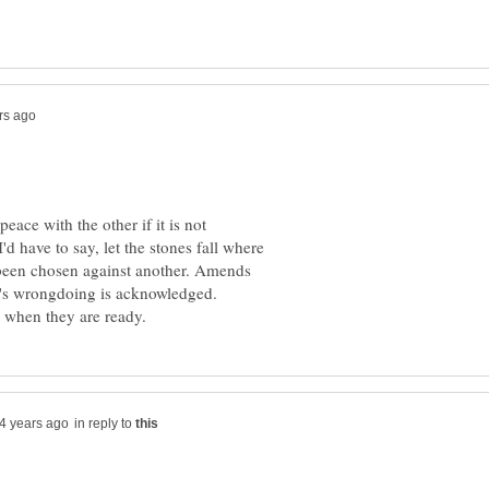
eace with the other if it is not
I'd have to say, let the stones fall where
been chosen against another. Amends
e's wrongdoing is acknowledged.
in reply to