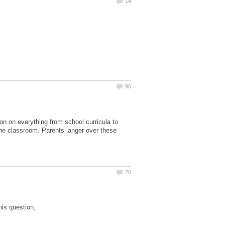
on on everything from school curricula to
 the classroom. Parents’ anger over these