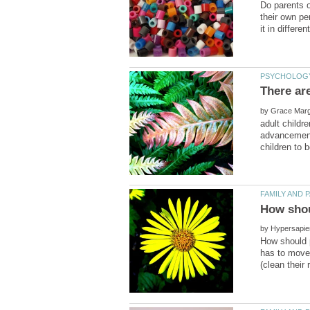
Do parents o
their own pe
There ar
by
adult childr
advancements
by
How should p
has to move 