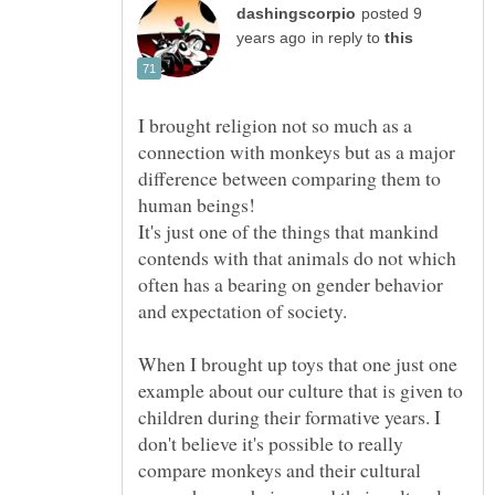
posted 9
in reply to
I brought religion not so much as a
connection with monkeys but as a major
difference between comparing them to
It's just one of the things that mankind
contends with that animals do not which
often has a bearing on gender behavior
When I brought up toys that one just one
example about our culture that is given to
children during their formative years. I
don't believe it's possible to really
compare monkeys and their cultural