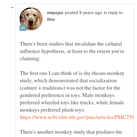
in reply to
There's been studies that invalidate the cultural
influence hypothesis, at least to the extent you're
The first one I can think of is the rhesus monkey
study, which demonstrated that socialization
(culture + traditions) was not the factor for the
gendered preference in toys. Male monkeys
preferred wheeled toys like trucks, while female
monkeys preferred plush toys:
There's another monkey study that predates the