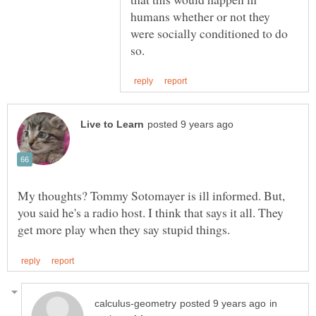
humans whether or not they
were socially conditioned to do
My thoughts? Tommy Sotomayer is ill informed. But,
you said he's a radio host. I think that says it all. They
in