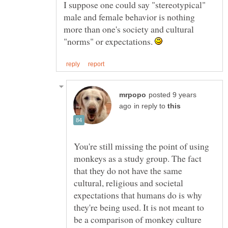
I suppose one could say "stereotypical"
male and female behavior is nothing
more than one's society and cultural
"norms" or expectations.
posted 9 years
in reply to
You're still missing the point of using
monkeys as a study group. The fact
that they do not have the same
cultural, religious and societal
expectations that humans do is why
they're being used. It is not meant to
be a comparison of monkey culture