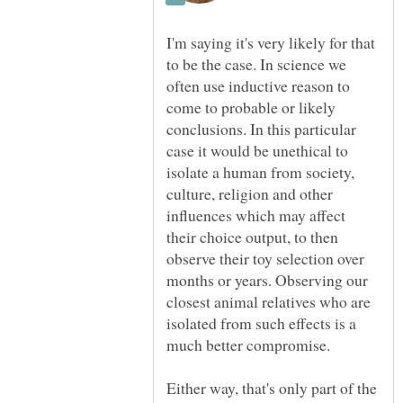
I'm saying it's very likely for that
to be the case. In science we
often use inductive reason to
come to probable or likely
conclusions. In this particular
case it would be unethical to
isolate a human from society,
culture, religion and other
influences which may affect
their choice output, to then
observe their toy selection over
months or years. Observing our
closest animal relatives who are
isolated from such effects is a
Either way, that's only part of the