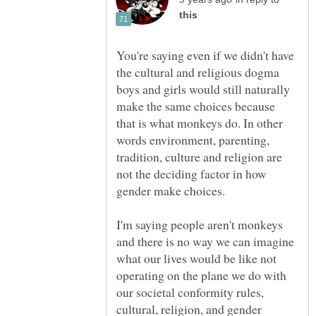
You're saying even if we didn't have
the cultural and religious dogma
boys and girls would still naturally
make the same choices because
that is what monkeys do. In other
words environment, parenting,
tradition, culture and religion are
not the deciding factor in how
I'm saying people aren't monkeys
and there is no way we can imagine
what our lives would be like not
operating on the plane we do with
our societal conformity rules,
cultural, religion, and gender