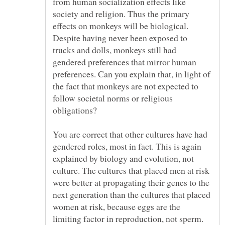
from human socialization effects like
society and religion. Thus the primary
effects on monkeys will be biological.
Despite having never been exposed to
trucks and dolls, monkeys still had
gendered preferences that mirror human
preferences. Can you explain that, in light of
the fact that monkeys are not expected to
follow societal norms or religious
You are correct that other cultures have had
gendered roles, most in fact. This is again
explained by biology and evolution, not
culture. The cultures that placed men at risk
were better at propagating their genes to the
next generation than the cultures that placed
women at risk, because eggs are the
limiting factor in reproduction, not sperm.