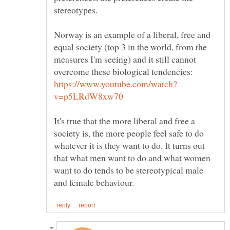
Norway is an example of a liberal, free and
equal society (top 3 in the world, from the
measures I'm seeing) and it still cannot
overcome these biological tendencies:
It's true that the more liberal and free a
society is, the more people feel safe to do
whatever it is they want to do. It turns out
that what men want to do and what women
want to do tends to be stereotypical male