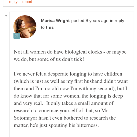
in reply
to
Not all women do have biological clocks - or maybe
I've never felt a desperate longing to have children
(which is just as well as my first husband didn't want
them and I'm too old now I'm with my second), but I
do know that for some women, the longing is deep
and very real. It only takes a small amount of
research to convince yourself of that, so Mr
Sotomayor hasn't even bothered to research the