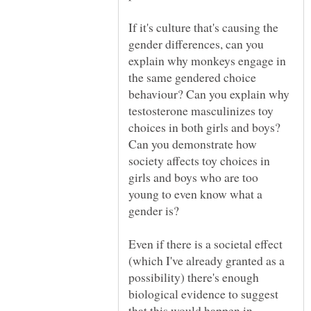
If it's culture that's causing the
gender differences, can you
explain why monkeys engage in
the same gendered choice
behaviour? Can you explain why
testosterone masculinizes toy
choices in both girls and boys?
Can you demonstrate how
society affects toy choices in
girls and boys who are too
young to even know what a
Even if there is a societal effect
(which I've already granted as a
possibility) there's enough
biological evidence to suggest
that this would happen in