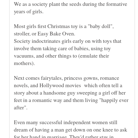
We as a society plant the seeds during the formative
Most girls first Christmas toy is a "baby doll",
Society indoctrinates girls early on with toys that
involve them taking care of babies, using toy
vacuums, and other things to (emulate their
Next comes fairytales, princess gowns, romance
novels, and Hollywood movies which often tell a
story about a handsome guy sweeping a girl off her
feet in a romantic way and them living "happily ever
Even many successful independent women still
dream of having a man get down on one knee to ask
for her hand in marriage. They'd rather stay in