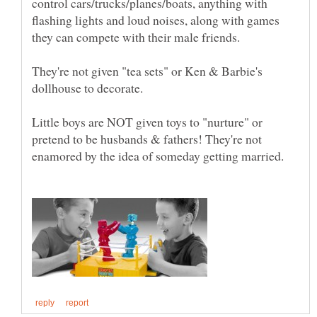
control cars/trucks/planes/boats, anything with
flashing lights and loud noises, along with games
they can compete with their male friends.
They're not given "tea sets" or Ken & Barbie's
Little boys are NOT given toys to "nurture" or
pretend to be husbands & fathers! They're not