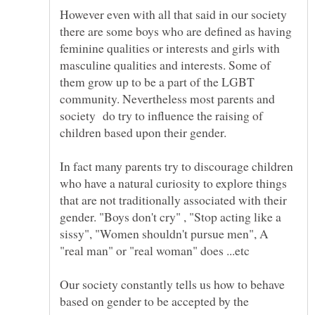
However even with all that said in our society
there are some boys who are defined as having
feminine qualities or interests and girls with
masculine qualities and interests. Some of
them grow up to be a part of the LGBT
community. Nevertheless most parents and
society do try to influence the raising of
In fact many parents try to discourage children
who have a natural curiosity to explore things
that are not traditionally associated with their
gender. "Boys don't cry" , "Stop acting like a
sissy", "Women shouldn't pursue men", A
"real man" or "real woman" does ...etc
Our society constantly tells us how to behave
based on gender to be accepted by the