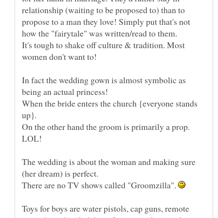
relationship (waiting to be proposed to) than to
propose to a man they love! Simply put that's not
It's tough to shake off culture & tradition. Most
In fact the wedding gown is almost symbolic as
When the bride enters the church {everyone stands
On the other hand the groom is primarily a prop.
The wedding is about the woman and making sure
There are no TV shows called "Groomzilla".
Toys for boys are water pistols, cap guns, remote