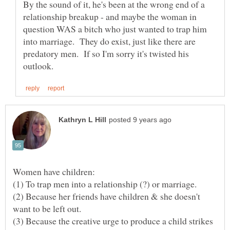
By the sound of it, he's been at the wrong end of a
relationship breakup - and maybe the woman in
question WAS a bitch who just wanted to trap him
into marriage. They do exist, just like there are
predatory men. If so I'm sorry it's twisted his
(1) To trap men into a relationship (?) or marriage.
(2) Because her friends have children & she doesn't
(3) Because the creative urge to produce a child strikes