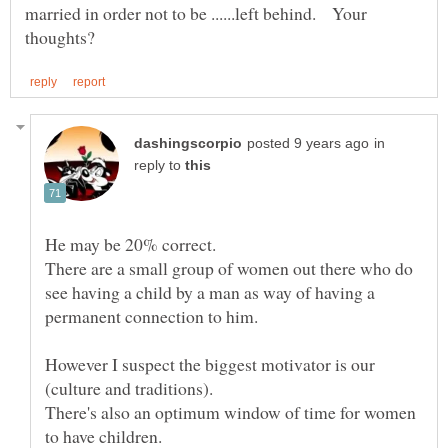
married in order not to be ......left behind. Your
in
reply to
There are a small group of women out there who do
see having a child by a man as way of having a
However I suspect the biggest motivator is our
There's also an optimum window of time for women