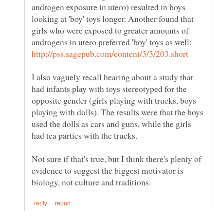
androgen exposure in utero) resulted in boys
looking at 'boy' toys longer. Another found that
girls who were exposed to greater amounts of
androgens in utero preferred 'boy' toys as well:
I also vaguely recall hearing about a study that
had infants play with toys stereotyped for the
opposite gender (girls playing with trucks, boys
playing with dolls). The results were that the boys
used the dolls as cars and guns, while the girls
Not sure if that's true, but I think there's plenty of
evidence to suggest the biggest motivator is