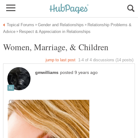
Relationship Problems &