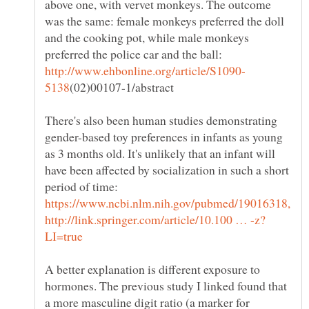
above one, with vervet monkeys. The outcome
was the same: female monkeys preferred the doll
and the cooking pot, while male monkeys
preferred the police car and the ball:
There's also been human studies demonstrating
gender-based toy preferences in infants as young
as 3 months old. It's unlikely that an infant will
have been affected by socialization in such a short
period of time:
A better explanation is different exposure to
hormones. The previous study I linked found that
a more masculine digit ratio (a marker for