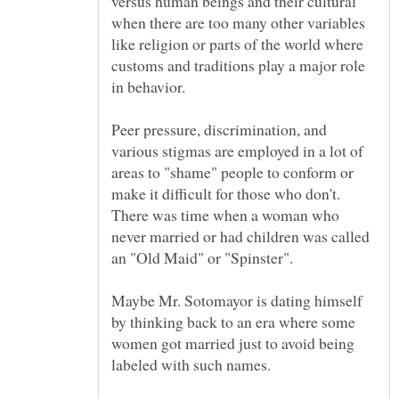
versus human beings and their cultural
when there are too many other variables
like religion or parts of the world where
customs and traditions play a major role
Peer pressure, discrimination, and
various stigmas are employed in a lot of
areas to "shame" people to conform or
There was time when a woman who
never married or had children was called
Maybe Mr. Sotomayor is dating himself
by thinking back to an era where some
women got married just to avoid being