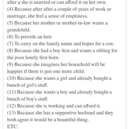
(4) Because after after a couple of years of work or
marriage, she feel a sense of emptiness.
(5) Because her mother or mother-in-law wants a
(8) Because she had a boy first and wants a sibling for
the poor lonely first born.
(9) Because she imagines her household will be
(10) Because she wants a girl and already bought a
(11) Because she wants a boy and already bought a
(12) Because she is working and can afford it.
(13) Because she has a supportive husband and they
both agree it would be a beautiful thing.
ETC.