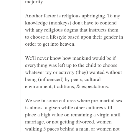
Another factor is religious upbringing. To my
knowledge (monkeys) don't have to contend
with any religious dogma that instructs them
to choose a lifestyle based upon their gender in
We'll never know how mankind would be if
everything was left up to the child to choose
whatever toy or activity (they) wanted without
being (influenced) by peers, cultural
We see in some cultures where pre-marital sex
is almost a given while other cultures still
place a high value on remaining a virgin until
marriage, or not getting divorced, women
walking 5 paces behind a man, or women not