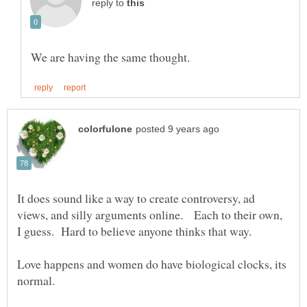
reply to
It does sound like a way to create controversy, ad
views, and silly arguments online. Each to their own,
I guess. Hard to believe anyone thinks that way.
Love happens and women do have biological clocks, its