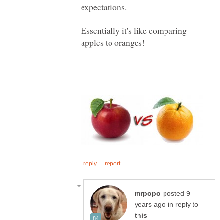
Essentially it's like comparing
posted 9
in reply to