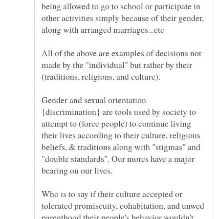
being allowed to go to school or participate in
other activities simply because of their gender,
along with arranged marriages...etc
All of the above are examples of decisions not
made by the "individual" but rather by their
Gender and sexual orientation
{discrimination} are tools used by society to
attempt to (force people) to continue living
their lives according to their culture, religious
beliefs, & traditions along with "stigmas" and
"double standards". Our mores have a major
Who is to say if their culture accepted or
tolerated promiscuity, cohabitation, and unwed
parenthood their people's behavior wouldn't