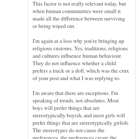
This factor is not really relevant today, but
when human communities were small it
made all the difference between surviving
I'm again at a loss why you're bringing up
religious customs. Yes, traditions, religions
and cultures influence human behaviour.
They do not influence whether a child
prefers a truck or a doll, which was the crux
I'm aware that there are exceptions. I'm
speaking of trends, not absolutes. Most
boys will prefer things that are
stereotypically boyish, and most girls will
prefer things that are stereotypically girlish.
The stereotypes do not cause the
preferences, the preferences create the