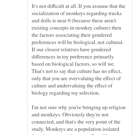
It's not difficult at all. If you assume that the
socialization of monkeys regarding trucks
and dolls is near 0 (because these aren't
existing concepts in monkey culture) then
the factors associating their gendered
preferences will be biological, not cultural.
If our closest relatives have gendered
differences in toy preference primarily
based on biological factors, so will we.
That's not to say that culture has no effect,
only that you are overvaluing the effect of
culture and undervaluing the effect of
I'm not sure why you're bringing up religion
and monkeys. Obviously they're not
connected, and that's the very point of the
study. Monkeys are a population isolated