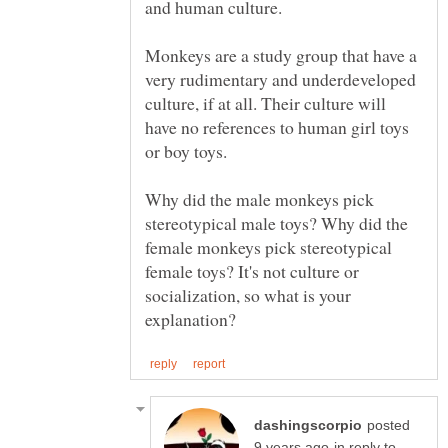
Monkeys are a study group that have a
very rudimentary and underdeveloped
culture, if at all. Their culture will
have no references to human girl toys
Why did the male monkeys pick
stereotypical male toys? Why did the
female monkeys pick stereotypical
female toys? It's not culture or
socialization, so what is your
posted
in reply to