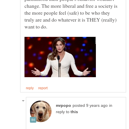
change. The more liberal and free a society is
the more people feel (safe) to be who they
truly are and do whatever it is THEY (really)
in
reply to