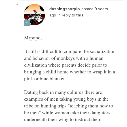
posted 9 years
in reply to
It still is difficult to compare the socialization
and behavior of monkeys with a human
civilization where parents decide prior to
bringing a child home whether to wrap it in a
Dating back in many cultures there are
examples of men taking young boys in the
tribe on hunting trips "teaching them how to
be men" while women take their daughters