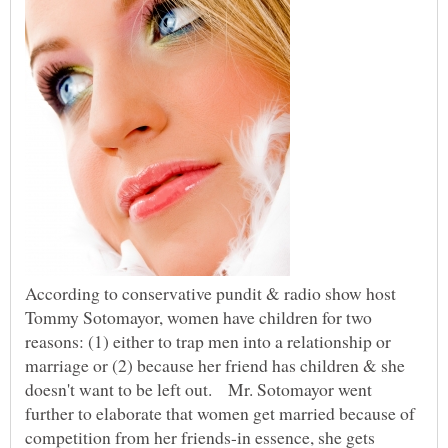
According to conservative pundit & radio show host
Tommy Sotomayor, women have children for two
reasons: (1) either to trap men into a relationship or
marriage or (2) because her friend has children & she
doesn't want to be left out. Mr. Sotomayor went
further to elaborate that women get married because of
competition from her friends-in essence, she gets