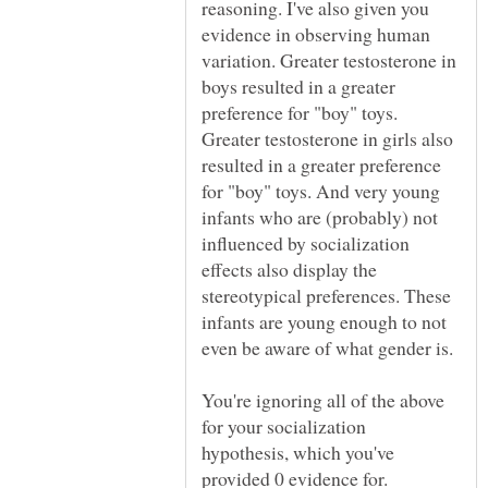
reasoning. I've also given you
evidence in observing human
variation. Greater testosterone in
boys resulted in a greater
preference for "boy" toys.
Greater testosterone in girls also
resulted in a greater preference
for "boy" toys. And very young
infants who are (probably) not
influenced by socialization
effects also display the
stereotypical preferences. These
infants are young enough to not
You're ignoring all of the above
for your socialization
hypothesis, which you've