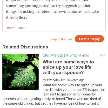
something you suggested, so try suggesting other
things, or asking her about her own fantasies, and take
What are some ways to
spice up your love life
by
What are some ways to spice up your
love life with your spouse?This question
is meant to get some fun ideas for
spouses who are getting lonely or bored.Those who are tired of