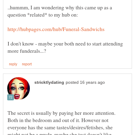
..hummm, I am wondering why this came up as a
I don't know - maybe your both need to start attending
The secret is usually by paying her more attention.
Both in the bedroom and out of it. However not
everyone has the same tastes/desires/fetishes, she
might not be a prude, maybe she just doesn't like