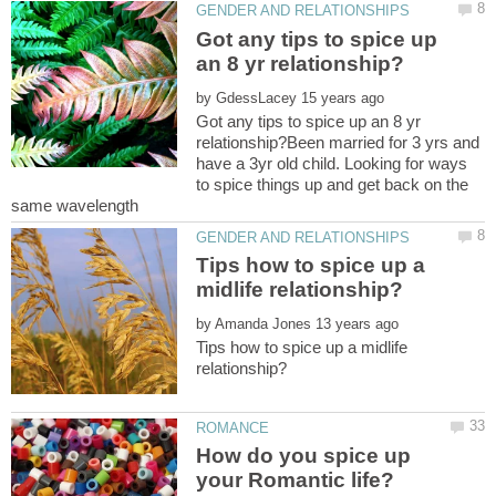
Got any tips to spice up
by
Got any tips to spice up an 8 yr
relationship?Been married for 3 yrs and
have a 3yr old child. Looking for ways
to spice things up and get back on the
Tips how to spice up a
by
Tips how to spice up a midlife
How do you spice up