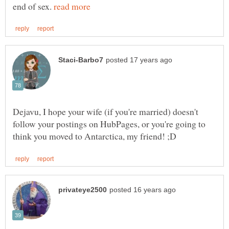
end of sex.
Dejavu, I hope your wife (if you're married) doesn't
follow your postings on HubPages, or you're going to