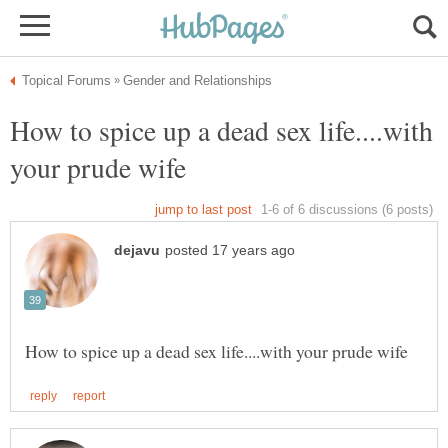
How to spice up a dead sex life....with