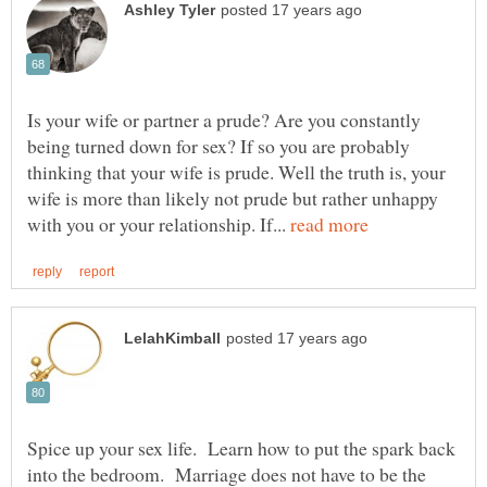
Is your wife or partner a prude? Are you constantly
being turned down for sex? If so you are probably
thinking that your wife is prude. Well the truth is, your
wife is more than likely not prude but rather unhappy
with you or your relationship. If...
Spice up your sex life. Learn how to put the spark back
into the bedroom. Marriage does not have to be the