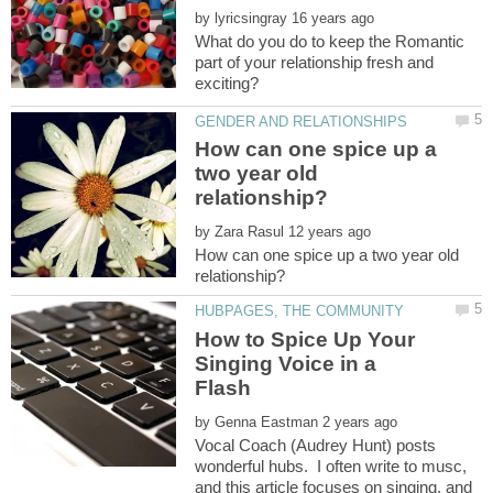
by
What do you do to keep the Romantic
part of your relationship fresh and
How can one spice up a
two year old
by
How can one spice up a two year old
How to Spice Up Your
Singing Voice in a
by
Vocal Coach (Audrey Hunt) posts
wonderful hubs. I often write to musc,
and this article focuses on singing, and