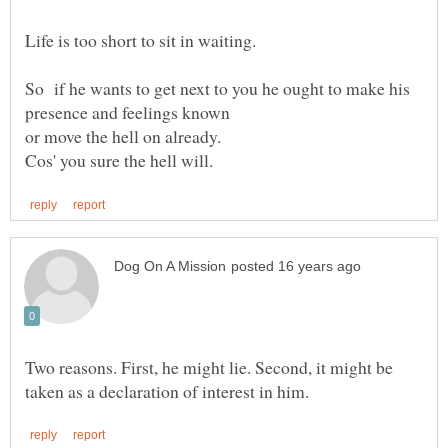
So if he wants to get next to you he ought to make his
presence and feelings known
or move the hell on already.
Two reasons. First, he might lie. Second, it might be