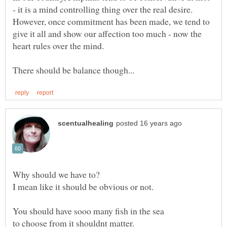
- it is a mind controlling thing over the real desire.
However, once commitment has been made, we tend to
give it all and show our affection too much - now the