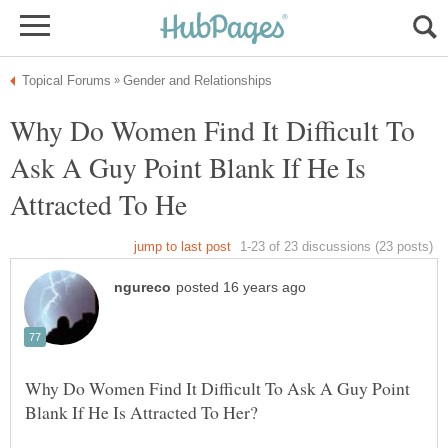
Why Do Women Find It Difficult To
Ask A Guy Point Blank If He Is
Why Do Women Find It Difficult To Ask A Guy Point