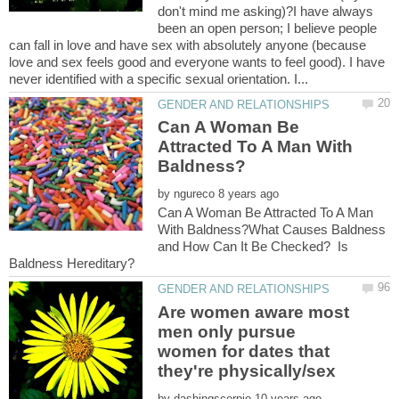
don't mind me asking)?I have always
been an open person; I believe people
can fall in love and have sex with absolutely anyone (because
love and sex feels good and everyone wants to feel good). I have
Can A Woman Be
Attracted To A Man With
by
Can A Woman Be Attracted To A Man
With Baldness?What Causes Baldness
and How Can It Be Checked? Is
Are women aware most
men only pursue
women for dates that
by