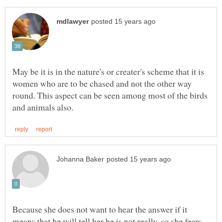
May be it is in the nature's or creater's scheme that it is
women who are to be chased and not the other way
round. This aspect can be seen among most of the birds
Because she does not want to hear the answer if it
means that he will tell her he is not really, so she fears