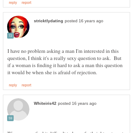
I have no problem asking a man I'm interested in this
question, I think it's a really sexy question to ask. But
if a woman is finding it hard to ask a man this question