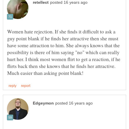
Women hate rejection. If she finds it difficult to ask a
guy point blank if he finds her attractive then she must
have some attraction to him. She always knows that the
possibility is there of him saying "no" which can really
hurt her. I think most women flirt to get a reaction, if he
flirts back then she knows that he finds her attractive.