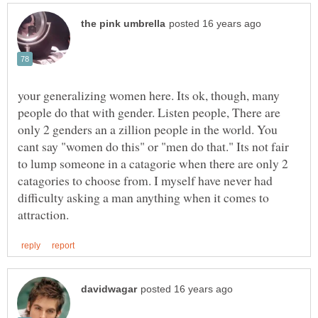
your generalizing women here. Its ok, though, many
people do that with gender. Listen people, There are
only 2 genders an a zillion people in the world. You
cant say "women do this" or "men do that." Its not fair
to lump someone in a catagorie when there are only 2
catagories to choose from. I myself have never had
difficulty asking a man anything when it comes to