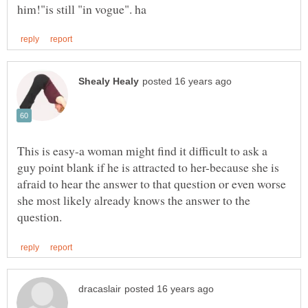
This is easy-a woman might find it difficult to ask a
guy point blank if he is attracted to her-because she is
afraid to hear the answer to that question or even worse
she most likely already knows the answer to the