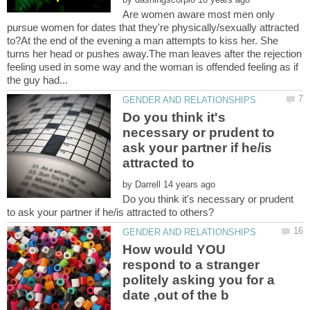
Are women aware most men only
pursue women for dates that they're physically/sexually attracted
to?At the end of the evening a man attempts to kiss her. She
turns her head or pushes away.The man leaves after the rejection
feeling used in some way and the woman is offended feeling as if
Do you think it's
necessary or prudent to
ask your partner if he/is
by
Do you think it's necessary or prudent
How would YOU
respond to a stranger
politely asking you for a