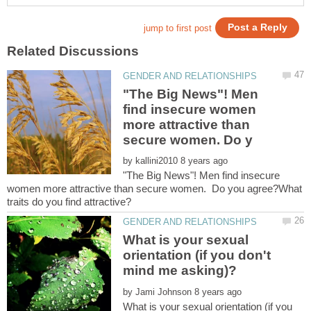
"The Big News"! Men
find insecure women
more attractive than
by
"The Big News"! Men find insecure
women more attractive than secure women. Do you agree?What
What is your sexual
orientation (if you don't
by
What is your sexual orientation (if you