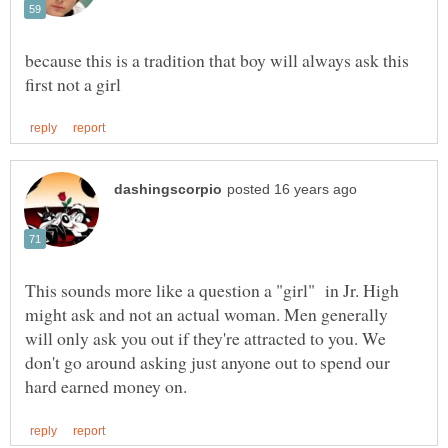
because this is a tradition that boy will always ask this
This sounds more like a question a "girl" in Jr. High
might ask and not an actual woman. Men generally
will only ask you out if they're attracted to you. We
don't go around asking just anyone out to spend our