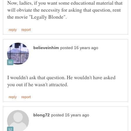
Now, ladies, if you want some educational material that
will obviate the necessity for asking that question, rent
I wouldn't ask that question. He wouldn't have asked