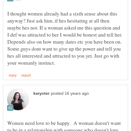
I thought women already had a sixth sense about this
anyway? Just ask him, if hes hesitating at all then
maybe hes not. If a woman asked me this question and
I def was attracted to her I would be honest and tell her.
Depends also on how many dates etc you have been on.
Some guys dont want to give up the power and tell you
hes all interested and attracted to you yet. Just go with
Women need love to be happy. A woman doesn't want
to be in a relationship with someone who doesn't love