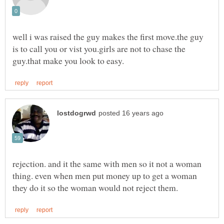
well i was raised the guy makes the first move.the guy
is to call you or vist you.girls are not to chase the
rejection. and it the same with men so it not a woman
thing. even when men put money up to get a woman