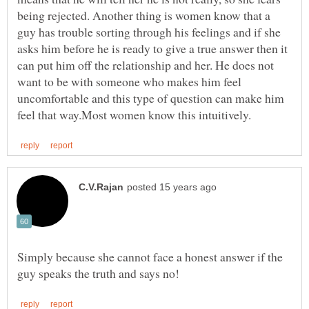
being rejected. Another thing is women know that a
guy has trouble sorting through his feelings and if she
asks him before he is ready to give a true answer then it
can put him off the relationship and her. He does not
want to be with someone who makes him feel
uncomfortable and this type of question can make him
Simply because she cannot face a honest answer if the