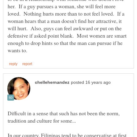
her. If a guy pursues a woman, she will feel more
loved. Nothing hurts more than to not feel loved. If a
woman hears that a man doesn't find her attractive, it
will hurt. Also, guys can feel awkward or put on the
defensive if asked point blank. Most women are smart
enough to drop hints so that the man can pursue if he
Difficult in a sense that such has not been the norm,
tradition and culture for some...
In our country, Filipinas tend to be conservative at first