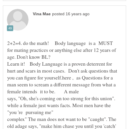
2+2=4. do the math! Body language is a MUST
for mating practices or anything else after 12 years of
Learn it! Body Language is a proven deterrent for
hurt and scars in most cases. Don't ask questions that
you can figure for yourself.here , as Questions for a
man seem to scream a different message from what a
says, "Oh, she's coming on too strong for this union".
while a female just wants facts. Most men have the
complex" The man does not want to be "caught". The
old adage says, "make him chase you until you 'catch'