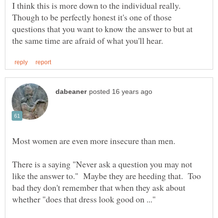
I think this is more down to the individual really.
Though to be perfectly honest it's one of those
questions that you want to know the answer to but at
There is a saying "Never ask a question you may not
like the answer to." Maybe they are heeding that. Too
bad they don't remember that when they ask about