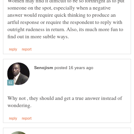
Women may find it difficult to be so forthright as to put
someone on the spot, especially when a negative
answer would require quick thinking to produce an
artful response or require the respondent to reply with
outright rudeness in return. Also, its much more fun to
Why not , they should and get a true answer instead of