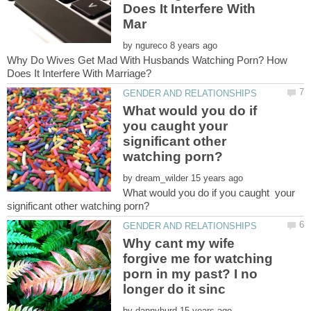
Does It Interfere With
by
Why Do Wives Get Mad With Husbands Watching Porn? How
What would you do if
you caught your
significant other
by
What would you do if you caught your
Why cant my wife
forgive me for watching
porn in my past? I no
by