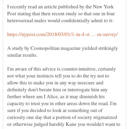
I recently read an article published by the New York
Post stating that their recent study so that one in four
A study by Cosmopolitan magazine yielded strikingly
I'm aware of this advice is counter-intuitive, certainly
not what your instincts tell you to do the try not to
allow this to make you in any way insecure and
definitely don't berate him or interrogate him any
further where am I Alice, as it may diminish his
capacity to trust you in other areas down the road. I'm
sure if you decided to look at something out of
curiosity one day that a portion of society stigmatized
or otherwise judged harshly Kane you wouldn't want to