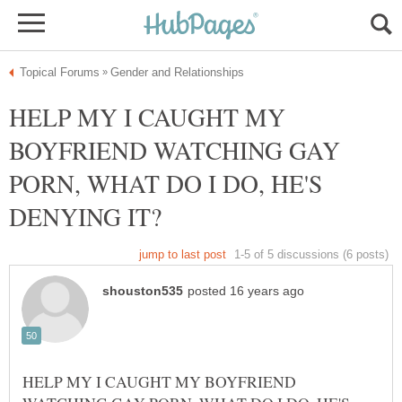
HELP MY I CAUGHT MY
BOYFRIEND WATCHING GAY
PORN, WHAT DO I DO, HE'S
HELP MY I CAUGHT MY BOYFRIEND