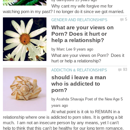
Why cant my wife forgive me for
What are your views on
Porn? Does it hurt or
by
What are your views on Porn? Does it
should i leave a man
who is addicted to
by
5
At what point is it ok to REMAIN in a
relationship where one is addicted to porn sites. It is getting a bit
much. I am not an insecure person by any means, yet I can't
help to think that this can't be healthy for our long term romance.