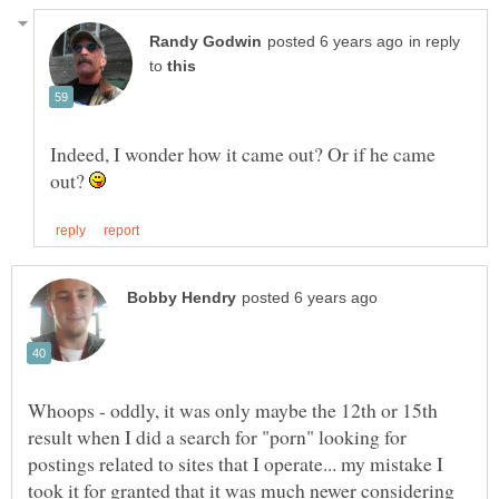
in reply
to
Indeed, I wonder how it came out? Or if he came
out?
Whoops - oddly, it was only maybe the 12th or 15th
result when I did a search for "porn" looking for
postings related to sites that I operate... my mistake I
took it for granted that it was much newer considering