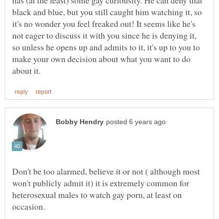
black and blue, but you still caught him watching it, so
it's no wonder you feel freaked out! It seems like he's
not eager to discuss it with you since he is denying it,
so unless he opens up and admits to it, it's up to you to
make your own decision about what you want to do
Don't be too alarmed, believe it or not ( although most
won't publicly admit it) it is extremely common for
heterosexual males to watch gay porn, at least on