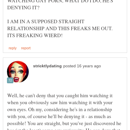
WATCHING GAY PORN, WHAT DO I DO, HE'S
I AM IN A SUPPOSED STRAIGHT
RELATIONSHIP AND THIS FREAKS ME OUT.
Well, he can't deny that you caught him watching it
when you obviously saw him watching it with your
own eyes. Oh my, considering he's in a relationship
with you, of course he'll be denying it - as much as
possible! You are straight, but you've just discovered he
has (at the least) some gay curiousity. He can deny that