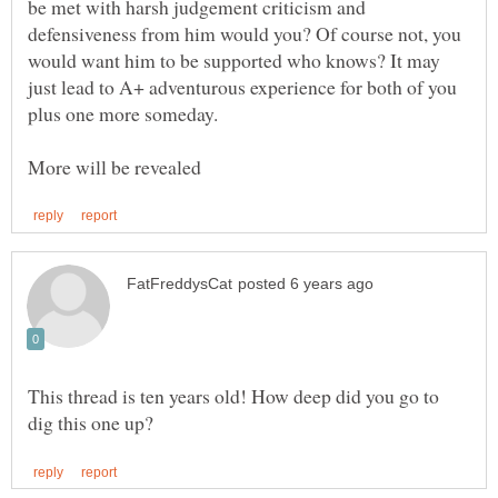
be met with harsh judgement criticism and
defensiveness from him would you? Of course not, you
would want him to be supported who knows? It may
just lead to A+ adventurous experience for both of you
This thread is ten years old! How deep did you go to