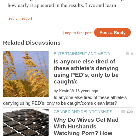
Is anyone else tired of
these athlete's denying
using PED's, only to be
by
Is anyone else tired of these athlete's
Why Do Wives Get Mad
With Husbands
Watching Porn? How