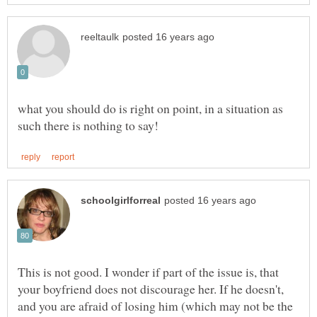
what you should do is right on point, in a situation as
This is not good. I wonder if part of the issue is, that
your boyfriend does not discourage her. If he doesn't,
and you are afraid of losing him (which may not be the