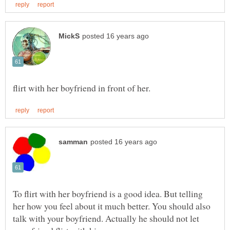
To flirt with her boyfriend is a good idea. But telling
her how you feel about it much better. You should also
talk with your boyfriend. Actually he should not let