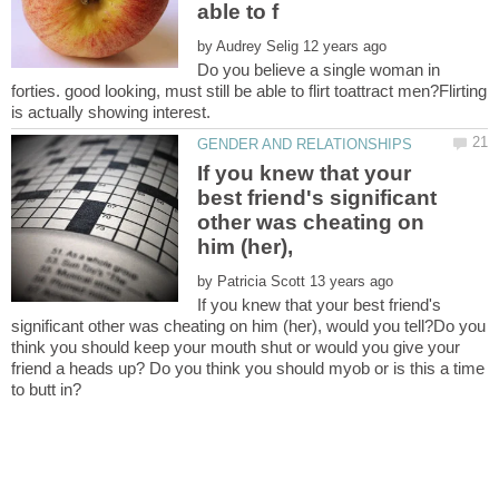
by
Do you believe a single woman in
forties. good looking, must still be able to flirt toattract men?Flirting
If you knew that your
best friend's significant
other was cheating on
by
If you knew that your best friend's
significant other was cheating on him (her), would you tell?Do you
think you should keep your mouth shut or would you give your
friend a heads up? Do you think you should myob or is this a time
to butt in?