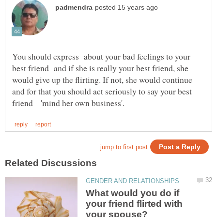
You should express about your bad feelings to your
best friend and if she is really your best friend, she
would give up the flirting. If not, she would continue
and for that you should act seriously to say your best
What would you do if
your friend flirted with