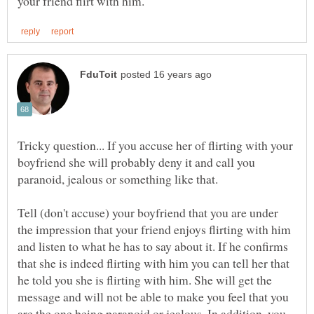
Tricky question... If you accuse her of flirting with your
boyfriend she will probably deny it and call you
Tell (don't accuse) your boyfriend that you are under
the impression that your friend enjoys flirting with him
and listen to what he has to say about it. If he confirms
that she is indeed flirting with him you can tell her that
he told you she is flirting with him. She will get the
message and will not be able to make you feel that you
are the one being paranoid or jealous. In addition, you