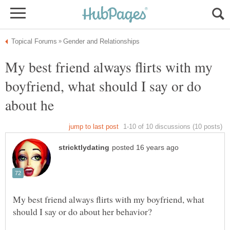
My best friend always flirts with my
boyfriend, what should I say or do
My best friend always flirts with my boyfriend, what