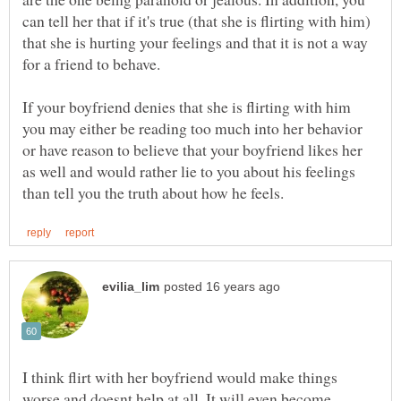
can tell her that if it's true (that she is flirting with him)
that she is hurting your feelings and that it is not a way
If your boyfriend denies that she is flirting with him
you may either be reading too much into her behavior
or have reason to believe that your boyfriend likes her
as well and would rather lie to you about his feelings
I think flirt with her boyfriend would make things
worse and doesnt help at all. It will even become