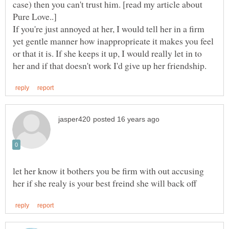
case) then you can't trust him. [read my article about
If you're just annoyed at her, I would tell her in a firm
yet gentle manner how inapproprieate it makes you feel
or that it is. If she keeps it up, I would really let in to
let her know it bothers you be firm with out accusing