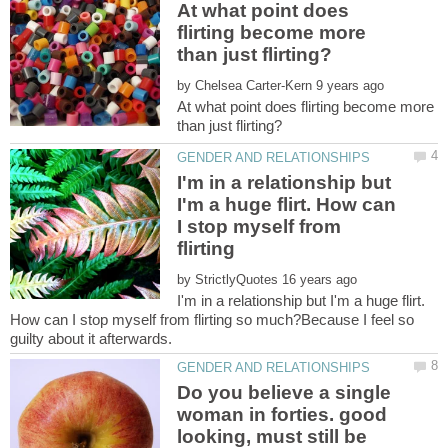
At what point does
flirting become more
by
At what point does flirting become more
I'm in a relationship but
I'm a huge flirt. How can
I stop myself from
flirting
by
I'm in a relationship but I'm a huge flirt.
How can I stop myself from flirting so much?Because I feel so
Do you believe a single
woman in forties. good
looking, must still be