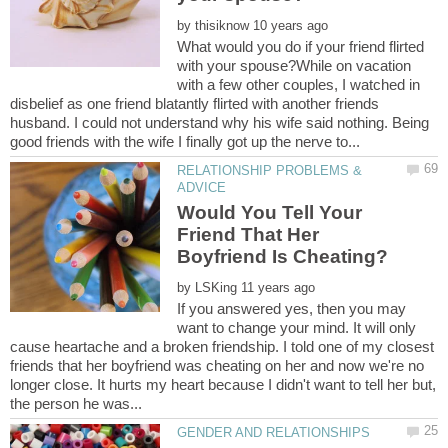
by
What would you do if your friend flirted
with your spouse?While on vacation
with a few other couples, I watched in
disbelief as one friend blatantly flirted with another friends
husband. I could not understand why his wife said nothing. Being
RELATIONSHIP PROBLEMS &
Would You Tell Your
Friend That Her
by
If you answered yes, then you may
want to change your mind. It will only
cause heartache and a broken friendship. I told one of my closest
friends that her boyfriend was cheating on her and now we're no
longer close. It hurts my heart because I didn't want to tell her but,