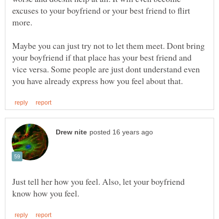
excuses to your boyfriend or your best friend to flirt
more.
Maybe you can just try not to let them meet. Dont bring
your boyfriend if that place has your best friend and
vice versa. Some people are just dont understand even
Just tell her how you feel. Also, let your boyfriend