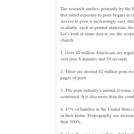
The research studies, primarily by the
Access to porn is increasingly easy due
Let’s look at some data to see the scope
church.
1. Over 40 million Americans are regula
2. There are around 42 million porn we
3. The porn industry’s annual revenu
4. 47% of families in the United States
in their home. Pornography use increase