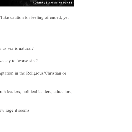
 Take caution for feeling offended, yet
e say to 'worse sin'?
tation in the Religious/Christian or
ch leaders, political leaders, educators,