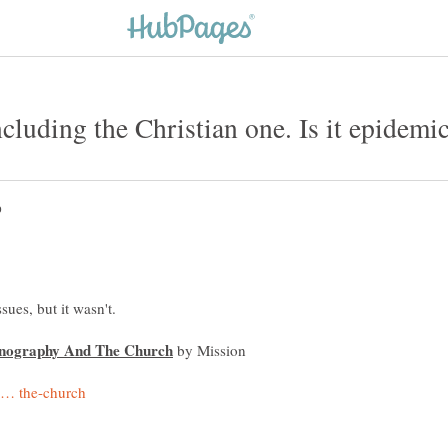
by Mission