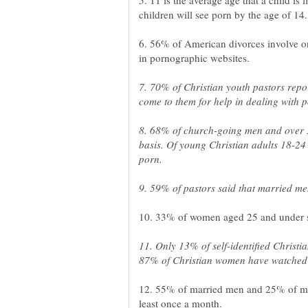
5. 11 is the average age that a child is
6. 56% of American divorces involve on
7. 70% of Christian youth pastors repor
8. 68% of church-going men and over 
basis. Of young Christian adults 18-24
12. 55% of married men and 25% of ma