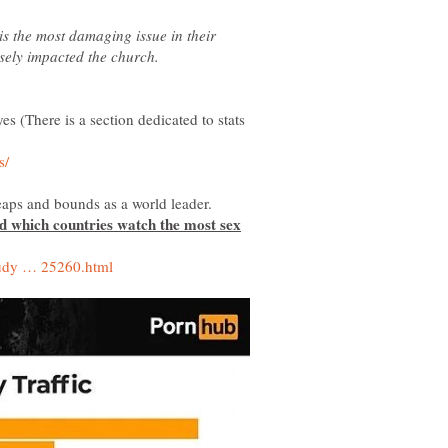
is the most damaging issue in their
s (There is a section dedicated to stats
eaps and bounds as a world leader.
d which countries watch the most sex