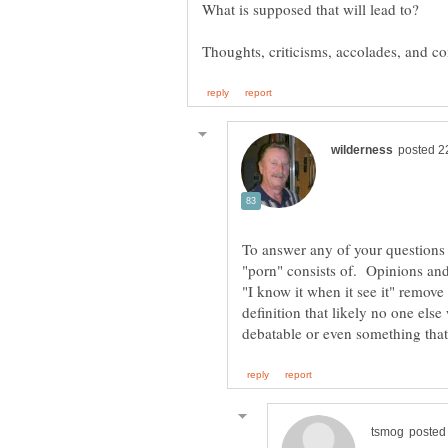
What is supposed that will lead to?
To answer any of your questions w
"porn" consists of. Opinions and 
"I know it when it see it" remove 
definition that likely no one else