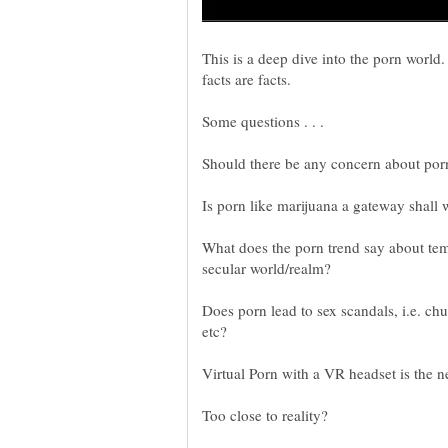
This is a deep dive into the porn world.
Is porn like marijuana a gateway shall w
What does the porn trend say about temp
Does porn lead to sex scandals, i.e. chur