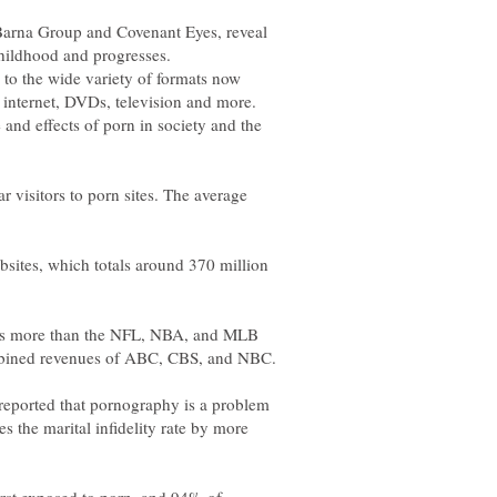
 Barna Group and Covenant Eyes, reveal
 to the wide variety of formats now
 and effects of porn in society and the
r visitors to porn sites. The average
bsites, which totals around 370 million
e is more than the NFL, NBA, and MLB
 reported that pornography is a problem
s the marital infidelity rate by more