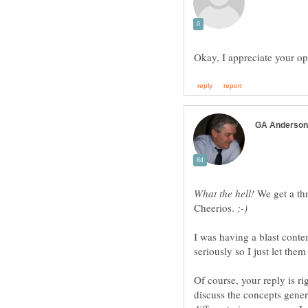
We get a thr
Cheerios.
I was having a blast conte
Of course, your reply is rig
discuss the concepts gener