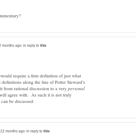
in reply to
ould require a firm definition of just what
definitions along the line of Potter Steward's
it from rational discussion to a very
 will agree with. As such it is not truly
in reply to