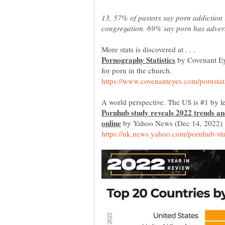
13. 57% of pastors say porn addiction 
by Covenant Eye
A world perspective. The US is #1 by l
Pornhub study reveals 2022 trends an
by Yahoo News (Dec 14, 2022)