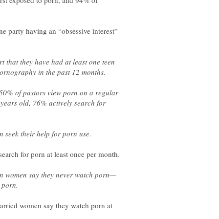
 first exposed to porn, and 94% of
e party having an “obsessive interest”
t that they have had at least one teen
50% of pastors view porn on a regular
 years old, 76% actively search for
rried women say they watch porn at