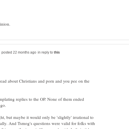
in reply to
ead about Christians and porn and you pee on the
mplating replies to the OP. None of them ended
ht, but maybe it would only be 'slightly' irrational to
ally. And Tsmog's questions were valid for folks with