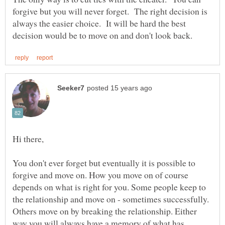
forgive but you will never forget. The right decision is
always the easier choice. It will be hard the best
You don't ever forget but eventually it is possible to
forgive and move on. How you move on of course
depends on what is right for you. Some people keep to
the relationship and move on - sometimes successfully.
Others move on by breaking the relationship. Either
way you will always have a memory of what has