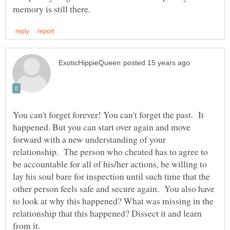
You can't forget forever! You can't forget the past. It
happened. But you can start over again and move
forward with a new understanding of your
relationship. The person who cheated has to agree to
be accountable for all of his/her actions, be willing to
lay his soul bare for inspection until such time that the
other person feels safe and secure again. You also have
to look at why this happened? What was missing in the
relationship that this happened? Dissect it and learn