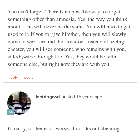
You can't forget. There is no possible way to forget
something other than amnesia. Yes, the way you think
about [s]he will never be the same. You will have to get
used to it. If you forgive him/her, then you will slowly
come to work around the situation. Instead of seeing a
cheater, you will see someone who remains with you,
side-by-side through life. Yes, they could be with