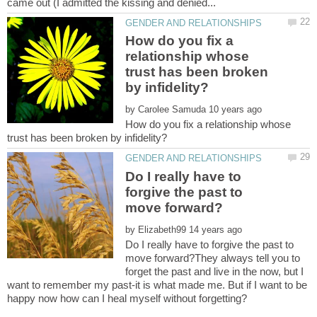
How do you fix a
relationship whose
trust has been broken
by
How do you fix a relationship whose
Do I really have to
forgive the past to
by
Do I really have to forgive the past to
move forward?They always tell you to
forget the past and live in the now, but I
want to remember my past-it is what made me. But if I want to be