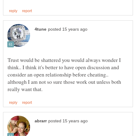
Trust would be shattered you would always wonder I
think.. I think it's better to have open discussion and
consider an open relationship before cheating..
although I am not so sure those work out unless both