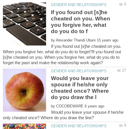
If you found out [s]he
cheated on you. When
you forgive her, what
by
If you found out [s]he cheated on you.
When you forgive her, what do you do to forget?If you found out
[s]he cheated on you. When you forgive her, what do you do to
Would you leave your
spouse if he/she only
cheated once? Where
by
Would you leave your spouse if he/she