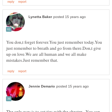
You don,t forget forever.You just remember today.You
just remember to breath and go from there.Don,t give
up on love.We are all human and we all make
The only way is to cut ties with the cheater. You can