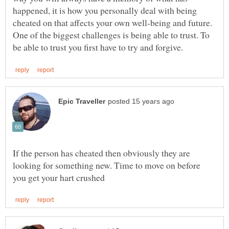
happened, it is how you personally deal with being
cheated on that affects your own well-being and future.
One of the biggest challenges is being able to trust. To
If the person has cheated then obviously they are
looking for something new. Time to move on before