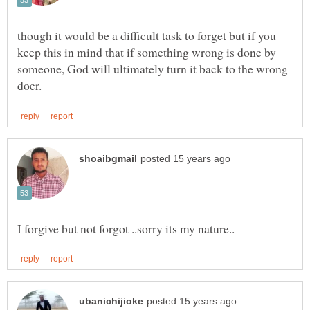
though it would be a difficult task to forget but if you
keep this in mind that if something wrong is done by
someone, God will ultimately turn it back to the wrong