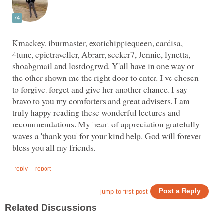
Kmackey, iburmaster, exotichippiequeen, cardisa,
4tune, epictraveller, Abrarr, seeker7, Jennie, lynetta,
shoabgmail and lostdogrwd. Y'all have in one way or
the other shown me the right door to enter. I ve chosen
to forgive, forget and give her another chance. I say
bravo to you my comforters and great advisers. I am
truly happy reading these wonderful lectures and
recommendations. My heart of appreciation gratefully
waves a 'thank you' for your kind help. God will forever