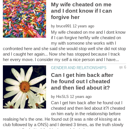
My wife cheated on me
and I dont know if I can
by
My wife cheated on me and I dont know
if I can forgive herMy wife cheated on
my with someone she works with I
confronted here and she said she would stop well she did not stop
and I caught her again... Now she has stopped because I track
Can I get him back after
he found out I cheated
by
Can I get him back after he found out I
cheated and then lied about it?I cheated
on him early in the relationship before
realising he's the one. He found out (it was a nite of kissing at a
club followed by a ONS) and I denied 3 times, as the truth slowly