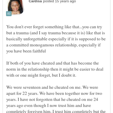
You don't ever forget something like that...you can try
but a trauma (and I say trauma because it is) like that is
basically unforgettable especially if it is supposed to be
a committed monogamous relationship, especially if
If both of you have cheated and that has become the
norm in the relationship then it might be easier to deal
We were seventeen and he cheated on me. We were
apart for 22 years. We have been together now for two
years. I have not forgotten that he cheated on me 24
years ago even though I now trust him and have
completely forgiven him. I trust him completely but the