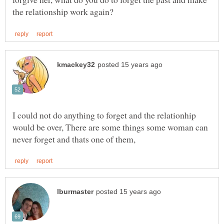
I could not do anything to forget and the relationhip
would be over, There are some things some woman can