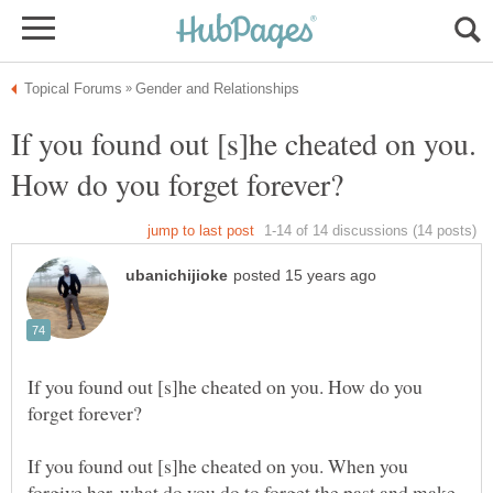
If you found out [s]he cheated on you.
If you found out [s]he cheated on you. How do you
If you found out [s]he cheated on you. When you
forgive her, what do you do to forget the past and make