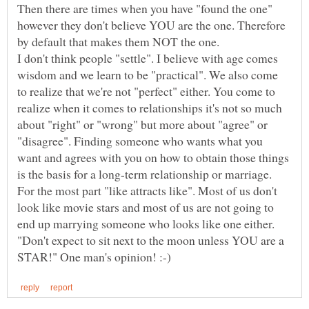
Then there are times when you have "found the one"
however they don't believe YOU are the one. Therefore
by default that makes them NOT the one.
I don't think people "settle". I believe with age comes
wisdom and we learn to be "practical". We also come
to realize that we're not "perfect" either. You come to
realize when it comes to relationships it's not so much
about "right" or "wrong" but more about "agree" or
"disagree". Finding someone who wants what you
want and agrees with you on how to obtain those things
is the basis for a long-term relationship or marriage.
For the most part "like attracts like". Most of us don't
look like movie stars and most of us are not going to
"Don't expect to sit next to the moon unless YOU are a