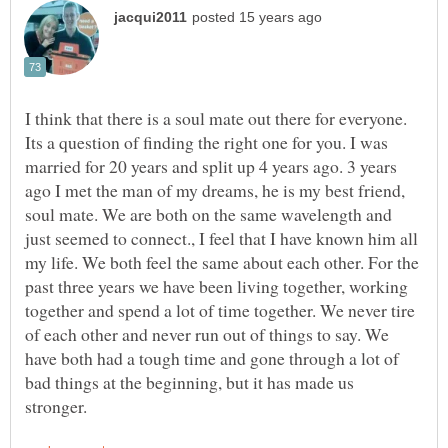
I think that there is a soul mate out there for everyone.
Its a question of finding the right one for you. I was
married for 20 years and split up 4 years ago. 3 years
ago I met the man of my dreams, he is my best friend,
soul mate. We are both on the same wavelength and
just seemed to connect., I feel that I have known him all
my life. We both feel the same about each other. For the
past three years we have been living together, working
together and spend a lot of time together. We never tire
of each other and never run out of things to say. We
have both had a tough time and gone through a lot of
bad things at the beginning, but it has made us