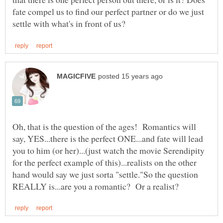
fate compel us to find our perfect partner or do we just
Oh, that is the question of the ages! Romantics will
say, YES...there is the perfect ONE...and fate will lead
you to him (or her)...(just watch the movie Serendipity
for the perfect example of this)...realists on the other
hand would say we just sorta "settle."So the question