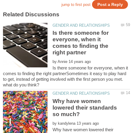
Is there someone for
everyone, when it
comes to finding the
by
Is there someone for everyone, when it
comes to finding the right partnerSometimes it easy to play hard
to get, instead of getting involved with the first person you met.
Why have women
lowered their standards
by
Why have women lowered their