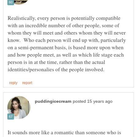
Realistically, every person is potentially compatible
with an incredible number of other people, some of
whom they will meet and others whom they will never
know. Who each person will end up with, particularly
on a semi-permanent basis, is based more upon when
and how people meet, as well as which life stage each
person is in at the time, rather than the actual
It sounds more like a romantic than someone who is