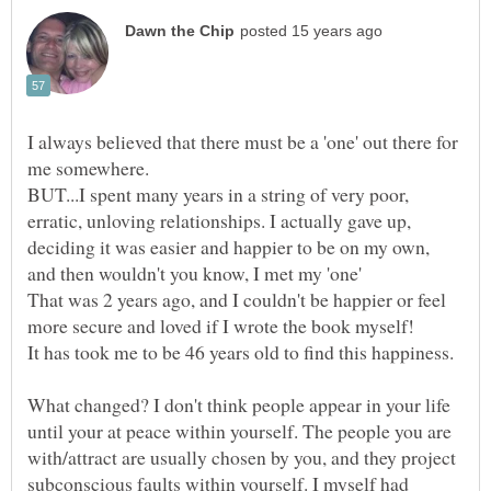
I always believed that there must be a 'one' out there for
BUT...I spent many years in a string of very poor,
erratic, unloving relationships. I actually gave up,
deciding it was easier and happier to be on my own,
and then wouldn't you know, I met my 'one'
That was 2 years ago, and I couldn't be happier or feel
What changed? I don't think people appear in your life
until your at peace within yourself. The people you are
with/attract are usually chosen by you, and they project
subconscious faults within yourself. I myself had