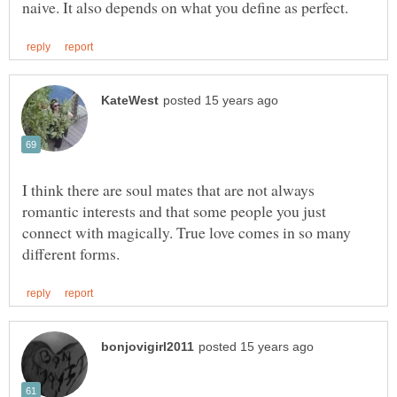
I think there are soul mates that are not always
romantic interests and that some people you just
connect with magically. True love comes in so many