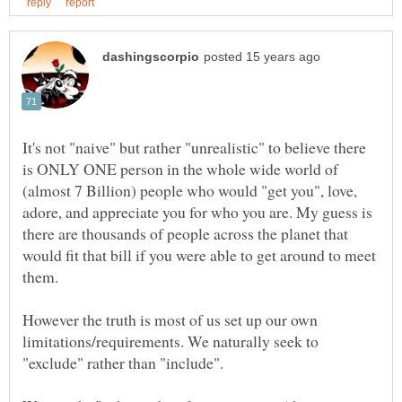
It's not "naive" but rather "unrealistic" to believe there
is ONLY ONE person in the whole wide world of
(almost 7 Billion) people who would "get you", love,
adore, and appreciate you for who you are. My guess is
there are thousands of people across the planet that
would fit that bill if you were able to get around to meet
However the truth is most of us set up our own
limitations/requirements. We naturally seek to