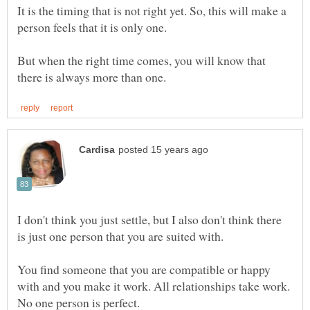
It is the timing that is not right yet. So, this will make a
But when the right time comes, you will know that
I don't think you just settle, but I also don't think there
is just one person that you are suited with.
You find someone that you are compatible or happy
with and you make it work. All relationships take work.