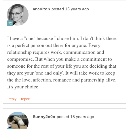
I have a "one" because I chose him. I don't think there
is a perfect person out there for anyone. Every
relationship requires work, communication and
compromise. But when you make a commitment to
someone for the rest of your life you are deciding that
they are your 'one and only'. It will take work to keep
the the love, affection, romance and partnership alive.