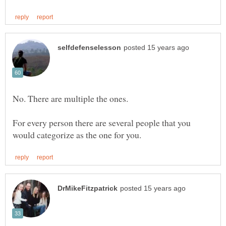
For every person there are several people that you