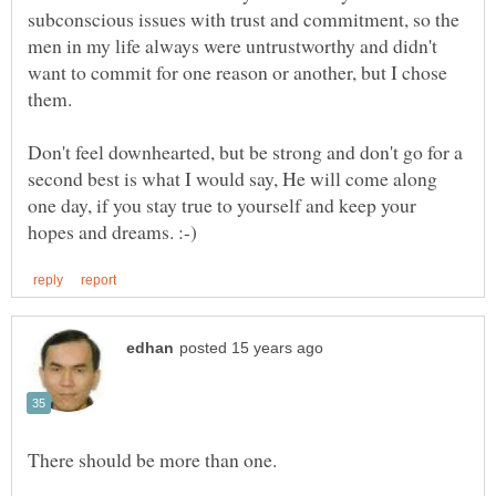
subconscious issues with trust and commitment, so the
men in my life always were untrustworthy and didn't
want to commit for one reason or another, but I chose
Don't feel downhearted, but be strong and don't go for a
second best is what I would say, He will come along
one day, if you stay true to yourself and keep your