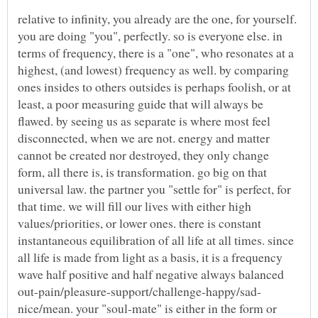
relative to infinity, you already are the one, for yourself.
you are doing "you", perfectly. so is everyone else. in
terms of frequency, there is a "one", who resonates at a
highest, (and lowest) frequency as well. by comparing
ones insides to others outsides is perhaps foolish, or at
least, a poor measuring guide that will always be
flawed. by seeing us as separate is where most feel
disconnected, when we are not. energy and matter
cannot be created nor destroyed, they only change
form, all there is, is transformation. go big on that
universal law. the partner you "settle for" is perfect, for
that time. we will fill our lives with either high
values/priorities, or lower ones. there is constant
instantaneous equilibration of all life at all times. since
all life is made from light as a basis, it is a frequency
wave half positive and half negative always balanced
nice/mean. your "soul-mate" is either in the form or