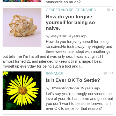
How do you forgive
yourself for being so
by
How do you forgive yourself for being
so naive.He took away my virginity and
three weeks later slept with another girl,
but tells me I'm his all and it was only sex. I was a virgin till I
almost turned 21 and intended to keep it till marriage. I beat
by
Let's say you're strongly convinced the
love of your life has come and gone, but
you don't want to be alone forever. Is it