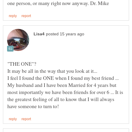
"THE ONE"?
It may be all in the way that you look at it...
My husband and I have been Married for 4 years but
most importantly we have been friends for over 6 ... It is
the greatest feeling of all to know that I will always