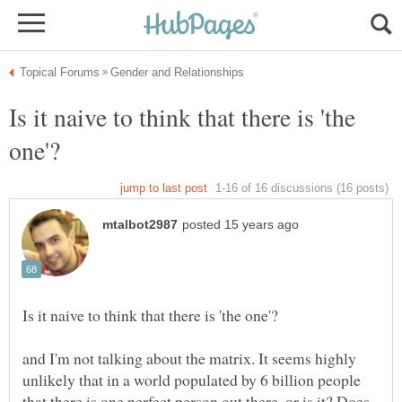
Is it naive to think that there is 'the
and I'm not talking about the matrix. It seems highly
unlikely that in a world populated by 6 billion people
that there is one perfect person out there, or is it? Does