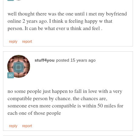
well thought there was the one until i met my boyfriend
online 2 years ago. I think u feeling happy w that
no some people just happen to fall in love with a very
compatible person by chance. the chances are,
someone even more compatible is within 50 miles for