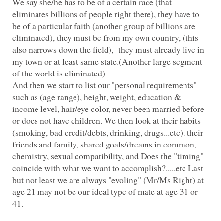
We say she/he has to be of a certain race (that
eliminates billions of people right there), they have to
be of a particular faith (another group of billions are
eliminated), they must be from my own country, (this
also narrows down the field), they must already live in
my town or at least same state.(Another large segment
of the world is eliminated)
And then we start to list our "personal requirements"
such as (age range), height, weight, education &
income level, hair/eye color, never been married before
or does not have children. We then look at their habits
(smoking, bad credit/debts, drinking, drugs...etc), their
friends and family, shared goals/dreams in common,
chemistry, sexual compatibility, and Does the "timing"
coincide with what we want to accomplish?.....etc Last
but not least we are always "evoling" (Mr/Ms Right) at
age 21 may not be our ideal type of mate at age 31 or