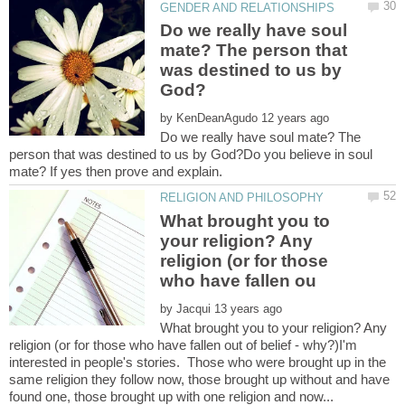
Do we really have soul
mate? The person that
was destined to us by
by
Do we really have soul mate? The
person that was destined to us by God?Do you believe in soul
What brought you to
your religion? Any
religion (or for those
by
What brought you to your religion? Any
religion (or for those who have fallen out of belief - why?)I'm
interested in people's stories. Those who were brought up in the
same religion they follow now, those brought up without and have