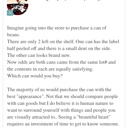
Imagine going into the store to purchase a can of
There are only 2 left on the shelf. One can has the label
Now odds are both cans came from the same lot# and
Which can would you buy?
The majority of us would purchase the can with the
best "appearance". Not that we should compare people
with can goods but I do believe it is human nature to
want to surround yourself with things and people you
are visually attracted to.. Seeing a "beautiful heart"