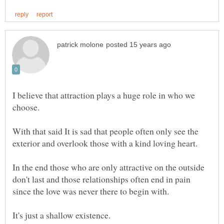
I believe that attraction plays a huge role in who we
choose.
With that said It is sad that people often only see the
In the end those who are only attractive on the outside
don't last and those relationships often end in pain