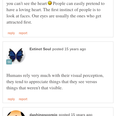
you can't see the heart
People can easily pretend to
have a loving heart. The first instinct of people is to
look at faces. Our eyes are usually the ones who get
Humans rely very much with their visual perception,
they tend to appreciate things that they see versus