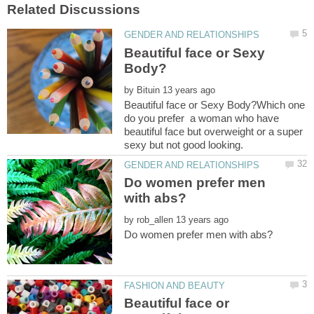
Beautiful face or Sexy
by
Beautiful face or Sexy Body?Which one
do you prefer a woman who have
beautiful face but overweight or a super
Do women prefer men
by
Beautiful face or