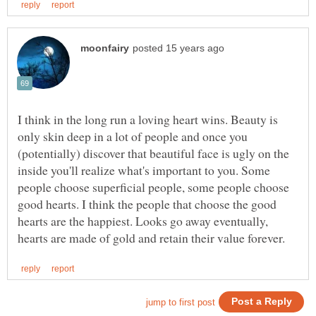
I think in the long run a loving heart wins. Beauty is
only skin deep in a lot of people and once you
(potentially) discover that beautiful face is ugly on the
inside you'll realize what's important to you. Some
people choose superficial people, some people choose
good hearts. I think the people that choose the good
hearts are the happiest. Looks go away eventually,