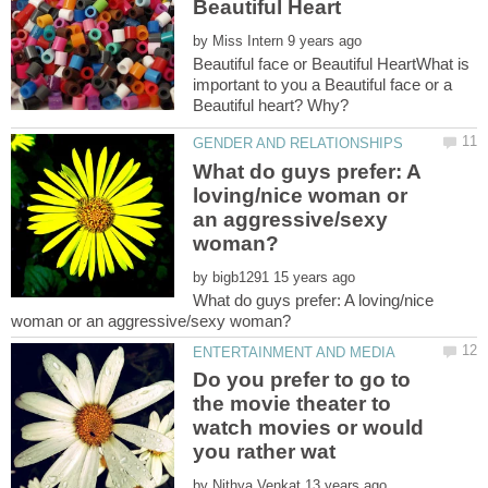
by
Beautiful face or Beautiful HeartWhat is
important to you a Beautiful face or a
What do guys prefer: A
loving/nice woman or
an aggressive/sexy
by
What do guys prefer: A loving/nice
Do you prefer to go to
the movie theater to
watch movies or would
by