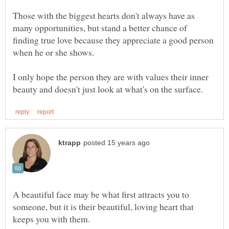
Those with the biggest hearts don't always have as
many opportunities, but stand a better chance of
finding true love because they appreciate a good person
I only hope the person they are with values their inner
A beautiful face may be what first attracts you to
someone, but it is their beautiful, loving heart that