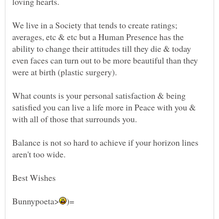
We live in a Society that tends to create ratings;
averages, etc & etc but a Human Presence has the
ability to change their attitudes till they die & today
even faces can turn out to be more beautiful than they
What counts is your personal satisfaction & being
satisfied you can live a life more in Peace with you &
Balance is not so hard to achieve if your horizon lines