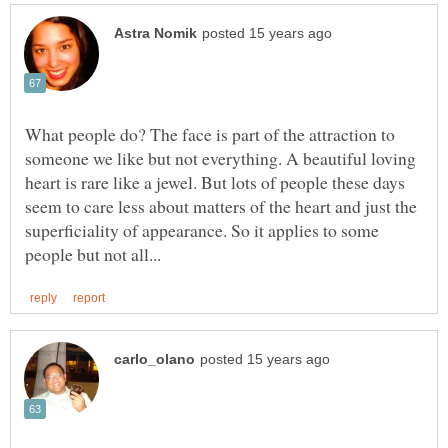
What people do? The face is part of the attraction to
someone we like but not everything. A beautiful loving
heart is rare like a jewel. But lots of people these days
seem to care less about matters of the heart and just the
superficiality of appearance. So it applies to some