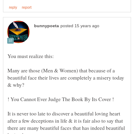
Many are those (Men & Women) that because of a
beautiful face their lives are completely a misery today
It is never too late to discover a beautiful loving heart
after a few deceptions in life & it is fair also to say that
there are many beautiful faces that has indeed beautiful