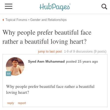
Why people prefer beautiful face
Why people prefer beautiful face rather a beautiful