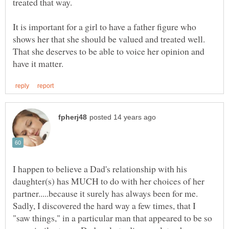
It is important for a girl to have a father figure who
shows her that she should be valued and treated well.
That she deserves to be able to voice her opinion and
I happen to believe a Dad's relationship with his
daughter(s) has MUCH to do with her choices of her
partner.....because it surely has always been for me.
Sadly, I discovered the hard way a few times, that I
"saw things," in a particular man that appeared to be so