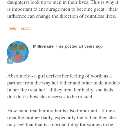
daughters) look up to men in their lives. This is why it
is important to encourage men to become great - their
Absolutely - a girl derives her feeling of worth as a
partner from the way her father and other male models
in her life treat her. If they treat her badly, she feels
How men treat her mother is also important. If men
treat the mother badly, especially the father, then she
may feel that that is a normal thing for women to be