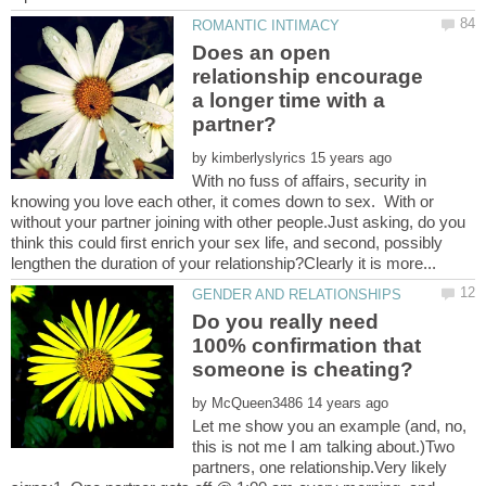
Does an open
relationship encourage
a longer time with a
by
With no fuss of affairs, security in
knowing you love each other, it comes down to sex. With or
without your partner joining with other people.Just asking, do you
think this could first enrich your sex life, and second, possibly
Do you really need
100% confirmation that
by
Let me show you an example (and, no,
this is not me I am talking about.)Two
partners, one relationship.Very likely