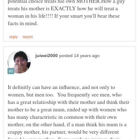
potential choice treats hie own MOTHER.How a guy
treats his mother is EXACTLY how he will treat a
woman in his life!!!! If your smart you'll bear these
It definitly can have an influence, and not only to
women, but men too. You frequently see men, who
has a great relatioship with their mother and think their
mother to be a great mum, ended up with women who
has many charactristic in common with their own
mother, on the other hand, if a man think his mum is a
crappy mother, his partner, would be very different