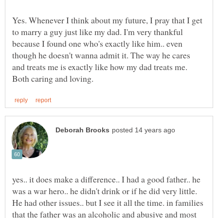
Yes. Whenever I think about my future, I pray that I get
to marry a guy just like my dad. I'm very thankful
because I found one who's exactly like him.. even
though he doesn't wanna admit it. The way he cares
and treats me is exactly like how my dad treats me.
yes.. it does make a difference.. I had a good father.. he
was a war hero.. he didn't drink or if he did very little.
He had other issues.. but I see it all the time. in families
that the father was an alcoholic and abusive and most