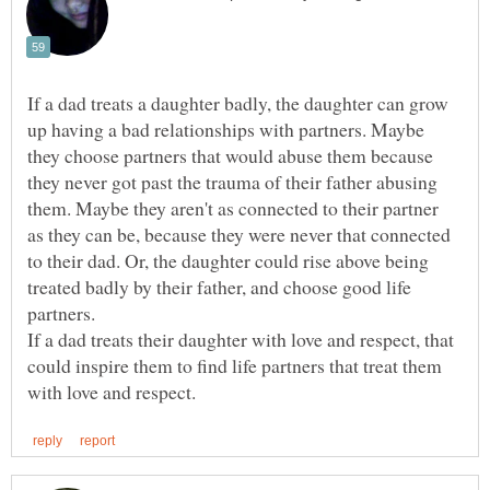
If a dad treats a daughter badly, the daughter can grow
up having a bad relationships with partners. Maybe
they choose partners that would abuse them because
they never got past the trauma of their father abusing
them. Maybe they aren't as connected to their partner
as they can be, because they were never that connected
to their dad. Or, the daughter could rise above being
treated badly by their father, and choose good life
partners.
If a dad treats their daughter with love and respect, that
could inspire them to find life partners that treat them