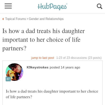
Is how a dad treats his daughter
important to her choice of life
Is how a dad treats his daughter important to her choice