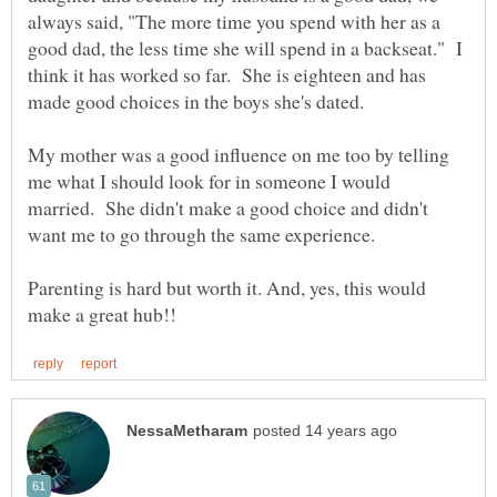
always said, "The more time you spend with her as a
good dad, the less time she will spend in a backseat." I
think it has worked so far. She is eighteen and has
made good choices in the boys she's dated.
My mother was a good influence on me too by telling
me what I should look for in someone I would
married. She didn't make a good choice and didn't
want me to go through the same experience.
Parenting is hard but worth it. And, yes, this would