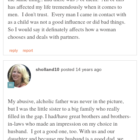
has affected my life tremendously when it comes to
men. I don't trust. Every man I came in contact with
as a child was not a good influence or did bad things.
So I would say it definately affects how a woman
My abusive, alcholic father was never in the picture,
but I was the little sister to a big family who really
in-laws who made an impression on my choice in
husband. I got a good one, too. With us and our
daughter and because my husband is a good dad, we