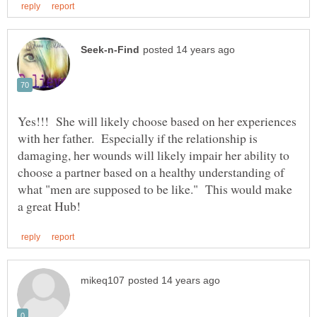
Yes!!! She will likely choose based on her experiences
with her father. Especially if the relationship is
damaging, her wounds will likely impair her ability to
choose a partner based on a healthy understanding of
what "men are supposed to be like." This would make