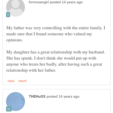
My father was very controlling with the entire family. I
made sure that I found someone who valued my
opinions.
My daughter has a great relationship with my husband.
She has spunk. I don't think she would put up with
anyone who treats her badly, after having such a great