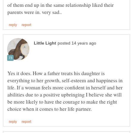
of them end up in the same relationship liked their
Yes it does. How a father treats his daughter is
everything to her growth, self-esteem and happiness in
life. If a woman feels more confident in herself and her
abilities due to a positive upbringing I believe she will
be more likely to have the courage to make the right