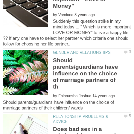
by
Suddenly this question strike in my
mind today ... " Which is more important
LOVE OR MONEY" to live a happy life
?? If any one have to select her partner which criteria one should
Should
parents/guardians have
influence on the choice
of marriage partners of
by
Should parents/guardians have influence on the choice of
RELATIONSHIP PROBLEMS &
Does bad sex in a