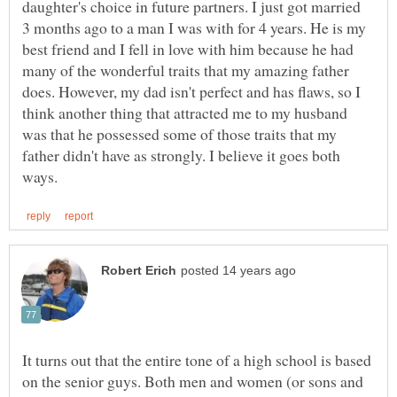
daughter's choice in future partners. I just got married
3 months ago to a man I was with for 4 years. He is my
best friend and I fell in love with him because he had
many of the wonderful traits that my amazing father
does. However, my dad isn't perfect and has flaws, so I
think another thing that attracted me to my husband
was that he possessed some of those traits that my
father didn't have as strongly. I believe it goes both
It turns out that the entire tone of a high school is based
on the senior guys. Both men and women (or sons and