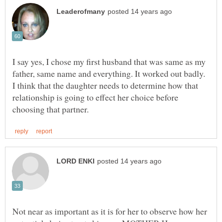
I say yes, I chose my first husband that was same as my
father, same name and everything. It worked out badly.
I think that the daughter needs to determine how that
relationship is going to effect her choice before
Not near as important as it is for her to observe how her