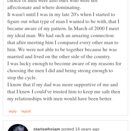
choice of men were also ones who were not
It wasn't until I was in my late 20's when I started to
figure out what type of man I wanted to be with, that I
became aware of my pattern. In March of 2000 I meet
my ideal man. We had such an amazing connection
that after meeting him I compared every other man to
him. We were not able to be together because he was
married and lived on the other side of the country.
I was lucky enough to become aware of my reasons for
choosing the men I did and being strong enough to
I know that if my dad was more supportive of me and
that I knew I could've trusted him to keep me safe then