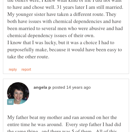
My younger sister have taken a different route. They
both have issues with chemical dependencies and have
been married to several men who were abusive and had
chemical dependency issues of their own.
I know that I was lucky, but it was a choice I had to
purposefully make, because it would have been easy to
My father beat my mother and ran around on her the
entire time he was around. Every step father I had did
the same thing.. and there was 5 of them. All of this