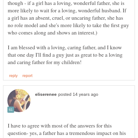
though - if a girl has a loving, wonderful father, she is
more likely to wait for a loving, wonderful husband. If
a girl has an absent, cruel, or uncaring father, she has
no role model and she's more likely to take the first guy
who comes along and shows an interest.)
I am blessed with a loving, caring father, and I know
that one day I'll find a guy just as great to be a loving
I have to agree with most of the answers for this
question- yes, a father has a tremendous impact on his