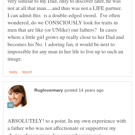
very similar to my Dad, only to discover later, he was
not at all that man.....and thus was not a LIFE partner.
I can admit this is a double-edged sword. I've often
wondered, do we CONSCIOUSLY look for traits in
men that are like (or UNlike) our fathers? In cases
where a little girl grows up really close to her Dad and
becomes his No. 1 adoring fan, it would be next to
impossible for any man in her life to live up to such an
ABSOLUTELY! to a point. In my own experience with
a father who was not affectionate or supportive my