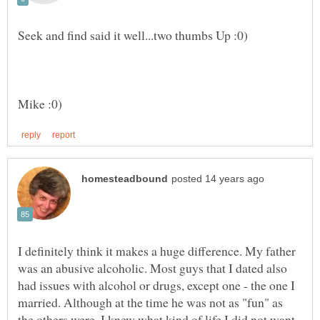
I definitely think it makes a huge difference. My father
was an abusive alcoholic. Most guys that I dated also
had issues with alcohol or drugs, except one - the one I
married. Although at the time he was not as "fun" as
the others were, I knew what kind of life I did not want