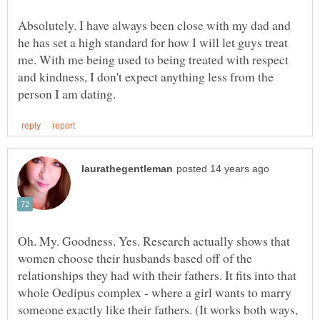
Absolutely. I have always been close with my dad and
he has set a high standard for how I will let guys treat
me. With me being used to being treated with respect
and kindness, I don't expect anything less from the
Oh. My. Goodness. Yes. Research actually shows that
women choose their husbands based off of the
relationships they had with their fathers. It fits into that
whole Oedipus complex - where a girl wants to marry
someone exactly like their fathers. (It works both ways,