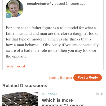
For sure as the father figure is a role model for what a
father, husband and man are therefore a daughter looks
for that type of model in a man as she thinks that is
how a man behaves. Obviously if you are consciously
aware of a bad male role model then you may look for
Which is more
important " Love or