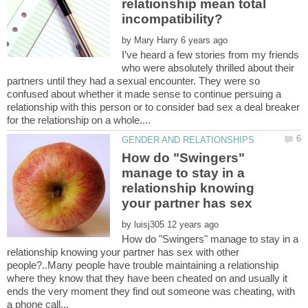
relationship mean total
incompatibility?
by
I’ve heard a few stories from my friends
who were absolutely thrilled about their
partners until they had a sexual encounter. They were so
confused about whether it made sense to continue persuing a
relationship with this person or to consider bad sex a deal breaker
How do "Swingers"
manage to stay in a
relationship knowing
your partner has sex
by
How do "Swingers" manage to stay in a
relationship knowing your partner has sex with other
people?..Many people have trouble maintaining a relationship
where they know that they have been cheated on and usually it
ends the very moment they find out someone was cheating, with