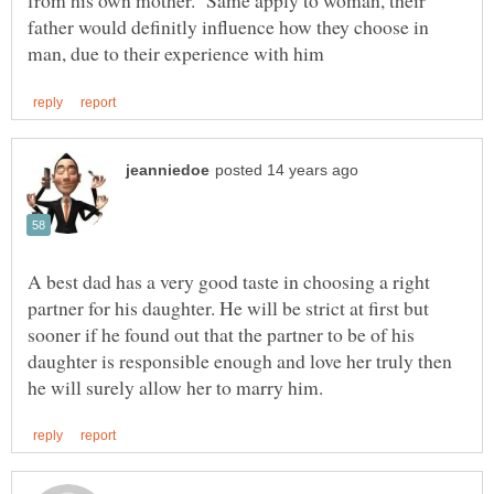
from his own mother. Same apply to woman, their
father would definitly influence how they choose in
A best dad has a very good taste in choosing a right
partner for his daughter. He will be strict at first but
sooner if he found out that the partner to be of his
daughter is responsible enough and love her truly then