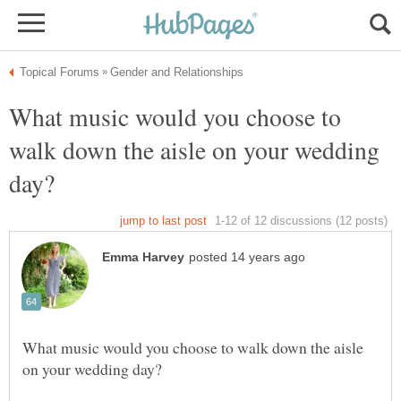
What music would you choose to
walk down the aisle on your wedding
What music would you choose to walk down the aisle