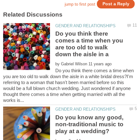
Do you think there
comes a time when you
are too old to walk
by
Do you think there comes a time when
you are too old to walk down the aisle in a white bridal dress?I'm
referring to a woman that hasn't been married before so this
would be a full blown church wedding. Just wondered if anyone
thought there comes a time when getting married with all the
Do you know any good,
non-traditional music to