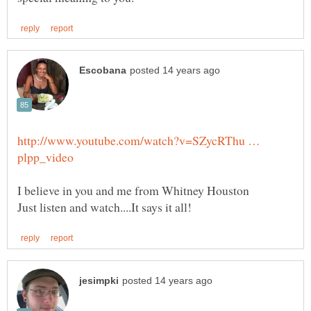
http://www.youtube.com/watch?v=SZycRThu …