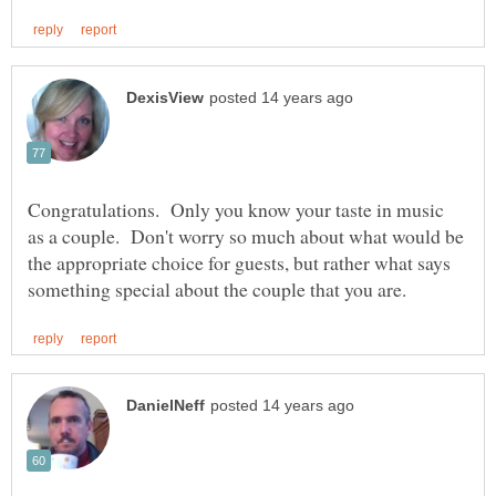
Congratulations. Only you know your taste in music
as a couple. Don't worry so much about what would be
the appropriate choice for guests, but rather what says