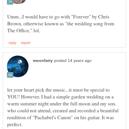
Umm...I would have to go with "Forever" by Chris
Brown, otherwise known as "the wedding song from
let your heart pick the music...it must be special to
YOU! However, I had a simple garden wedding on a
warm summer night under the full moon and my son,
who could not attend, created and recorded a beautiful
rendition of "Pachabel's Canon" on his guitar. It was