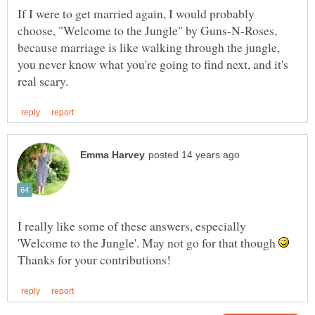
If I were to get married again, I would probably
choose, "Welcome to the Jungle" by Guns-N-Roses,
because marriage is like walking through the jungle,
you never know what you're going to find next, and it's
I really like some of these answers, especially
'Welcome to the Jungle'. May not go for that though
Thanks for your contributions!