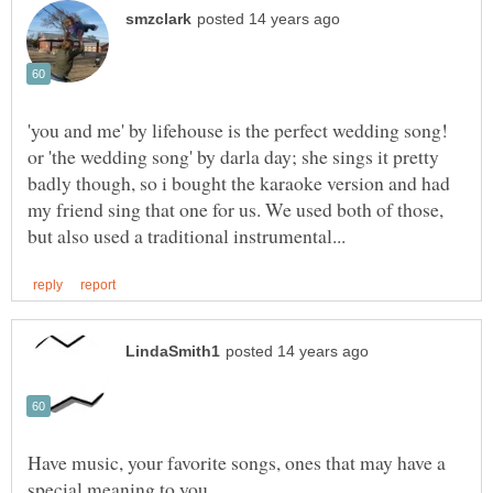
'you and me' by lifehouse is the perfect wedding song!
or 'the wedding song' by darla day; she sings it pretty
badly though, so i bought the karaoke version and had
my friend sing that one for us. We used both of those,
Have music, your favorite songs, ones that may have a