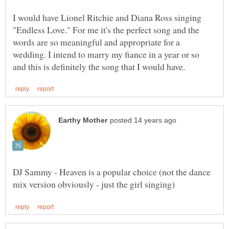
I would have Lionel Ritchie and Diana Ross singing
"Endless Love." For me it's the perfect song and the
words are so meaningful and appropriate for a
wedding. I intend to marry my fiance in a year or so
DJ Sammy - Heaven is a popular choice (not the dance