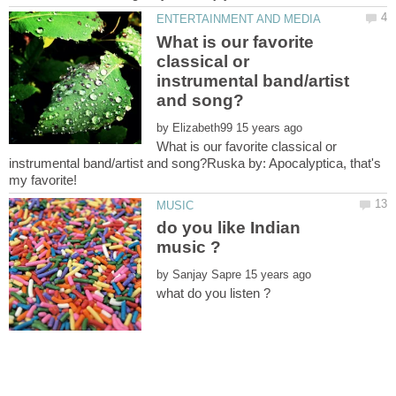
What is our favorite
classical or
instrumental band/artist
by
What is our favorite classical or
instrumental band/artist and song?Ruska by: Apocalyptica, that's
do you like Indian
by