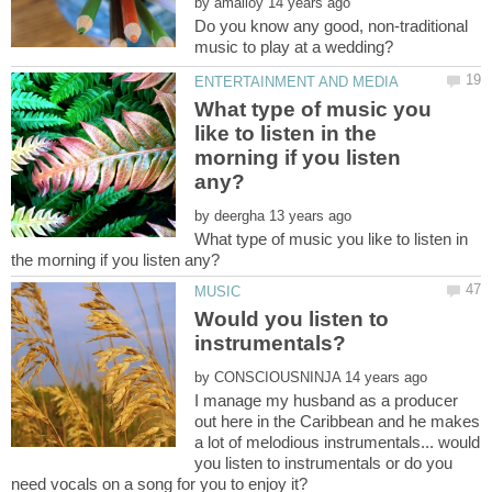
by
Do you know any good, non-traditional
What type of music you
like to listen in the
morning if you listen
by
What type of music you like to listen in
Would you listen to
by
I manage my husband as a producer
out here in the Caribbean and he makes
a lot of melodious instrumentals... would
you listen to instrumentals or do you