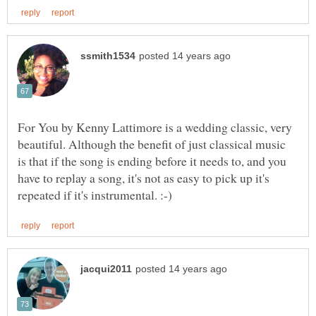
For You by Kenny Lattimore is a wedding classic, very
beautiful. Although the benefit of just classical music
is that if the song is ending before it needs to, and you
have to replay a song, it's not as easy to pick up it's