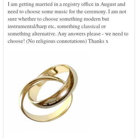
I am getting married in a registry office in August and
need to choose some music for the ceremony. I am not
sure whether to choose something modern but
instrumental/harp etc, something classical or
something alternative. Any answers please - we need to