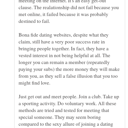
meeting on the internet. It's an easy get-out
clause. The realationship did not fail because you
met online, it failed because it was probably
destined to fail.
Bona fide dating websites, despite what they
claim, still have a very poor success rate in
bringing people together. In fact, they have a
vested interest in not being helpful at all. The
longer you can remain a member (repeatedly
paying your subs) the more money they will make
from you, as they sell a false illusion that you too
might find love.
Just get out and meet people. Join a club. Take up
a sporting activity. Do voluntary work. All these
methods are tried and tested for meeting that
special someone. They may seem boring
compared to the sexy allure of joining a dating