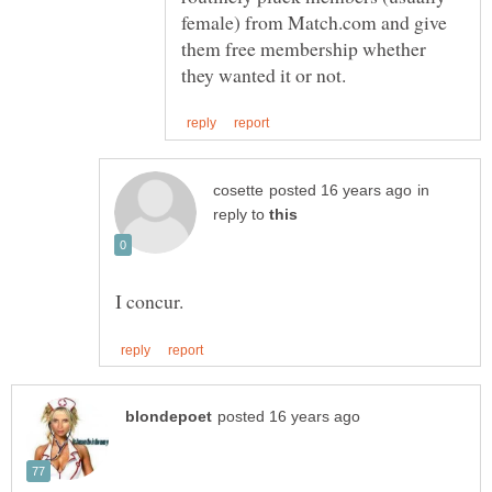
female) from Match.com and give
them free membership whether
in
reply to