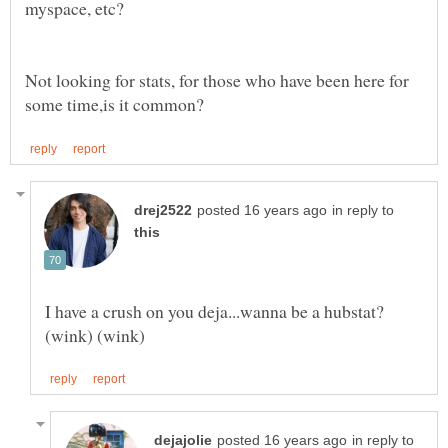
myspace, etc?
Not looking for stats, for those who have been here for
in reply to
I have a crush on you deja...wanna be a hubstat?
in reply to