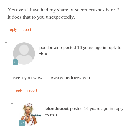
Yes even I have had my share of secret crushes here.!!
in reply to
in reply
to