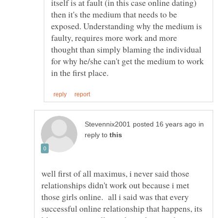
itself is at fault (in this case online dating)
then it's the medium that needs to be
exposed. Understanding why the medium is
faulty, requires more work and more
thought than simply blaming the individual
for why he/she can't get the medium to work
in
reply to
well first of all maximus, i never said those
relationships didn't work out because i met
those girls online. all i said was that every
successful online relationship that happens, its