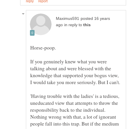
posted 16 years
in reply to
Horse-poop.
If you genuinely knew what you were
talking about and were blessed with the
knowledge that supported your bogus view,
'Having trouble with the ladies' is a tedious,
uneducated view that attempts to throw the
responsibility back to the individual.
Nothing wrong with that, a lot of ignorant
people fall into this trap. But if the medium