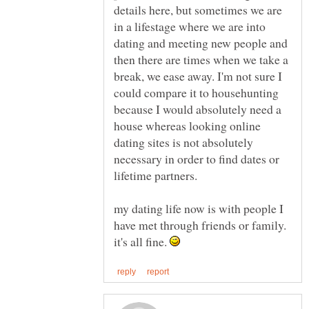
details here, but sometimes we are
in a lifestage where we are into
dating and meeting new people and
then there are times when we take a
break, we ease away. I'm not sure I
could compare it to househunting
because I would absolutely need a
house whereas looking online
dating sites is not absolutely
necessary in order to find dates or
my dating life now is with people I
have met through friends or family.
it's all fine.