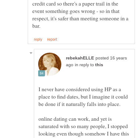
credit card so there's a paper trail in the
event something goes wrong - so in that
respect, it's safer than meeting someone in a
posted 16 years
in reply to
I never have considered using HP as a
place to find dates, but I imagine it could
online dating can work, and yet is
saturated with so many people, I stopped
looking even though somehow I have this