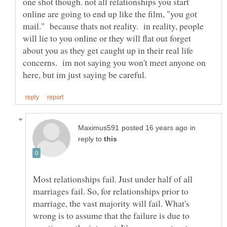
one shot though. not all relationships you start
online are going to end up like the film, "you got
mail." because thats not reality. in reality, people
will lie to you online or they will flat out forget
about you as they get caught up in their real life
concerns. im not saying you won't meet anyone on
in
reply to
Most relationships fail. Just under half of all
marriages fail. So, for relationships prior to
marriage, the vast majority will fail. What's
wrong is to assume that the failure is due to