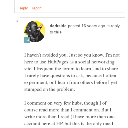
in reply
to
I haven't avoided you. Just so you know, I'm not
here to use HubPages as a social networking
site. I frequent the forum to learn, and to share.
I rarely have questions to ask, because I often
experiment, or I learn from others before I get
I comment on very few hubs, though I of
course read more than I comment on. But I
write more than I read (I have more than one
account here at HP, but this is the only one I