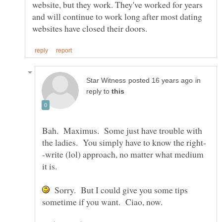
website, but they work. They've worked for years
and will continue to work long after most dating
in
reply to
Bah. Maximus. Some just have trouble with
-write (lol) approach, no matter what medium
Sorry. But I could give you some tips