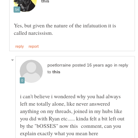
Yes, but given the nature of the infatuation it is
in reply
to
i can't believe i wondered why you had always
left me totally alone, like never answered
anything on my threads, joined in my hubs like
you did with Ryan etc...... kinda felt a bit left out
by the "bOSSES" now this comment, can you