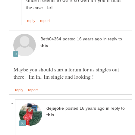
since it seems to work so well for you if thats
in reply to
Maybe you should start a forum for us singles out
in reply to