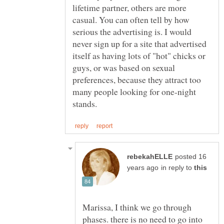
lifetime partner, others are more
casual. You can often tell by how
serious the advertising is. I would
never sign up for a site that advertised
itself as having lots of "hot" chicks or
guys, or was based on sexual
preferences, because they attract too
many people looking for one-night
posted 16
in reply to
Marissa, I think we go through
phases. there is no need to go into