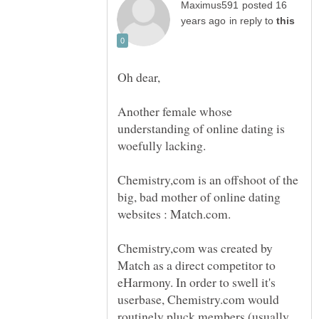
posted 16
in reply to
Oh dear,
Another female whose
understanding of online dating is
woefully lacking.
Chemistry,com is an offshoot of the
big, bad mother of online dating
websites : Match.com.
Chemistry,com was created by
Match as a direct competitor to
eHarmony. In order to swell it's
userbase, Chemistry.com would
routinely pluck members (usually