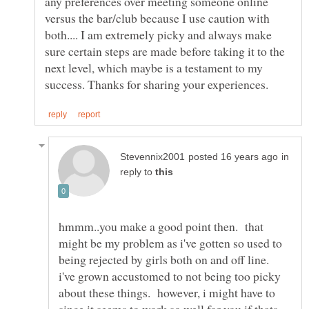
any preferences over meeting someone online
versus the bar/club because I use caution with
both.... I am extremely picky and always make
sure certain steps are made before taking it to the
next level, which maybe is a testament to my
in
reply to
hmmm..you make a good point then. that
might be my problem as i've gotten so used to
being rejected by girls both on and off line.
i've grown accustomed to not being too picky
about these things. however, i might have to