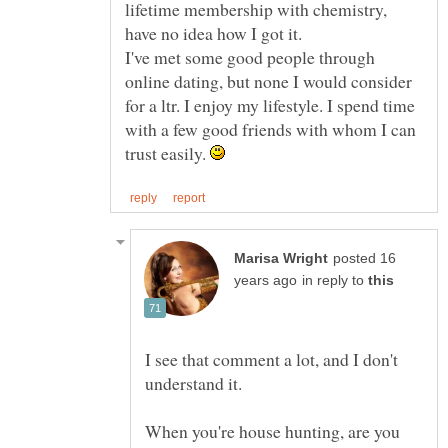
lifetime membership with chemistry,
I've met some good people through
online dating, but none I would consider
for a ltr. I enjoy my lifestyle. I spend time
with a few good friends with whom I can
trust easily.
posted 16
in reply to
I see that comment a lot, and I don't
understand it.
When you're house hunting, are you