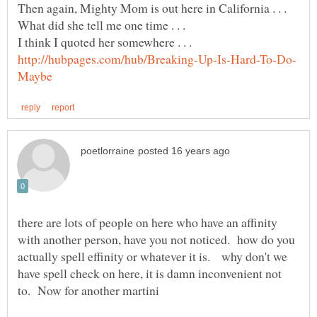
there are lots of people on here who have an affinity
with another person, have you not noticed. how do you
actually spell effinity or whatever it is. why don't we
have spell check on here, it is damn inconvenient not