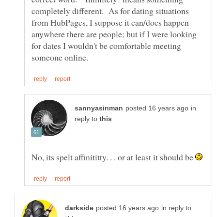
completely different. As for dating situations
from HubPages, I suppose it can/does happen
anywhere there are people; but if I were looking
for dates I wouldn't be comfortable meeting
in
reply to
No, its spelt affinititty. . . or at least it should be
in reply to