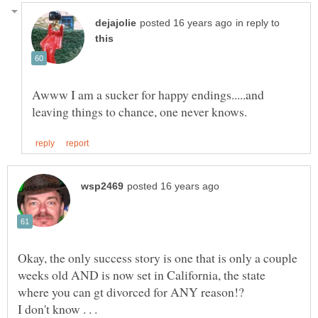
in reply to
Awww I am a sucker for happy endings.....and
Okay, the only success story is one that is only a couple
weeks old AND is now set in California, the state