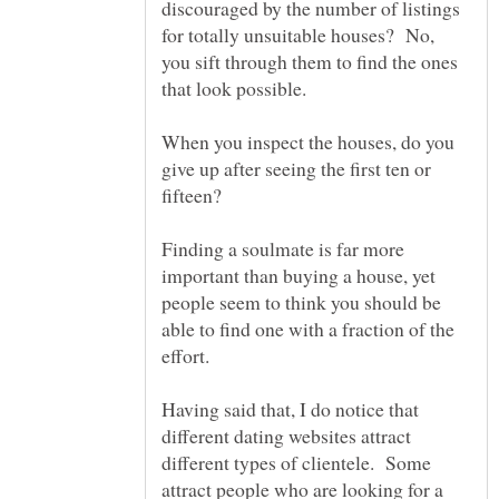
discouraged by the number of listings
for totally unsuitable houses? No,
you sift through them to find the ones
that look possible.
When you inspect the houses, do you
give up after seeing the first ten or
Finding a soulmate is far more
important than buying a house, yet
people seem to think you should be
able to find one with a fraction of the
effort.
Having said that, I do notice that
different dating websites attract
different types of clientele. Some
attract people who are looking for a