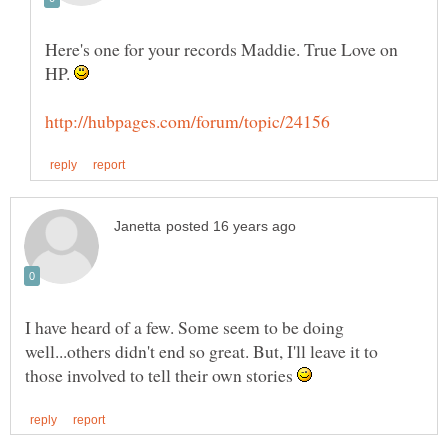
Here's one for your records Maddie. True Love on
HP.
I have heard of a few. Some seem to be doing
well...others didn't end so great. But, I'll leave it to
those involved to tell their own stories