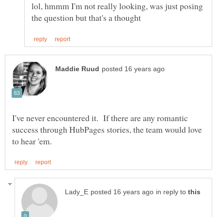
lol, hmmm I'm not really looking, was just posing
I've never encountered it. If there are any romantic
success through HubPages stories, the team would love
in reply to