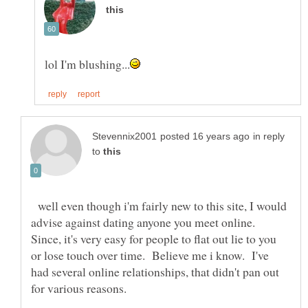
in reply
to
well even though i'm fairly new to this site, I would
advise against dating anyone you meet online.
Since, it's very easy for people to flat out lie to you
or lose touch over time. Believe me i know. I've
had several online relationships, that didn't pan out