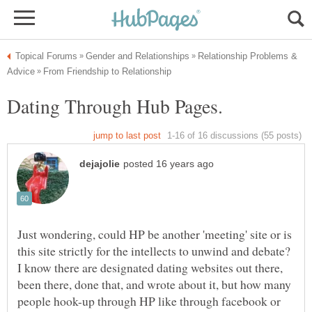
Relationship Problems &
Just wondering, could HP be another 'meeting' site or is
this site strictly for the intellects to unwind and debate?
I know there are designated dating websites out there,
been there, done that, and wrote about it, but how many
people hook-up through HP like through facebook or