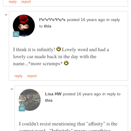
in reply
to
I think it is infinitly!
Lovely word and had a
lovely car made back in the day with the
name...*more scrumps*
in reply to
I couldn't resist mentioning that "affinity" is the
correct word. "Infinitely" means something