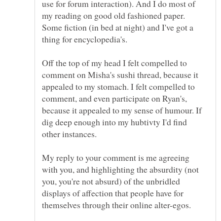
use for forum interaction). And I do most of
my reading on good old fashioned paper.
Some fiction (in bed at night) and I've got a
Off the top of my head I felt compelled to
comment on Misha's sushi thread, because it
appealed to my stomach. I felt compelled to
comment, and even participate on Ryan's,
because it appealed to my sense of humour. If
dig deep enough into my hubtivty I'd find
My reply to your comment is me agreeing
with you, and highlighting the absurdity (not
you, you're not absurd) of the unbridled
displays of affection that people have for