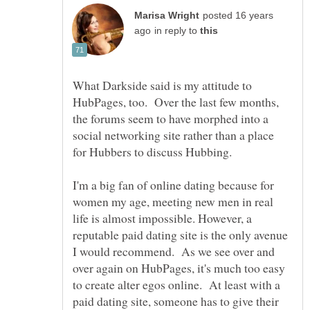
posted 16 years
in reply to
What Darkside said is my attitude to
HubPages, too. Over the last few months,
the forums seem to have morphed into a
social networking site rather than a place
for Hubbers to discuss Hubbing.
I'm a big fan of online dating because for
women my age, meeting new men in real
life is almost impossible. However, a
reputable paid dating site is the only avenue
I would recommend. As we see over and
over again on HubPages, it's much too easy
to create alter egos online. At least with a
paid dating site, someone has to give their