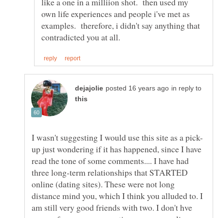
like a one in a milliion shot. then used my
own life experiences and people i've met as
examples. therefore, i didn't say anything that
in reply to
up just wondering if it has happened, since I have
read the tone of some comments.... I have had
three long-term relationships that STARTED
online (dating sites). These were not long
distance mind you, which I think you alluded to. I
am still very good friends with two. I don't hve