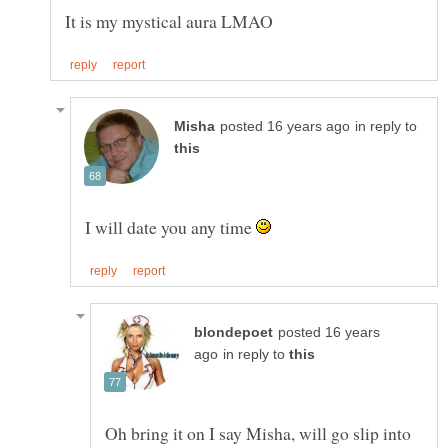
in reply to
I will date you any time
posted 16 years
in reply to
Oh bring it on I say Misha, will go slip into