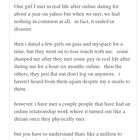
One girl I met in real life after online dating for
about a year on yahoo but when we met, we had
nothing in common at all. in fact, it ended in
then i dated a few girls on gaia and myspace for a
time, but they went on to lose touch with me. some
dumped me after they met some guy in real life after
dating me for a bout six months online. then the
others, they just flat out don't log on anymore. i
haven't heard from them again despite my e-mails to
them.
however, i have met a couple people that have had an
online relationship work where it turned out like a
dream once they physically met.
but you have to understand thats like a million to