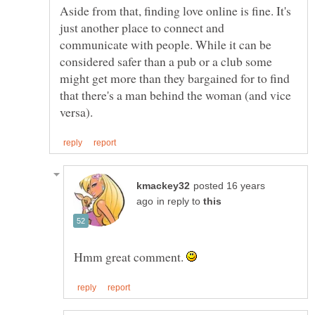
Aside from that, finding love online is fine. It's
just another place to connect and
communicate with people. While it can be
considered safer than a pub or a club some
might get more than they bargained for to find
that there's a man behind the woman (and vice
posted 16 years
in reply to
Hmm great comment.