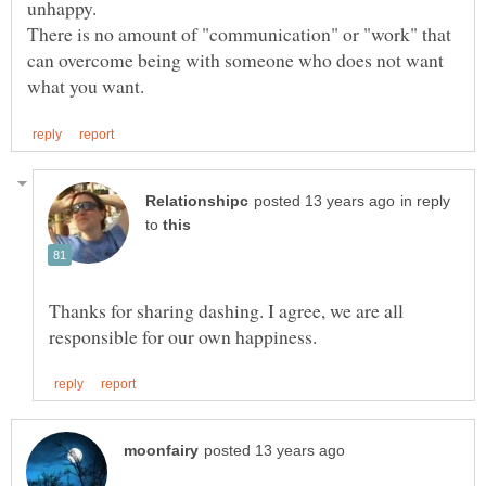
unhappy.
There is no amount of "communication" or "work" that
can overcome being with someone who does not want
in reply
to
Thanks for sharing dashing. I agree, we are all