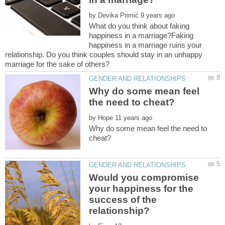
by
What do you think about faking
happiness in a marriage?Faking
happiness in a marriage ruins your
relationship. Do you think couples should stay in an unhappy
Why do some mean feel
by
Why do some mean feel the need to
Would you compromise
your happiness for the
success of the