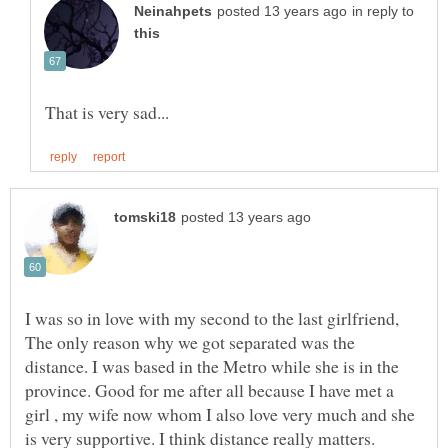
in reply to
I was so in love with my second to the last girlfriend,
The only reason why we got separated was the
distance. I was based in the Metro while she is in the
province. Good for me after all because I have met a
girl , my wife now whom I also love very much and she