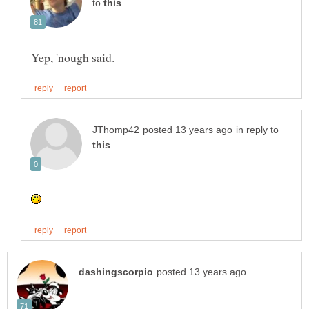
to
in reply to