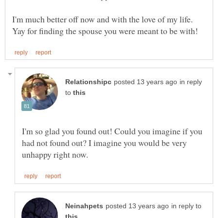
I'm much better off now and with the love of my life.
in reply
to
I'm so glad you found out! Could you imagine if you
had not found out? I imagine you would be very
in reply to