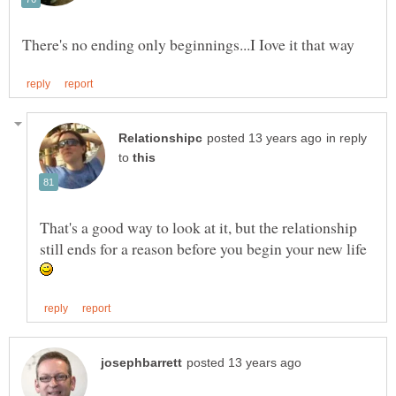
in reply
to
That's a good way to look at it, but the relationship
still ends for a reason before you begin your new life