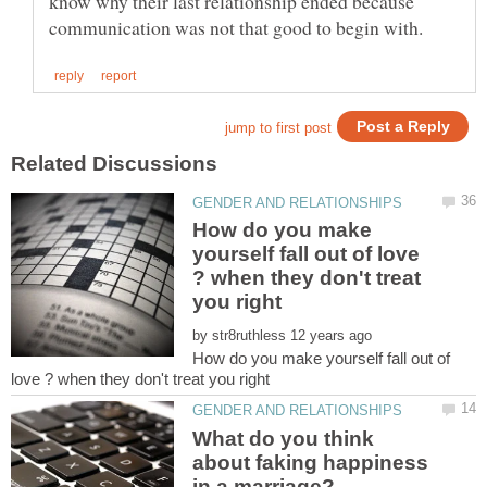
know why their last relationship ended because
How do you make
yourself fall out of love
? when they don't treat
by
How do you make yourself fall out of
What do you think
about faking happiness