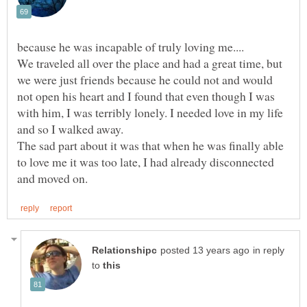
We traveled all over the place and had a great time, but
we were just friends because he could not and would
not open his heart and I found that even though I was
with him, I was terribly lonely. I needed love in my life
The sad part about it was that when he was finally able
to love me it was too late, I had already disconnected
in reply
to