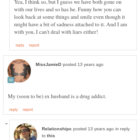
Yea, I think so, but I guess we have both gone on
with our lives and so has he. Funny how you can
look back at some things and smile even though it
might have a bit of sadness attached to it. And I am
in reply
to