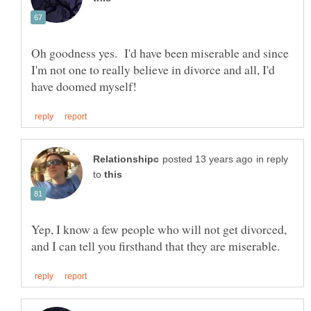
Oh goodness yes. I'd have been miserable and since
I'm not one to really believe in divorce and all, I'd
in reply
to
Yep, I know a few people who will not get divorced,