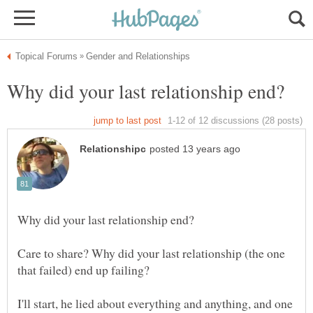
Care to share? Why did your last relationship (the one
that failed) end up failing?
I'll start, he lied about everything and anything, and one