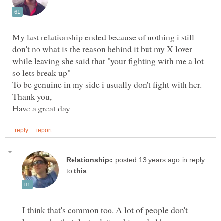
My last relationship ended because of nothing i still
don't no what is the reason behind it but my X lover
while leaving she said that "your fighting with me a lot
in reply
to
I think that's common too. A lot of people don't