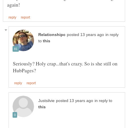
in reply
to
Seriously? Holy crap...that's crazy. So is she still on
in reply to