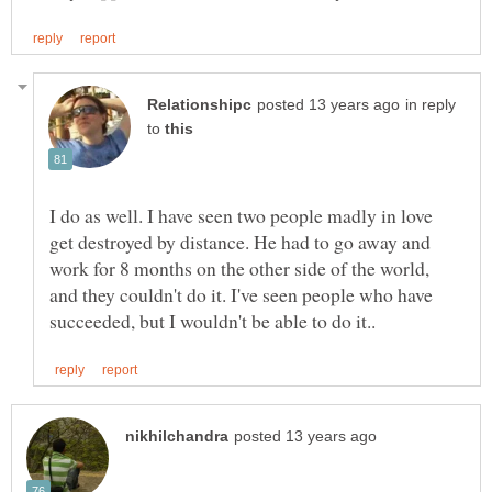
in reply
to
I do as well. I have seen two people madly in love
get destroyed by distance. He had to go away and
work for 8 months on the other side of the world,
and they couldn't do it. I've seen people who have