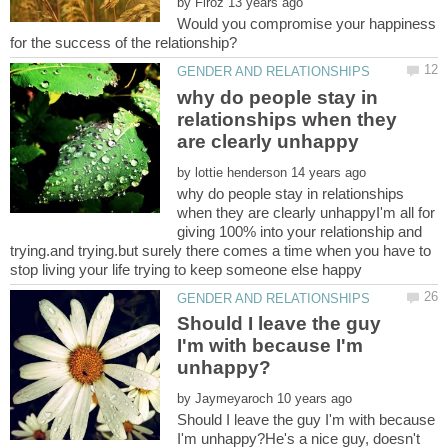
by
Would you compromise your happiness
why do people stay in
relationships when they
by
why do people stay in relationships
when they are clearly unhappyI'm all for
giving 100% into your relationship and
trying.and trying.but surely there comes a time when you have to
Should I leave the guy
I'm with because I'm
by
Should I leave the guy I'm with because
I'm unhappy?He's a nice guy, doesn't