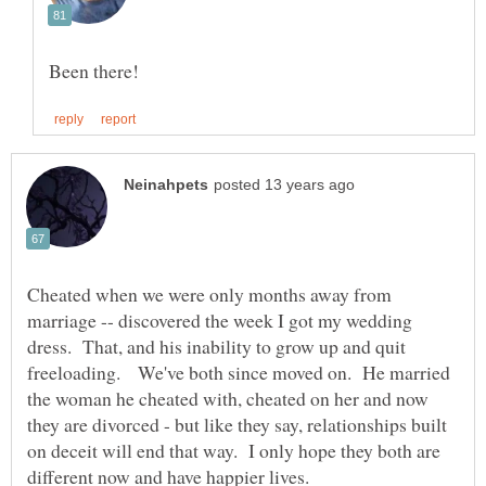
Cheated when we were only months away from
marriage -- discovered the week I got my wedding
dress. That, and his inability to grow up and quit
freeloading. We've both since moved on. He married
the woman he cheated with, cheated on her and now
they are divorced - but like they say, relationships built
on deceit will end that way. I only hope they both are