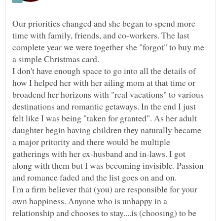
Our priorities changed and she began to spend more
time with family, friends, and co-workers. The last
complete year we were together she "forgot" to buy me
a simple Christmas card.
I don't have enough space to go into all the details of
how I helped her with her ailing mom at that time or
broadend her horizons with "real vacations" to various
destinations and romantic getaways. In the end I just
felt like I was being "taken for granted". As her adult
daughter begin having children they naturally became
a major pritority and there would be multiple
gatherings with her ex-husband and in-laws. I got
along with them but I was becoming invisible. Passion
I'm a firm believer that (you) are responsible for your
own happiness. Anyone who is unhappy in a
relationship and chooses to stay....is (choosing) to be