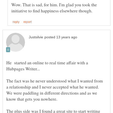
Wow. That is sad, for him. I'm glad you took the
He started an online to real time affair with a
Hubpages Writer...
The fact was he never understood what I wanted from
a relationship and I never accepted what he wanted.
We were paddling in different directions and as we
know that gets you nowhere.
The plus side was I found a great site to start writing