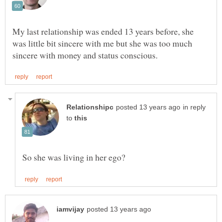
My last relationship was ended 13 years before, she
was little bit sincere with me but she was too much
in reply
to