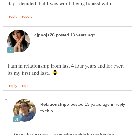
I am in relationship from last 4 four years and for ever,
in reply
to
Wow, lucky you! I sometimes think that having