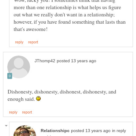
more than one relationship is what helps us figure
out what we really don't want in a relationship;
however, if you have found something that lasts than
Dishonesty, dishonesty, dishonest, dishonesty, and
enough said.
in reply