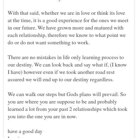
With that said, whether we are in love or think its love
at the time, it is a good experience for the ones we meet
in our future. We have grown more and matured with
each relationship, therefore we know to what point we
There are no mistakes in life only learning process to
our destiny. We can look back and say what if, (I know
I have) however even if we took another road rest
assured we will end up to our destiny regardless.
We can walk our steps but Gods plans will prevail. So
you are where you are suppose to be and probably
learned a lot from your past 2 relationships which took