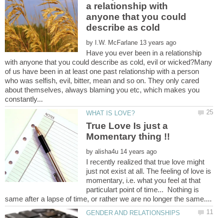
a relationship with
anyone that you could
by
Have you ever been in a relationship
with anyone that you could describe as cold, evil or wicked?Many
of us have been in at least one past relationship with a person
who was selfish, evil, bitter, mean and so on. They only cared
about themselves, always blaming you etc, which makes you
True Love Is just a
by
I recently realized that true love might
just not exist at all. The feeling of love is
momentary, i.e. what you feel at that
particulart point of time... Nothing is
same after a lapse of time, or rather we are no longer the same....