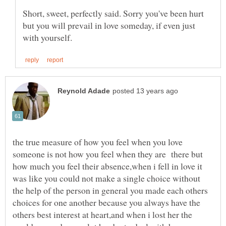
Short, sweet, perfectly said. Sorry you've been hurt
but you will prevail in love someday, if even just
the true measure of how you feel when you love
someone is not how you feel when they are there but
how much you feel their absence,when i fell in love it
was like you could not make a single choice without
the help of the person in general you made each others
choices for one another because you always have the
others best interest at heart,and when i lost her the