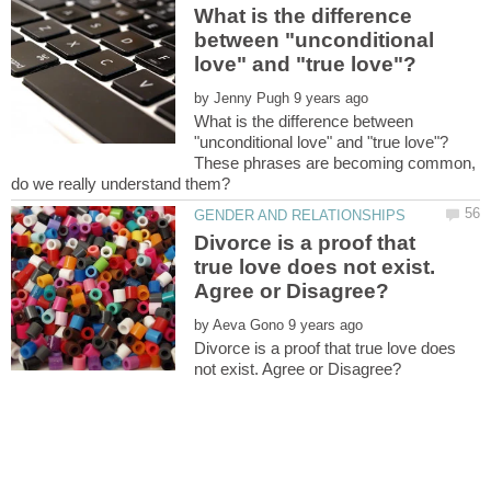
What is the difference
between "unconditional
by
What is the difference between
These phrases are becoming common,
Divorce is a proof that
true love does not exist.
by
Divorce is a proof that true love does