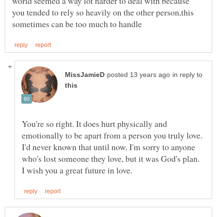
world seemed a way lot harder to deal with because
you tended to rely so heavily on the other person,this
in reply to
You're so right. It does hurt physically and
emotionally to be apart from a person you truly love.
I'd never known that until now. I'm sorry to anyone
who's lost someone they love, but it was God's plan.