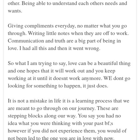
other. Being able to understand each others needs and
Giving compliments everyday, no matter what you go
through. Writing little notes when they are off to work.
Communication and truth are a big part of being in
So what I am trying to say, love can be a beautiful thing
and one hopes that it will work out and you keep
working at it until it doesnt work anymore. WE dont go
It is not a mistake in life it is a learning process that we
are meant to go through on our journey. These are
stepping blocks along our way. You say you had no
idea what you were thinking with your past bf;s
however if you did not experience them, you would of