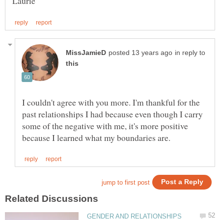
in reply to
I couldn't agree with you more. I'm thankful for the
past relationships I had because even though I carry
some of the negative with me, it's more positive