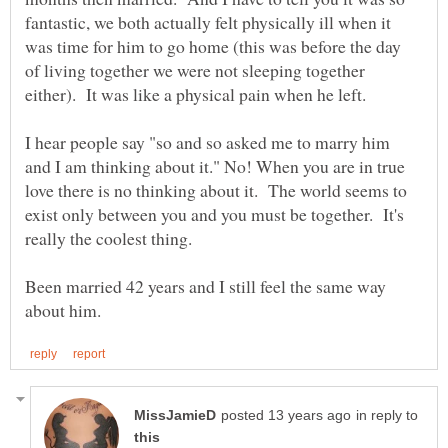
fantastic, we both actually felt physically ill when it
was time for him to go home (this was before the day
of living together we were not sleeping together
I hear people say "so and so asked me to marry him
and I am thinking about it." No! When you are in true
love there is no thinking about it. The world seems to
exist only between you and you must be together. It's
Been married 42 years and I still feel the same way
in reply to