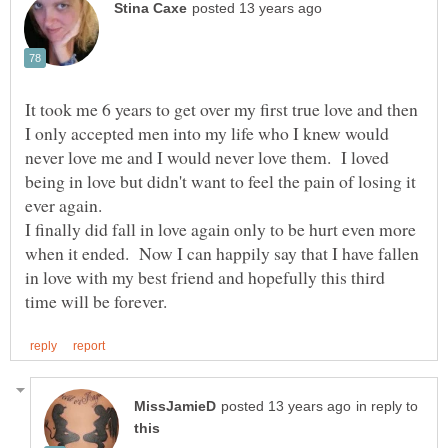
It took me 6 years to get over my first true love and then
I only accepted men into my life who I knew would
never love me and I would never love them. I loved
being in love but didn't want to feel the pain of losing it
I finally did fall in love again only to be hurt even more
when it ended. Now I can happily say that I have fallen
in love with my best friend and hopefully this third
in reply to