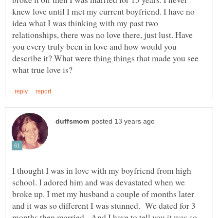
knew love until I met my current boyfriend. I have no
idea what I was thinking with my past two
relationships, there was no love there, just lust. Have
you every truly been in love and how would you
describe it? What were thing things that made you see
I thought I was in love with my boyfriend from high
school. I adored him and was devastated when we
broke up. I met my husband a couple of months later
and it was so different I was stunned. We dated for 3
months then married. And I have to tell you it was so