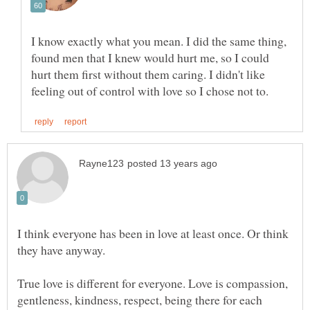
I know exactly what you mean. I did the same thing,
found men that I knew would hurt me, so I could
hurt them first without them caring. I didn't like
I think everyone has been in love at least once. Or think
True love is different for everyone. Love is compassion,
gentleness, kindness, respect, being there for each