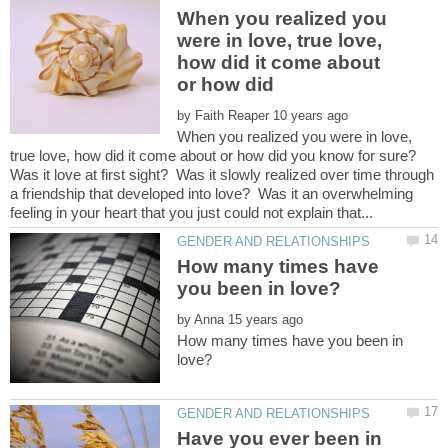
When you realized you
were in love, true love,
how did it come about
or how did
by
When you realized you were in love,
Was it love at first sight? Was it slowly realized over time through
a friendship that developed into love? Was it an overwhelming
How many times have
by
How many times have you been in
Have you ever been in