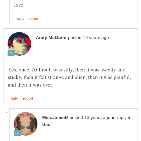
Yes, once. At first it was silly, then it was sweaty and
sticky, then it felt strange and alien, then it was painful,
in reply to