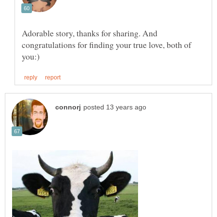
Adorable story, thanks for sharing. And
congratulations for finding your true love, both of