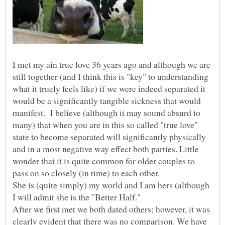
I met my ain true love 36 years ago and although we are
still together (and I think this is "key" to understanding
what it truely feels like) if we were indeed separated it
would be a significantly tangible sickness that would
manifest. I believe (although it may sound absurd to
many) that when you are in this so called "true love"
state to become separated will significantly physically
and in a most negative way effect both parties. Little
wonder that it is quite common for older couples to
pass on so closely (in time) to each other.
She is (quite simply) my world and I am hers (although
I will admit she is the "Better Half."
After we first met we both dated others; however, it was
clearly evident that there was no comparison. We have