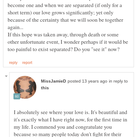
become one and when we are separated (if only for a
short term) our love grows significantly; yet only
because of the certainty that we will soon be together
again...
If this hope was taken away, through death or some
other unfortunate event, I wonder perhaps if it would be
in reply to
I absolutely see where your love is. It's beautiful and
it's exactly what I have right now, for the first time in
my life. I commend you and congratulate you
because so many people today don't fight for their