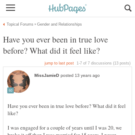
Have you ever been in true love
Have you ever been in true love before? What did it feel
I was engaged for a couple of years until I was 20, we
broke it off then I was married for 15 years. I never