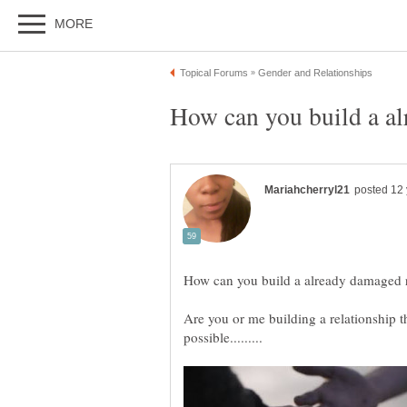
Are you or me building a relationship tha