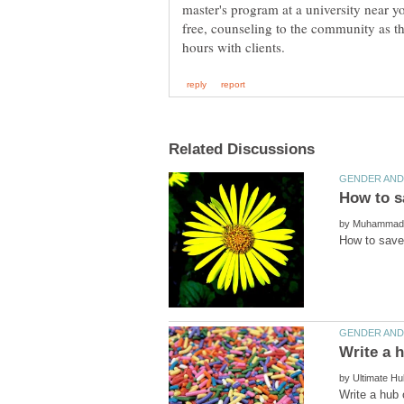
master's program at a university near y
free, counseling to the community as th
by
by