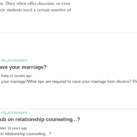
ou. They often offer discount, or even
eir students need a certain number of