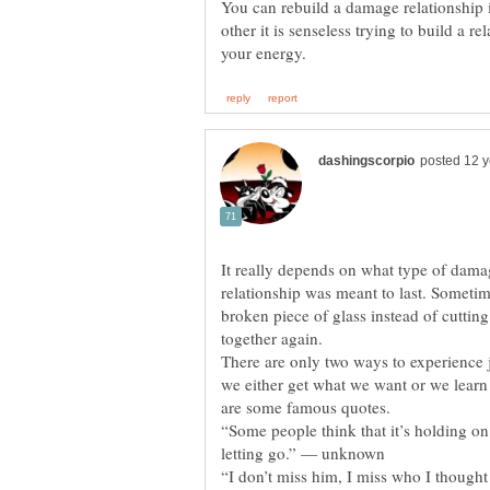
You can rebuild a damage relationship i
other it is senseless trying to build a r
It really depends on what type of dam
relationship was meant to last. Sometim
broken piece of glass instead of cutting
There are only two ways to experience 
we either get what we want or we lear
“Some people think that it’s holding on