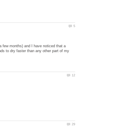
a few months) and I have noticed that a
ends to dry faster than any other part of my