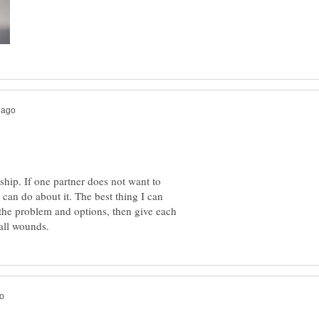
ship. If one partner does not want to
 can do about it. The best thing I can
s the problem and options, then give each