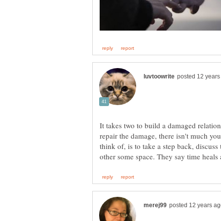
It takes two to build a damaged relation
repair the damage, there isn't much you
think of, is to take a step back, discus