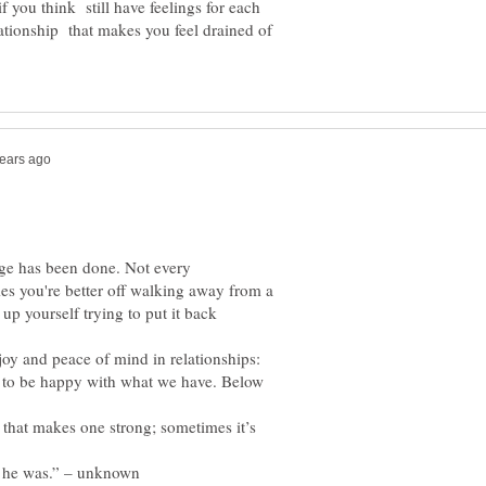
f you think still have feelings for each
elationship that makes you feel drained of
age has been done. Not every
es you're better off walking away from a
 up yourself trying to put it back
joy and peace of mind in relationships:
n to be happy with what we have. Below
 that makes one strong; sometimes it’s