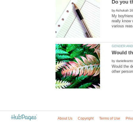
by
My boyfriend
really know 
by
Would the de