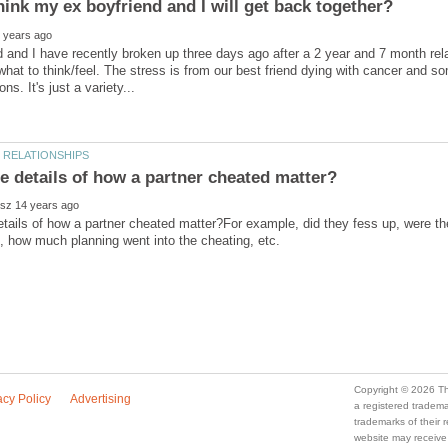
 and I have recently broken up three days ago after a 2 year and 7 month rel
what to think/feel. The stress is from our best friend dying with cancer and s
tails of how a partner cheated matter?For example, did they fess up, were the
a registered trade
trademarks of their