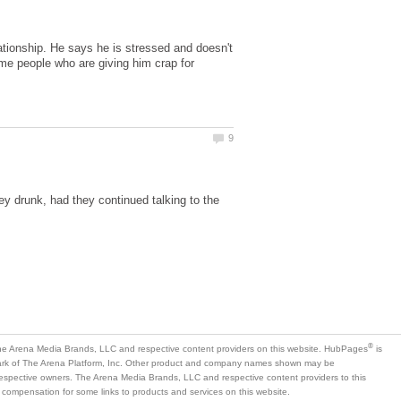
ationship. He says he is stressed and doesn't
ome people who are giving him crap for
y drunk, had they continued talking to the
is
mark of The Arena Platform, Inc. Other product and company names shown may be
 respective owners. The Arena Media Brands, LLC and respective content providers to this