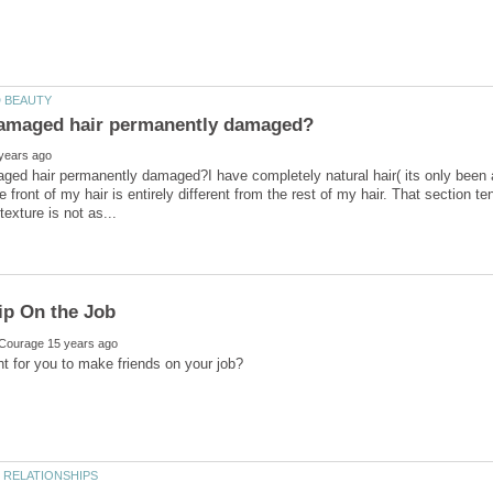
ged hair permanently damaged?I have completely natural hair( its only been 
e front of my hair is entirely different from the rest of my hair. That section t