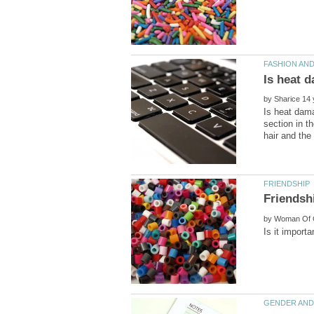
by
Is heat dama
section in th
by