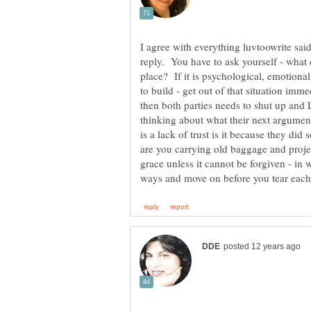
I agree with everything luvtoowrite sai
reply. You have to ask yourself - what d
place? If it is psychological, emotional
to build - get out of that situation imm
then both parties needs to shut up and 
thinking about what their next argument
is a lack of trust is it because they did
are you carrying old baggage and projec
grace unless it cannot be forgiven - in w