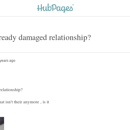
t isn't their anymore , is it