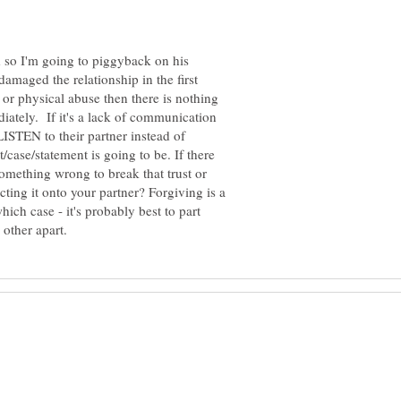
d so I'm going to piggyback on his
amaged the relationship in the first
 or physical abuse then there is nothing
ediately. If it's a lack of communication
LISTEN to their partner instead of
/case/statement is going to be. If there
 something wrong to break that trust or
ting it onto your partner? Forgiving is a
hich case - it's probably best to part