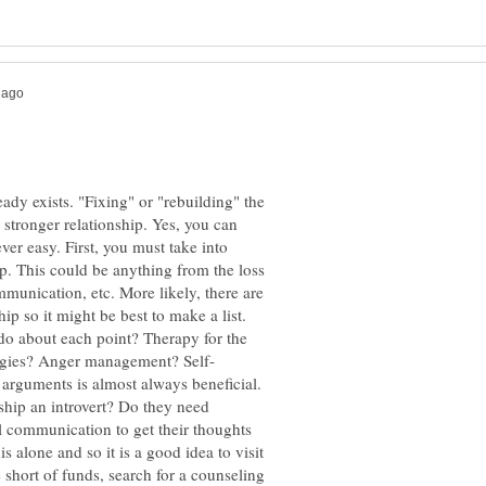
eady exists. "Fixing" or "rebuilding" the
 stronger relationship. Yes, you can
ever easy. First, you must take into
p. This could be anything from the loss
unication, etc. More likely, there are
p so it might be best to make a list.
do about each point? Therapy for the
 arguments is almost always beneficial.
onship an introvert? Do they need
ull communication to get their thoughts
 alone and so it is a good idea to visit
 short of funds, search for a counseling