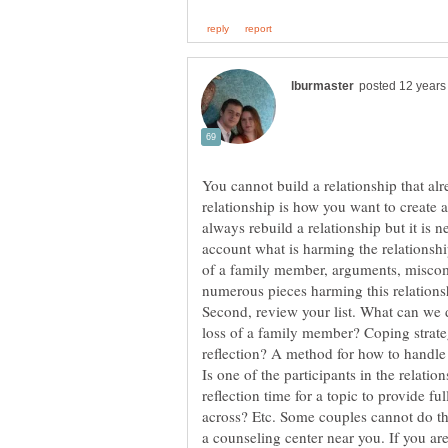
You cannot build a relationship that alr
relationship is how you want to create a
always rebuild a relationship but it is n
account what is harming the relationshi
of a family member, arguments, miscomm
numerous pieces harming this relationshi
Second, review your list. What can we 
reflection? A method for how to handle
Is one of the participants in the relati
reflection time for a topic to provide f
across? Etc. Some couples cannot do this
a counseling center near you. If you are