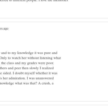
r and to my knowledge it was pure and
 Only to watch her without listening what
 the class and my grades were poor.
hers and peer then slowly I realized
one sided. I doubt myself whether it was
ds her admiration. I was unanswered
knowledge what was that? A crush, a