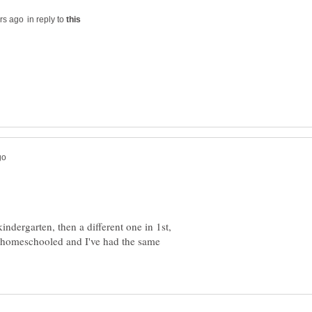
in reply to
indergarten, then a different one in 1st,
 homeschooled and I've had the same