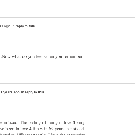
in reply to
t ....Now what do you feel when you remember
in reply to
 noticed: The feeling of being in love (being
I've been in love 4 times in 69 years 'n noticed
rred to different people. I love the memories