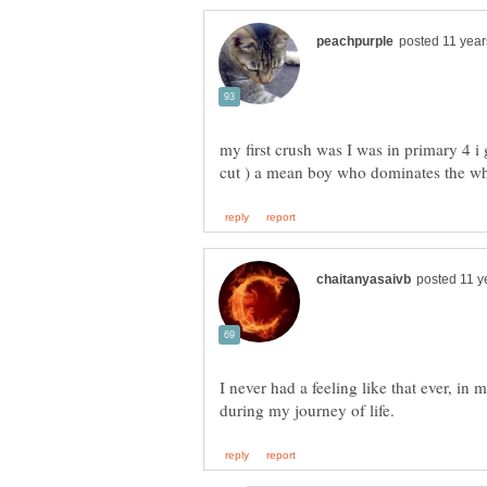
my first crush was I was in primary 4 i
I never had a feeling like that ever, in 