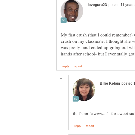
My first crush (that I could remember) 
crush on my classmate. I thought she w
was pretty- and ended up going out with