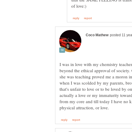
I was in love with my chemistry teache
beyond the ethical approval of society.
she was teaching proved me a moron in
when I was scolded by my parents, brot
that's unfair to love or to be loved by 
actually a love or my immaturity towar
from my core and till today I have no 