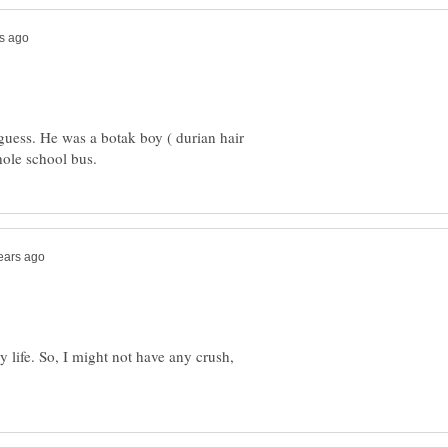
 guess. He was a botak boy ( durian hair
my life. So, I might not have any crush,