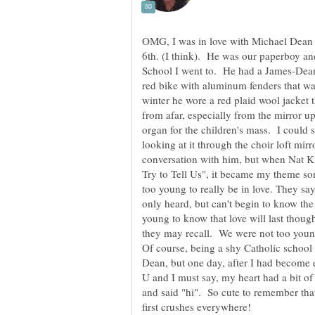
OMG, I was in love with Michael Dean 
6th. (I think). He was our paperboy an
School I went to. He had a James-Dean
red bike with aluminum fenders that was
winter he wore a red plaid wool jacket 
from afar, especially from the mirror up
organ for the children's mass. I could 
looking at it through the choir loft mirr
conversation with him, but when Nat K
Try to Tell Us", it became my theme son
too young to really be in love. They say
only heard, but can't begin to know th
young to know that love will last thou
they may recall. We were not too young 
Of course, being a shy Catholic school g
Dean, but one day, after I had become e
U and I must say, my heart had a bit of
and said "hi". So cute to remember that