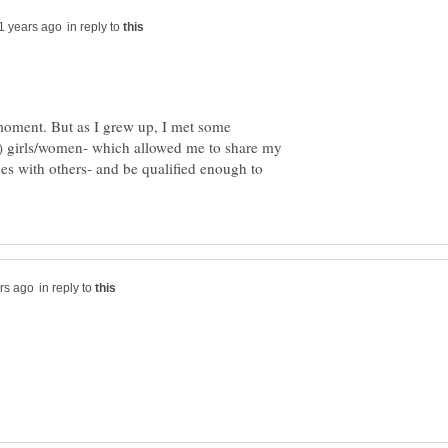
in reply to
moment. But as I grew up, I met some
) girls/women- which allowed me to share my
ces with others- and be qualified enough to
in reply to