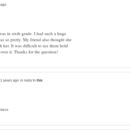
was in sixth grade. I had such a huge
as so pretty. My friend also thought she
 her. It was difficult to see them hold
in reply to