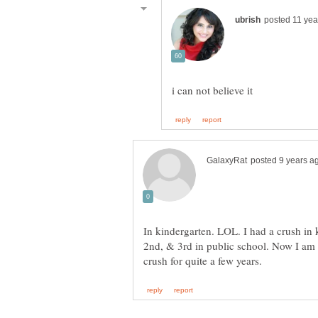
In kindergarten. LOL. I had a crush in k
2nd, & 3rd in public school. Now I am