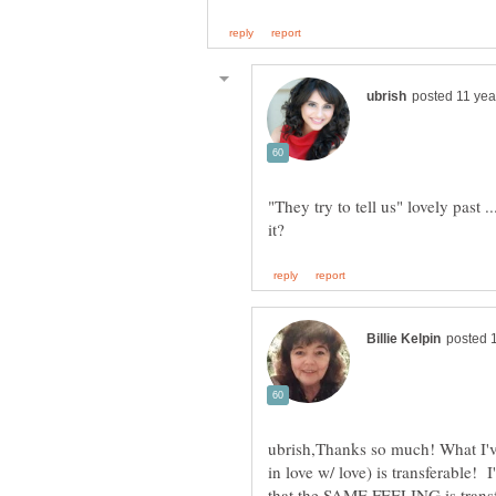
"They try to tell us" lovely pas
ubrish,Thanks so much! What I've
in love w/ love) is transferable! 
that the SAME FEELING is transfe