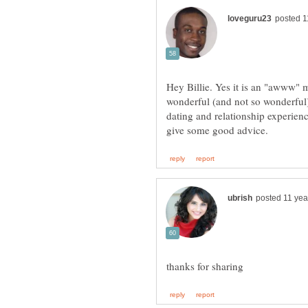
Hey Billie. Yes it is an "awww" 
wonderful (and not so wonderful
dating and relationship experien