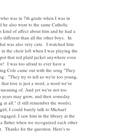
who was in 7th grade when I was in
d he also went to the same Catholic
 kind of affect about him and he had a
 different than all the other boys. In
that was also very cute. I watched him
 in the choir loft when I was playing the
spot that red plaid jacket anywhere even
or! I was too afraid to ever have a
ing Cole came out with the song "They
g: "They try to tell us we're too young,
 that love is just a word, a word we've
e meaning of. And yet we're not too
gh years may grow, and then someday
at all." (I still remember the words).
irl, I could barely talk to Michael
ngaged, I saw him in the library at the
 a flutter when we recognized each other
. Thanks for the question. Here's to