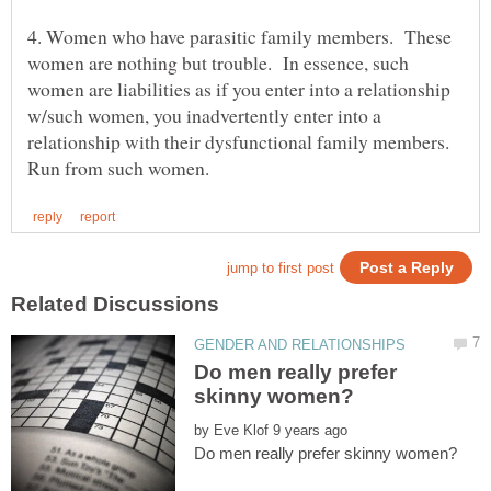
4. Women who have parasitic family members. These
women are nothing but trouble. In essence, such
women are liabilities as if you enter into a relationship
w/such women, you inadvertently enter into a
relationship with their dysfunctional family members.
Do men really prefer
by