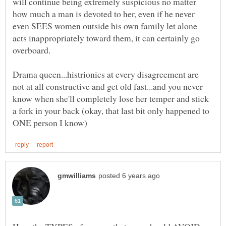
will continue being extremely suspicious no matter
how much a man is devoted to her, even if he never
even SEES women outside his own family let alone
acts inappropriately toward them, it can certainly go
Drama queen...histrionics at every disagreement are
not at all constructive and get old fast...and you never
know when she'll completely lose her temper and stick
a fork in your back (okay, that last bit only happened to