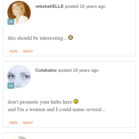
this should be interesting...
don't promote your hubs here