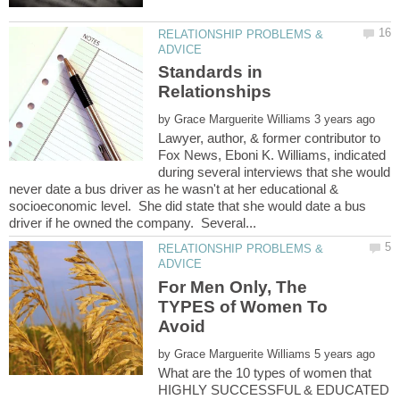
RELATIONSHIP PROBLEMS &
Standards in
by
Lawyer, author, & former contributor to
Fox News, Eboni K. Williams, indicated
during several interviews that she would
never date a bus driver as he wasn't at her educational &
socioeconomic level. She did state that she would date a bus
RELATIONSHIP PROBLEMS &
For Men Only, The
TYPES of Women To
by
What are the 10 types of women that
HIGHLY SUCCESSFUL & EDUCATED