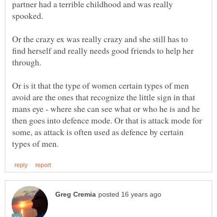
partner had a terrible childhood and was really
spooked.
Or the crazy ex was really crazy and she still has to
find herself and really needs good friends to help her
Or is it that the type of women certain types of men
avoid are the ones that recognize the little sign in that
mans eye - where she can see what or who he is and he
then goes into defence mode. Or that is attack mode for
some, as attack is often used as defence by certain