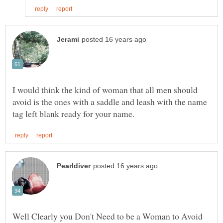
I would think the kind of woman that all men should
avoid is the ones with a saddle and leash with the name
Well Clearly you Don't Need to be a Woman to Avoid