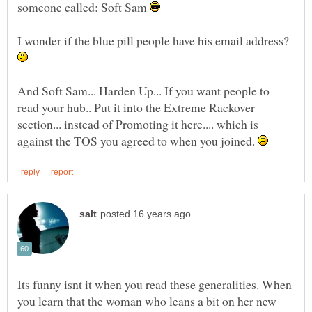
someone called: Soft Sam
I wonder if the blue pill people have his email address?
And Soft Sam... Harden Up... If you want people to
read your hub.. Put it into the Extreme Rackover
section... instead of Promoting it here.... which is
against the TOS you agreed to when you joined.
Its funny isnt it when you read these generalities. When
you learn that the woman who leans a bit on her new