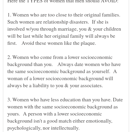
1. Women who are too close to their original families.
Such women are relationship disasters. If she is
involved w/you through marriage, you & your children
will be last while her original family will always be
2. Women who come from a lower socioeconomic
background than you. Always date women who have
the same socioeconomic background as yourself. A
woman of a lower socioeconomic background will
3. Women who have less education than you have. Date
women with the same socioeconomic background as
yours. A person with a lower socioeconomic
background isn't a good match either emotionally,