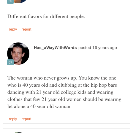
The woman who never grows up. You know the one
who is 40 years old and clubbing at the hip hop bars
dancing with 21 year old college kids and wearing
clothes that few 21 year old women should be wearing