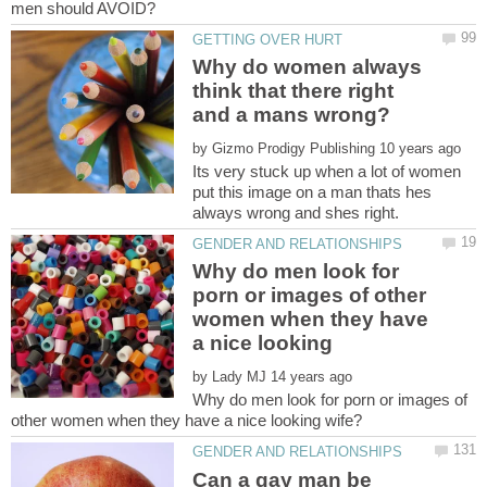
Why do women always
think that there right
by
Its very stuck up when a lot of women
put this image on a man thats hes
Why do men look for
porn or images of other
women when they have
a nice looking
by
Why do men look for porn or images of
Can a gay man be