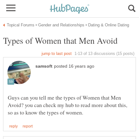
Guys can you tell me the types of Women that Men
Avoid? you can check my hub to read more about this,