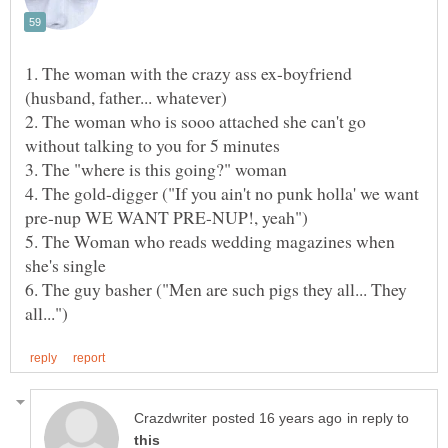
1. The woman with the crazy ass ex-boyfriend
2. The woman who is sooo attached she can't go
without talking to you for 5 minutes
4. The gold-digger ("If you ain't no punk holla' we want
5. The Woman who reads wedding magazines when
she's single
6. The guy basher ("Men are such pigs they all... They
in reply to