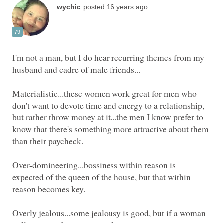
I'm not a man, but I do hear recurring themes from my
Materialistic...these women work great for men who
don't want to devote time and energy to a relationship,
but rather throw money at it...the men I know prefer to
know that there's something more attractive about them
Over-domineering...bossiness within reason is
expected of the queen of the house, but that within
Overly jealous...some jealousy is good, but if a woman