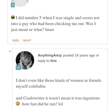
I did number 5 when I was single and soooo not
into a guy who had been checking me out. Was I
in
reply to
I don'r even like those kinds of women as friends
and Cradzwriter it wasn't mean it was ingenious
how fast did he run? lol