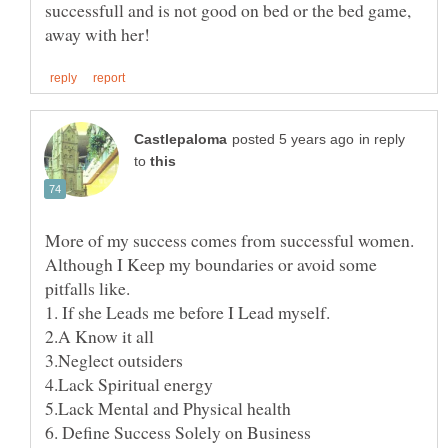
successfull and is not good on bed or the bed game,
in reply
to
More of my success comes from successful women.
Although I Keep my boundaries or avoid some
pitfalls like.
1. If she Leads me before I Lead myself.
2.A Know it all
4.Lack Spiritual energy