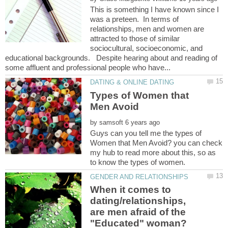
This is something I have known since I
was a preteen. In terms of
relationships, men and women are
attracted to those of similar
sociocultural, socioeconomic, and
educational backgrounds. Despite hearing about and reading of
Types of Women that
by
Guys can you tell me the types of
Women that Men Avoid? you can check
my hub to read more about this, so as
When it comes to
dating/relationships,
are men afraid of the