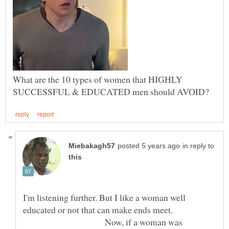
What are the 10 types of women that HIGHLY
in reply to
I'm listening further. But I like a woman well
educated or not that can make ends meet.
Now, if a woman was