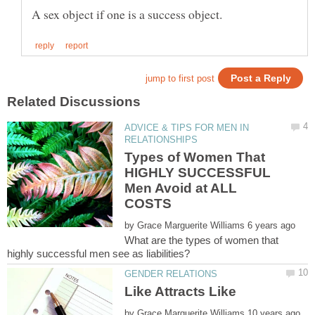
ADVICE & TIPS FOR MEN IN
Types of Women That
HIGHLY SUCCESSFUL
Men Avoid at ALL
by
What are the types of women that
by