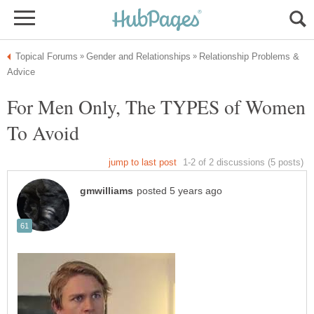
Relationship Problems &
For Men Only, The TYPES of Women