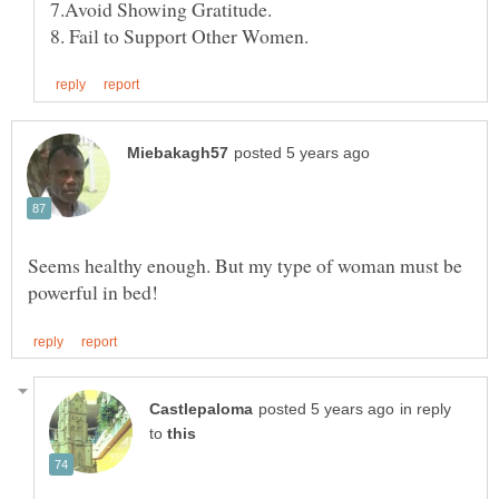
7.Avoid Showing Gratitude.
Seems healthy enough. But my type of woman must be
in reply
to