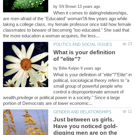
by
When it comes to dating/relationships,
are men afraid of the "Educated" woman?A few years ago while
taking a college class, my female professor once told how female
classmates to beware of becoming "too educated." She said that
What is your definition
by
What is your definition of "elite"?"Elite" in
political, sociological theory refers to "a
small group of powerful people who
control a disproportionate amount of
wealth,privilege or political power in a society." Since a large
Just between us girls.
digging men are on the