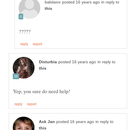
in reply to
in reply to
in reply to