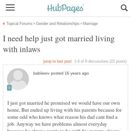
I need help just got married living
I just got married he promised we would have our own
home, But ended up living with his parents because for
some odd who knows what reason his dad cant find a
job. Anyway we have problems almost everyday
because he always wants to be with his parents always