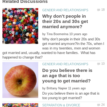
Why don't people in
their 20s and 30s get
by
Why don't people in their 20s and 30s
get married anymore?In the 70s, when I
was in my twenties, men and women
got married and, usually, wanted to have families. What has
Do you believe there is
an age that is too
by
Do you believe there is an age that is