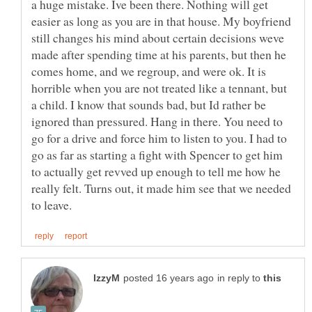
a huge mistake. Ive been there. Nothing will get
easier as long as you are in that house. My boyfriend
still changes his mind about certain decisions weve
made after spending time at his parents, but then he
comes home, and we regroup, and were ok. It is
horrible when you are not treated like a tennant, but
a child. I know that sounds bad, but Id rather be
ignored than pressured. Hang in there. You need to
go for a drive and force him to listen to you. I had to
go as far as starting a fight with Spencer to get him
to actually get revved up enough to tell me how he
really felt. Turns out, it made him see that we needed
in reply to