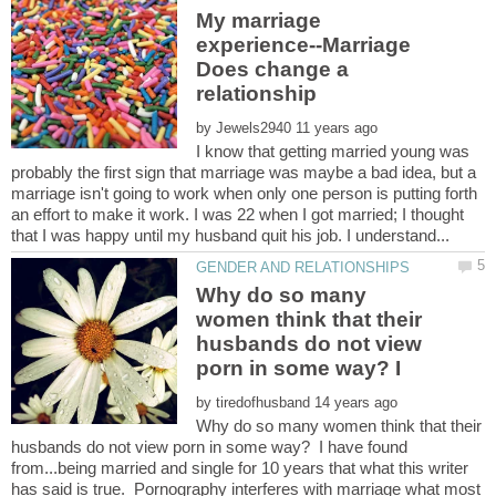
My marriage
experience--Marriage
Does change a
by
I know that getting married young was
probably the first sign that marriage was maybe a bad idea, but a
marriage isn't going to work when only one person is putting forth
an effort to make it work. I was 22 when I got married; I thought
Why do so many
women think that their
husbands do not view
porn in some way? I
by
Why do so many women think that their
husbands do not view porn in some way? I have found
from...being married and single for 10 years that what this writer
has said is true. Pornography interferes with marriage what most