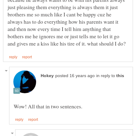
just pleasing them everything is always them it just
brothers me so much like I cant be happy cuz he
always has to do everything how his parents want it
and then now every time I tell him anything that
bothers me he ignores me or just tells me to let it go
in reply to