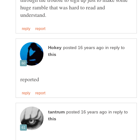
huge ramble that was hard to read and
in reply to
in reply to