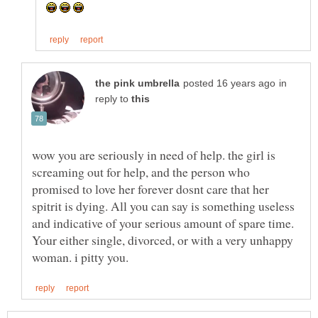
in
reply to
wow you are seriously in need of help. the girl is
screaming out for help, and the person who
promised to love her forever dosnt care that her
spitrit is dying. All you can say is something useless
and indicative of your serious amount of spare time.
Your either single, divorced, or with a very unhappy