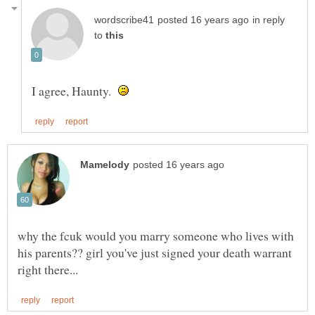
in reply
to
I agree, Haunty.
why the fcuk would you marry someone who lives with
his parents?? girl you've just signed your death warrant