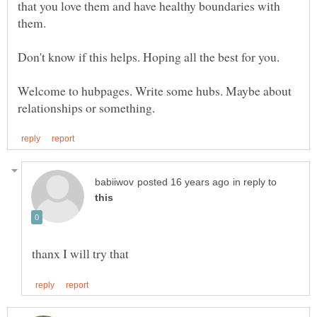
that you love them and have healthy boundaries with
them.
Welcome to hubpages. Write some hubs. Maybe about
in reply to