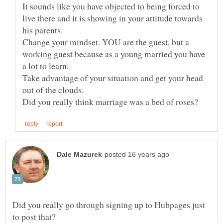
It sounds like you have objected to being forced to
live there and it is showing in your attitude towards
Change your mindset. YOU are the guest, but a
working guest because as a young married you have
Take advantage of your situation and get your head
out of the clouds.
Did you really go through signing up to Hubpages just