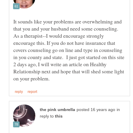
It sounds like your problems are overwhelming and
that you and your husband need some counseling.
As a therapist--I would encourage strongly
encourage this. If you do not have insurance that
covers counseling go on line and type in counseling
in you county and state. I just got started on this site
2 days ago, I will write an article on Healthy
Relationship next and hope that will shed some light
in
reply to