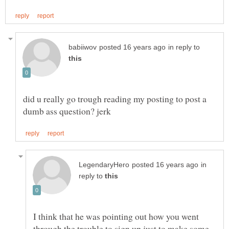
in reply to
did u really go trough reading my posting to post a
in
reply to
I think that he was pointing out how you went
through the trouble to sign up just to make some