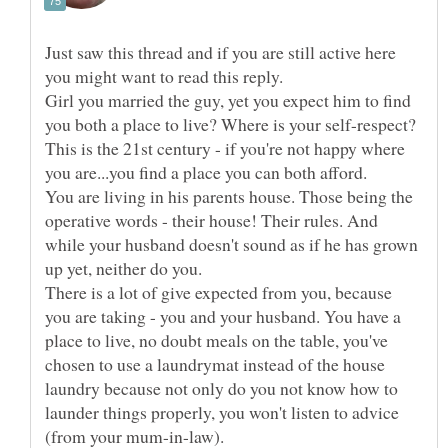
Just saw this thread and if you are still active here
Girl you married the guy, yet you expect him to find
you both a place to live? Where is your self-respect?
This is the 21st century - if you're not happy where
You are living in his parents house. Those being the
operative words - their house! Their rules. And
while your husband doesn't sound as if he has grown
There is a lot of give expected from you, because
you are taking - you and your husband. You have a
place to live, no doubt meals on the table, you've
chosen to use a laundrymat instead of the house
laundry because not only do you not know how to
launder things properly, you won't listen to advice