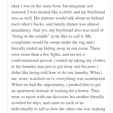
okay i was in the same boat, but pregnant, not
married. I was treated like a child, and my boyfriend
was as well. His parents would talk about us behind
each other's backs, and family dinner was almost
mandatory. And yes, my boyfriend also was tired of
"being in the middle" as he like to call it. My
complaints would be swept under the rug and i
literally ended up hiding away in our room. There
were more than a few fights, and im not a
confrontational person. i ended up taking my clothes
to the laundry mat just to get away and because i
didnt like being told how to do our laundry. What i
ate, wore, watched on tv, everything was scrutinized.
When we had the opportunity, i pushed him to get
an apartment instead of waiting for a house. They
were so upset with our decision, his mother literally
scowled for days, and came to each of us
individually to tell us how the other one was making