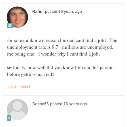
for some unknown reason his dad cant find a job? The
unemployment rate is 9.7 - millions are unemployed,
seriously, how well did you know him and his parents