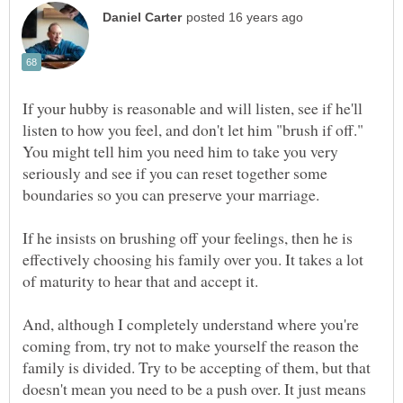
If your hubby is reasonable and will listen, see if he'll
listen to how you feel, and don't let him "brush if off."
You might tell him you need him to take you very
seriously and see if you can reset together some
boundaries so you can preserve your marriage.
If he insists on brushing off your feelings, then he is
effectively choosing his family over you. It takes a lot
of maturity to hear that and accept it.
And, although I completely understand where you're
coming from, try not to make yourself the reason the
family is divided. Try to be accepting of them, but that
doesn't mean you need to be a push over. It just means