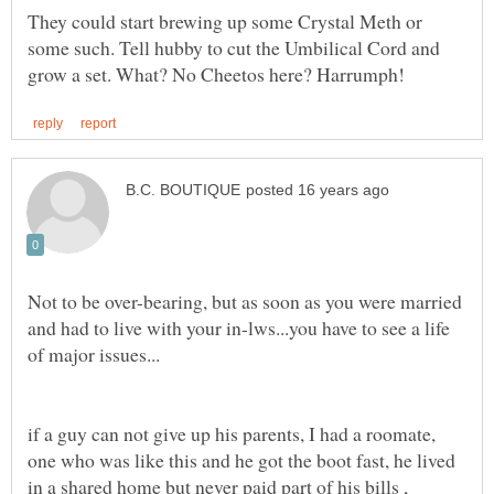
They could start brewing up some Crystal Meth or
some such. Tell hubby to cut the Umbilical Cord and
Not to be over-bearing, but as soon as you were married
and had to live with your in-lws...you have to see a life
if a guy can not give up his parents, I had a roomate,
one who was like this and he got the boot fast, he lived
in a shared home but never paid part of his bills ,