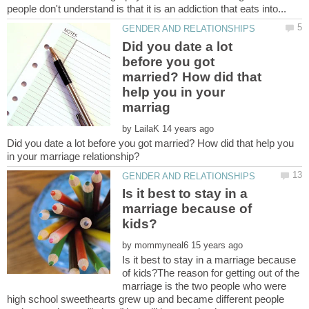
Did you date a lot
before you got
married? How did that
help you in your
by
Did you date a lot before you got married? How did that help you
Is it best to stay in a
marriage because of
by
Is it best to stay in a marriage because
of kids?The reason for getting out of the
marriage is the two people who were
high school sweethearts grew up and became different people