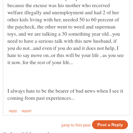
because the excuse was his mother who received
welfare illegally and unemployment and had 2 of her
other kids living with her, needed 50 to 60 percent of
the paycheck, the other went to weed and superman
toys, and we are talking a 30 something year old...you
need to have a serious talk with this new husband, if
you do not...and even if you do and it does not help, I
hate to say move on..or this will be your life , as you see
I always hate to be the bearer of bad news when I see it