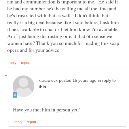
am and communication is important to me. He said if
he had my number he'd be calling me all the time and
he's frustrated with that as well. I don't think that
really is a big deal because like I said before, I ask him
if he's available to chat or I let him know I'm available.
Am I just being distrusting or is it that 6th sense we
women have? Thank you so much for reading this soap
in reply to