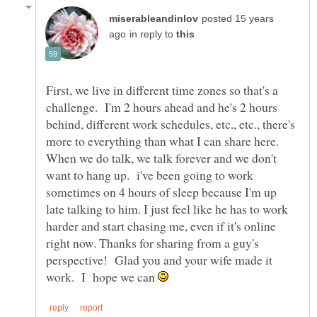
posted 15 years
in reply to
First, we live in different time zones so that's a
challenge. I'm 2 hours ahead and he's 2 hours
behind, different work schedules, etc., etc., there's
more to everything than what I can share here.
When we do talk, we talk forever and we don't
want to hang up. i've been going to work
sometimes on 4 hours of sleep because I'm up
late talking to him. I just feel like he has to work
harder and start chasing me, even if it's online
right now. Thanks for sharing from a guy's
perspective! Glad you and your wife made it
work. I hope we can