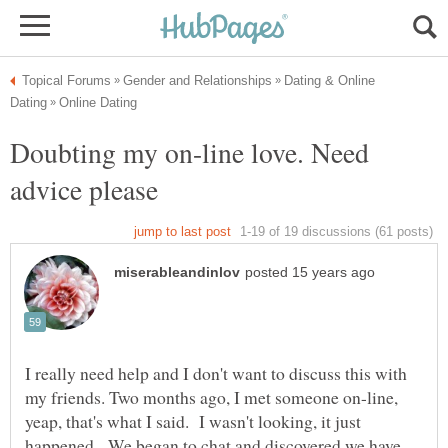
Dating & Online
Doubting my on-line love. Need
I really need help and I don't want to discuss this with
my friends. Two months ago, I met someone on-line,
yeap, that's what I said. I wasn't looking, it just
happened. We began to chat and discovered we have