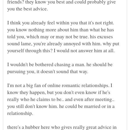
friends? they know you best and could probably give
you the best advice.
you know nothing more about him than what he has
told you, which may or may not be true. his excuses
sound lame, you're already annoyed with him. why put
I wouldn't be bothered chasing a man. he should be
I'm not a big fan of online romantic relationships. I
know they happen, but you don't even know if he's
really who he claims to be.. and even after meeting..
you still don't know him. he could be married or in a
there's a hubber here who gives really great advice in