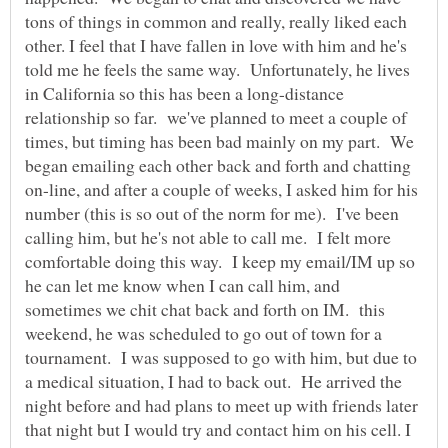
tons of things in common and really, really liked each
other. I feel that I have fallen in love with him and he's
told me he feels the same way. Unfortunately, he lives
in California so this has been a long-distance
relationship so far. we've planned to meet a couple of
times, but timing has been bad mainly on my part. We
began emailing each other back and forth and chatting
on-line, and after a couple of weeks, I asked him for his
number (this is so out of the norm for me). I've been
calling him, but he's not able to call me. I felt more
comfortable doing this way. I keep my email/IM up so
he can let me know when I can call him, and
sometimes we chit chat back and forth on IM. this
weekend, he was scheduled to go out of town for a
tournament. I was supposed to go with him, but due to
a medical situation, I had to back out. He arrived the
night before and had plans to meet up with friends later
that night but I would try and contact him on his cell. I