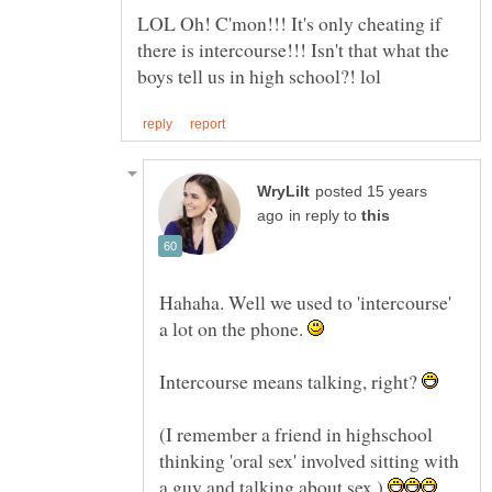
LOL Oh! C'mon!!! It's only cheating if
there is intercourse!!! Isn't that what the
posted 15 years
in reply to
Hahaha. Well we used to 'intercourse'
a lot on the phone.
Intercourse means talking, right?
(I remember a friend in highschool
thinking 'oral sex' involved sitting with
a guy and talking about sex.)