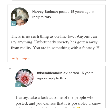
in
reply to
There is no such thing as on-line love. Anyone can
say anything. Unfortunatly society has gotten away
posted 15 years
in reply to
Harvey, take a look at some of the people who
posted, and you can see that it is possible. I know