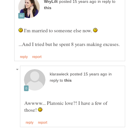
in reply to
I'm married to someone else now.
in
reply to
Awwww... Platonic love?! I have a few of
those!