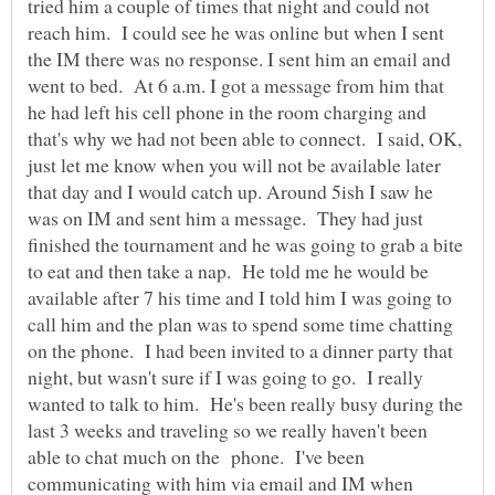
tried him a couple of times that night and could not
reach him. I could see he was online but when I sent
the IM there was no response. I sent him an email and
went to bed. At 6 a.m. I got a message from him that
he had left his cell phone in the room charging and
that's why we had not been able to connect. I said, OK,
just let me know when you will not be available later
that day and I would catch up. Around 5ish I saw he
was on IM and sent him a message. They had just
finished the tournament and he was going to grab a bite
to eat and then take a nap. He told me he would be
available after 7 his time and I told him I was going to
call him and the plan was to spend some time chatting
on the phone. I had been invited to a dinner party that
night, but wasn't sure if I was going to go. I really
wanted to talk to him. He's been really busy during the
last 3 weeks and traveling so we really haven't been
able to chat much on the phone. I've been
communicating with him via email and IM when