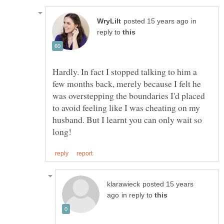
in
reply to
Hardly. In fact I stopped talking to him a
few months back, merely because I felt he
was overstepping the boundaries I'd placed
to avoid feeling like I was cheating on my
husband. But I learnt you can only wait so
posted 15 years
in reply to