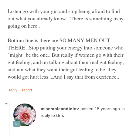
Listen go with your gut and stop being afraid to find
out what you already know....There is something fishy
Bottom line is there are SO MANY MEN OUT
THERE...Stop putting your energy into someone who
"might" be the one...But really if women go with their
gut feeling, and im talking about their real gut feeling,
and not what they want their gut feeling to be, they
in
reply to