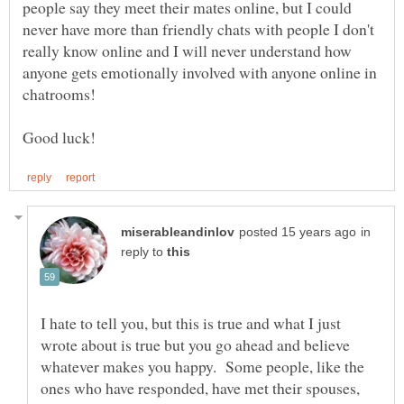
people say they meet their mates online, but I could
never have more than friendly chats with people I don't
really know online and I will never understand how
anyone gets emotionally involved with anyone online in
in
reply to
I hate to tell you, but this is true and what I just
wrote about is true but you go ahead and believe
whatever makes you happy. Some people, like the
ones who have responded, have met their spouses,