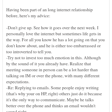
Having been part of an long internet relationship
-Don't give up. See how it goes over the next week. I
personally love the internet but sometimes life gets in
the way. For all you know he has a lot going on that you
don't know about, and he is either too embarrassed or
-Try not to invest too much emotion in this. Although
by the sound of it you already have. Realize that
meeting someone in person can be a lot harder than
talking on IM or over the phone, with many different
expectations.
-Re: Replying to emails. Some people enjoy writing
(that's why your on HP, right) others just do it because
it's the only way to communicate. Maybe he talks
better over the phone and thinks an email wouldn't