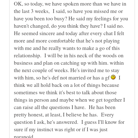
OK, so today, we have spoken more than we have in
the last 3 weeks, I said, so have you missed me or
have you been too busy? He said my feelings for you
haven't changed, do you think they have? I said no.
He seemed sincere and today after every chat I felt
more and more comfortable that he's not playing
with me and he really wants to make a go of this
relationship. I will be in his neck of the woods on
business and plan on catching up with him. within
the next couple of weeks. He's invited me to stay
with him, so he's def not married or has a gf
I
think we all hold back on a lot of things because
sometimes we think it's best to talk about those
things in person and maybe when we get together I
can raise all the questions I have. He has been
pretty honest, at least, I believe he has. Every
question I ask, he's answered. I guess I'll know for
sure if my instinct was right or if I was just