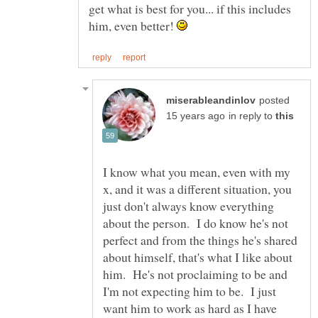
get what is best for you... if this includes
him, even better!
posted
in reply to
I know what you mean, even with my
x, and it was a different situation, you
just don't always know everything
about the person. I do know he's not
perfect and from the things he's shared
about himself, that's what I like about
him. He's not proclaiming to be and
I'm not expecting him to be. I just
want him to work as hard as I have