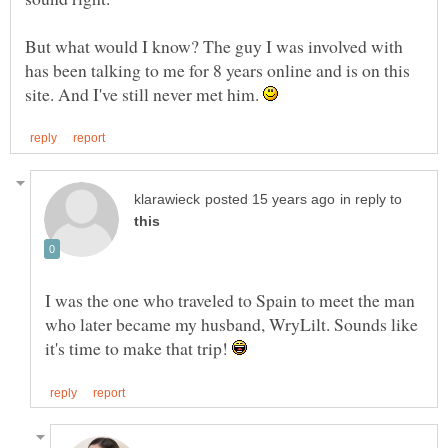
But what would I know? The guy I was involved with
has been talking to me for 8 years online and is on this
site. And I've still never met him.
in reply to
I was the one who traveled to Spain to meet the man
who later became my husband, WryLilt. Sounds like
it's time to make that trip!