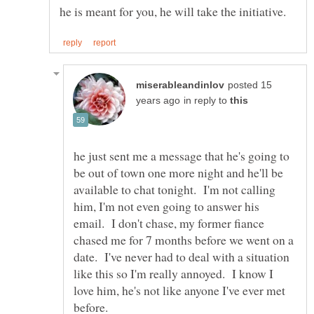
posted 15
in reply to
he just sent me a message that he's going to
be out of town one more night and he'll be
available to chat tonight. I'm not calling
him, I'm not even going to answer his
email. I don't chase, my former fiance
chased me for 7 months before we went on a
date. I've never had to deal with a situation
like this so I'm really annoyed. I know I
love him, he's not like anyone I've ever met