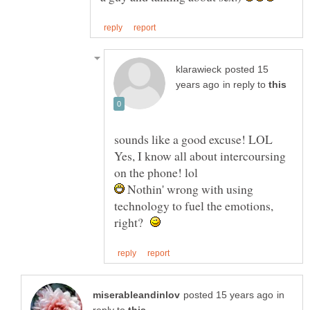
posted 15
in reply to
sounds like a good excuse! LOL
Yes, I know all about intercoursing
Nothin' wrong with using
technology to fuel the emotions,
right?
in