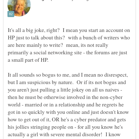
It's all a big joke, right? I mean you start an account on
HP just to talk about this? with a bunch of writers who
are here mainly to write? mean, its not really
primarily a social networking site - the forums are just
It all sounds so bogus to me, and I mean no disrespect,
but I am suspicious by nature. Or if its not bogus and
you aren't just pulling a little jokey on all us naives -
then he must be otherwise involved in the non-cyber
world - married or in a relationship and he regrets he
got in so quickly with you online and just doesn't know
how to get out of it, OR he's a cyber predator and gets
his jollies stringing people on - for all you know he's
actually a girl with severe mental disorder! I know