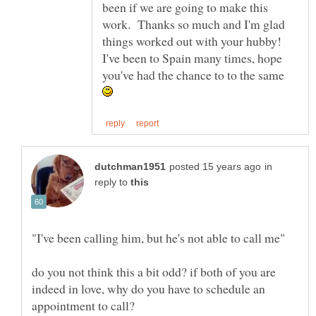
been if we are going to make this
work. Thanks so much and I'm glad
things worked out with your hubby!
I've been to Spain many times, hope
you've had the chance to to the same
in
reply to
do you not think this a bit odd? if both of you are
indeed in love, why do you have to schedule an