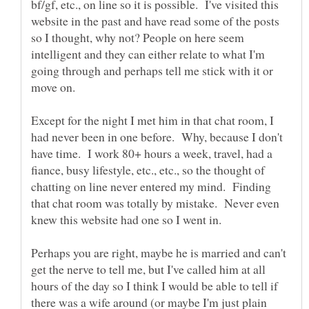
bf/gf, etc., on line so it is possible. I've visited this
website in the past and have read some of the posts
so I thought, why not? People on here seem
intelligent and they can either relate to what I'm
going through and perhaps tell me stick with it or
move on.
Except for the night I met him in that chat room, I
had never been in one before. Why, because I don't
have time. I work 80+ hours a week, travel, had a
fiance, busy lifestyle, etc., etc., so the thought of
chatting on line never entered my mind. Finding
that chat room was totally by mistake. Never even
Perhaps you are right, maybe he is married and can't
get the nerve to tell me, but I've called him at all
hours of the day so I think I would be able to tell if
there was a wife around (or maybe I'm just plain