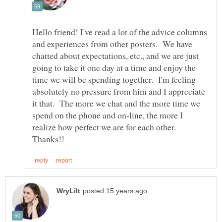
Hello friend! I've read a lot of the advice columns
and experiences from other posters. We have
chatted about expectations, etc., and we are just
going to take it one day at a time and enjoy the
time we will be spending together. I'm feeling
absolutely no pressure from him and I appreciate
it that. The more we chat and the more time we
spend on the phone and on-line, the more I
realize how perfect we are for each other.