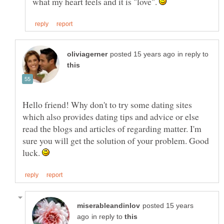
what my heart feels and it is "love".
in reply to
Hello friend! Why don't to try some dating sites
which also provides dating tips and advice or else
read the blogs and articles of regarding matter. I'm
sure you will get the solution of your problem. Good
luck.
posted 15 years
in reply to