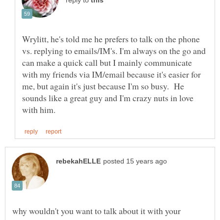
reply to
Wrylitt, he's told me he prefers to talk on the phone
vs. replying to emails/IM's. I'm always on the go and
can make a quick call but I mainly communicate
with my friends via IM/email because it's easier for
me, but again it's just because I'm so busy. He
sounds like a great guy and I'm crazy nuts in love
why wouldn't you want to talk about it with your