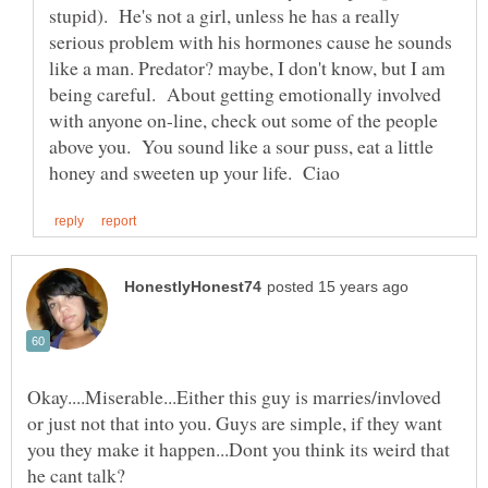
stupid). He's not a girl, unless he has a really
serious problem with his hormones cause he sounds
like a man. Predator? maybe, I don't know, but I am
being careful. About getting emotionally involved
with anyone on-line, check out some of the people
above you. You sound like a sour puss, eat a little
Okay....Miserable...Either this guy is marries/invloved
or just not that into you. Guys are simple, if they want
you they make it happen...Dont you think its weird that
he cant talk?