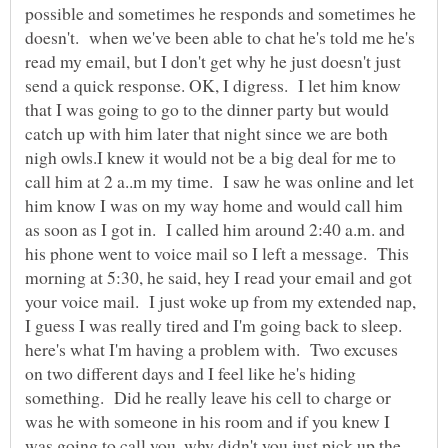
possible and sometimes he responds and sometimes he
doesn't. when we've been able to chat he's told me he's
read my email, but I don't get why he just doesn't just
send a quick response. OK, I digress. I let him know
that I was going to go to the dinner party but would
catch up with him later that night since we are both
nigh owls.I knew it would not be a big deal for me to
call him at 2 a..m my time. I saw he was online and let
him know I was on my way home and would call him
as soon as I got in. I called him around 2:40 a.m. and
his phone went to voice mail so I left a message. This
morning at 5:30, he said, hey I read your email and got
your voice mail. I just woke up from my extended nap,
I guess I was really tired and I'm going back to sleep.
here's what I'm having a problem with. Two excuses
on two different days and I feel like he's hiding
something. Did he really leave his cell to charge or
was he with someone in his room and if you knew I
was going to call you, why didn't you just pick up the