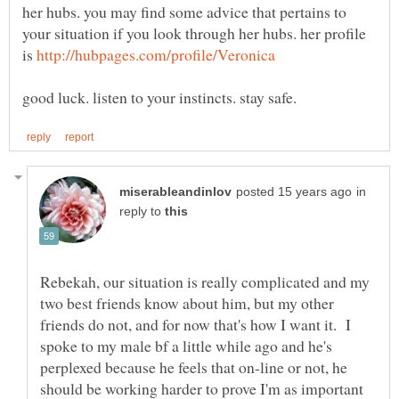
her hubs. you may find some advice that pertains to
your situation if you look through her hubs. her profile
is
in
reply to
Rebekah, our situation is really complicated and my
two best friends know about him, but my other
friends do not, and for now that's how I want it. I
spoke to my male bf a little while ago and he's
perplexed because he feels that on-line or not, he
should be working harder to prove I'm as important