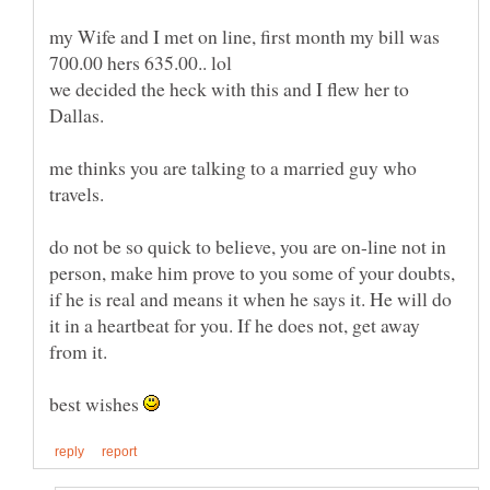
my Wife and I met on line, first month my bill was
we decided the heck with this and I flew her to
me thinks you are talking to a married guy who
do not be so quick to believe, you are on-line not in
person, make him prove to you some of your doubts,
if he is real and means it when he says it. He will do
it in a heartbeat for you. If he does not, get away
best wishes