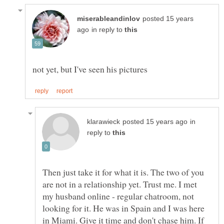
posted 15 years
in reply to
in
reply to
Then just take it for what it is. The two of you
are not in a relationship yet. Trust me. I met
my husband online - regular chatroom, not
looking for it. He was in Spain and I was here
in Miami. Give it time and don't chase him. If