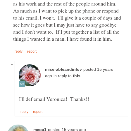
as his work and the rest of the people around him.
As much as I want to pick up the phone or respond
to his email, I won't. I'll give it a couple of days and
see how it goes but I may just have to say goodbye
and I don't want to. If I put together a list of all the
posted 15 years
in reply to