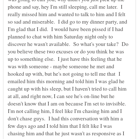
phone and say, hey I'm still sleeping, call me later. I
really missed him and wanted to talk to him and I felt
so sad and miserable. I did go to my dinner party, and
I'm glad that I did. I would have been pissed if I had
planned to chat with him Saturday night only to
discover he wasn't available. So what's your take? Do
you believe these two excuses or do you think he was
up to something else. I just have this feeling that he
was with someone - maybe someone he met and
hooked up with, but he's not going to tell me that I
emailed him this morning and told him I was glad he
caught up with his sleep, but I haven't tried to call him
at all, and right now, I can see he's on-line but he
doesn't know that I am on because I'm set to invisible.
I'm not calling him, I feel like I'm chasing him and I
don't chase guys. I had this conversation with him a
few days ago and I told him that I felt like I was
chasing him and that he just wasn't as responsive as I