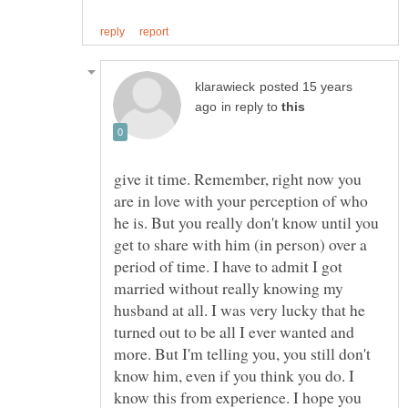
posted 15 years
in reply to
give it time. Remember, right now you
are in love with your perception of who
he is. But you really don't know until you
get to share with him (in person) over a
period of time. I have to admit I got
married without really knowing my
husband at all. I was very lucky that he
turned out to be all I ever wanted and
more. But I'm telling you, you still don't
know him, even if you think you do. I
know this from experience. I hope you