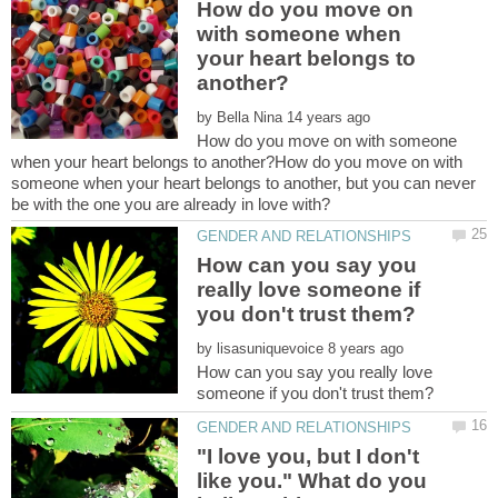
How do you move on
with someone when
your heart belongs to
by
How do you move on with someone
when your heart belongs to another?How do you move on with
someone when your heart belongs to another, but you can never
How can you say you
really love someone if
by
How can you say you really love
"I love you, but I don't
like you." What do you