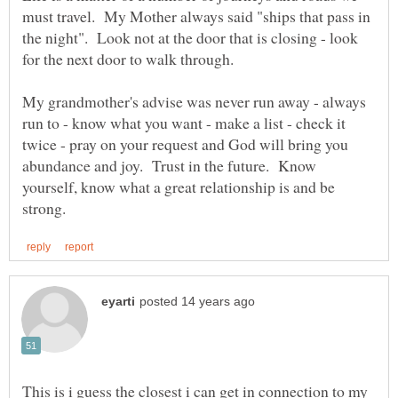
must travel. My Mother always said "ships that pass in
the night". Look not at the door that is closing - look
for the next door to walk through.
My grandmother's advise was never run away - always
run to - know what you want - make a list - check it
twice - pray on your request and God will bring you
abundance and joy. Trust in the future. Know
yourself, know what a great relationship is and be
This is i guess the closest i can get in connection to my