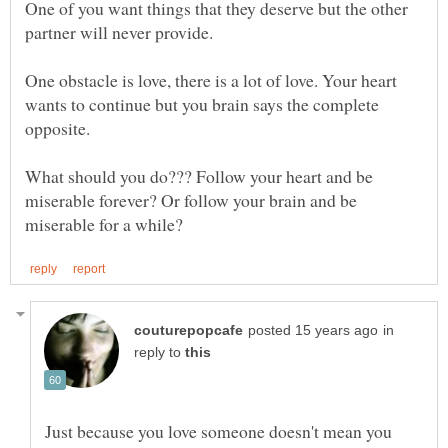
One of you want things that they deserve but the other
One obstacle is love, there is a lot of love. Your heart
wants to continue but you brain says the complete
opposite.
What should you do??? Follow your heart and be
miserable forever? Or follow your brain and be
in
reply to
Just because you love someone doesn't mean you