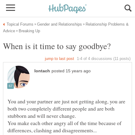
Relationship Problems &
You and your partner are just not getting along, you are
both two completely different people and are both
stubborn and will never change.
You make each other angry all of the time because of