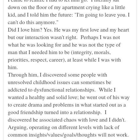
down on the floor of my apartment crying like a little
kid, and I told him the future: "I'm going to leave you. I
Did I love him? Yes. He was my first love and my heart
but our interaction wasn't right. Perhaps I was not
what he was looking for and he was not the type of
man that I needed him to be (integrity, morals,
priorities, respect, career), at least while I was with
him.
Through him, I discovered some people with
unresolved childhood issues can sometimes be
addicted to dysfunctional relationships. While I
wanted a healthy and solid love; he went out of his way
to create drama and problems in what started out as a
good friendship turned into a relationship. I
discovered he associated chaos with love and I didn't.
Arguing, operating on different levels with lack of
common insights/values/goals/thoughts will not work.