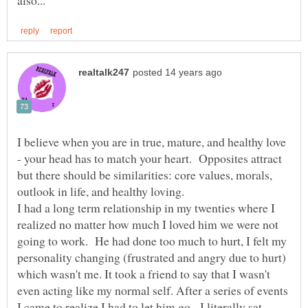
I believe when you are in true, mature, and healthy love
- your head has to match your heart. Opposites attract
but there should be similarities: core values, morals,
outlook in life, and healthy loving.
I had a long term relationship in my twenties where I
realized no matter how much I loved him we were not
going to work. He had done too much to hurt, I felt my
personality changing (frustrated and angry due to hurt)
which wasn't me. It took a friend to say that I wasn't
even acting like my normal self. After a series of events
I came to realize I had to let him go. I literally sat