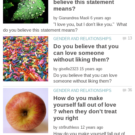
believe this statement
by
"I love you, but I don't like you." What
Do you believe that you
can love someone
by
Do you believe that you can love
How do you make
yourself fall out of love
? when they don't treat
by
How do you make yourself fall out of