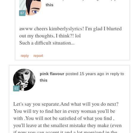
awww cheers kimberlyslyrics! I'm glad I blurted
in reply to
You will try to find her in every woman you'll be
with .You will not be satisfied of what you find ,
you'll leave at the smallest mistake they make (even
if now you can accept it and a lot more)and in the