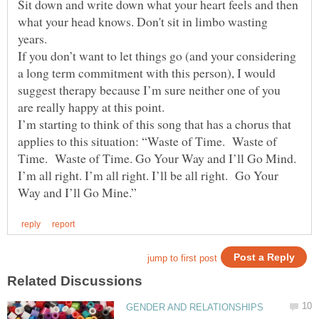
Sit down and write down what your heart feels and then
what your head knows. Don't sit in limbo wasting
years.
If you don’t want to let things go (and your considering
a long term commitment with this person), I would
suggest therapy because I’m sure neither one of you
are really happy at this point.
I’m starting to think of this song that has a chorus that
applies to this situation: “Waste of Time. Waste of
Time. Waste of Time. Go Your Way and I’ll Go Mind.
I’m all right. I’m all right. I’ll be all right. Go Your