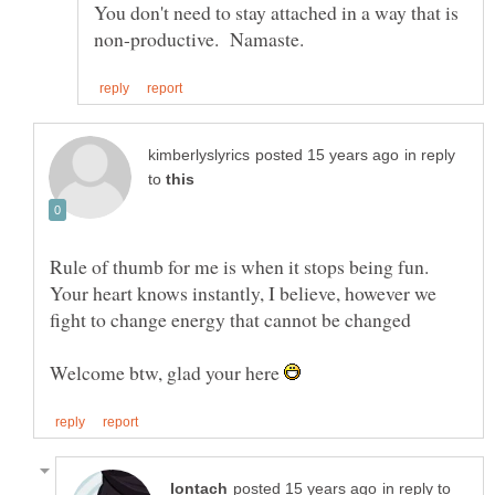
You don't need to stay attached in a way that is
in reply
to
Rule of thumb for me is when it stops being fun.
Your heart knows instantly, I believe, however we
Welcome btw, glad your here
in reply to