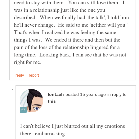
need to stay with them. You can still love them. I
was in a relationship just like the one you
described. When we finally had 'the talk', I told him
he'll never change. He said to me 'neither will you.'
That's when I realized he was feeling the same
things I was. We ended it there and then but the
pain of the loss of the relationship lingered for a
long time. Looking back, I can see that he was not
in reply to
I can't believe I just blurted out all my emotions