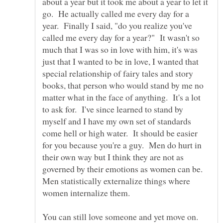
about a year but it took me about a year to let it
go. He actually called me every day for a
year. Finally I said, "do you realize you've
called me every day for a year?" It wasn't so
much that I was so in love with him, it's was
just that I wanted to be in love, I wanted that
special relationship of fairy tales and story
books, that person who would stand by me no
matter what in the face of anything. It's a lot
to ask for. I've since learned to stand by
myself and I have my own set of standards
come hell or high water. It should be easier
for you because you're a guy. Men do hurt in
their own way but I think they are not as
governed by their emotions as women can be.
Men statistically externalize things where
women internalize them.
You can still love someone and yet move on.