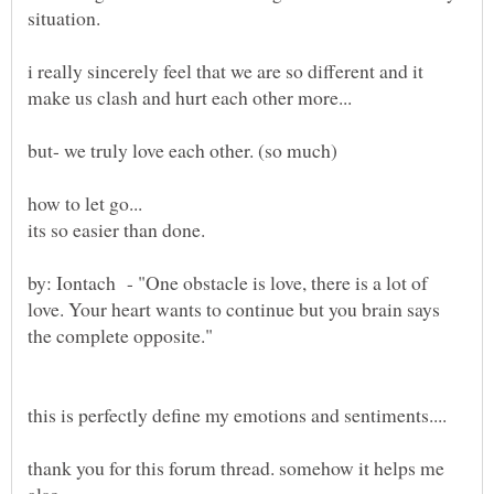
i really sincerely feel that we are so different and it
how to let go...
by: Iontach - "One obstacle is love, there is a lot of
love. Your heart wants to continue but you brain says
thank you for this forum thread. somehow it helps me