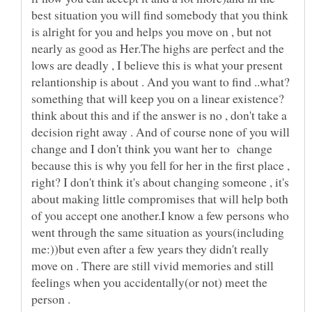
best situation you will find somebody that you think
is alright for you and helps you move on , but not
nearly as good as Her.The highs are perfect and the
lows are deadly , I believe this is what your present
relantionship is about . And you want to find ..what?
something that will keep you on a linear existence?
think about this and if the answer is no , don't take a
decision right away . And of course none of you will
change and I don't think you want her to change
because this is why you fell for her in the first place ,
right? I don't think it's about changing someone , it's
about making little compromises that will help both
of you accept one another.I know a few persons who
went through the same situation as yours(including
me:))but even after a few years they didn't really
move on . There are still vivid memories and still
feelings when you accidentally(or not) meet the