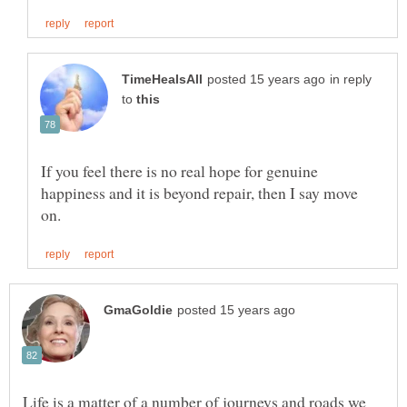
in reply
to
If you feel there is no real hope for genuine
happiness and it is beyond repair, then I say move
Life is a matter of a number of journeys and roads we