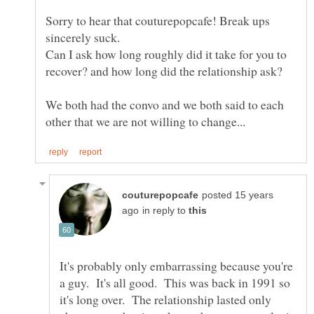
Sorry to hear that couturepopcafe! Break ups
Can I ask how long roughly did it take for you to
recover? and how long did the relationship ask?
We both had the convo and we both said to each
posted 15 years
in reply to
It's probably only embarrassing because you're
a guy. It's all good. This was back in 1991 so
it's long over. The relationship lasted only