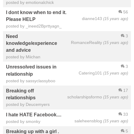
posted by emotionalchick
56
I dont know when to end it.
dianne143
(15 years ago)
Please HELP
posted by _ineed2Bprttyagn_
3
Need
RomanceReality
(15 years ago)
knowledge/experience
and advice
posted by Miichan
3
Unressolved issues in
Catering101
(15 years ago)
relationship
posted by sassyclassyboo
17
Breaking off
scholarshipsformo
(15 years ago)
relationships
posted by Deucemyers
33
I hate HATE Facebook....
saleheensblog
(15 years ago)
posted by smonky
5
Breaking up with a girl .