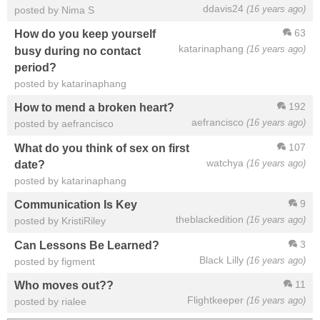
ddavis24
(16 years ago)
posted by Nima S
63
How do you keep yourself
katarinaphang
(16 years ago)
busy during no contact
period?
posted by katarinaphang
192
How to mend a broken heart?
aefrancisco
(16 years ago)
posted by aefrancisco
107
What do you think of sex on first
watchya
(16 years ago)
date?
posted by katarinaphang
9
Communication Is Key
theblackedition
(16 years ago)
posted by KristiRiley
3
Can Lessons Be Learned?
Black Lilly
(16 years ago)
posted by figment
11
Who moves out??
Flightkeeper
(16 years ago)
posted by rialee