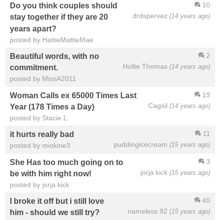
10
Do you think couples should
drdspervez
(14 years ago)
stay together if they are 20
years apart?
posted by HattieMattieMae
2
Beautiful words, with no
Hollie Thomas
(14 years ago)
commitment.
posted by MissA2011
19
Woman Calls ex 65000 Times Last
Cagsil
(14 years ago)
Year (178 Times a Day)
posted by Stacie L
11
it hurts really bad
puddingicecream
(15 years ago)
posted by miokine3
3
She Has too much going on to
jorja kick
(15 years ago)
be with him right now!
posted by jorja kick
40
I broke it off but i still love
nameless 92
(15 years ago)
him - should we still try?