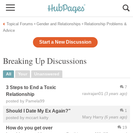
Topical Forums
Gender and Relationships
Relationship Problems &
»
»
Advice
Start a New Discussion
Breaking Up Discussions
All
Your
Unanswered
7
3 Steps to End a Toxic
ravirajan01
(3 years ago)
Relationship
posted by Pamela99
1
Should I Date My Ex Again?”
Mary Harry
(6 years ago)
posted by mccart katty
19
How do you get over