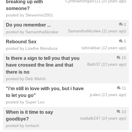
Cynthiamorgan111
(10 years ago)
breaking up with
someone?
posted by Stevennix2001
0
Do you remember ...
SamanthaNicolee
(11 years ago)
posted by SamanthaNicolee
5
Rebound Sex
tahirakbar
(12 years ago)
posted by Lizethe Mendoza
15
Is there a sign to tell you that you
Beth37
(13 years ago)
have crossed the line and that
there is no
posted by Deb Welch
11
"i'm still in love with you, but i have
jcales
(13 years ago)
to let you go"
posted by Super Lux
10
When is it time to say
realtalk247
(14 years ago)
goodbye?
posted by Iontach