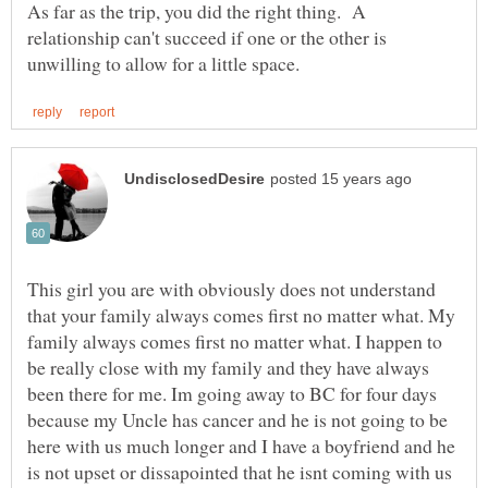
As far as the trip, you did the right thing. A
relationship can't succeed if one or the other is
This girl you are with obviously does not understand
that your family always comes first no matter what. My
family always comes first no matter what. I happen to
be really close with my family and they have always
been there for me. Im going away to BC for four days
because my Uncle has cancer and he is not going to be
here with us much longer and I have a boyfriend and he
is not upset or dissapointed that he isnt coming with us