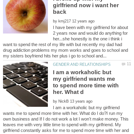
girlfriend now i want her
by
I have been with my girlfriend for about
2 years now and would do anything for
her...she honestly is the one i think i
want to spend the rest of my life with but recently my dad had
drug addiction problems my mom works and goes to school and
I am a workaholic but
my girlfriend wants me
to spend more time with
by
I am a workaholic but my girlfriend
wants me to spend more time with her. What do I do?I run my
own business and If I do not work a lot I won't make money. This
leaves me with very little time to spend with my girlfriend. My
girlfriend constantly asks for me to spend more time with her and