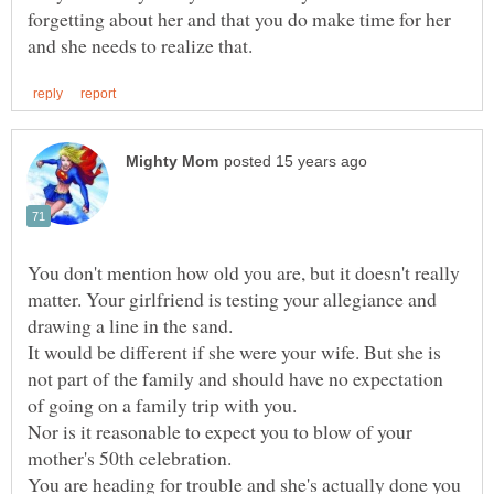
forgetting about her and that you do make time for her
You don't mention how old you are, but it doesn't really
matter. Your girlfriend is testing your allegiance and
drawing a line in the sand.
It would be different if she were your wife. But she is
not part of the family and should have no expectation
of going on a family trip with you.
Nor is it reasonable to expect you to blow of your
You are heading for trouble and she's actually done you