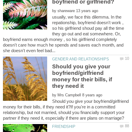
by
usually, we face this dilemma. In the
repationship, boyfriend doesn't work ,
so his girlfriend shoud pay all the time
they go out and eat somewhere. Or,
boyfriend earns enough money , so his girlfriend completely
doesn't care how much he spends and saves each month, and
Should you give your
boyfriend/girlfriend
money for their bills, if
by
Should you give your boyfriend/girlfriend
money for their bills, if they need it?If you're in a committed
relationship, but not married, should you financially support your