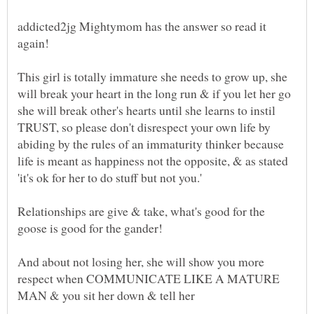
addicted2jg Mightymom has the answer so read it
This girl is totally immature she needs to grow up, she
will break your heart in the long run & if you let her go
she will break other's hearts until she learns to instil
TRUST, so please don't disrespect your own life by
abiding by the rules of an immaturity thinker because
life is meant as happiness not the opposite, & as stated
Relationships are give & take, what's good for the
goose is good for the gander!
And about not losing her, she will show you more
respect when COMMUNICATE LIKE A MATURE