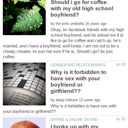
Should i go for coffee
with my old high school
by
Okay, im facebook friends with my high
school boyfriend, and he asked me if id
like to go for coffee and catch up. he's
married, and i have a boyfriend, well kinda. I am not out to be a
cheaty cheater, im just not sure if he is. Should i go? its just
Why is it forbidden to
have sex with your
boyfriend or
by
Why is it forbidden to have sex with
I broke up with my