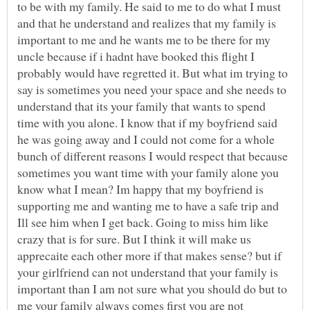
to be with my family. He said to me to do what I must
and that he understand and realizes that my family is
important to me and he wants me to be there for my
uncle because if i hadnt have booked this flight I
probably would have regretted it. But what im trying to
say is sometimes you need your space and she needs to
understand that its your family that wants to spend
time with you alone. I know that if my boyfriend said
he was going away and I could not come for a whole
bunch of different reasons I would respect that because
sometimes you want time with your family alone you
know what I mean? Im happy that my boyfriend is
supporting me and wanting me to have a safe trip and
Ill see him when I get back. Going to miss him like
crazy that is for sure. But I think it will make us
apprecaite each other more if that makes sense? but if
your girlfriend can not understand that your family is
important than I am not sure what you should do but to
me your family always comes first you are not