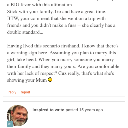
BTW, your comment that she went on a trip with
friends and you didn't make a fuss -- she clearly has a
Having lived this scenario firsthand, I know that there's
a warning sign here. Assuming you plan to marry this
girl, take heed. When you marry someone you marry
their family and they marry yours. Are you comfortable
with her lack of respect? Cuz really, that's what she's
showing your Mum