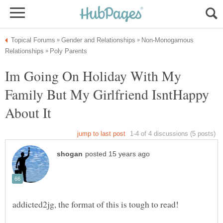
Non-Monogamous
Im Going On Holiday With My
Family But My Girlfriend IsntHappy