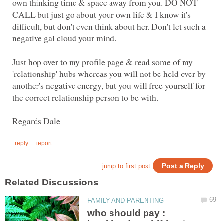
own thinking time & space away from you. DO NOT
CALL but just go about your own life & I know it's
difficult, but don't even think about her. Don't let such a
Just hop over to my profile page & read some of my
'relationship' hubs whereas you will not be held over by
another's negative energy, but you will free yourself for
who should pay :