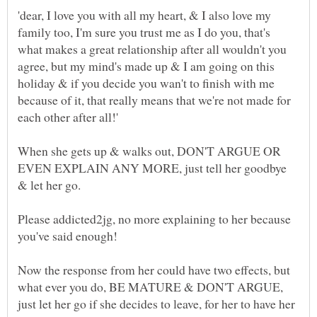
'dear, I love you with all my heart, & I also love my
family too, I'm sure you trust me as I do you, that's
what makes a great relationship after all wouldn't you
agree, but my mind's made up & I am going on this
holiday & if you decide you wan't to finish with me
because of it, that really means that we're not made for
When she gets up & walks out, DON'T ARGUE OR
EVEN EXPLAIN ANY MORE, just tell her goodbye
Please addicted2jg, no more explaining to her because
you've said enough!
Now the response from her could have two effects, but
what ever you do, BE MATURE & DON'T ARGUE,
just let her go if she decides to leave, for her to have her