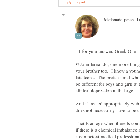
@Johnjfernando, one more thing 
your brother too. I know a youn
late teens. The professional wh
be different for boys and girls at
clinical depression at that age.
And if treated appropriately with
That is an age when there is con
if there is a chemical imbalance a