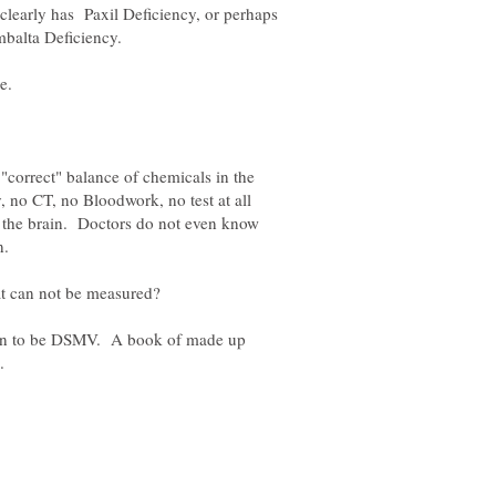
clearly has Paxil Deficiency, or perhaps
"correct" balance of chemicals in the
 no CT, no Bloodwork, no test at all
n the brain. Doctors do not even know
on to be DSMV. A book of made up