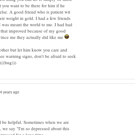
t you want to be there for him if he
else. A good friend who is patient wit
ir weight in gold. I had a few friends
 I was meant the world to me. I had had
e that improved because of my good
nce me they actually did like me
rother but let him know you care and
ee warning signs, don't be afraid to seek
ll be helpful. Sometimes when we are
 we say "I'm so depressed about this