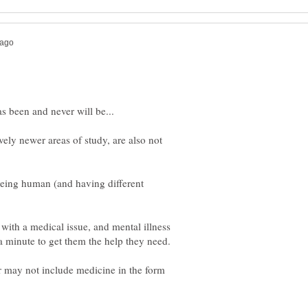
vely newer areas of study, are also not
 being human (and having different
with a medical issue, and mental illness
r may not include medicine in the form