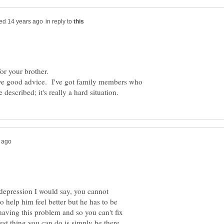
in reply to
for your brother.
ve good advice. I've got family members who
epression I would say, you cannot
o help him feel better but he has to be
having this problem and so you can't fix
best thing you can do is simply be there