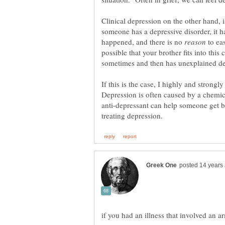
Clinical depression on the other hand, i
someone has a depressive disorder, it h
happened, and there is no
to eas
possible that your brother fits into this
If this is the case, I highly and strongl
Depression is often caused by a chemic
anti-depressant can help someone get ba