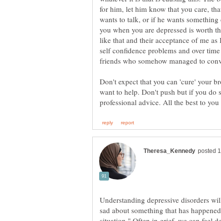
for him, let him know that you care, tha
wants to talk, or if he wants something 
you when you are depressed is worth the
like that and their acceptance of me as
self confidence problems and over tim
friends who somehow managed to convi
Don't expect that you can 'cure' your b
want to help. Don't push but if you do s
Understanding depressive disorders wi
sad about something that has happened,