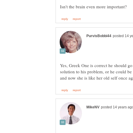
Yes, Greek One is correct he should go 
solution to his problem, or he could b