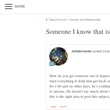
How do you get someone out of depressi
tried everything to help him get back o
for a bit and on other days, he's confin
to anyone. He doesn't say much about w