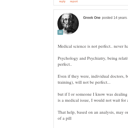
Psychology and Psychiatry, being relati
Even if they were, individual doctors,
but if I or someone I know was dealing 
That help, based on an analysis, may o