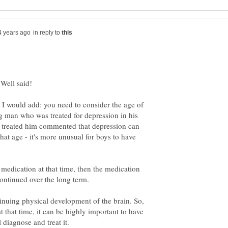
in reply to
I would add: you need to consider the age of
g man who was treated for depression in his
o treated him commented that depression can
 that age - it's more unusual for boys to have
 medication at that time, then the medication
tinuing physical development of the brain. So,
t that time, it can be highly important to have