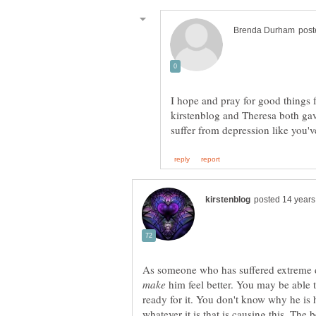
I hope and pray for good things 
kirstenblog and Theresa both ga
As someone who has suffered extreme d
him feel better. You may be able t
ready for it. You don't know why he is 
whatever it is that is causing this. The 