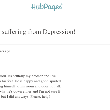
on. Its actually my brother and I've
n his feet. He is happy and good spirited
ing himself to his room and does not talk
hy he's down either and I'm not sure if