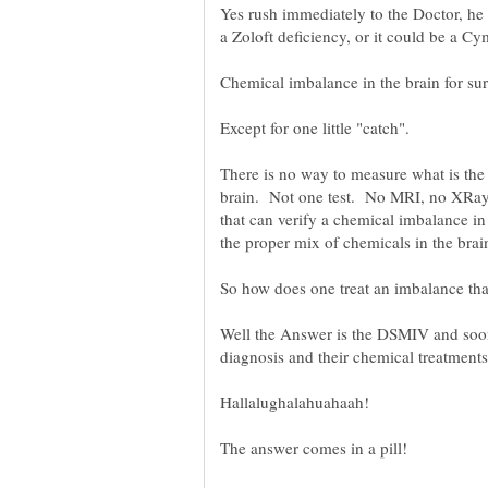
Yes rush immediately to the Doctor, he 
There is no way to measure what is the 
brain. Not one test. No MRI, no XRay,
that can verify a chemical imbalance i
Well the Answer is the DSMIV and so