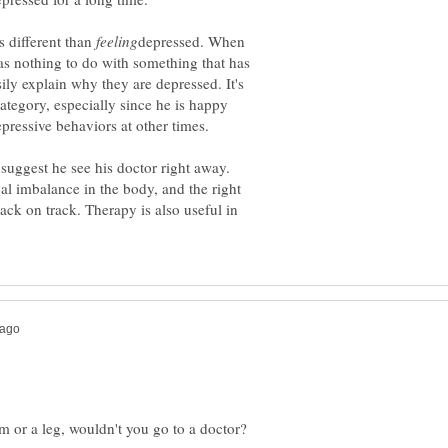
s different than
depressed. When
as nothing to do with something that has
ily explain why they are depressed. It's
 category, especially since he is happy
y suggest he see his doctor right away.
al imbalance in the body, and the right
ck on track. Therapy is also useful in