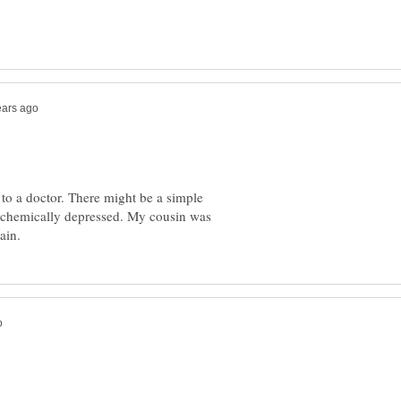
to a doctor. There might be a simple
e chemically depressed. My cousin was