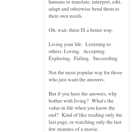
humans to translate, interpret, edit,
adapt and otherwise bend them to
Oh, wait. there IS a better way.
Living your life. Listening to
others. Loving. Accepting.
Not the most popular way for those
But if you have the answers, why
bother with living? What's the
value in life when you know the
end? Kind of like reading only the
last page, or watching only the last