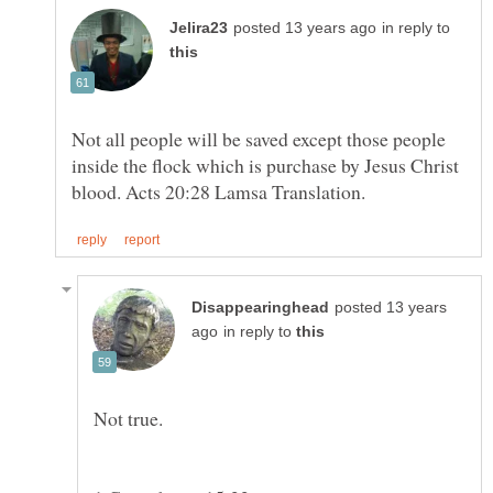
in reply to
Not all people will be saved except those people
inside the flock which is purchase by Jesus Christ
posted 13 years
in reply to