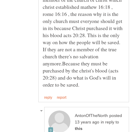
christ established mathew 16:18 ,
rome 16:16 , the reason why it is the
only church must everyone should get
in its because Christ purchased it with
his blood acts 20:28. This is the only
way on how the people will be saved.
If they are not a member of the true
church there's no salvation
anymore.Because they must be
purchased by the christ's blood (acts
20:28) and do what is God's will in
posted
in reply to