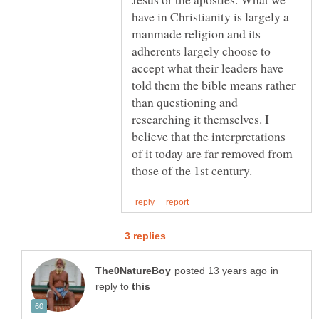
have in Christianity is largely a
manmade religion and its
adherents largely choose to
accept what their leaders have
told them the bible means rather
than questioning and
researching it themselves. I
believe that the interpretations
of it today are far removed from
in
reply to