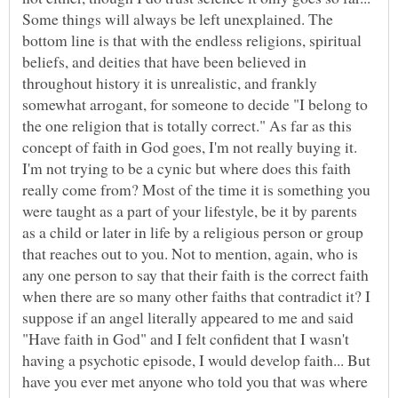
Some things will always be left unexplained. The
bottom line is that with the endless religions, spiritual
beliefs, and deities that have been believed in
throughout history it is unrealistic, and frankly
somewhat arrogant, for someone to decide "I belong to
the one religion that is totally correct." As far as this
concept of faith in God goes, I'm not really buying it.
I'm not trying to be a cynic but where does this faith
really come from? Most of the time it is something you
were taught as a part of your lifestyle, be it by parents
as a child or later in life by a religious person or group
that reaches out to you. Not to mention, again, who is
any one person to say that their faith is the correct faith
when there are so many other faiths that contradict it? I
suppose if an angel literally appeared to me and said
"Have faith in God" and I felt confident that I wasn't
having a psychotic episode, I would develop faith... But
have you ever met anyone who told you that was where