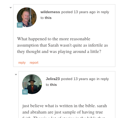
in reply
to
What happened to the more reasonable
assumption that Sarah wasn't quite as infertile as
in reply
to
just believe what is written in the bible. sarah
and abraham are just sample of having true
faith. There's a lot of stories in the bible that