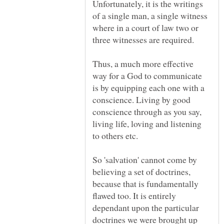
Unfortunately, it is the writings
of a single man, a single witness
where in a court of law two or
Thus, a much more effective
way for a God to communicate
is by equipping each one with a
conscience. Living by good
conscience through as you say,
living life, loving and listening
So 'salvation' cannot come by
believing a set of doctrines,
because that is fundamentally
flawed too. It is entirely
dependant upon the particular
doctrines we were brought up