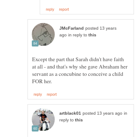
posted 13 years
in reply to
Except the part that Sarah didn't have faith
at all - and that's why she gave Abraham her
servant as a concubine to conceive a child
in
reply to