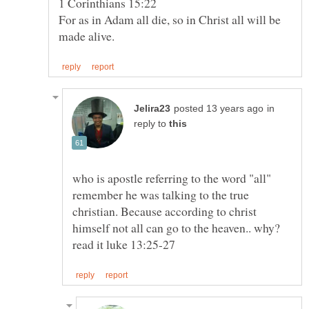
For as in Adam all die, so in Christ all will be
in
reply to
who is apostle referring to the word "all"
remember he was talking to the true
christian. Because according to christ
himself not all can go to the heaven.. why?