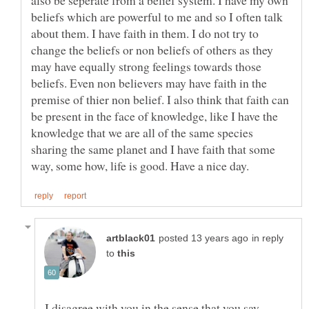
beliefs which are powerful to me and so I often talk
about them. I have faith in them. I do not try to
change the beliefs or non beliefs of others as they
may have equally strong feelings towards those
beliefs. Even non believers may have faith in the
premise of thier non belief. I also think that faith can
be present in the face of knowledge, like I have the
knowledge that we are all of the same species
sharing the same planet and I have faith that some
in reply
to
I disagree with you in the sense that you say