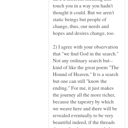
touch you in a way you hadn't
thought it could. But we aren't
static beings but people of
change, thus, our needs and
2) I agree with your observation
that "we find God in the search."
kind of like the great poem "The
Hound of Heaven." It is a search
but one can still "know the
ending." For me, it just makes
the journey all the more richer,
because the tapestry by which
we weave here and there will be
revealed eventually to be very
beautiful indeed, if the threads