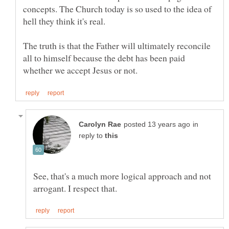
concepts. The Church today is so used to the idea of
The truth is that the Father will ultimately reconcile
all to himself because the debt has been paid
in
reply to
See, that's a much more logical approach and not