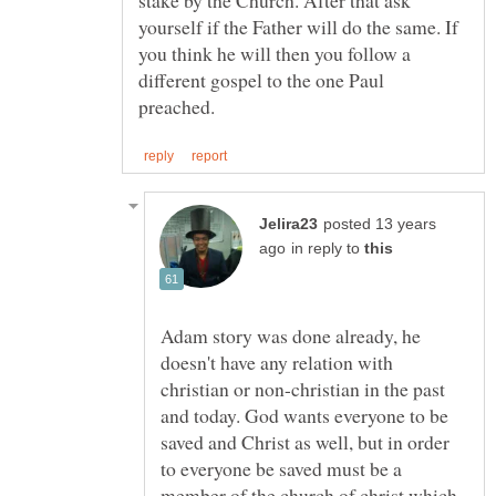
stake by the Church. After that ask
yourself if the Father will do the same. If
you think he will then you follow a
different gospel to the one Paul
posted 13 years
in reply to
Adam story was done already, he
doesn't have any relation with
christian or non-christian in the past
and today. God wants everyone to be
saved and Christ as well, but in order
to everyone be saved must be a
member of the church of christ which