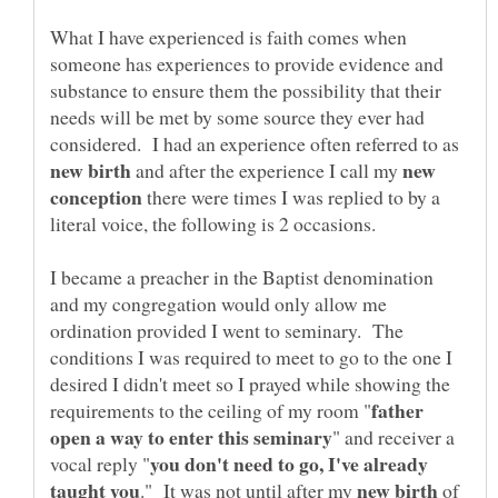
What I have experienced is faith comes when
someone has experiences to provide evidence and
substance to ensure them the possibility that their
needs will be met by some source they ever had
considered. I had an experience often referred to as
new
and after the experience I call my
there were times I was replied to by a
I became a preacher in the Baptist denomination
and my congregation would only allow me
ordination provided I went to seminary. The
conditions I was required to meet to go to the one I
desired I didn't meet so I prayed while showing the
father
" and receiver a
you don't need to go, I've already
." It was not until after my
of