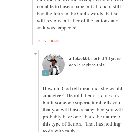
not able to have a baby but abraham still
had the faith to the God's words that he
will become a father of the nations and
posted 13 years
in reply to
How did God tell them that she would
conceive? He told them. I am sorry
but if someone supernatural tells you
that you will have a baby then you will
probably have one, that's the nature of
this type of fiction. That has nothing