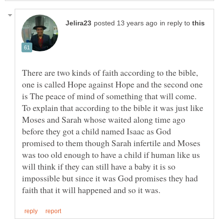
in reply to
There are two kinds of faith according to the bible,
one is called Hope against Hope and the second one
is The peace of mind of something that will come.
To explain that according to the bible it was just like
Moses and Sarah whose waited along time ago
before they got a child named Isaac as God
promised to them though Sarah infertile and Moses
was too old enough to have a child if human like us
will think if they can still have a baby it is so
impossible but since it was God promises they had