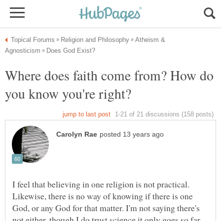
Atheism &
Where does faith come from? How do
I feel that believing in one religion is not practical.
Likewise, there is no way of knowing if there is one
God, or any God for that matter. I'm not saying there's
not either, though I do trust science it only goes so far...