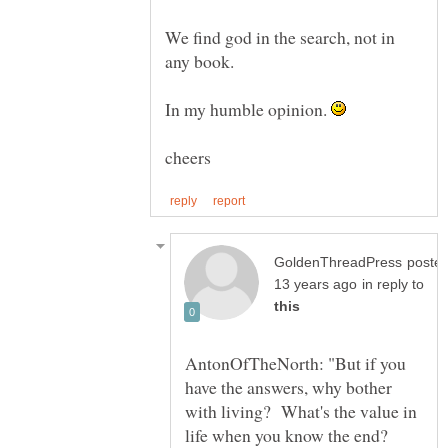
We find god in the search, not in
In my humble opinion.
poste
in reply to
AntonOfTheNorth: "But if you
have the answers, why bother
with living? What's the value in
life when you know the end?