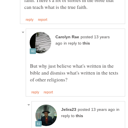
posted 13 years
in reply to
But why just believe what's written in the
bible and dismiss what's written in the texts
in
reply to