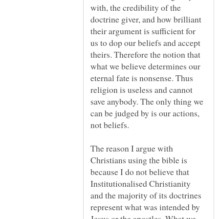
with, the credibility of the
doctrine giver, and how brilliant
their argument is sufficient for
us to dop our beliefs and accept
theirs. Therefore the notion that
what we believe determines our
eternal fate is nonsense. Thus
religion is useless and cannot
save anybody. The only thing we
can be judged by is our actions,
The reason I argue with
Christians using the bible is
because I do not believe that
Institutionalised Christianity
and the majority of its doctrines
represent what was intended by
Jesus or the apostles. What we