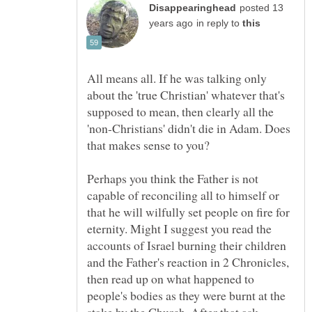
posted 13
in reply to
All means all. If he was talking only
about the 'true Christian' whatever that's
supposed to mean, then clearly all the
'non-Christians' didn't die in Adam. Does
Perhaps you think the Father is not
capable of reconciling all to himself or
that he will wilfully set people on fire for
eternity. Might I suggest you read the
accounts of Israel burning their children
and the Father's reaction in 2 Chronicles,
then read up on what happened to
people's bodies as they were burnt at the