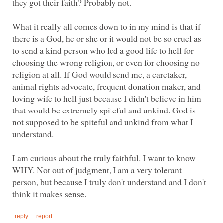
What it really all comes down to in my mind is that if
there is a God, he or she or it would not be so cruel as
to send a kind person who led a good life to hell for
choosing the wrong religion, or even for choosing no
religion at all. If God would send me, a caretaker,
animal rights advocate, frequent donation maker, and
loving wife to hell just because I didn't believe in him
that would be extremely spiteful and unkind. God is
not supposed to be spiteful and unkind from what I
understand.
I am curious about the truly faithful. I want to know
WHY. Not out of judgment, I am a very tolerant
person, but because I truly don't understand and I don't