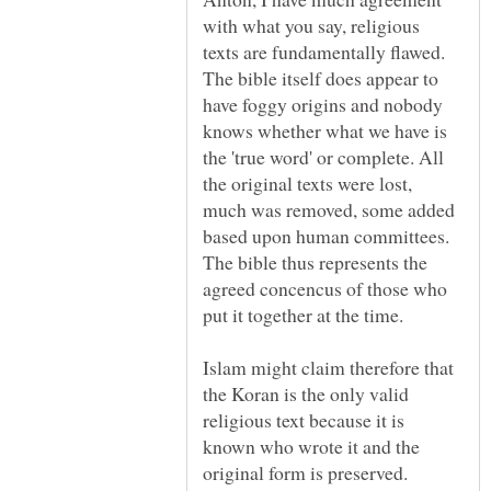
with what you say, religious
texts are fundamentally flawed.
The bible itself does appear to
have foggy origins and nobody
knows whether what we have is
the 'true word' or complete. All
the original texts were lost,
much was removed, some added
based upon human committees.
The bible thus represents the
agreed concencus of those who
Islam might claim therefore that
the Koran is the only valid
religious text because it is
known who wrote it and the
original form is preserved.