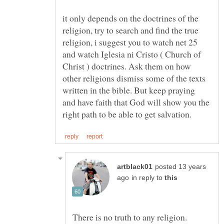
it only depends on the doctrines of the
religion, try to search and find the true
religion, i suggest you to watch net 25
and watch Iglesia ni Cristo ( Church of
Christ ) doctrines. Ask them on how
other religions dismiss some of the texts
written in the bible. But keep praying
and have faith that God will show you the
posted 13 years
in reply to