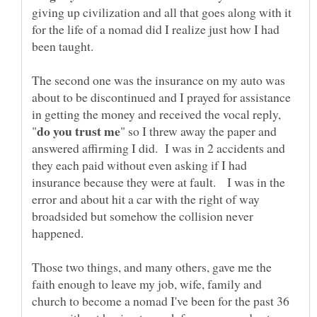
giving up civilization and all that goes along with it
for the life of a nomad did I realize just how I had
The second one was the insurance on my auto was
about to be discontinued and I prayed for assistance
in getting the money and received the vocal reply,
" so I threw away the paper and
answered affirming I did. I was in 2 accidents and
they each paid without even asking if I had
insurance because they were at fault. I was in the
error and about hit a car with the right of way
broadsided but somehow the collision never
happened.
Those two things, and many others, gave me the
faith enough to leave my job, wife, family and
church to become a nomad I've been for the past 36