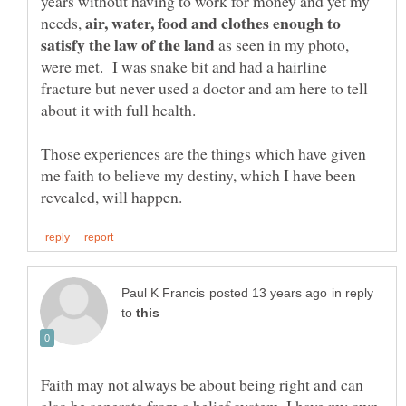
years without having to work for money and yet my
air, water, food and clothes enough to
needs,
as seen in my photo,
were met. I was snake bit and had a hairline
fracture but never used a doctor and am here to tell
about it with full health.
Those experiences are the things which have given
me faith to believe my destiny, which I have been
in reply
to
Faith may not always be about being right and can
also be seperate from a belief system. I have my own