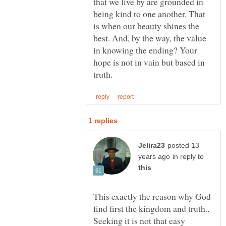
that we live by are grounded in
being kind to one another. That
is when our beauty shines the
best. And, by the way, the value
in knowing the ending? Your
hope is not in vain but based in
posted 13
in reply to
This exactly the reason why God
find first the kingdom and truth..
Seeking it is not that easy