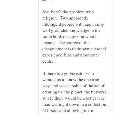
See, here's the problem with
religion. Two apparently
intelligent people with apparently
well grounded knowledge in the
same book disagree on what it
means. The source of the
disagreement is their own personal
experience, bias and emotional
If there is a god/creator who
wanted us to know the one true
way, and was capable of the act of
creating us, the planet, the universe,
surely there would be a better way
than writing it down in a collection
of books and allowing mere