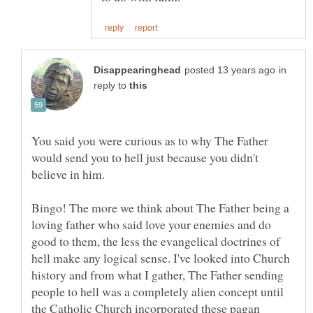
in
reply to
You said you were curious as to why The Father
would send you to hell just because you didn't
believe in him.
Bingo! The more we think about The Father being a
loving father who said love your enemies and do
good to them, the less the evangelical doctrines of
hell make any logical sense. I've looked into Church
history and from what I gather, The Father sending
people to hell was a completely alien concept until
the Catholic Church incorporated these pagan