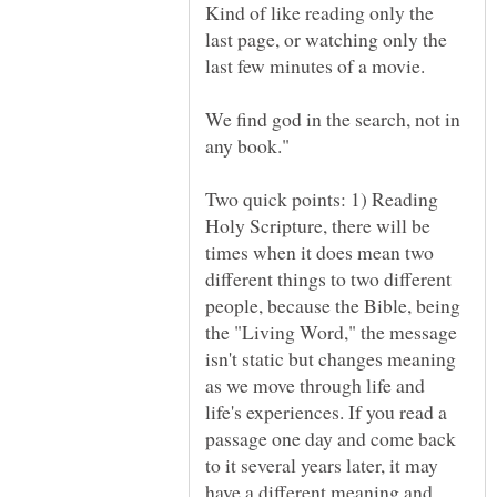
Kind of like reading only the
last page, or watching only the
We find god in the search, not in
Two quick points: 1) Reading
Holy Scripture, there will be
times when it does mean two
different things to two different
people, because the Bible, being
the "Living Word," the message
isn't static but changes meaning
as we move through life and
life's experiences. If you read a
passage one day and come back
to it several years later, it may
have a different meaning and