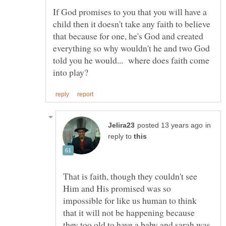
If God promises to you that you will have a
child then it doesn't take any faith to believe
that because for one, he's God and created
everything so why wouldn't he and two God
told you he would... where does faith come
in
reply to
That is faith, though they couldn't see
Him and His promised was so
impossible for like us human to think
that it will not be happening because
they too old to have a baby and sarah was