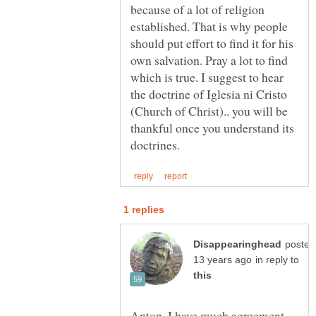
because of a lot of religion
established. That is why people
should put effort to find it for his
own salvation. Pray a lot to find
which is true. I suggest to hear
the doctrine of Iglesia ni Cristo
(Church of Christ).. you will be
thankful once you understand its
posted
in reply to
Anton, I have much agreement