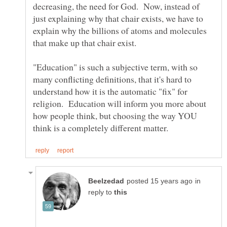
decreasing, the need for God. Now, instead of
just explaining why that chair exists, we have to
explain why the billions of atoms and molecules
"Education" is such a subjective term, with so
many conflicting definitions, that it's hard to
understand how it is the automatic "fix" for
religion. Education will inform you more about
how people think, but choosing the way YOU
in
reply to