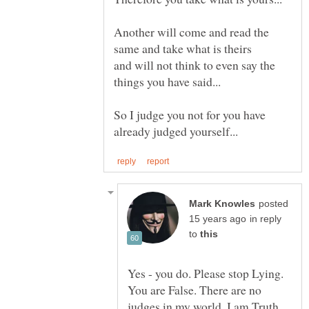
Another will come and read the
same and take what is theirs
and will not think to even say the
So I judge you not for you have
posted
in reply
to
Yes - you do. Please stop Lying.
You are False. There are no