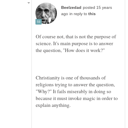
posted 15 years
in reply to
Of course not, that is not the purpose of
science. It's main purpose is to answer
Christianity is one of thousands of
religions trying to answer the question,
"Why?" It fails miserably in doing so
because it must invoke magic in order to