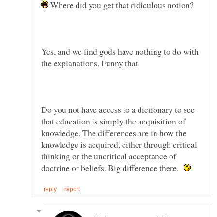
Where did you get that ridiculous notion?
Yes, and we find gods have nothing to do with
the explanations. Funny that.
Do you not have access to a dictionary to see
that education is simply the acquisition of
knowledge. The differences are in how the
knowledge is acquired, either through critical
thinking or the uncritical acceptance of
doctrine or beliefs. Big difference there.