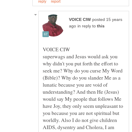
posted 15 years
in reply to
superwags and Jesus would ask you
why didn't you put forth the effort to
seek me? Why do you curse My Word
(Bible)? Why do you slander Me as a
lunatic because you are void of
understanding? And then He (Jesus)
would say My people that follows Me
have Joy, they only seem unpleasant to
you because you are not spiritual but
worldly. Also I do not give children
AIDS, dysentry and Cholera, I am