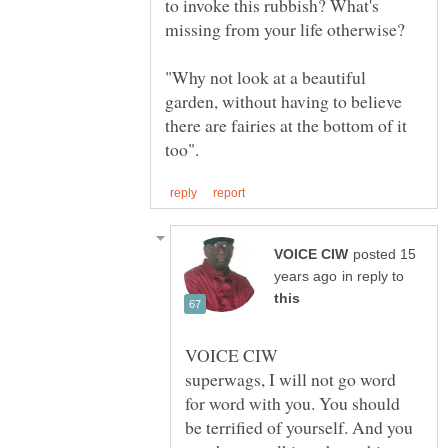
to invoke this rubbish? What's
"Why not look at a beautiful
garden, without having to believe
there are fairies at the bottom of it
posted 15
in reply to
superwags, I will not go word
for word with you. You should
be terrified of yourself. And you