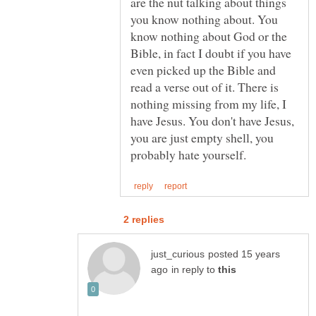
are the nut talking about things
you know nothing about. You
know nothing about God or the
Bible, in fact I doubt if you have
even picked up the Bible and
read a verse out of it. There is
nothing missing from my life, I
have Jesus. You don't have Jesus,
you are just empty shell, you
posted 15 years
in reply to