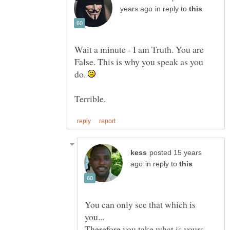
in reply to
Wait a minute - I am Truth. You are
False. This is why you speak as you
do.
posted 15 years
in reply to
You can only see that which is