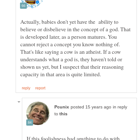
Actually, babies don't yet have the ability to
believe or disbelieve in the concept of a god. That
is developed later, as a person matures. You
That's like saying a cow is an atheist. If a cow
understands what a god is, they haven't told or
shown us yet, but I suspect that their reasoning
in reply
to
If this foolishness had anything to do with