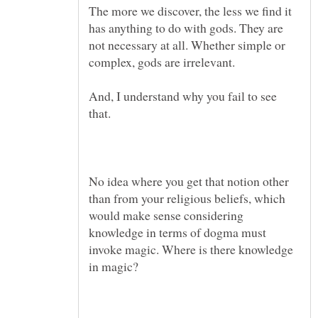
The more we discover, the less we find it
has anything to do with gods. They are
not necessary at all. Whether simple or
And, I understand why you fail to see
No idea where you get that notion other
than from your religious beliefs, which
would make sense considering
knowledge in terms of dogma must
invoke magic. Where is there knowledge