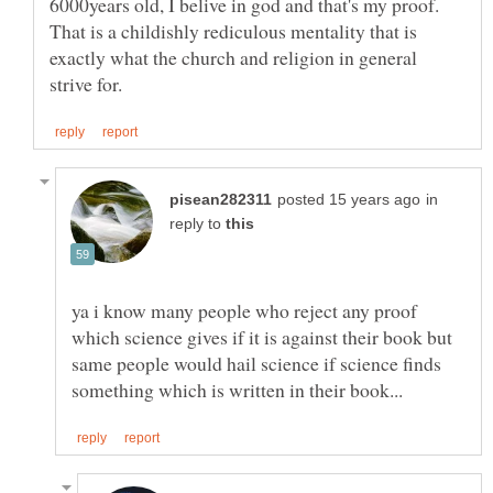
6000years old, I belive in god and that's my proof.
That is a childishly rediculous mentality that is
exactly what the church and religion in general
in
reply to
ya i know many people who reject any proof
which science gives if it is against their book but
same people would hail science if science finds