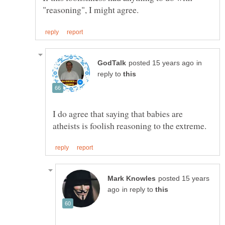
in
reply to
I do agree that saying that babies are
posted 15 years
in reply to