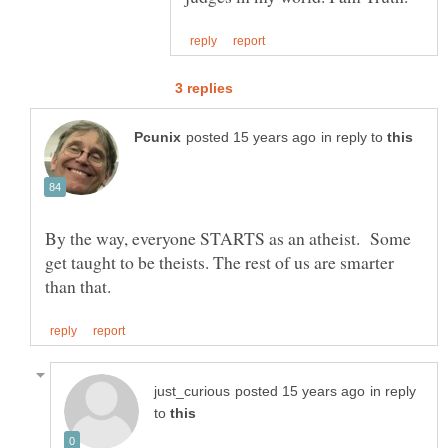
in reply to
By the way, everyone STARTS as an atheist. Some
get taught to be theists. The rest of us are smarter
in reply
to