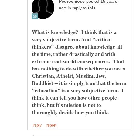
posted 15 years
in reply to
What is knowledge? I think that is a
very subjective term. And "critical
thinkers" disagree about knowledge all
the time, rather drastically and with
extreme real-world consequences. That
has nothing to do with whether you are a
Christian, Atheist, Muslim, Jew,
Buddhist -- it is simply true that the term
"education" is a very subjective term. I
think it can tell you how other people
think, but it's mission is not to
thoroughly decide how you think.