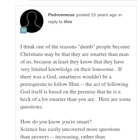
in
reply to
I think one of the reasons "dumb" people become
Christians may be that they are smarter than man
of us, because at least they know that they have
very limited knowledge on their lonesome. If
there was a God, smartness wouldn't be a
prerequisite to follow Him -- the act of following
God itself is based on the premise that he is a
heck of a lot smarter than you are. Here are some
Science has easily uncovered more questions
than answers -- increasing, rather than