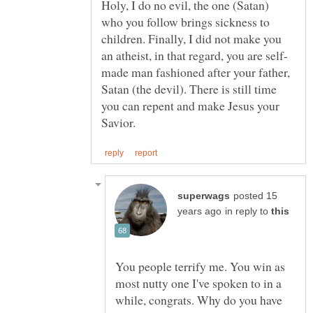
Holy, I do no evil, the one (Satan)
who you follow brings sickness to
children. Finally, I did not make you
made man fashioned after your father,
Satan (the devil). There is still time
you can repent and make Jesus your
posted 15
in reply to
You people terrify me. You win as
most nutty one I've spoken to in a
while, congrats. Why do you have