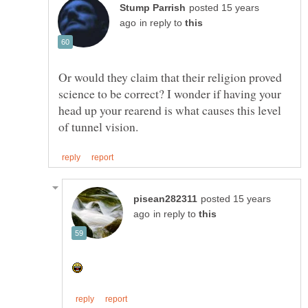
posted 15 years
in reply to
Or would they claim that their religion proved
science to be correct? I wonder if having your
head up your rearend is what causes this level
posted 15 years
in reply to