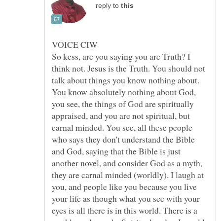
reply to
So kess, are you saying you are Truth? I
think not. Jesus is the Truth. You should not
talk about things you know nothing about.
You know absolutely nothing about God,
you see, the things of God are spiritually
appraised, and you are not spiritual, but
carnal minded. You see, all these people
who says they don't understand the Bible
and God, saying that the Bible is just
another novel, and consider God as a myth,
they are carnal minded (worldly). I laugh at
you, and people like you because you live
your life as though what you see with your
eyes is all there is in this world. There is a