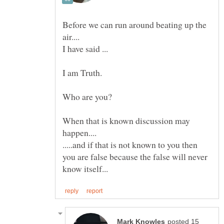
Before we can run around beating up the
When that is known discussion may
.....and if that is not known to you then
you are false because the false will never
posted 15