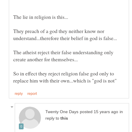
They preach of a god they neither know nor
The atheist reject their false understanding only
So in effect they reject religion false god only to
in
reply to