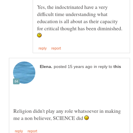
Yes, the indoctrinated have a very
difficult time understanding what
education is all about as their capacity
for critical thought has been diminished.
in reply to
Religion didn't play any role whatsoever in making
me a non believer, SCIENCE did