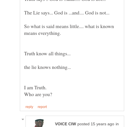
So what is said means little.... what is known
Truth know all things...
in