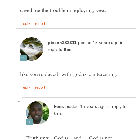
in
reply to
in reply to