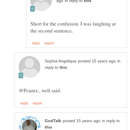
in reply to
Short for the confusion. I was laughing at
in
reply to
in reply to