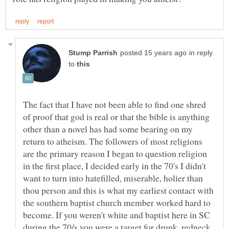
in reply
to
The fact that I have not been able to find one shred
of proof that god is real or that the bible is anything
other than a novel has had some bearing on my
return to atheism. The followers of most religions
are the primary reason I began to question religion
in the first place, I decided early in the 70's I didn't
want to turn into hatefilled, miserable, holier than
thou person and this is what my earliest contact with
the southern baptist church member worked hard to
become. If you weren't white and baptist here in SC
during the 70/s you were a target for drunk, redneck,