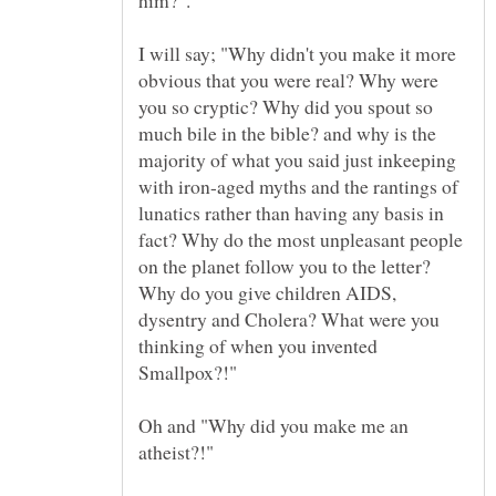
him?".
I will say; "Why didn't you make it more
obvious that you were real? Why were
you so cryptic? Why did you spout so
much bile in the bible? and why is the
majority of what you said just inkeeping
with iron-aged myths and the rantings of
lunatics rather than having any basis in
fact? Why do the most unpleasant people
on the planet follow you to the letter?
Why do you give children AIDS,
dysentry and Cholera? What were you
thinking of when you invented
Oh and "Why did you make me an