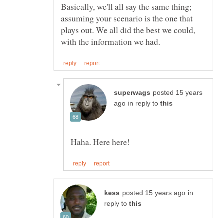
Basically, we'll all say the same thing;
assuming your scenario is the one that
plays out. We all did the best we could,
posted 15 years
in reply to
in
reply to