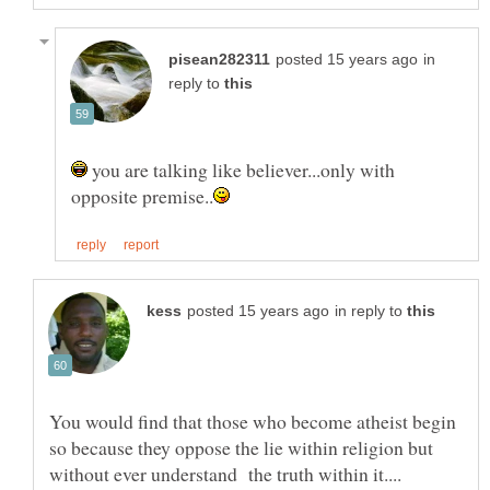
in
reply to
you are talking like believer...only with
in reply to
You would find that those who become atheist begin
so because they oppose the lie within religion but