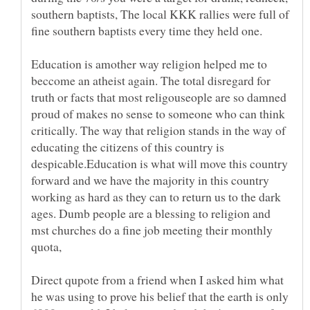
southern baptists, The local KKK rallies were full of
fine southern baptists every time they held one.
Education is amother way religion helped me to
beccome an atheist again. The total disregard for
truth or facts that most religouseople are so damned
proud of makes no sense to someone who can think
critically. The way that religion stands in the way of
educating the citizens of this country is
despicable.Education is what will move this country
forward and we have the majority in this country
working as hard as they can to return us to the dark
ages. Dumb people are a blessing to religion and
mst churches do a fine job meeting their monthly
quota,
Direct qupote from a friend when I asked him what
he was using to prove his belief that the earth is only