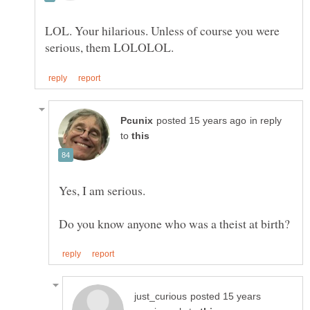
LOL. Your hilarious. Unless of course you were
in reply
to
Yes, I am serious.
posted 15 years