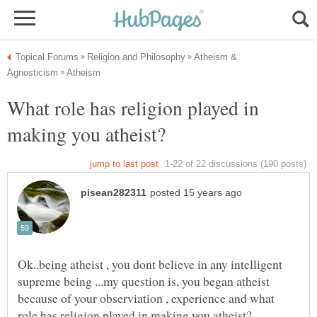
Atheism &
What role has religion played in
Ok..being atheist , you dont believe in any intelligent
supreme being ...my question is, you began atheist
because of your observiation , experience and what