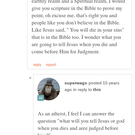
earthly realm and a Spiritual realm, I would
give you scripture in the Bible to prove my
point, oh excuse me, that's right you and
people like you don't believe in the Bible.
Like Jesus said, " You will die in your sins"
that is in the Bible too. I wonder what you
are going to tell Jesus when you die and
posted 15 years
in reply to
As an atheist, I feel I can answer the
question "what will you tell Jesus or god
when you dies and aree judged before