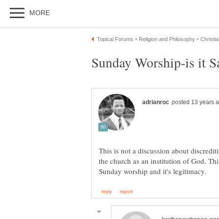
This is not a discussion about discredit
the church as an institution of God. This