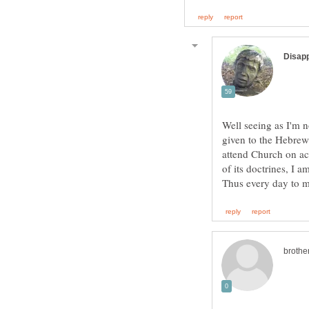
Well seeing as I'm 
given to the Hebrews
attend Church on acc
of its doctrines, I 