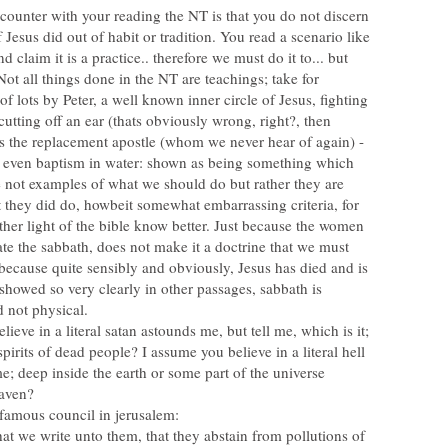
ounter with your reading the NT is that you do not discern
 Jesus did out of habit or tradition. You read a scenario like
 claim it is a practice.. therefore we must do it to... but
 Not all things done in the NT are teachings; take for
of lots by Peter, a well known inner circle of Jesus, fighting
tting off an ear (thats obviously wrong, right?, then
s the replacement apostle (whom we never hear of again) -
 even baptism in water: shown as being something which
 not examples of what we should do but rather they are
 they did do, howbeit somewhat embarrassing criteria, for
ther light of the bible know better. Just because the women
ate the sabbath, does not make it a doctrine that we must
because quite sensibly and obviously, Jesus has died and is
 showed so very clearly in other passages, sabbath is
lieve in a literal satan astounds me, but tell me, which is it;
spirits of dead people? I assume you believe in a literal hell
me; deep inside the earth or some part of the universe
e famous council in jerusalem:
 we write unto them, that they abstain from pollutions of