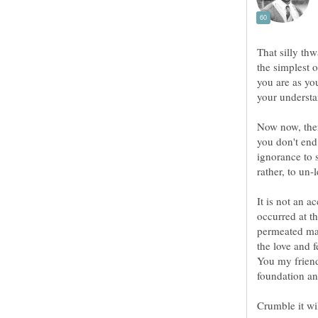
That silly th
the simplest 
you are as yo
Now now, ther
you don't end
ignorance to s
It is not an a
occurred at t
permeated ma
the love and 
You my friend