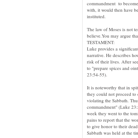
commandment to become obs
with, it would then have be
The law of Moses is not t
believe.You may argue tha
Luke provides a significan
narrative. He describes ho
risk of their lives. After 
to "prepare spices and oi
It is noteworthy that in spi
they could not proceed to
violating the Sabbath. Thu
commandment" (Luke 23:56)
week they went to the tomb
pains to report that the wo
to give honor to their dead