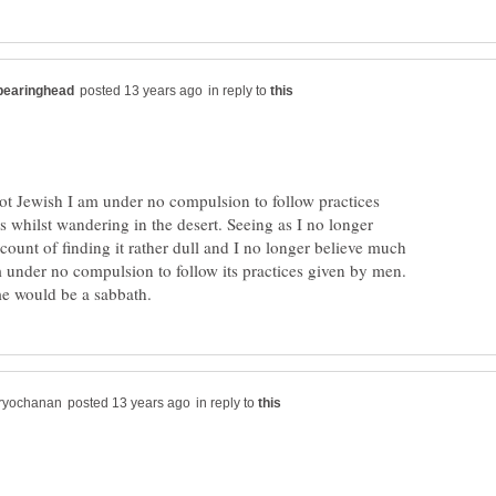
in reply to
not Jewish I am under no compulsion to follow practices
 whilst wandering in the desert. Seeing as I no longer
ount of finding it rather dull and I no longer believe much
am under no compulsion to follow its practices given by men.
in reply to