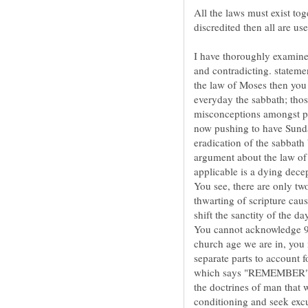
All the laws must exist toge
I have thoroughly examine
and contradicting. stateme
the law of Moses then you 
everyday the sabbath; thos
misconceptions amongst pe
now pushing to have Sunday
eradication of the sabbath 
argument about the law of 
applicable is a dying decep
You see, there are only tw
thwarting of scripture cau
shift the sanctity of the 
You cannot acknowledge 9 
church age we are in, yo
separate parts to account
which says "REMEMBER" of
the doctrines of man that
conditioning and seek excu