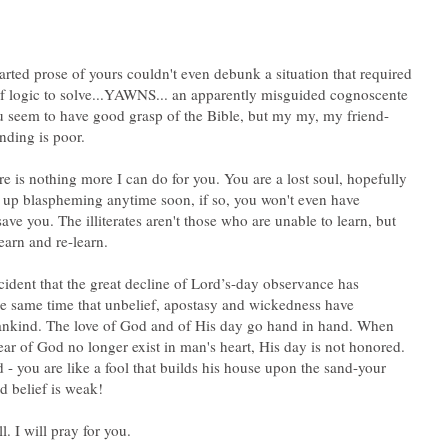
warted prose of yours couldn't even debunk a situation that required
of logic to solve...YAWNS... an apparently misguided cognoscente
u seem to have good grasp of the Bible, but my my, my friend-
e is nothing more I can do for you. You are a lost soul, hopefully
 up blaspheming anytime soon, if so, you won't even have
ave you. The illiterates aren't those who are unable to learn, but
ccident that the great decline of Lord’s-day observance has
he same time that unbelief, apostasy and wickedness have
nkind. The love of God and of His day go hand in hand. When
fear of God no longer exist in man's heart, His day is not honored.
 - you are like a fool that builds his house upon the sand-your