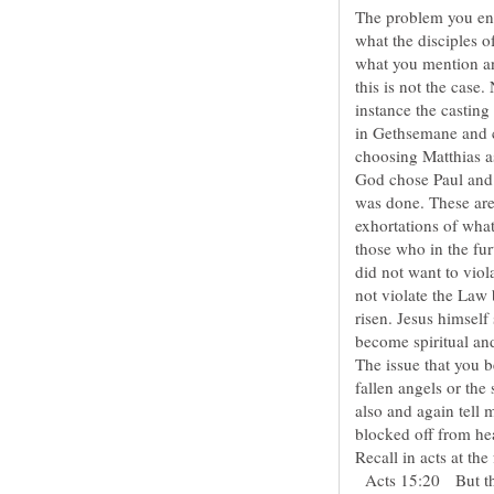
The problem you enc
what the disciples of
what you mention and
this is not the case.
instance the casting 
in Gethsemane and cu
choosing Matthias a
God chose Paul and
was done. These are
exhortations of what
those who in the fur
did not want to viol
not violate the Law 
risen. Jesus himself
The issue that you be
fallen angels or the 
also and again tell 
Recall in acts at th
Acts 15:20 But that