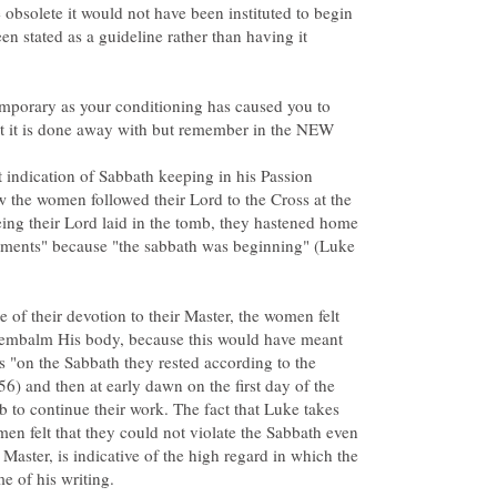
olete it would not have been instituted to begin
en stated as a guideline rather than having it
emporary as your conditioning has caused you to
t it is done away with but remember in the NEW
t indication of Sabbath keeping in his Passion
w the women followed their Lord to the Cross at the
seeing their Lord laid in the tomb, they hastened home
ntments" because "the sabbath was beginning" (Luke
te of their devotion to their Master, the women felt
 embalm His body, because this would have meant
s "on the Sabbath they rested according to the
 and then at early dawn on the first day of the
 to continue their work. The fact that Luke takes
men felt that they could not violate the Sabbath even
 Master, is indicative of the high regard in which the