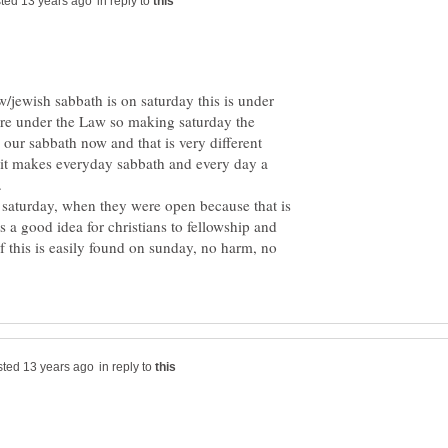
in reply to
ew/jewish sabbath is on saturday this is under
re under the Law so making saturday the
y our sabbath now and that is very different
 it makes everyday sabbath and every day a
.
 saturday, when they were open because that is
 a good idea for christians to fellowship and
f this is easily found on sunday, no harm, no
in reply to