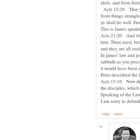
Acts 15:29 That ye 
from things strangle
ye shall do well. Far
Acts 21:20 And when
him, Thou seest, br
and they are all zea
In james' law and j
sabbath as you procl
it would have been 
Acts 15:10 Now the
the disciples, which
Speaking of the La