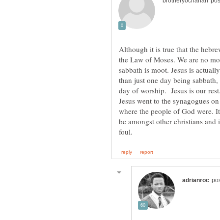
Although it is true that the hebr
the Law of Moses. We are no mo
sabbath is moot. Jesus is actuall
than just one day being sabbath,
day of worship. Jesus is our rest
Jesus went to the synagogues on
where the people of God were. Its
be amongst other christians and i