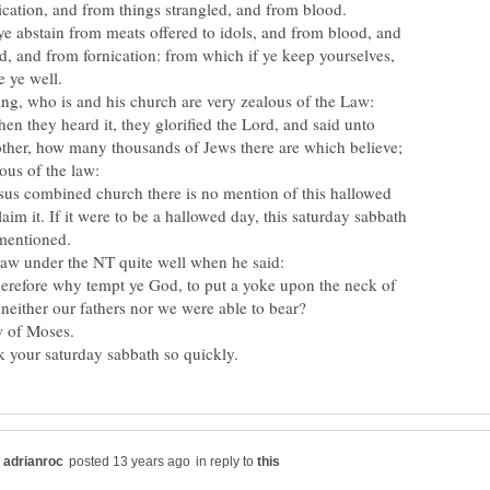
abstain from meats offered to idols, and from blood, and
d, and from fornication: from which if ye keep yourselves,
e ye well.
 they heard it, they glorified the Lord, and said unto
other, how many thousands of Jews there are which believe;
lous of the law:
esus combined church there is no mention of this hallowed
aim it. If it were to be a hallowed day, this saturday sabbath
mentioned.
refore why tempt ye God, to put a yoke upon the neck of
 neither our fathers nor we were able to bear?
w of Moses.
in reply to