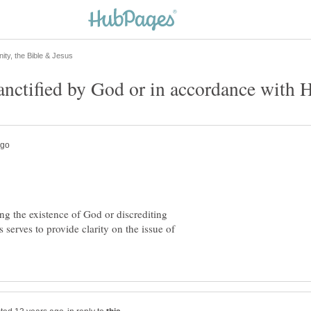
ing the existence of God or discrediting
 serves to provide clarity on the issue of