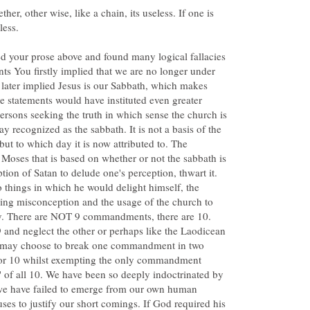
ther, other wise, like a chain, its useless. If one is
d your prose above and found many logical fallacies
nts You firstly implied that we are no longer under
later implied Jesus is our Sabbath, which makes
e statements would have instituted even greater
rsons seeking the truth in which sense the church is
 recognized as the sabbath. It is not a basis of the
but to which day it is now attributed to. The
Moses that is based on whether or not the sabbath is
tion of Satan to delude one's perception, thwart it.
o things in which he would delight himself, the
sing misconception and the usage of the church to
day. There are NOT 9 commandments, there are 10.
and neglect the other or perhaps like the Laodicean
u may choose to break one commandment in two
 for 10 whilst exempting the only commandment
 all 10. We have been so deeply indoctrinated by
 we have failed to emerge from our own human
ses to justify our short comings. If God required his