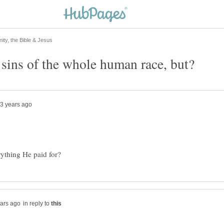
in reply to