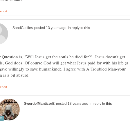
in reply to
 Question is, "Will Jesus get the souls he died for?". Jesus doesn't get
ls, God does. Of course God will get what Jesus paid for with his life (a
 gave willingly to save humankind). I agree with A Troubled Man-your
in reply to