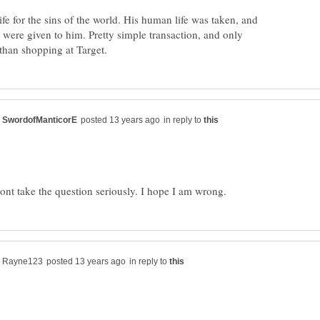
fe for the sins of the world. His human life was taken, and
d were given to him. Pretty simple transaction, and only
in reply to
in reply to