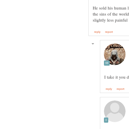
He sold his human li
the sins of the worl