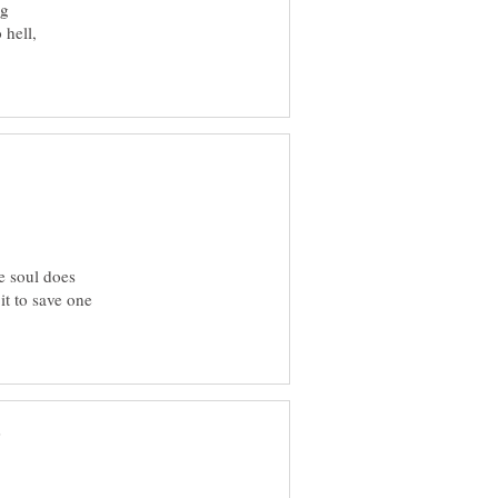
ng
 hell,
he soul does
it to save one