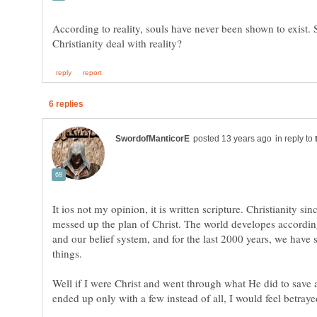
According to reality, souls have never been shown to exist.
in reply to
It ios not my opinion, it is written scripture. Christianity si
messed up the plan of Christ. The world developes accordin
and our belief system, and for the last 2000 years, we have
Well if I were Christ and went through what He did to save