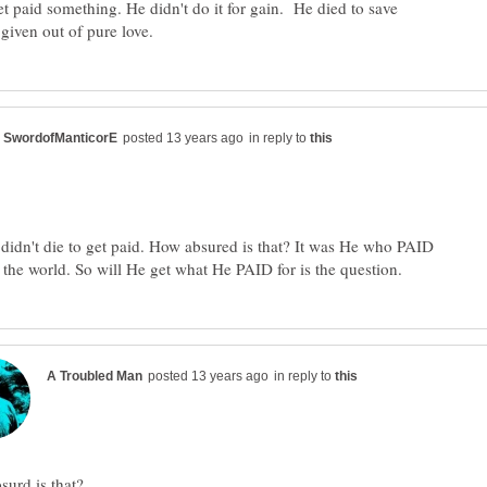
get paid something. He didn't do it for gain. He died to save
in reply to
didn't die to get paid. How absured is that? It was He who PAID
in reply to