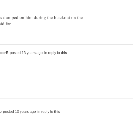
was dumped on him during the blackout on the
in reply to
in reply to