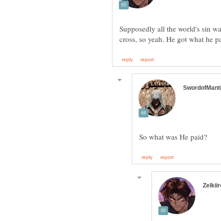
Supposedly all the world's sin 