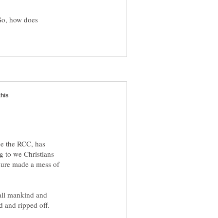
 So, how does
nce the RCC, has
g to we Christians
 sure made a mess of
 all mankind and