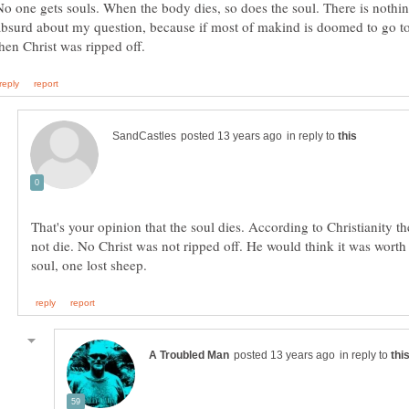
No one gets souls. When the body dies, so does the soul. There is nothi
absurd about my question, because if most of makind is doomed to go to
in reply to
That's your opinion that the soul dies. According to Christianity t
not die. No Christ was not ripped off. He would think it was worth 
in reply to