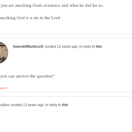
in reply to
in reply to