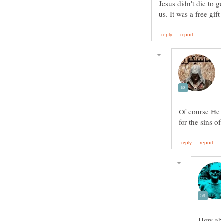
Jesus didn't die to 
Of course He 