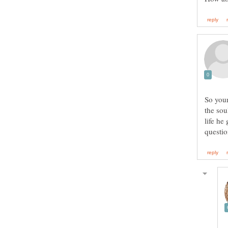
So your
the sou
life he