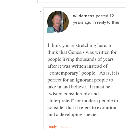
posted 12
in reply to
I think you're stretching here, to
think that Genesis was written for
people living thousands of years
after it was written instead of
"contemporary" people. As is, it is
perfect for an ignorant people to
take in and believe. It must be
twisted considerably and
"interpreted" for modern people to
consider that it refers to evolution