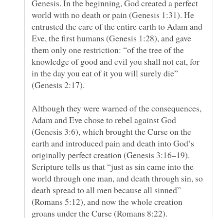
Genesis. In the beginning, God created a perfect
world with no death or pain (Genesis 1:31). He
entrusted the care of the entire earth to Adam and
Eve, the first humans (Genesis 1:28), and gave
them only one restriction: “of the tree of the
knowledge of good and evil you shall not eat, for
in the day you eat of it you will surely die”
Although they were warned of the consequences,
Adam and Eve chose to rebel against God
(Genesis 3:6), which brought the Curse on the
earth and introduced pain and death into God’s
originally perfect creation (Genesis 3:16–19).
Scripture tells us that “just as sin came into the
world through one man, and death through sin, so
death spread to all men because all sinned”
(Romans 5:12), and now the whole creation