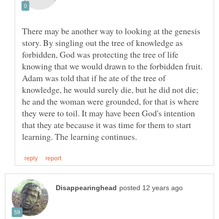
There may be another way to looking at the genesis
story. By singling out the tree of knowledge as
forbidden, God was protecting the tree of life
knowing that we would drawn to the forbidden fruit.
Adam was told that if he ate of the tree of
knowledge, he would surely die, but he did not die;
he and the woman were grounded, for that is where
they were to toil. It may have been God's intention
that they ate because it was time for them to start