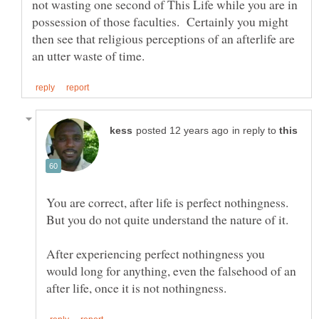
not wasting one second of This Life while you are in
possession of those faculties. Certainly you might
then see that religious perceptions of an afterlife are
in reply to
After experiencing perfect nothingness you
would long for anything, even the falsehood of an