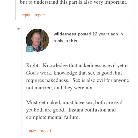
in
reply to
Right. Knowledge that nakedness is evil yet is
God's work, knowledge that sex is good, but
requires nakedness. Sex is also evil for anyone
Must get naked, must have sex, both are evil
yet both are good. Instant confusion and