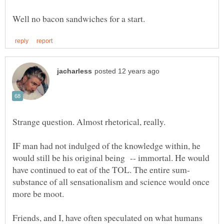
Strange question. Almost rhetorical, really.
IF man had not indulged of the knowledge within, he
would still be his original being -- immortal. He would
substance of all sensationalism and science would once
Friends, and I, have often speculated on what humans