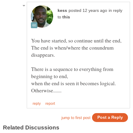
in reply
to
The end is when/where the conundrum
disappears.
There is a sequence to everything from
beginning to end,