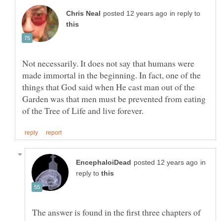
in reply to
Not necessarily. It does not say that humans were
made immortal in the beginning. In fact, one of the
things that God said when He cast man out of the
Garden was that men must be prevented from eating
in
reply to
The answer is found in the first three chapters of