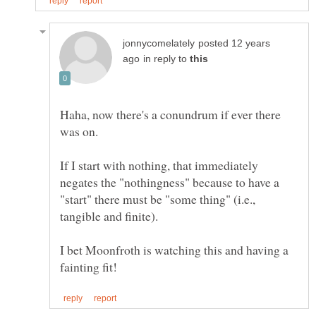
posted 12 years
in reply to
Haha, now there's a conundrum if ever there
If I start with nothing, that immediately
negates the "nothingness" because to have a
"start" there must be "some thing" (i.e.,
I bet Moonfroth is watching this and having a