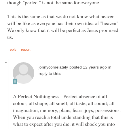
This is the same as that we do not know what heaven
will be like as everyone has their own idea of "heaven"
We only know that it will be perfect as Jesus promised
in
reply to
A Perfect Nothingness. Perfect absence of all
colour; all shape; all smell; all taste; all sound; all
When you reach a total understanding that this is
what to expect after you die, it will shock you into