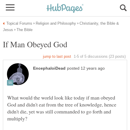
Christianity, the Bible &
What would the world look like today if man obeyed
God and didn't eat from the tree of knowledge, hence
didn't die, yet was still commanded to go forth and