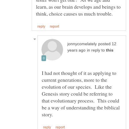
learn, as our brain develops and beings to
posted 12
in reply to
I had not thought of it as applying to
current generations, more to the
evolution of our species. Like the
Genesis story could be referring to
that evolutionary process. This could
be a way of understanding the biblical