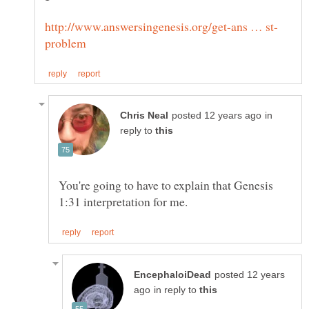
in
reply to
You're going to have to explain that Genesis
posted 12 years
in reply to