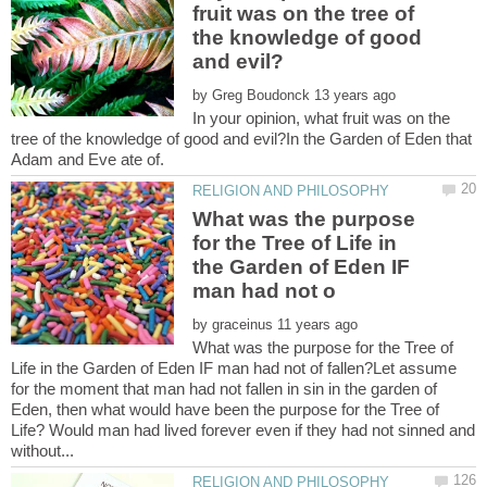
fruit was on the tree of
the knowledge of good
by
In your opinion, what fruit was on the
tree of the knowledge of good and evil?In the Garden of Eden that
What was the purpose
for the Tree of Life in
the Garden of Eden IF
by
What was the purpose for the Tree of
Life in the Garden of Eden IF man had not of fallen?Let assume
for the moment that man had not fallen in sin in the garden of
Eden, then what would have been the purpose for the Tree of
Life? Would man had lived forever even if they had not sinned and