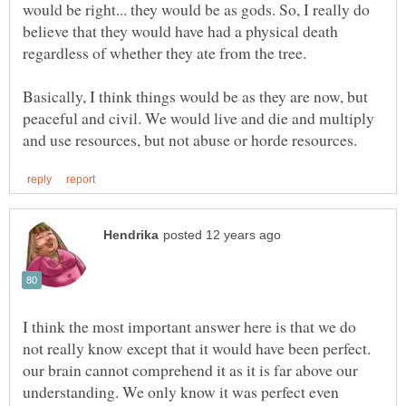
would be right... they would be as gods. So, I really do
believe that they would have had a physical death
Basically, I think things would be as they are now, but
peaceful and civil. We would live and die and multiply
I think the most important answer here is that we do
not really know except that it would have been perfect.
our brain cannot comprehend it as it is far above our
understanding. We only know it was perfect even