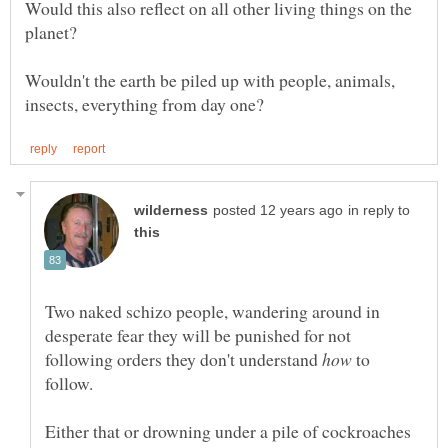
Would this also reflect on all other living things on the
planet?
Wouldn't the earth be piled up with people, animals,
in reply to
Two naked schizo people, wandering around in
desperate fear they will be punished for not
following orders they don't understand
to
follow.
Either that or drowning under a pile of cockroaches