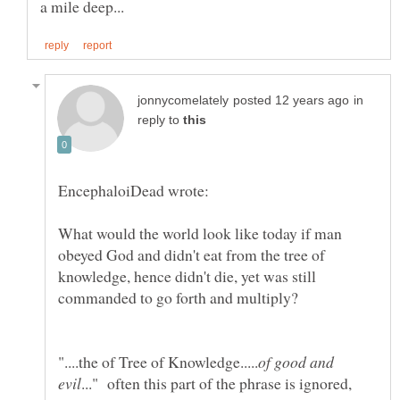
in
reply to
What would the world look like today if man
obeyed God and didn't eat from the tree of
knowledge, hence didn't die, yet was still
of good and
..." often this part of the phrase is ignored,