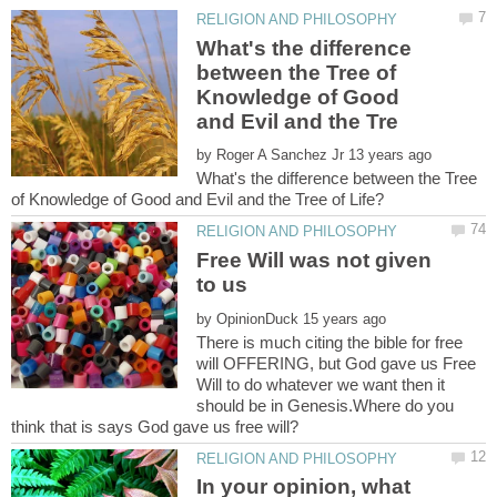
What's the difference
between the Tree of
Knowledge of Good
by
What's the difference between the Tree
Free Will was not given
by
There is much citing the bible for free
will OFFERING, but God gave us Free
Will to do whatever we want then it
should be in Genesis.Where do you
In your opinion, what