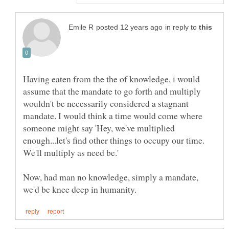
in reply to
Having eaten from the the of knowledge, i would
assume that the mandate to go forth and multiply
wouldn't be necessarily considered a stagnant
mandate. I would think a time would come where
someone might say 'Hey, we've multiplied
enough...let's find other things to occupy our time.
Now, had man no knowledge, simply a mandate,