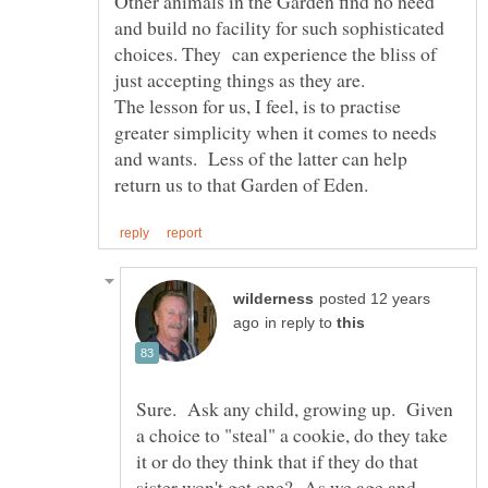
Other animals in the Garden find no need
and build no facility for such sophisticated
choices. They can experience the bliss of
The lesson for us, I feel, is to practise
greater simplicity when it comes to needs
and wants. Less of the latter can help
posted 12 years
in reply to
Sure. Ask any child, growing up. Given
a choice to "steal" a cookie, do they take
it or do they think that if they do that
sister won't get one? As we age and