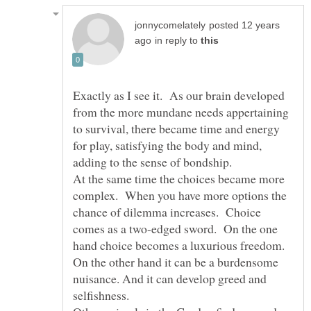
posted 12 years
in reply to
Exactly as I see it. As our brain developed
from the more mundane needs appertaining
to survival, there became time and energy
for play, satisfying the body and mind,
At the same time the choices became more
complex. When you have more options the
chance of dilemma increases. Choice
comes as a two-edged sword. On the one
hand choice becomes a luxurious freedom.
On the other hand it can be a burdensome
nuisance. And it can develop greed and