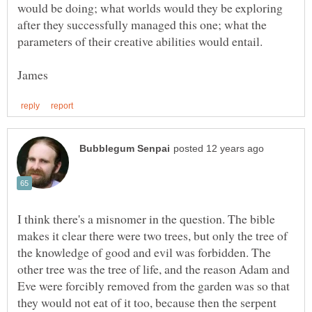
would be doing; what worlds would they be exploring
after they successfully managed this one; what the
I think there's a misnomer in the question. The bible
makes it clear there were two trees, but only the tree of
the knowledge of good and evil was forbidden. The
other tree was the tree of life, and the reason Adam and
Eve were forcibly removed from the garden was so that
they would not eat of it too, because then the serpent