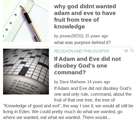
why god didnt wanted
adam and eve to have
fruit from tree of
by
If Adam and Eve did not
disobey God's one
by
If Adam and Eve did not disobey God's
one and only rule, command, about the
fruit of that one tree, the tree of
"Knowledge of good and evil", the way I see it, we would all still be
living in Eden. We could pretty much do what we wanted, go