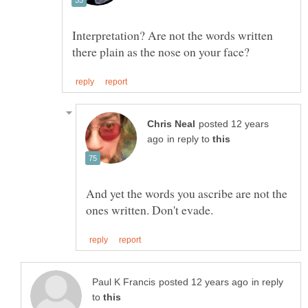
Interpretation? Are not the words written
posted 12 years
in reply to
And yet the words you ascribe are not the
in reply
to