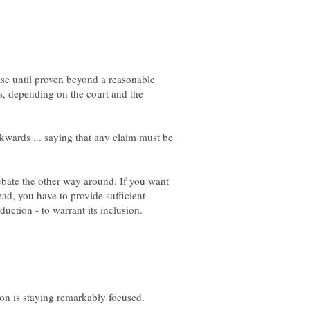
alse until proven beyond a reasonable
es, depending on the court and the
kwards ... saying that any claim must be
bate the other way around. If you want
ead, you have to provide sufficient