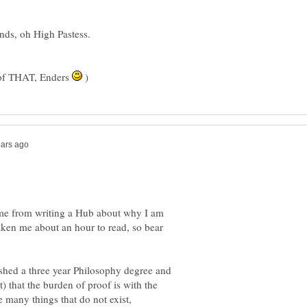
e of THAT, Enders
)
 me from writing a Hub about why I am
 taken me about an hour to read, so bear
nished a three year Philosophy degree and
t) that the burden of proof is with the
e many things that do not exist,