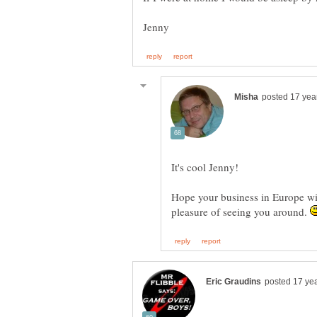
It's cool Jenny!
Hope your business in Europe will
pleasure of seeing you around.