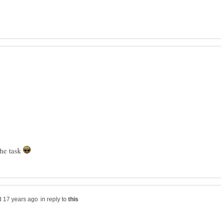
the task
in reply to