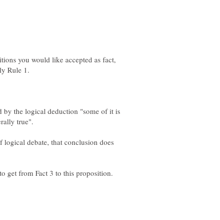
tions you would like accepted as fact,
 by the logical deduction "some of it is
of logical debate, that conclusion does