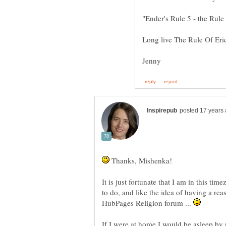
Thanks, Mishenka!
It is just fortunate that I am in this t
to do, and like the idea of having a rea
HubPages Religion forum ...