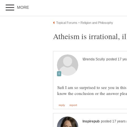
Atheism is irrational, i
Sufi I am so surprised to see you in this