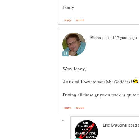
As usual I bow to you My Goddess!
Putting all these guys on track is quite 