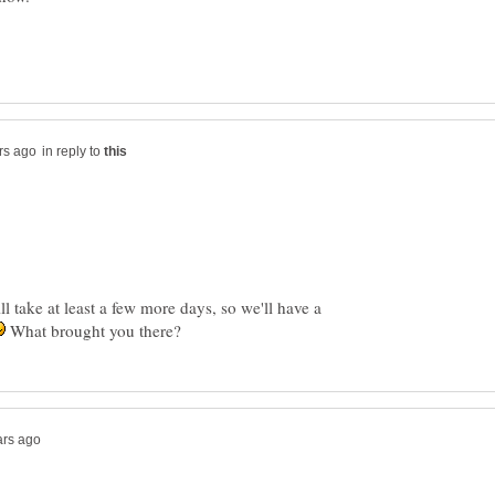
in reply to
 take at least a few more days, so we'll have a
What brought you there?