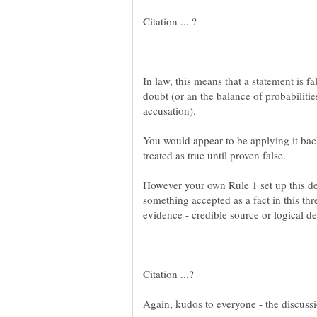
In law, this means that a statement is f
doubt (or an the balance of probabiliti
You would appear to be applying it bac
However your own Rule 1 set up this de
something accepted as a fact in this thr