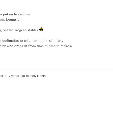
ng out the Aegean stables
e inclination to take part in this scholarly
ester who drops in from time to time to make a
in reply to