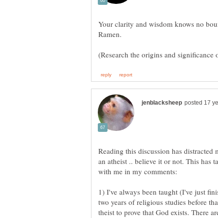
(Research the origins and significanc
Reading this discussion has distracted
an atheist .. believe it or not. This has
1) I've always been taught (I've just fi
two years of religious studies before tha
theist to prove that God exists. There ar