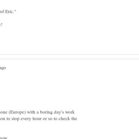
imezone (Europe) with a boring day's work
son to stop every hour or so to check the