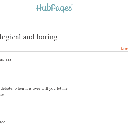
llogical and boring
 debate, when it is over will you let me