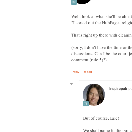
That's right up there with cleani
(sorry, I don't have the time or th
discussions. Can I be the court j