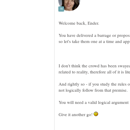
You have delivered a barrage or proposi
I don't think the crowd has been swayed
And rightly so - if you study the rules 
Give it another go!