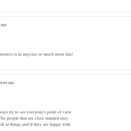
ways try to see everyone's point of view
t.The people that are close minded may
ok at things and if they are happy with