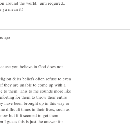
 on around the world.. unti required..
because you believe in God does not
ligion & its beliefs often refuse to even
f they are unable to come up with a
e to them. This to me sounds more like
mforting for them to throw their entire
they have been brought up in this way or
e difficult times in their lives, such as
know but if it seemed to get them
en I guess this is just the answer for