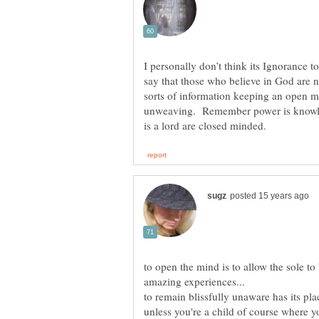
I personally don’t think its Ignorance to
say that those who believe in God are n
sorts of information keeping an open m
unweaving. Remember power is knowled
to open the mind is to allow the sole to
to remain blissfully unaware has its place
unless you're a child of course where yo