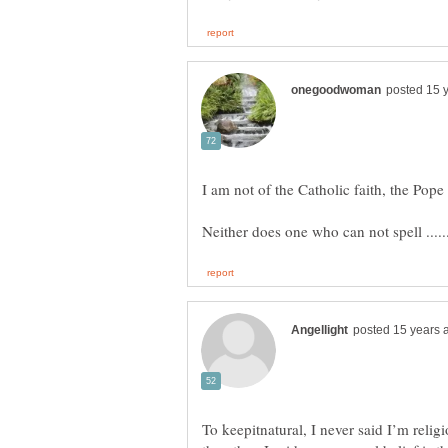
To keepitnatural, I never said I’m religi