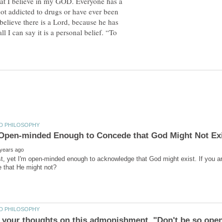
 that I believe in my GOD. Everyone has a
not addicted to drugs or have ever been
ll believe there is a Lord, because he has
ll I can say it is a personal belief. “To
st, yet I'm open-minded enough to acknowledge that God might exist. If you a
 your thoughts on this admonishment, "Don't be so ope