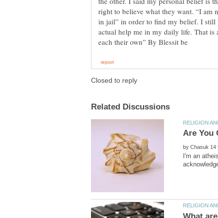
the other. I said my personal belief is
right to believe what they want. “I am 
in jail” in order to find my belief. I sti
actual help me in my daily life. That is a
by
I'm an athei
What are