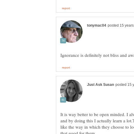
It is way better to be open minded. I al
and by doing this I actually learn a lo
like the way in which they choose to lo