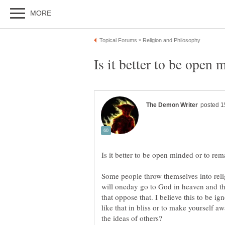
Some people throw themselves into relig
will oneday go to God in heaven and th
that oppose that. I believe this to be ign
like that in bliss or to make yourself aw