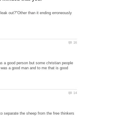
leak out?"Other than it ending erroneously
as a good person but some christian people
He was a good man and to me that is good
 to separate the sheep from the free thinkers