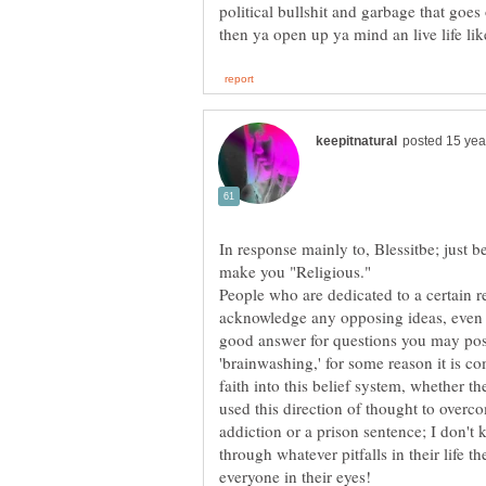
political bullshit and garbage that goes
In response mainly to, Blessitbe; just 
People who are dedicated to a certain re
acknowledge any opposing ideas, even i
good answer for questions you may pos
'brainwashing,' for some reason it is co
faith into this belief system, whether 
used this direction of thought to overcom
addiction or a prison sentence; I don't 
through whatever pitfalls in their life th