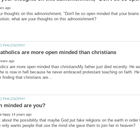
r thoughts on this admonishment, "Don't be so open minded that your brains 
ics are more open minded than christiansMy father just died recently. He w
 he is now in hell because he never embraced protestant teaching on faith. 
 about the possibility that maybe God put fake religions on the earth in order