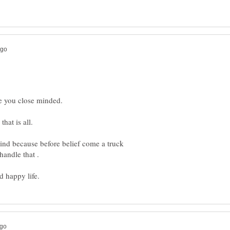
ind because before belief come a truck