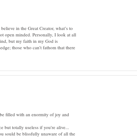
 believe in the Great Creator, what’s to
ot open minded. Personally, I look at all
ind, but my faith in my God is
ge; those who can’t fathom that there
 be filled with an enormity of joy and
 but totally useless if you're alive...
u sould be blissfully unaware of all the