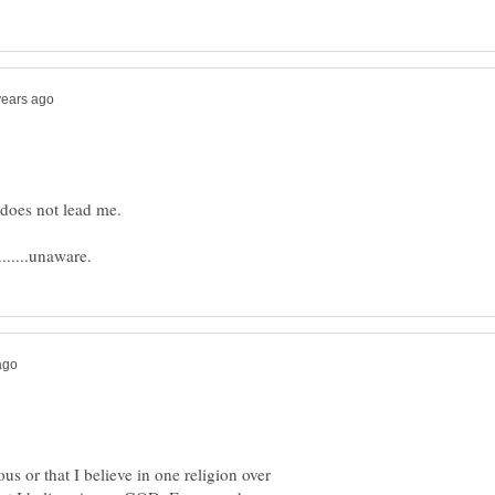
ous or that I believe in one religion over