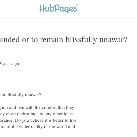
ion and live with the comfort that they
ey close their minds to any other ideas
orance. Do you believe it is better to live
are of the wider reality of the world and