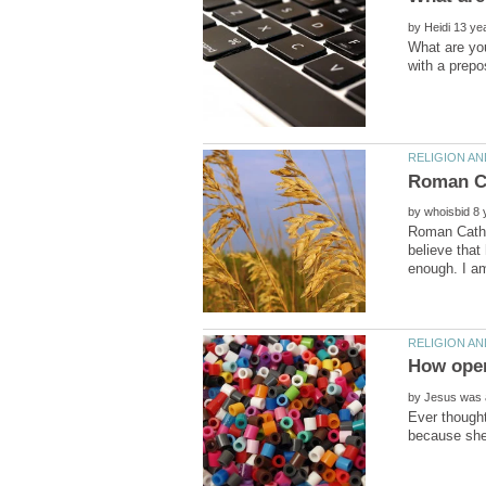
by
What are you
by
Roman Cathol
believe that
by
Ever thought