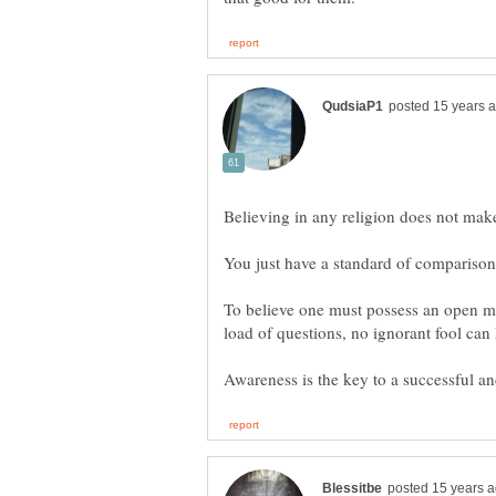
To believe one must possess an open m