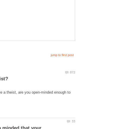
re a theist, are you open-minded enough to
n minded that your