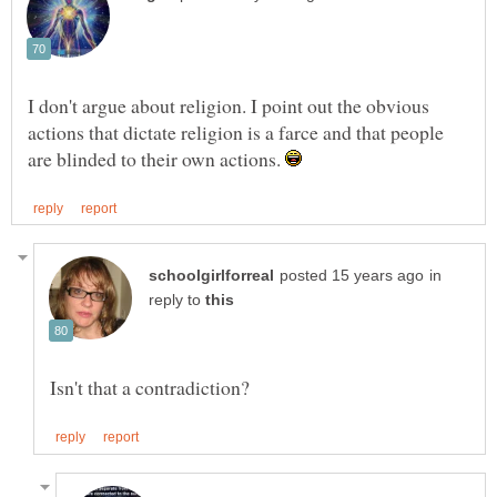
I don't argue about religion. I point out the obvious
actions that dictate religion is a farce and that people
are blinded to their own actions.
in
reply to