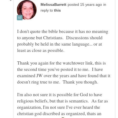
in
reply to
I don't quote the bible because it has no meaning
to anyone but Christians. Discussions should
probably be held in the same language... or at
Thank you again for the watchtower link, this is
the second time you've posted it to me. I have
examined JW over the years and have found that it
I'm also not sure it is possible for God to have
religious beliefs, but that is semantics. As far as
organization, I'm not sure I've ever heard the
christian god discribed as organized, thats an