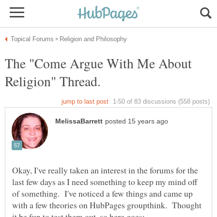
The "Come Argue With Me About
Okay, I've really taken an interest in the forums for the
last few days as I need something to keep my mind off
of something. I've noticed a few things and came up
with a few theories on HubPages groupthink. Thought