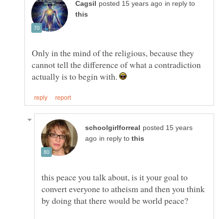
in reply to
Only in the mind of the religious, because they
cannot tell the difference of what a contradiction
actually is to begin with.
posted 15 years
in reply to
this peace you talk about, is it your goal to
convert everyone to atheism and then you think