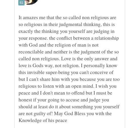
It amazes me that the so called non religious are
so religious in their judgmental thinking, this is
exactly the thinking you yourself are judging in
your response. the conflict between a relationship
with God and the religion of man is not
reconcilable and neither is the judgment of the so
called non religious. Love is the only answer and
love is Gods way, not religion. I personally know
this invisible super-being you can't conceive of
but I can't share him with you because you are too
religious to listen with an open mind. I wish you
peace and I don't mean to offend but I must be
honest if your going to accuse and judge you
should at least do it about something you yourself
are not guilty of! May God Bless you with the