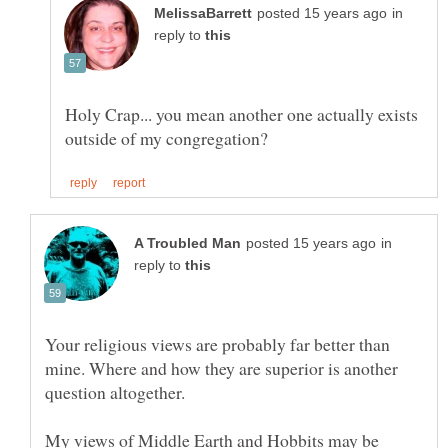
in
reply to
Holy Crap... you mean another one actually exists
in
reply to
Your religious views are probably far better than
mine. Where and how they are superior is another
My views of Middle Earth and Hobbits may be