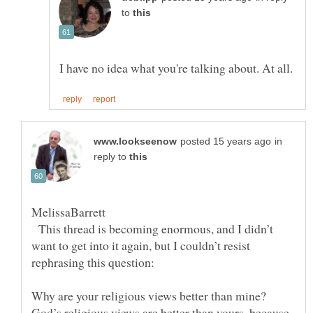
to
in
reply to
This thread is becoming enormous, and I didn’t
want to get into it again, but I couldn’t resist
Why are your religious views better than mine?
God’s religious views are better than yours, because