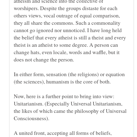
atheism and science into the collective of
worshipers. Despite the groups distaste for each
others views, vocal outrage of equal comparison,
they all share the commons. Such a commonality
cannot go ignored nor unnoticed. I have long held
the belief that every atheist is still a theist and every
theist is an atheist to some degree. A person can
change hats, even locale, words and waffle, but it
In either form, sensation (the religions) or equation
(the sciences), humanism is the core of both.
Now, here is a further point to bring into view:
Unitarianism. (Especially Universal Unitarianism,
the likes of which came the philosophy of Universal
A united front, accepting all forms of beliefs,