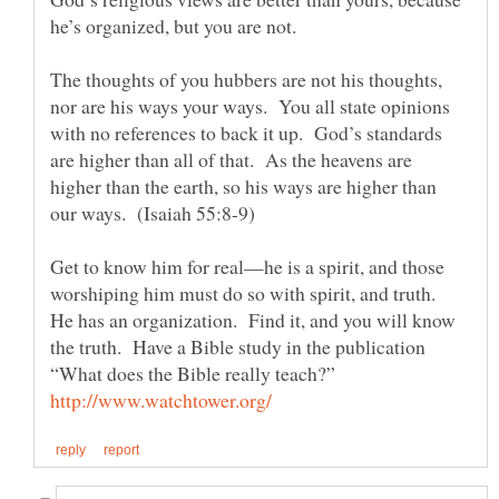
The thoughts of you hubbers are not his thoughts,
nor are his ways your ways. You all state opinions
with no references to back it up. God’s standards
are higher than all of that. As the heavens are
higher than the earth, so his ways are higher than
Get to know him for real—he is a spirit, and those
worshiping him must do so with spirit, and truth.
He has an organization. Find it, and you will know
the truth. Have a Bible study in the publication
“What does the Bible really teach?”