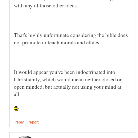
That's highly unfortunate considering the bible does
It would appear you've been indoctrinated into
Christianity, which would mean neither closed or
open minded, but actually not using your mind at