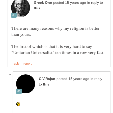
in reply to
There are many reasons why my religion is better
The first of which is that it is very hard to say
in reply
to