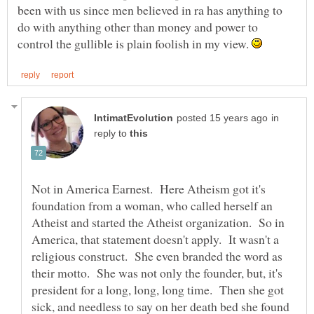
been with us since men believed in ra has anything to
do with anything other than money and power to
control the gullible is plain foolish in my view.
in
reply to
Not in America Earnest. Here Atheism got it's
foundation from a woman, who called herself an
Atheist and started the Atheist organization. So in
America, that statement doesn't apply. It wasn't a
religious construct. She even branded the word as
their motto. She was not only the founder, but, it's
president for a long, long, long time. Then she got
sick, and needless to say on her death bed she found