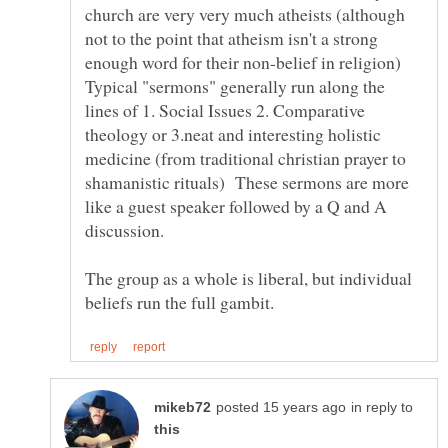
church are very very much atheists (although
not to the point that atheism isn't a strong
enough word for their non-belief in religion)
Typical "sermons" generally run along the
lines of 1. Social Issues 2. Comparative
theology or 3.neat and interesting holistic
medicine (from traditional christian prayer to
shamanistic rituals) These sermons are more
like a guest speaker followed by a Q and A
discussion.
The group as a whole is liberal, but individual
in reply to