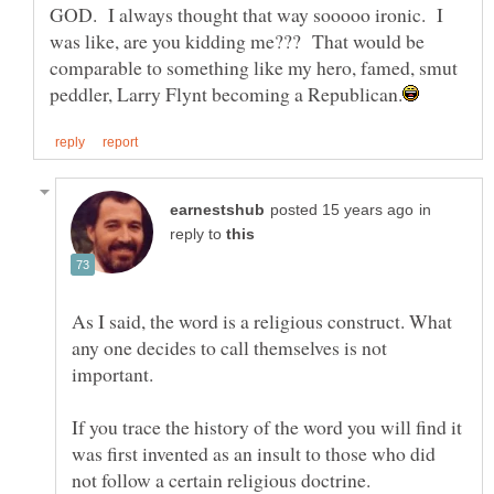
GOD. I always thought that way sooooo ironic. I
was like, are you kidding me??? That would be
comparable to something like my hero, famed, smut
in
reply to
As I said, the word is a religious construct. What
any one decides to call themselves is not
If you trace the history of the word you will find it
was first invented as an insult to those who did
not follow a certain religious doctrine.