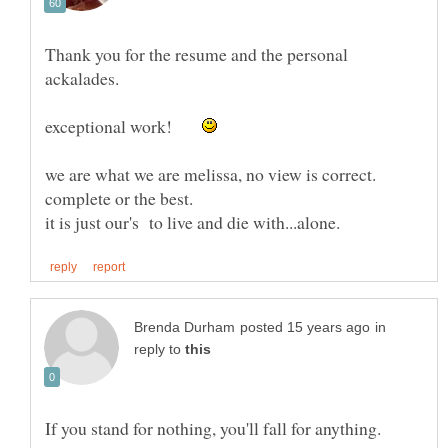
Thank you for the resume and the personal
exceptional work!
we are what we are melissa, no view is correct.
in
reply to