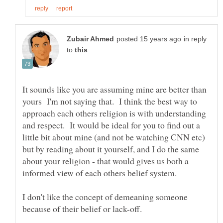
in reply
to
It sounds like you are assuming mine are better than
yours I'm not saying that. I think the best way to
approach each others religion is with understanding
and respect. It would be ideal for you to find out a
little bit about mine (and not be watching CNN etc)
but by reading about it yourself, and I do the same
about your religion - that would gives us both a
I don't like the concept of demeaning someone