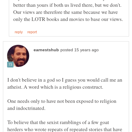
better than yours if both us lived there, but we don't.
Our views are therefore the same because we have
I don't believe in a god so I guess you would call me an
One needs only to have not been exposed to religion
To believe that the sexist ramblings of a few goat
herders who wrote repeats of repeated stories that have