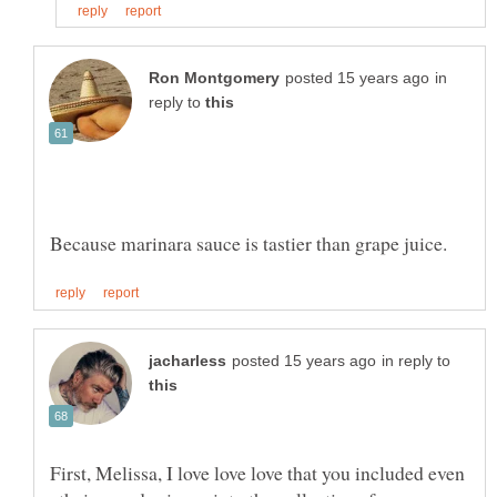
in
reply to
in reply to
First, Melissa, I love love love that you included even