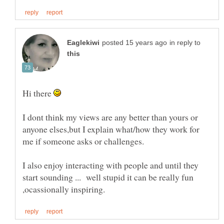
in reply to
Hi there
I dont think my views are any better than yours or
anyone elses,but I explain what/how they work for
I also enjoy interacting with people and until they
start sounding ... well stupid it can be really fun