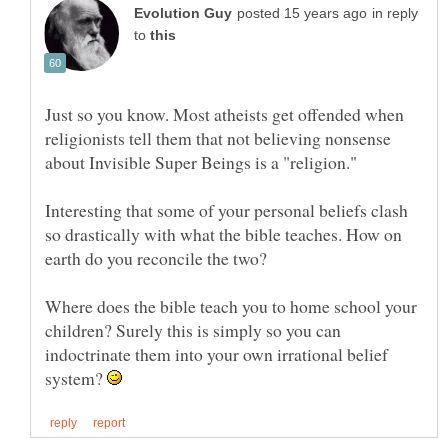
in reply
to
Just so you know. Most atheists get offended when
religionists tell them that not believing nonsense
Interesting that some of your personal beliefs clash
so drastically with what the bible teaches. How on
Where does the bible teach you to home school your
children? Surely this is simply so you can
indoctrinate them into your own irrational belief
system?