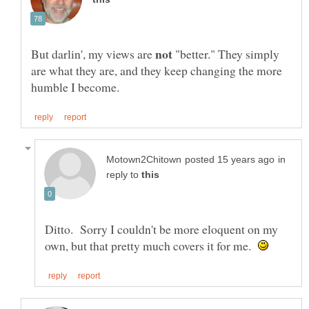
But darlin', my views are
"better." They simply
are what they are, and they keep changing the more
in
reply to
Ditto. Sorry I couldn't be more eloquent on my
own, but that pretty much covers it for me.