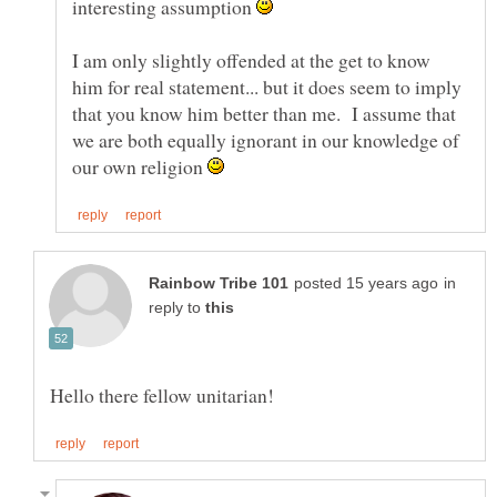
interesting assumption
I am only slightly offended at the get to know
him for real statement... but it does seem to imply
that you know him better than me. I assume that
we are both equally ignorant in our knowledge of
our own religion
in
reply to