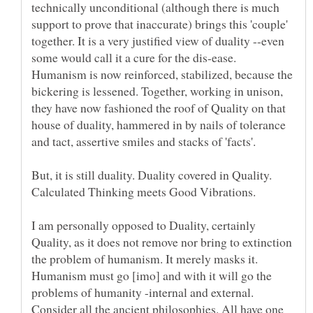
technically unconditional (although there is much
support to prove that inaccurate) brings this 'couple'
together. It is a very justified view of duality --even
some would call it a cure for the dis-ease.
Humanism is now reinforced, stabilized, because the
bickering is lessened. Together, working in unison,
they have now fashioned the roof of Quality on that
house of duality, hammered in by nails of tolerance
But, it is still duality. Duality covered in Quality.
Calculated Thinking meets Good Vibrations.
I am personally opposed to Duality, certainly
Quality, as it does not remove nor bring to extinction
the problem of humanism. It merely masks it.
Humanism must go [imo] and with it will go the
problems of humanity -internal and external.
Consider all the ancient philosophies. All have one