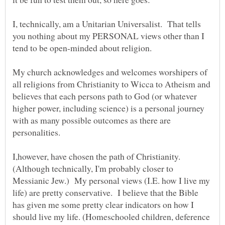
I, technically, am a Unitarian Universalist. That tells
you nothing about my PERSONAL views other than I
My church acknowledges and welcomes worshipers of
all religions from Christianity to Wicca to Atheism and
believes that each persons path to God (or whatever
higher power, including science) is a personal journey
with as many possible outcomes as there are
I,however, have chosen the path of Christianity.
(Although technically, I'm probably closer to
Messianic Jew.) My personal views (I.E. how I live my
life) are pretty conservative. I believe that the Bible
has given me some pretty clear indicators on how I
should live my life. (Homeschooled children, deference