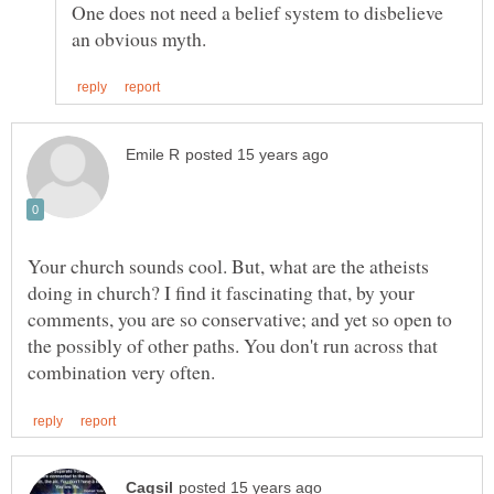
One does not need a belief system to disbelieve
Your church sounds cool. But, what are the atheists
doing in church? I find it fascinating that, by your
comments, you are so conservative; and yet so open to
the possibly of other paths. You don't run across that