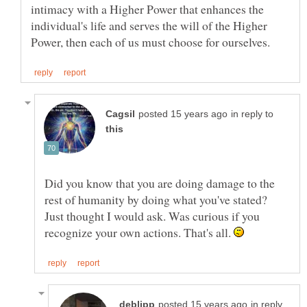
intimacy with a Higher Power that enhances the
individual's life and serves the will of the Higher
in reply to
Did you know that you are doing damage to the
rest of humanity by doing what you've stated?
Just thought I would ask. Was curious if you
recognize your own actions. That's all.
in reply