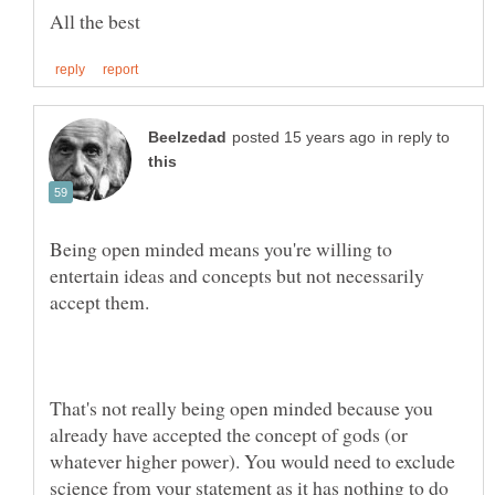
in reply to
Being open minded means you're willing to
entertain ideas and concepts but not necessarily
That's not really being open minded because you
already have accepted the concept of gods (or
whatever higher power). You would need to exclude
science from your statement as it has nothing to do