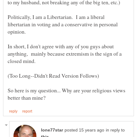
to my husband, not breaking any of the big ten, etc.)
Politically, I am a Libertarian. I am a liberal
libertarian in voting and a conservative in personal
In short, I don't agree with any of you guys about
anything, mainly because extremism is the sign of a
closed mind.
So here is my question... Why are your religious views
in reply to