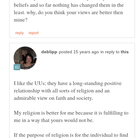
beliefs and so far nothing has changed them in the
least. why, do you think your views are better then
in reply to
I like the UUs; they have a long-standing positive
relationship with all sorts of religion and an
My religion is better for me because it is fulfilling to
me in a way that yours would not be.
If the purpose of religion is for the individual to find