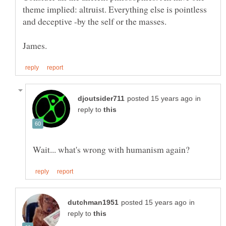
theme implied: altruist. Everything else is pointless
in
reply to
in
reply to