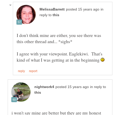
in
reply to
I don't think mine are either, you see there was
I agree with your viewpoint. Eaglekiwi. That's
kind of what I was getting at in the beginning
in reply to
i won't say mine are better but they are my honest