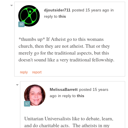
in
reply to
*thumbs up* If Atheist go to this womans
church, then they are not atheist. That or they
merely go for the traditional aspects, but this
posted 15 years
in reply to
Unitarian Universalists like to debate, learn,
and do charitable acts. The atheists in my